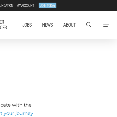
UNDATION
MY ACCOUNT
JOIN TODAY
ER
JOBS
NEWS
ABOUT
Menu
CES
ficate with the
rt your journey