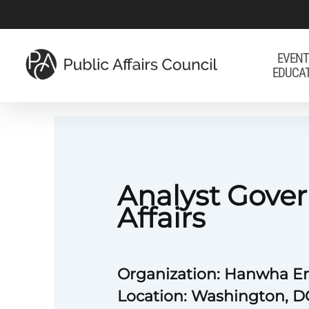
Skip
to
main
EVENT
EDUCA
content
Analyst Gove
Affairs
Organization: Hanwha E
Location: Washington, D