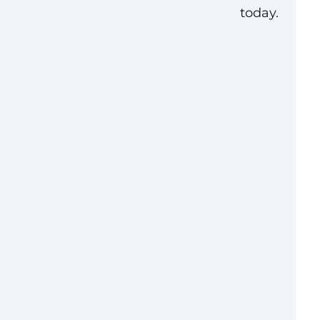
today.
tered in Houston,
a Group—a FORTUNE
f South Korea’s
rises. With over a
g high-quality,
cross North America,
ed into a
s provider. Our