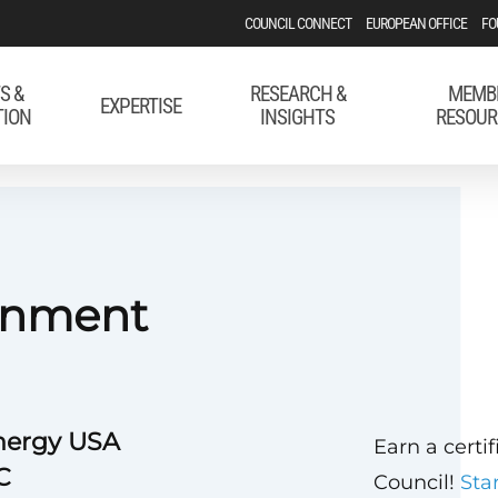
COUNCIL CONNECT
EUROPEAN OFFICE
FO
S &
RESEARCH &
MEMB
EXPERTISE
TION
INSIGHTS
RESOUR
rnment
nergy USA
Earn a certi
C
Council!
Sta