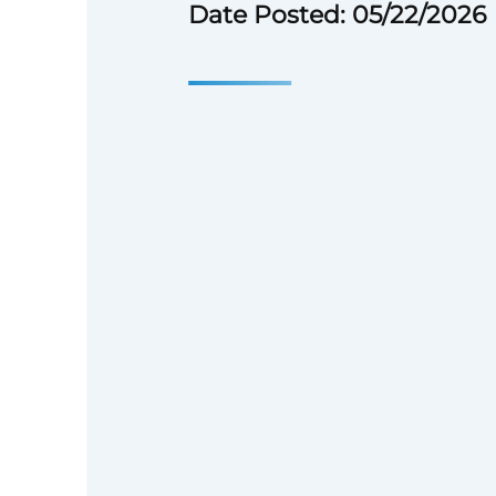
Date Posted: 05/22/2026
## COMPANY OVERVIEW
Hanwha Energy USA, headquar
Texas, is part of the Hanwh
Global 300 company and one o
most respected business enterp
decade of experience deliverin
utility-scale energy projects a
Hanwha Energy USA has evolv
comprehensive energy solution