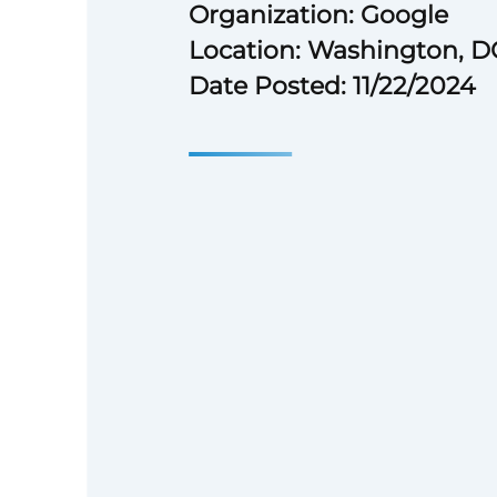
Organization: Google
Location: Washington, D
Date Posted: 11/22/2024
Bachelor’s degree or equiva
experience.
4 years of experience in the 
government field.
Experience managing cross-
team projects.