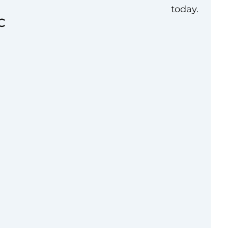
today.
C
lent practical
political or
functional or cross-