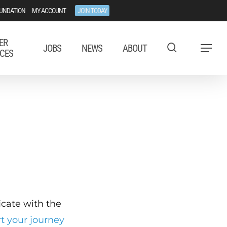
UNDATION
MY ACCOUNT
JOIN TODAY
ER
JOBS
NEWS
ABOUT
Menu
CES
ficate with the
rt your journey