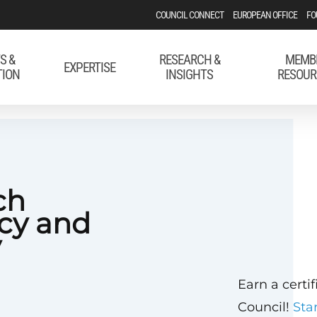
COUNCIL CONNECT
EUROPEAN OFFICE
FO
S &
RESEARCH &
MEMB
EXPERTISE
TION
INSIGHTS
RESOUR
ch
icy and
y
Earn a certi
Council!
Sta