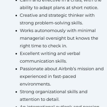
Calm and effective in a crisis, with the
ability to adapt plans at short notice.
Creative and strategic thinker with
strong problem-solving skills.
Works autonomously with minimal
managerial oversight but knows the
right time to check in.
Excellent writing and verbal
communication skills.
Passionate about Airbnb’s mission and
experienced in fast-paced
environments.
Strong organizational skills and
attention to detail.