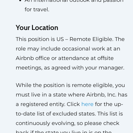
An international outlook and passion
for travel.
Your Location
This position is US – Remote Eligible. The
role may include occasional work at an
Airbnb office or attendance at offsite
meetings, as agreed with your manager.
While the position is remote eligible, you
must live in a state where Airbnb, Inc. has
a registered entity. Click
here
for the up-
to-date list of excluded states. This list is
continuously evolving, so please check
back if the state you live in is on the