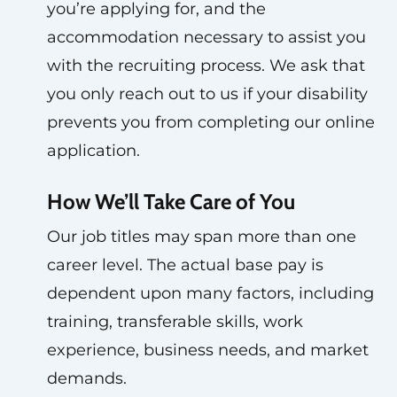
you’re applying for, and the
accommodation necessary to assist you
with the recruiting process. We ask that
you only reach out to us if your disability
prevents you from completing our online
application.
How We’ll Take Care of You
Our job titles may span more than one
career level. The actual base pay is
dependent upon many factors, including
training, transferable skills, work
experience, business needs, and market
demands.