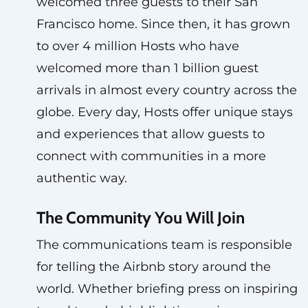
welcomed three guests to their San
Francisco home. Since then, it has grown
to over 4 million Hosts who have
welcomed more than 1 billion guest
arrivals in almost every country across the
globe. Every day, Hosts offer unique stays
and experiences that allow guests to
connect with communities in a more
authentic way.
The Community You Will Join
The communications team is responsible
for telling the Airbnb story around the
world. Whether briefing press on inspiring