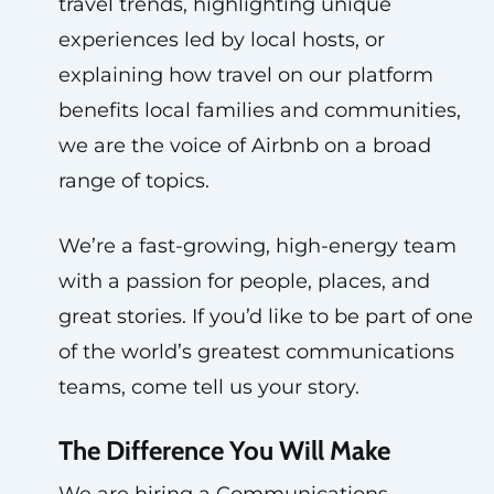
travel trends, highlighting unique
experiences led by local hosts, or
explaining how travel on our platform
benefits local families and communities,
we are the voice of Airbnb on a broad
range of topics.
We’re a fast-growing, high-energy team
with a passion for people, places, and
great stories. If you’d like to be part of one
of the world’s greatest communications
teams, come tell us your story.
The Difference You Will Make