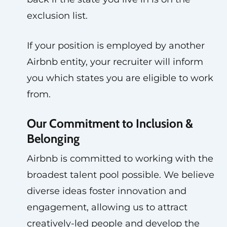
exclusion list.
If your position is employed by another
Airbnb entity, your recruiter will inform
you which states you are eligible to work
from.
Our Commitment to Inclusion &
Belonging
Airbnb is committed to working with the
broadest talent pool possible. We believe
diverse ideas foster innovation and
engagement, allowing us to attract
creatively-led people and develop the