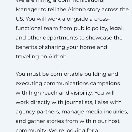
We are hiring a Communications
Manager to tell the Airbnb story across the
US. You will work alongside a cross-
functional team from public policy, legal,
and other departments to showcase the
benefits of sharing your home and
traveling on Airbnb.
You must be comfortable building and
executing communications campaigns
with high reach and visibility. You will
work directly with journalists, liaise with
agency partners, manage media inquiries,
and gather stories from within our host
community. We’re looking for a