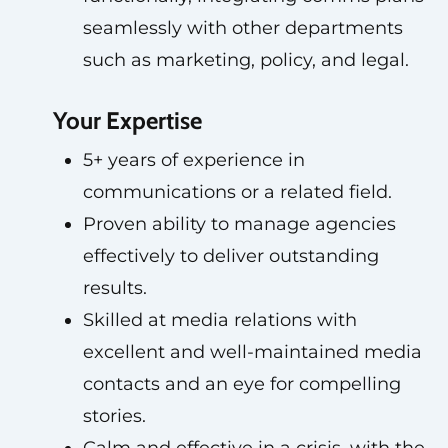
seamlessly with other departments
such as marketing, policy, and legal.
Your Expertise
5+ years of experience in
communications or a related field.
Proven ability to manage agencies
effectively to deliver outstanding
results.
Skilled at media relations with
excellent and well-maintained media
contacts and an eye for compelling
stories.