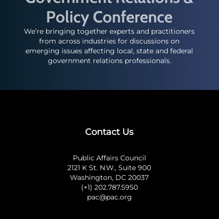
Policy Conference
We’re bringing together experts and practitioners
from across industries for discussions on
emerging issues affecting local, state and federal
government relations professionals.
Contact Us
Public Affairs Council
2121 K St. N.W., Suite 900
Washington, DC 20037
(+1) 202.787.5950
pac@pac.org