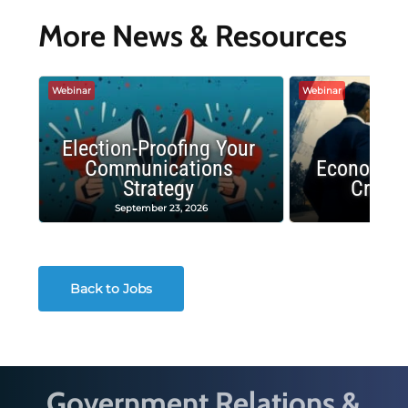
More News & Resources
Webinar
Webinar
Election-Proofing Your
Communications
Economic
Strategy
Crash
September 23, 2026
Decembe
Back to Jobs
Government Relations &