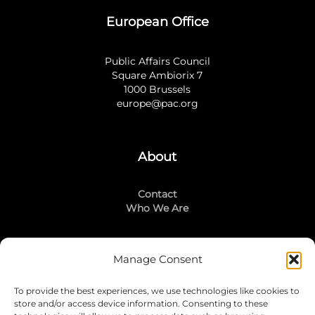
European Office
Public Affairs Council
Square Ambiorix 7
1000 Brussels
europe@pac.org
About
Contact
Who We Are
Manage Consent
Stay Connected
To provide the best experiences, we use technologies like cookies to
LinkedIn
store and/or access device information. Consenting to these