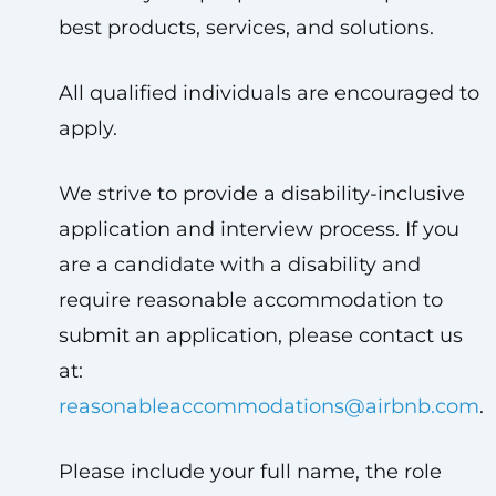
best products, services, and solutions.
All qualified individuals are encouraged to
apply.
We strive to provide a disability-inclusive
application and interview process. If you
are a candidate with a disability and
require reasonable accommodation to
submit an application, please contact us
at:
reasonableaccommodations@airbnb.com
.
Please include your full name, the role