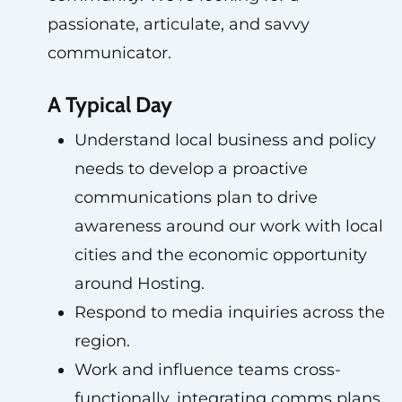
passionate, articulate, and savvy
communicator.
A Typical Day
Understand local business and policy
needs to develop a proactive
communications plan to drive
awareness around our work with local
cities and the economic opportunity
around Hosting.
Respond to media inquiries across the
region.
Work and influence teams cross-
functionally, integrating comms plans