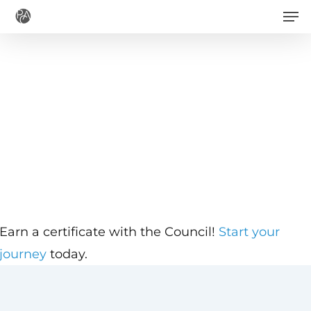
Men
Skip
to
main
content
Earn a certificate with the Council!
Start your
journey
today.