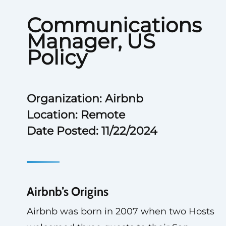
Communications
Manager, US
Policy
Organization: Airbnb
Location: Remote
Date Posted: 11/22/2024
Airbnb’s Origins
Airbnb was born in 2007 when two Hosts