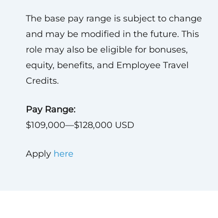
The base pay range is subject to change
and may be modified in the future. This
role may also be eligible for bonuses,
equity, benefits, and Employee Travel
Credits.
Pay Range:
$109,000—$128,000 USD
Apply
here