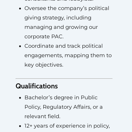
Oversee the company’s political
giving strategy, including
managing and growing our
corporate PAC.
Coordinate and track political
engagements, mapping them to
key objectives.
Qualifications
Bachelor’s degree in Public
Policy, Regulatory Affairs, or a
relevant field.
12+ years of experience in policy,