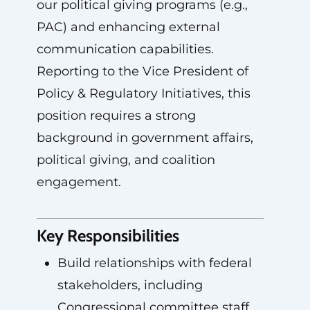
our political giving programs (e.g.,
PAC) and enhancing external
communication capabilities.
Reporting to the Vice President of
Policy & Regulatory Initiatives, this
position requires a strong
background in government affairs,
political giving, and coalition
engagement.
Key Responsibilities
Build relationships with federal
stakeholders, including
Congressional committee staff,