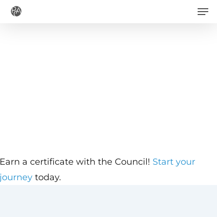
Men
Skip
to
main
content
Earn a certificate with the Council!
Start your
journey
today.