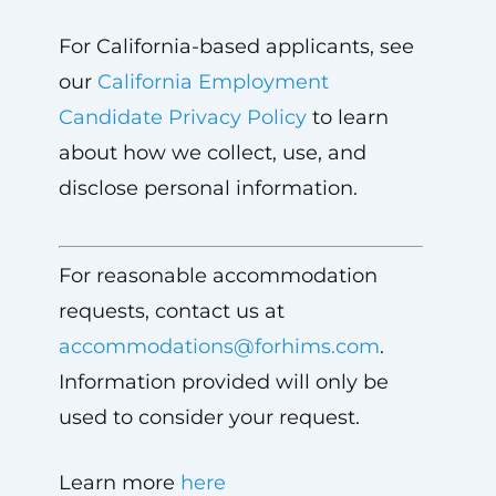
For California-based applicants, see
our
California Employment
Candidate Privacy Policy
to learn
about how we collect, use, and
disclose personal information.
For reasonable accommodation
requests, contact us at
accommodations@forhims.com
.
Information provided will only be
used to consider your request.
Learn more
here