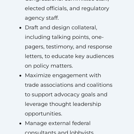
elected officials, and regulatory
agency staff.
Draft and design collateral,
including talking points, one-
pagers, testimony, and response
letters, to educate key audiences
on policy matters.
Maximize engagement with
trade associations and coalitions
to support advocacy goals and
leverage thought leadership
opportunities.
Manage external federal
consultants and lobbyists.