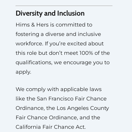
Diversity and Inclusion
Hims & Hers is committed to
fostering a diverse and inclusive
workforce. If you’re excited about
this role but don’t meet 100% of the
qualifications, we encourage you to
apply.
We comply with applicable laws
like the San Francisco Fair Chance
Ordinance, the Los Angeles County
Fair Chance Ordinance, and the
California Fair Chance Act.