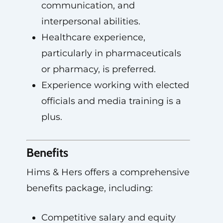
communication, and
interpersonal abilities.
Healthcare experience,
particularly in pharmaceuticals
or pharmacy, is preferred.
Experience working with elected
officials and media training is a
plus.
Benefits
Hims & Hers offers a comprehensive
benefits package, including:
Competitive salary and equity