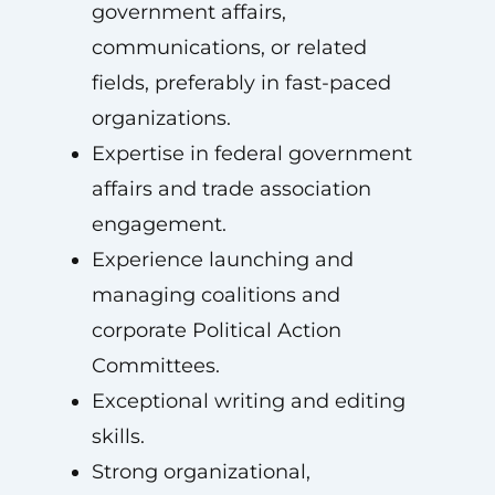
government affairs,
communications, or related
fields, preferably in fast-paced
organizations.
Expertise in federal government
affairs and trade association
engagement.
Experience launching and
managing coalitions and
corporate Political Action
Committees.
Exceptional writing and editing
skills.
Strong organizational,