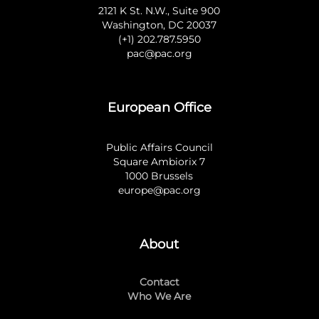
2121 K St. N.W., Suite 900
Washington, DC 20037
(+1) 202.787.5950
pac@pac.org
European Office
Public Affairs Council
Square Ambiorix 7
1000 Brussels
europe@pac.org
About
Contact
Who We Are