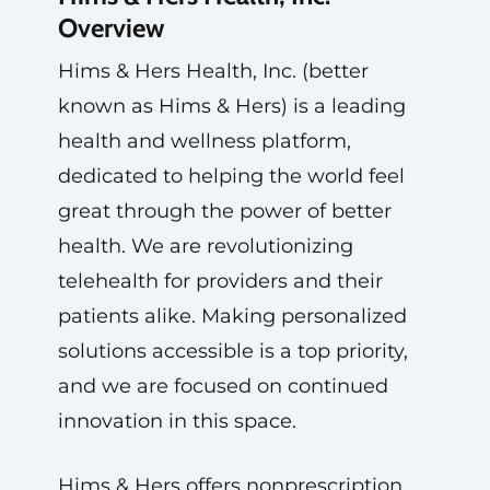
Overview
Hims & Hers Health, Inc. (better
known as Hims & Hers) is a leading
health and wellness platform,
dedicated to helping the world feel
great through the power of better
health. We are revolutionizing
telehealth for providers and their
patients alike. Making personalized
solutions accessible is a top priority,
and we are focused on continued
innovation in this space.
Hims & Hers offers nonprescription