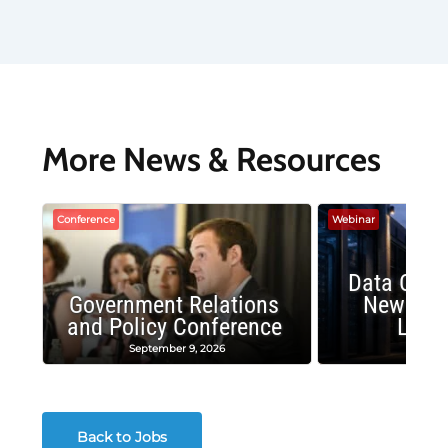
More News & Resources
Conference
Webinar
Data Cent
Government Relations
New Publ
and Policy Conference
Land
September 9, 2026
August
Back to Jobs