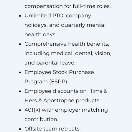
compensation for full-time roles.
Unlimited PTO, company
holidays, and quarterly mental
health days.
Comprehensive health benefits,
including medical, dental, vision,
and parental leave.
Employee Stock Purchase
Program (ESPP).
Employee discounts on Hims &
Hers & Apostrophe products.
401(k) with employer matching
contribution.
Offsite team retreats.