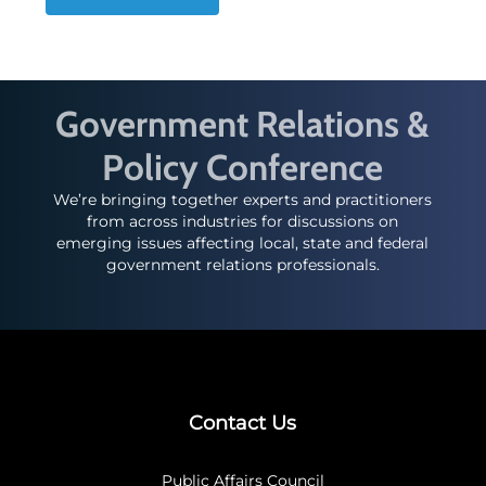
Government Relations &
Policy Conference
We’re bringing together experts and practitioners
from across industries for discussions on
emerging issues affecting local, state and federal
government relations professionals.
Contact Us
Public Affairs Council