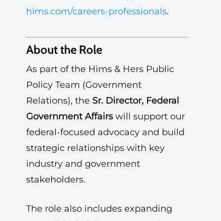
hims.com/careers-professionals
.
About the Role
As part of the Hims & Hers Public
Policy Team (Government
Relations), the
Sr. Director, Federal
Government Affairs
will support our
federal-focused advocacy and build
strategic relationships with key
industry and government
stakeholders.
The role also includes expanding