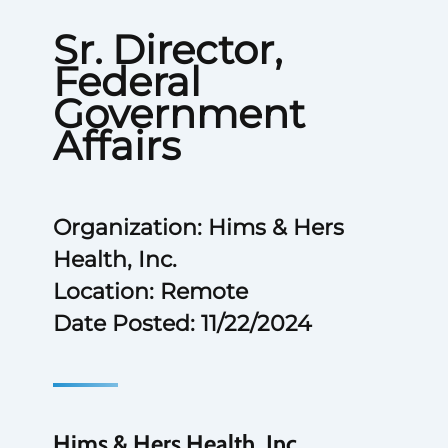
Sr. Director,
Federal
Government
Affairs
Organization: Hims & Hers
Health, Inc.
Location: Remote
Date Posted: 11/22/2024
Hims & Hers Health, Inc.