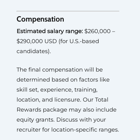
Compensation
Estimated salary range:
$260,000 –
$290,000 USD (for U.S.-based
candidates).
The final compensation will be
determined based on factors like
skill set, experience, training,
location, and licensure. Our Total
Rewards package may also include
equity grants. Discuss with your
recruiter for location-specific ranges.