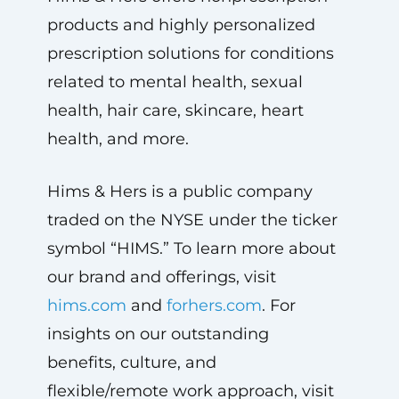
products and highly personalized
prescription solutions for conditions
related to mental health, sexual
health, hair care, skincare, heart
health, and more.
Hims & Hers is a public company
traded on the NYSE under the ticker
symbol “HIMS.” To learn more about
our brand and offerings, visit
hims.com
and
forhers.com
. For
insights on our outstanding
benefits, culture, and
flexible/remote work approach, visit