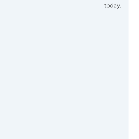
today.