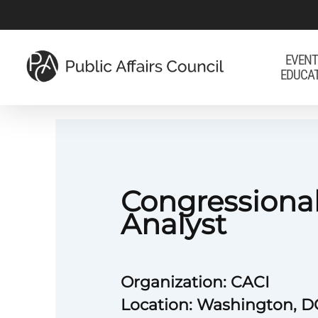
Skip
to
main
EVENT
EDUCA
content
Congressional
Analyst
Organization: CACI
Location: Washington, D