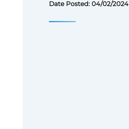
Date Posted: 04/02/2024
What You’ll Get to Do: