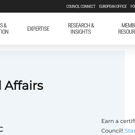
COUNCIL CONNECT
EUROPEAN OFFICE
FO
S &
RESEARCH &
MEMB
EXPERTISE
TION
INSIGHTS
RESOUR
 Affairs
Earn a certi
C
Council!
Sta