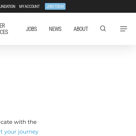
UNDATION
MY ACCOUNT
JOIN TODAY
ER
JOBS
NEWS
ABOUT
Menu
CES
ficate with the
rt your journey