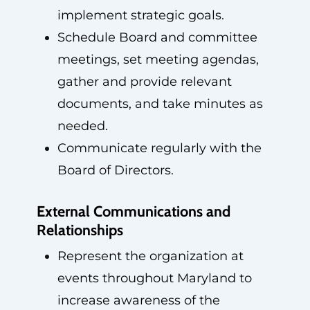
implement strategic goals.
Schedule Board and committee
meetings, set meeting agendas,
gather and provide relevant
documents, and take minutes as
needed.
Communicate regularly with the
Board of Directors.
External Communications and
Relationships
Represent the organization at
events throughout Maryland to
increase awareness of the