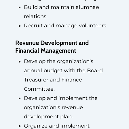
Build and maintain alumnae
relations.
Recruit and manage volunteers.
Revenue Development and
Financial Management
Develop the organization’s
annual budget with the Board
Treasurer and Finance
Committee.
Develop and implement the
organization’s revenue
development plan.
Organize and implement