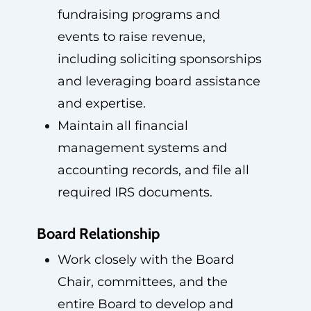
fundraising programs and
events to raise revenue,
including soliciting sponsorships
and leveraging board assistance
and expertise.
Maintain all financial
management systems and
accounting records, and file all
required IRS documents.
Board Relationship
Work closely with the Board
Chair, committees, and the
entire Board to develop and