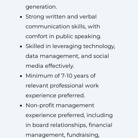
generation.
Strong written and verbal
communication skills, with
comfort in public speaking.
Skilled in leveraging technology,
data management, and social
media effectively.
Minimum of 7-10 years of
relevant professional work
experience preferred.
Non-profit management
experience preferred, including
in board relationships, financial
management, fundraising,