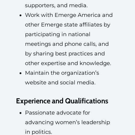
supporters, and media.
Work with Emerge America and
other Emerge state affiliates by
participating in national
meetings and phone calls, and
by sharing best practices and
other expertise and knowledge.
Maintain the organization’s
website and social media.
Experience and Qualifications
Passionate advocate for
advancing women’s leadership
in politics.