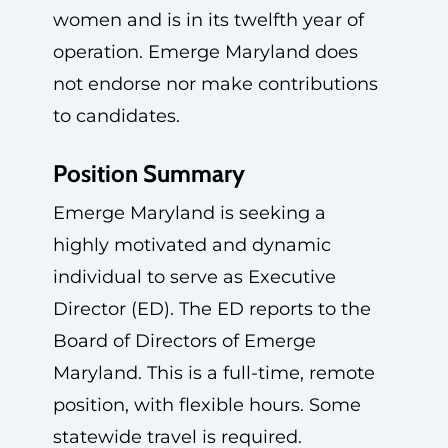
women and is in its twelfth year of
operation. Emerge Maryland does
not endorse nor make contributions
to candidates.
Position Summary
Emerge Maryland is seeking a
highly motivated and dynamic
individual to serve as Executive
Director (ED). The ED reports to the
Board of Directors of Emerge
Maryland. This is a full-time, remote
position, with flexible hours. Some
statewide travel is required.