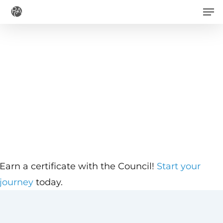
Men
Skip
to
main
content
Earn a certificate with the Council!
Start your
journey
today.