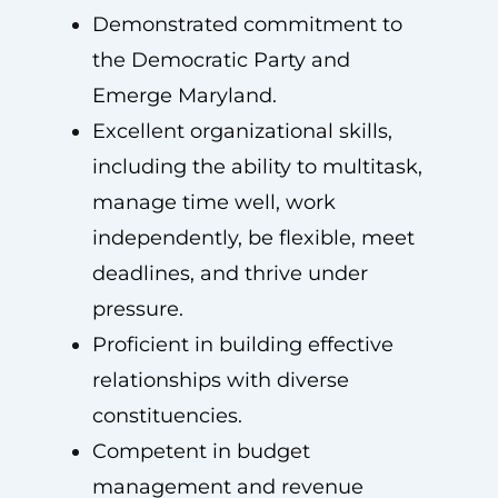
Demonstrated commitment to
the Democratic Party and
Emerge Maryland.
Excellent organizational skills,
including the ability to multitask,
manage time well, work
independently, be flexible, meet
deadlines, and thrive under
pressure.
Proficient in building effective
relationships with diverse
constituencies.
Competent in budget
management and revenue