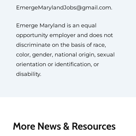
EmergeMarylandJobs@gmail.com
.
Emerge Maryland is an equal
opportunity employer and does not
discriminate on the basis of race,
color, gender, national origin, sexual
orientation or identification, or
disability.
More News & Resources