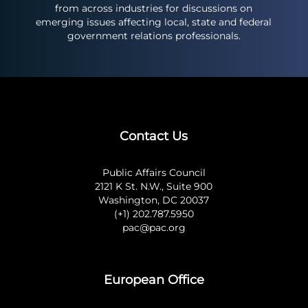
from across industries for discussions on
emerging issues affecting local, state and federal
government relations professionals.
Contact Us
Public Affairs Council
2121 K St. N.W., Suite 900
Washington, DC 20037
(+1) 202.787.5950
pac@pac.org
European Office