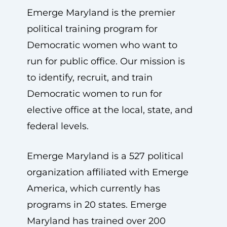
Emerge Maryland is the premier
political training program for
Democratic women who want to
run for public office. Our mission is
to identify, recruit, and train
Democratic women to run for
elective office at the local, state, and
federal levels.
Emerge Maryland is a 527 political
organization affiliated with Emerge
America, which currently has
programs in 20 states. Emerge
Maryland has trained over 200