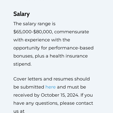
Salary
The salary range is
$65,000-$80,000, commensurate
with experience with the
opportunity for performance-based
bonuses, plus a health insurance
stipend.
Cover letters and resumes should
be submitted
here
and must be
received by October 15, 2024. If you
have any questions, please contact
us at