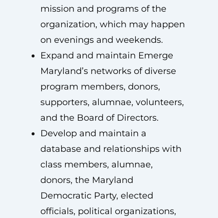
mission and programs of the
organization, which may happen
on evenings and weekends.
Expand and maintain Emerge
Maryland’s networks of diverse
program members, donors,
supporters, alumnae, volunteers,
and the Board of Directors.
Develop and maintain a
database and relationships with
class members, alumnae,
donors, the Maryland
Democratic Party, elected
officials, political organizations,