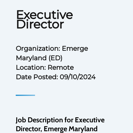
Executive
Director
Organization: Emerge
Maryland (ED)
Location: Remote
Date Posted: 09/10/2024
Job Description for Executive
Director, Emerge Maryland