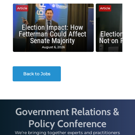
Article
Article
Election Impact: How
Fetterman Could Affect
Election Im
Senate Majority
Not on Repu
August 6, 2026
June 
Back to Jobs
Government Relations &
Policy Conference
We’re bringing together experts and practitioners