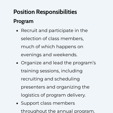
Position Responsibilities
Program
Recruit and participate in the
selection of class members,
much of which happens on
evenings and weekends.
Organize and lead the program’s
training sessions, including
recruiting and scheduling
presenters and organizing the
logistics of program delivery.
Support class members
throughout the annual program.