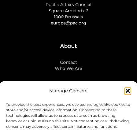
Public Affairs Council
Square Ambiorix 7
1000 Brussels
europe@pac.org
About
Contact
Who We Are
Manage Consent
Stay Connected
To provide the best experiences, we use technologies like cookies to
LinkedIn
store and/or access device information. Consenting to these
Instagram
technologies will allow us to process data such as browsing
Mailing List
behavior or unique IDs on this site. Not consenting or withdrawing
consent, may adversely affect certain features and functions.