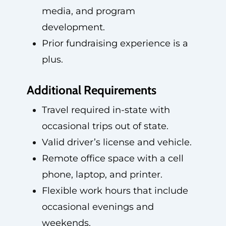
media, and program
development.
Prior fundraising experience is a
plus.
Additional Requirements
Travel required in-state with
occasional trips out of state.
Valid driver’s license and vehicle.
Remote office space with a cell
phone, laptop, and printer.
Flexible work hours that include
occasional evenings and
weekends.