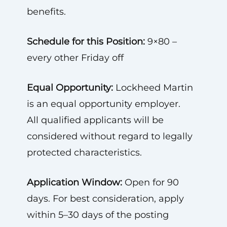
benefits.
Schedule for this Position:
9×80 –
every other Friday off
Equal Opportunity:
Lockheed Martin
is an equal opportunity employer.
All qualified applicants will be
considered without regard to legally
protected characteristics.
Application Window:
Open for 90
days. For best consideration, apply
within 5–30 days of the posting