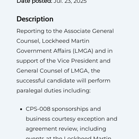
Date posted:
Jul. 23, 2025
Description
Reporting to the Associate General
Counsel, Lockheed Martin
Government Affairs (LMGA) and in
support of the Vice President and
General Counsel of LMGA, the
successful candidate will perform
paralegal duties including:
CPS-008 sponsorships and
business courtesy exception and
agreement review, including
events at the Lockheed Martin