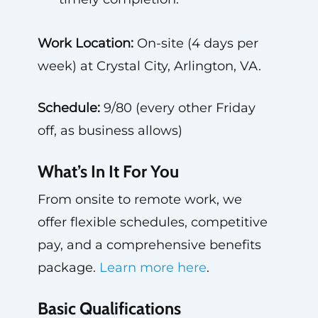
Work Location:
On-site (4 days per
week) at Crystal City, Arlington, VA.
Schedule:
9/80 (every other Friday
off, as business allows)
What’s In It For You
From onsite to remote work, we
offer flexible schedules, competitive
pay, and a comprehensive benefits
package.
Learn more here
.
Basic Qualifications