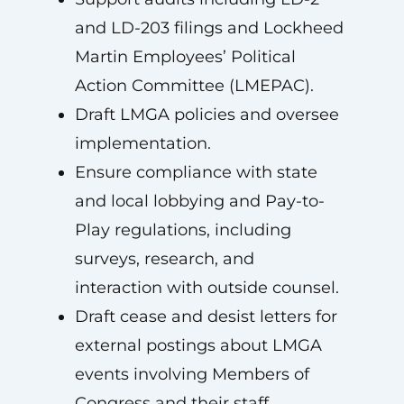
and LD-203 filings and Lockheed
Martin Employees’ Political
Action Committee (LMEPAC).
Draft LMGA policies and oversee
implementation.
Ensure compliance with state
and local lobbying and Pay-to-
Play regulations, including
surveys, research, and
interaction with outside counsel.
Draft cease and desist letters for
external postings about LMGA
events involving Members of
Congress and their staff.