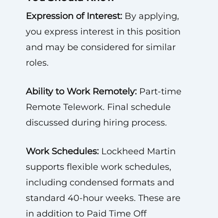
Expression of Interest:
By applying,
you express interest in this position
and may be considered for similar
roles.
Ability to Work Remotely:
Part-time
Remote Telework. Final schedule
discussed during hiring process.
Work Schedules:
Lockheed Martin
supports flexible work schedules,
including condensed formats and
standard 40-hour weeks. These are
in addition to Paid Time Off