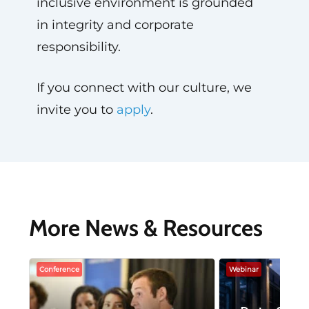
inclusive environment is grounded
in integrity and corporate
responsibility.
If you connect with our culture, we
invite you to
apply
.
More News & Resources
Conference
Webinar