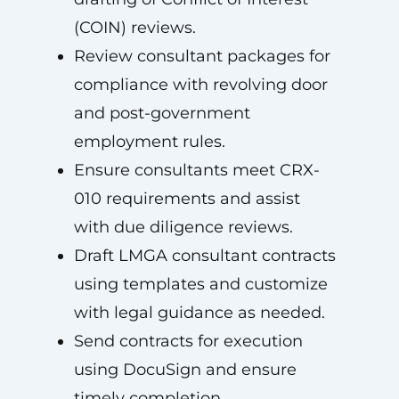
(COIN) reviews.
Review consultant packages for
compliance with revolving door
and post-government
employment rules.
Ensure consultants meet CRX-
010 requirements and assist
with due diligence reviews.
Draft LMGA consultant contracts
using templates and customize
with legal guidance as needed.
Send contracts for execution
using DocuSign and ensure
timely completion.