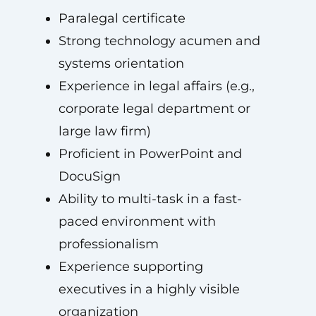
Paralegal certificate
Strong technology acumen and
systems orientation
Experience in legal affairs (e.g.,
corporate legal department or
large law firm)
Proficient in PowerPoint and
DocuSign
Ability to multi-task in a fast-
paced environment with
professionalism
Experience supporting
executives in a highly visible
organization