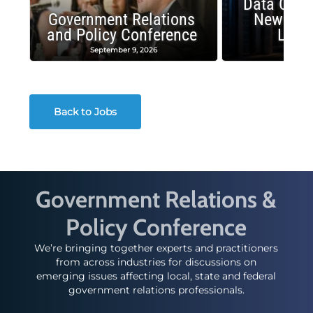
Data Cent
Government Relations
New Publ
and Policy Conference
Land
September 9, 2026
August
Back to Jobs
Government Relations &
Policy Conference
We’re bringing together experts and practitioners
from across industries for discussions on
emerging issues affecting local, state and federal
government relations professionals.