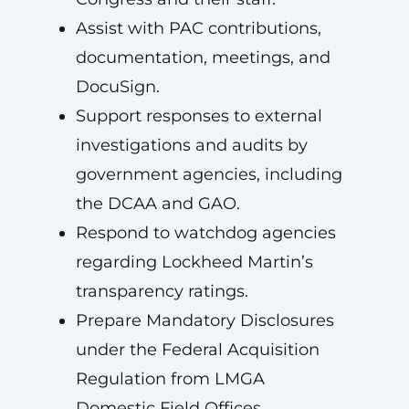
Assist with PAC contributions,
documentation, meetings, and
DocuSign.
Support responses to external
investigations and audits by
government agencies, including
the DCAA and GAO.
Respond to watchdog agencies
regarding Lockheed Martin’s
transparency ratings.
Prepare Mandatory Disclosures
under the Federal Acquisition
Regulation from LMGA
Domestic Field Offices.