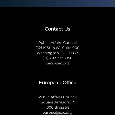
Contact Us
Public Affairs Council
2121 K St. N.W., Suite 900
Washington, DC 20037
(+1) 202.787.5950
pac@pac.org
European Office
Public Affairs Council
Square Ambiorix 7
1000 Brussels
europe@pac.org