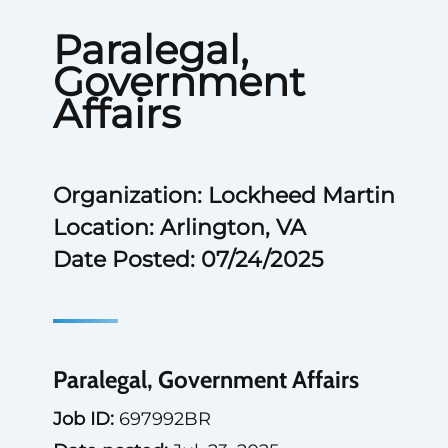
Paralegal,
Government
Affairs
Organization: Lockheed Martin
Location: Arlington, VA
Date Posted: 07/24/2025
Paralegal, Government Affairs
Job ID:
697992BR