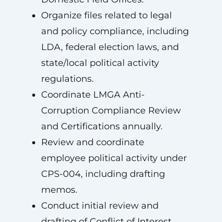
Organize files related to legal
and policy compliance, including
LDA, federal election laws, and
state/local political activity
regulations.
Coordinate LMGA Anti-
Corruption Compliance Review
and Certifications annually.
Review and coordinate
employee political activity under
CPS-004, including drafting
memos.
Conduct initial review and
drafting of Conflict of Interest