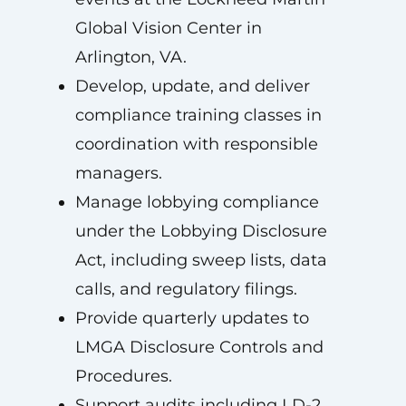
Global Vision Center in
Arlington, VA.
Develop, update, and deliver
compliance training classes in
coordination with responsible
managers.
Manage lobbying compliance
under the Lobbying Disclosure
Act, including sweep lists, data
calls, and regulatory filings.
Provide quarterly updates to
LMGA Disclosure Controls and
Procedures.
Support audits including LD-2