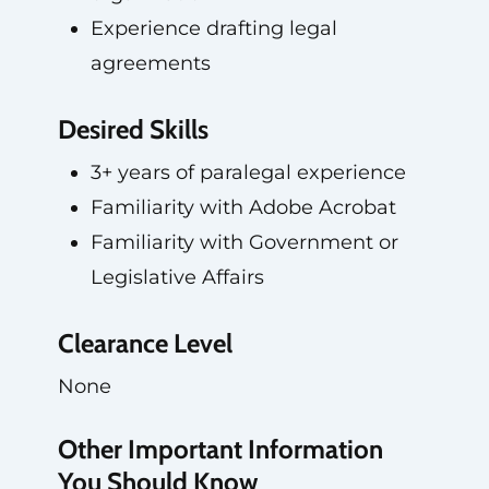
Experience drafting legal
agreements
Desired Skills
3+ years of paralegal experience
Familiarity with Adobe Acrobat
Familiarity with Government or
Legislative Affairs
Clearance Level
None
Other Important Information
You Should Know