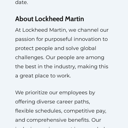
date.
About Lockheed Martin
At Lockheed Martin, we channel our
passion for purposeful innovation to
protect people and solve global
challenges. Our people are among
the best in the industry, making this
a great place to work.
We prioritize our employees by
offering diverse career paths,
flexible schedules, competitive pay,
and comprehensive benefits. Our