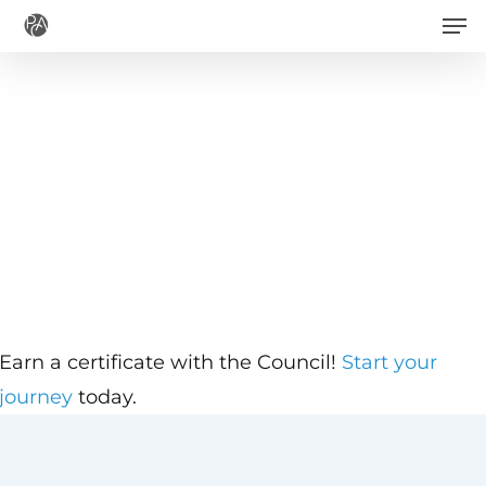
Men
Skip
to
main
content
Earn a certificate with the Council!
Start your
journey
today.