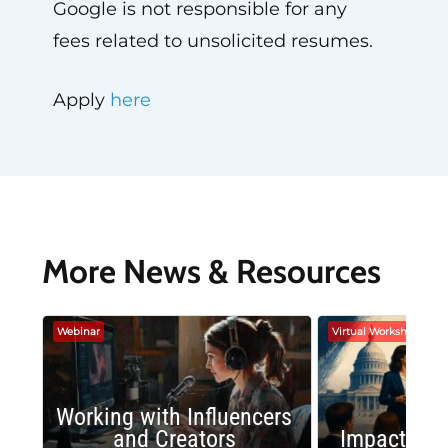
Google is not responsible for any
fees related to unsolicited resumes.
Apply
here
More News & Resources
Webinar
Virtual Workshop
Working with Influencers
and Creators
Impactful 