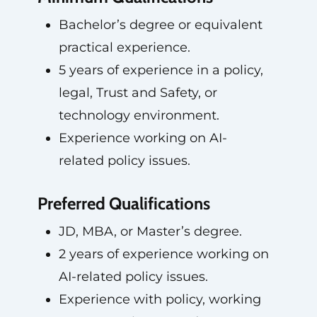
Bachelor’s degree or equivalent
practical experience.
5 years of experience in a policy,
legal, Trust and Safety, or
technology environment.
Experience working on AI-
related policy issues.
Preferred Qualifications
JD, MBA, or Master’s degree.
2 years of experience working on
AI-related policy issues.
Experience with policy, working