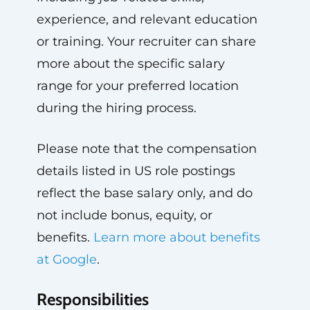
experience, and relevant education
or training. Your recruiter can share
more about the specific salary
range for your preferred location
during the hiring process.
Please note that the compensation
details listed in US role postings
reflect the base salary only, and do
not include bonus, equity, or
benefits.
Learn more about benefits
at Google
.
Responsibilities