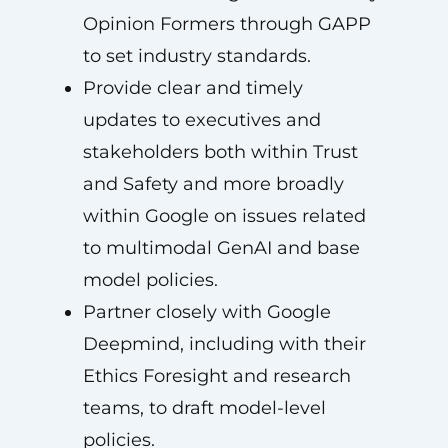
Opinion Formers through GAPP
to set industry standards.
Provide clear and timely
updates to executives and
stakeholders both within Trust
and Safety and more broadly
within Google on issues related
to multimodal GenAI and base
model policies.
Partner closely with Google
Deepmind, including with their
Ethics Foresight and research
teams, to draft model-level
policies.