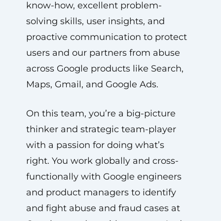
know-how, excellent problem-
solving skills, user insights, and
proactive communication to protect
users and our partners from abuse
across Google products like Search,
Maps, Gmail, and Google Ads.
On this team, you’re a big-picture
thinker and strategic team-player
with a passion for doing what’s
right. You work globally and cross-
functionally with Google engineers
and product managers to identify
and fight abuse and fraud cases at