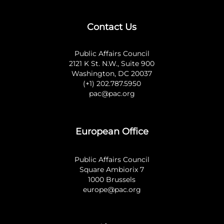
Contact Us
Public Affairs Council
2121 K St. N.W., Suite 900
Washington, DC 20037
(+1) 202.787.5950
pac@pac.org
European Office
Public Affairs Council
Square Ambiorix 7
1000 Brussels
europe@pac.org