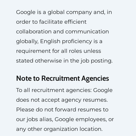
Google is a global company and, in
order to facilitate efficient
collaboration and communication
globally, English proficiency is a
requirement for all roles unless
stated otherwise in the job posting.
Note to Recruitment Agencies
To all recruitment agencies: Google
does not accept agency resumes.
Please do not forward resumes to
our jobs alias, Google employees, or
any other organization location.