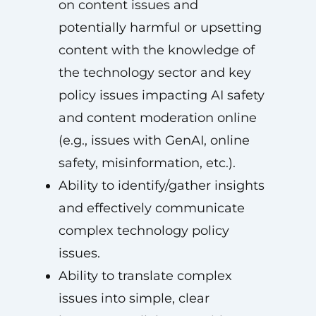
on content issues and
potentially harmful or upsetting
content with the knowledge of
the technology sector and key
policy issues impacting AI safety
and content moderation online
(e.g., issues with GenAI, online
safety, misinformation, etc.).
Ability to identify/gather insights
and effectively communicate
complex technology policy
issues.
Ability to translate complex
issues into simple, clear