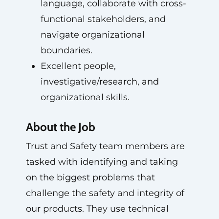
language, collaborate with cross-
functional stakeholders, and
navigate organizational
boundaries.
Excellent people,
investigative/research, and
organizational skills.
About the Job
Trust and Safety team members are
tasked with identifying and taking
on the biggest problems that
challenge the safety and integrity of
our products. They use technical