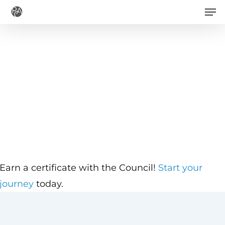
Men
Skip
to
main
content
Earn a certificate with the Council!
Start your
journey
today.