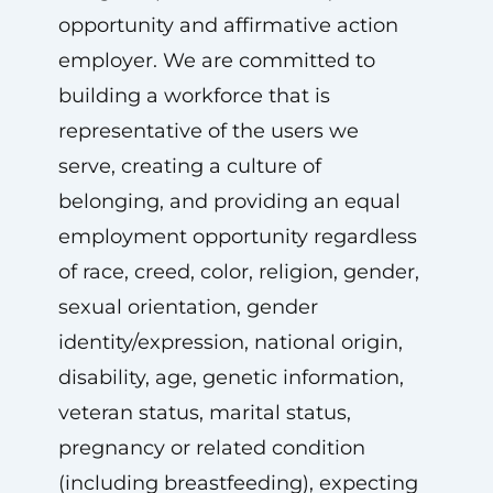
opportunity and affirmative action
employer. We are committed to
building a workforce that is
representative of the users we
serve, creating a culture of
belonging, and providing an equal
employment opportunity regardless
of race, creed, color, religion, gender,
sexual orientation, gender
identity/expression, national origin,
disability, age, genetic information,
veteran status, marital status,
pregnancy or related condition
(including breastfeeding), expecting