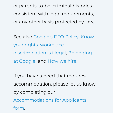
or parents-to-be, criminal histories
consistent with legal requirements,
or any other basis protected by law.
See also
Google’s EEO Policy
,
Know
your rights: workplace
discrimination is illegal
,
Belonging
at Google
, and
How we hire
.
If you have a need that requires
accommodation, please let us know
by completing our
Accommodations for Applicants
form
.