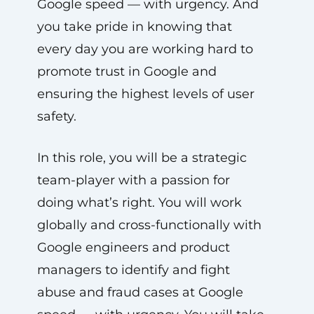
Google speed — with urgency. And
you take pride in knowing that
every day you are working hard to
promote trust in Google and
ensuring the highest levels of user
safety.
In this role, you will be a strategic
team-player with a passion for
doing what’s right. You will work
globally and cross-functionally with
Google engineers and product
managers to identify and fight
abuse and fraud cases at Google