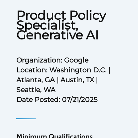
Product Policy
Specialist,
Generative AI
Organization: Google
Location: Washington D.C. |
Atlanta, GA | Austin, TX |
Seattle, WA
Date Posted: 07/21/2025
Minimum Qualifications