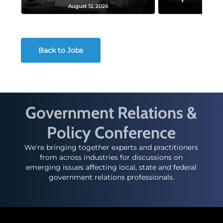
August 12, 2026
August
Back to Jobs
Government Relations &
Policy Conference
We’re bringing together experts and practitioners
from across industries for discussions on
emerging issues affecting local, state and federal
government relations professionals.