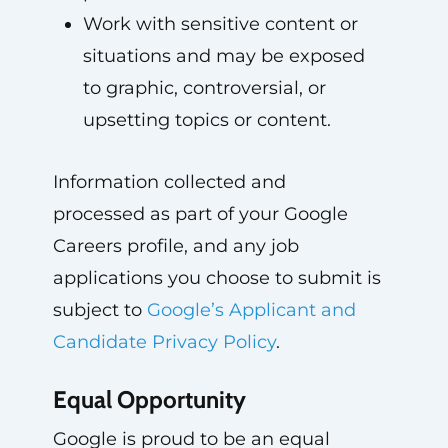
Work with sensitive content or
situations and may be exposed
to graphic, controversial, or
upsetting topics or content.
Information collected and
processed as part of your Google
Careers profile, and any job
applications you choose to submit is
subject to
Google’s Applicant and
Candidate Privacy Policy
.
Equal Opportunity
Google is proud to be an equal