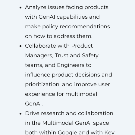
Analyze issues facing products
with GenAI capabilities and
make policy recommendations
on how to address them.
Collaborate with Product
Managers, Trust and Safety
teams, and Engineers to
influence product decisions and
prioritization, and improve user
experience for multimodal
GenAI.
Drive research and collaboration
in the Multimodal GenAI space
both within Google and with Key