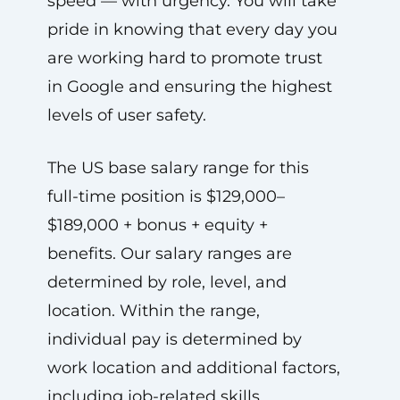
speed — with urgency. You will take
pride in knowing that every day you
are working hard to promote trust
in Google and ensuring the highest
levels of user safety.
The US base salary range for this
full-time position is $129,000–
$189,000 + bonus + equity +
benefits. Our salary ranges are
determined by role, level, and
location. Within the range,
individual pay is determined by
work location and additional factors,
including job-related skills,