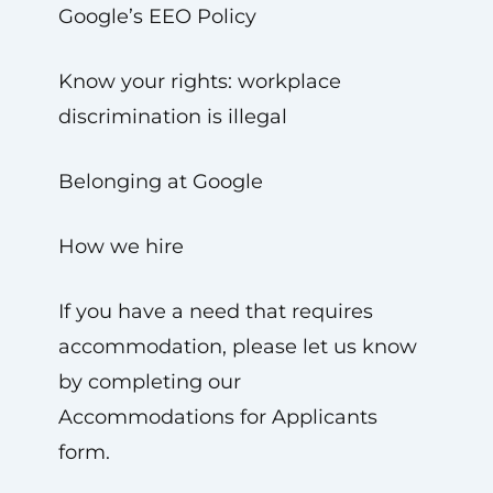
Google’s EEO Policy
Know your rights: workplace
discrimination is illegal
Belonging at Google
How we hire
If you have a need that requires
accommodation, please let us know
by completing our
Accommodations for Applicants
form.