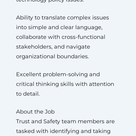
Ability to translate complex issues
into simple and clear language,
collaborate with cross-functional
stakeholders, and navigate
organizational boundaries.
Excellent problem-solving and
critical thinking skills with attention
to detail.
About the Job
Trust and Safety team members are
tasked with identifying and taking