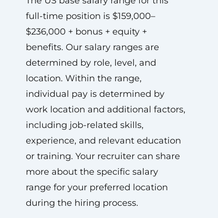
The US base salary range for this
full-time position is $159,000–
$236,000 + bonus + equity +
benefits. Our salary ranges are
determined by role, level, and
location. Within the range,
individual pay is determined by
work location and additional factors,
including job-related skills,
experience, and relevant education
or training. Your recruiter can share
more about the specific salary
range for your preferred location
during the hiring process.