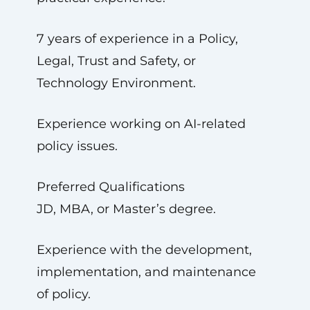
7 years of experience in a Policy,
Legal, Trust and Safety, or
Technology Environment.
Experience working on AI-related
policy issues.
Preferred Qualifications
JD, MBA, or Master’s degree.
Experience with the development,
implementation, and maintenance
of policy.