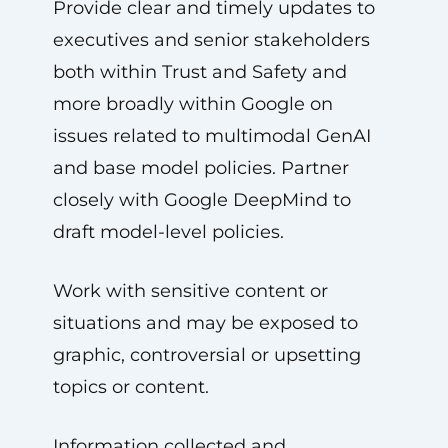
Provide clear and timely updates to
executives and senior stakeholders
both within Trust and Safety and
more broadly within Google on
issues related to multimodal GenAI
and base model policies. Partner
closely with Google DeepMind to
draft model-level policies.
Work with sensitive content or
situations and may be exposed to
graphic, controversial or upsetting
topics or content.
Information collected and