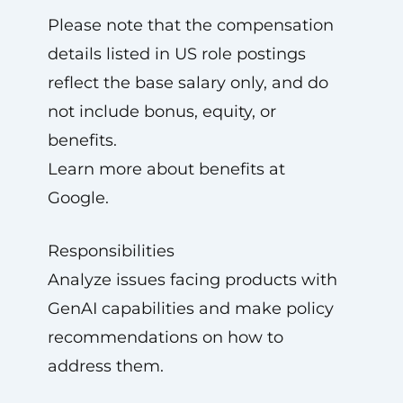
Please note that the compensation
details listed in US role postings
reflect the base salary only, and do
not include bonus, equity, or
benefits.
Learn more about benefits at
Google.
Responsibilities
Analyze issues facing products with
GenAI capabilities and make policy
recommendations on how to
address them.