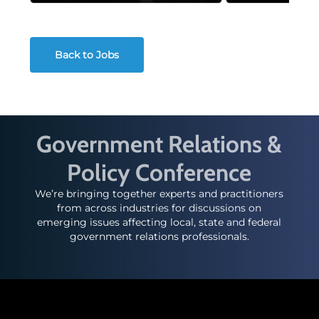
Back to Jobs
Government Relations &
Policy Conference
We’re bringing together experts and practitioners
from across industries for discussions on
emerging issues affecting local, state and federal
government relations professionals.