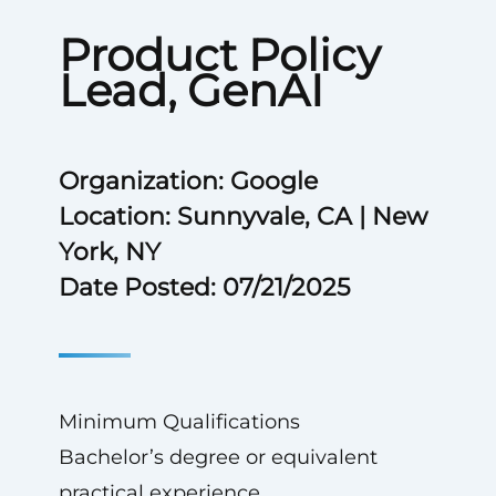
Product Policy
Lead, GenAI
Organization: Google
Location: Sunnyvale, CA | New
York, NY
Date Posted: 07/21/2025
Minimum Qualifications
Bachelor’s degree or equivalent
practical experience.