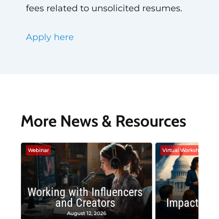
fees related to unsolicited resumes.
Apply here
More News & Resources
Webinar
Virtual Workshop
Working with Influencers
and Creators
Impactful 
August 12, 2026
August