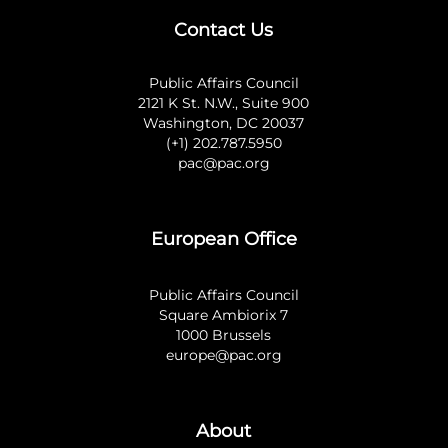
Contact Us
Public Affairs Council
2121 K St. N.W., Suite 900
Washington, DC 20037
(+1) 202.787.5950
pac@pac.org
European Office
Public Affairs Council
Square Ambiorix 7
1000 Brussels
europe@pac.org
About