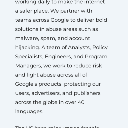
working daily to make the internet
a safer place. We partner with
teams across Google to deliver bold
solutions in abuse areas such as
malware, spam, and account
hijacking. A team of Analysts, Policy
Specialists, Engineers, and Program
Managers, we work to reduce risk
and fight abuse across all of
Google’s products, protecting our
users, advertisers, and publishers
across the globe in over 40
languages.