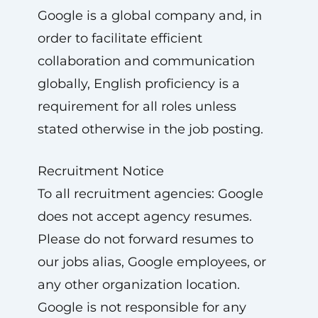
Google is a global company and, in
order to facilitate efficient
collaboration and communication
globally, English proficiency is a
requirement for all roles unless
stated otherwise in the job posting.
Recruitment Notice
To all recruitment agencies: Google
does not accept agency resumes.
Please do not forward resumes to
our jobs alias, Google employees, or
any other organization location.
Google is not responsible for any