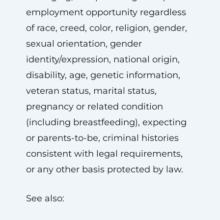
employment opportunity regardless
of race, creed, color, religion, gender,
sexual orientation, gender
identity/expression, national origin,
disability, age, genetic information,
veteran status, marital status,
pregnancy or related condition
(including breastfeeding), expecting
or parents-to-be, criminal histories
consistent with legal requirements,
or any other basis protected by law.
See also: