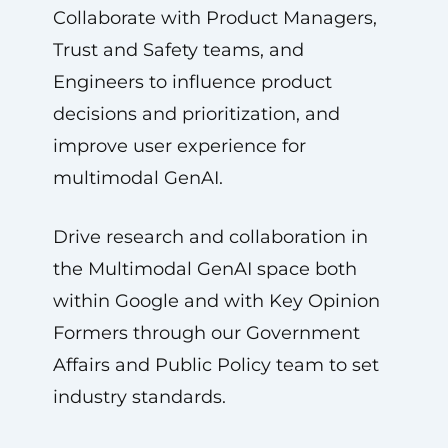
Collaborate with Product Managers,
Trust and Safety teams, and
Engineers to influence product
decisions and prioritization, and
improve user experience for
multimodal GenAI.
Drive research and collaboration in
the Multimodal GenAI space both
within Google and with Key Opinion
Formers through our Government
Affairs and Public Policy team to set
industry standards.