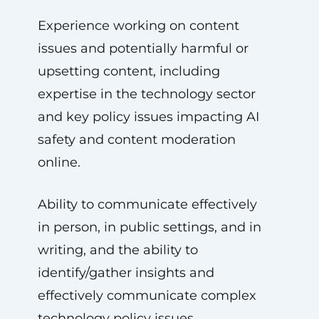
Experience working on content
issues and potentially harmful or
upsetting content, including
expertise in the technology sector
and key policy issues impacting AI
safety and content moderation
online.
Ability to communicate effectively
in person, in public settings, and in
writing, and the ability to
identify/gather insights and
effectively communicate complex
technology policy issues.