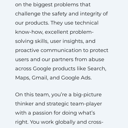
on the biggest problems that
challenge the safety and integrity of
our products. They use technical
know-how, excellent problem-
solving skills, user insights, and
proactive communication to protect
users and our partners from abuse
across Google products like Search,
Maps, Gmail, and Google Ads.
On this team, you’re a big-picture
thinker and strategic team-player
with a passion for doing what’s
right. You work globally and cross-