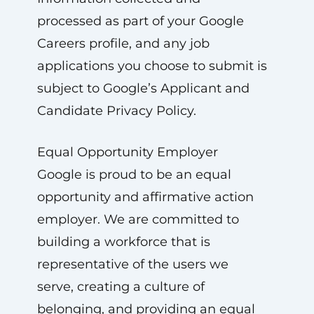
processed as part of your Google
Careers profile, and any job
applications you choose to submit is
subject to Google’s Applicant and
Candidate Privacy Policy.
Equal Opportunity Employer
Google is proud to be an equal
opportunity and affirmative action
employer. We are committed to
building a workforce that is
representative of the users we
serve, creating a culture of
belonging, and providing an equal