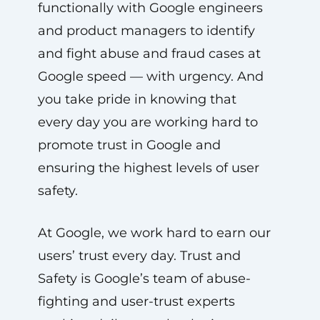
functionally with Google engineers
and product managers to identify
and fight abuse and fraud cases at
Google speed — with urgency. And
you take pride in knowing that
every day you are working hard to
promote trust in Google and
ensuring the highest levels of user
safety.
At Google, we work hard to earn our
users’ trust every day. Trust and
Safety is Google’s team of abuse-
fighting and user-trust experts