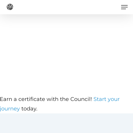
Men
Skip
to
main
content
Earn a certificate with the Council!
Start your
journey
today.