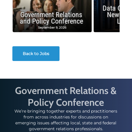
Data Cent
Government Relations
New Publ
and Policy Conference
Land
September 9, 2026
August
Back to Jobs
Government Relations &
Policy Conference
We’re bringing together experts and practitioners
from across industries for discussions on
emerging issues affecting local, state and federal
government relations professionals.