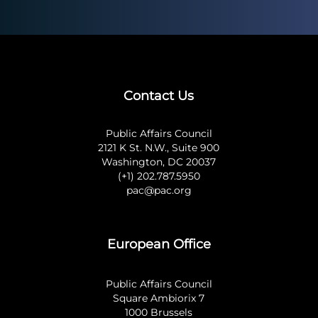
Contact Us
Public Affairs Council
2121 K St. N.W., Suite 900
Washington, DC 20037
(+1) 202.787.5950
pac@pac.org
European Office
Public Affairs Council
Square Ambiorix 7
1000 Brussels