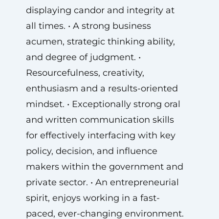
displaying candor and integrity at
all times. • A strong business
acumen, strategic thinking ability,
and degree of judgment. •
Resourcefulness, creativity,
enthusiasm and a results-oriented
mindset. • Exceptionally strong oral
and written communication skills
for effectively interfacing with key
policy, decision, and influence
makers within the government and
private sector. • An entrepreneurial
spirit, enjoys working in a fast-
paced, ever-changing environment.