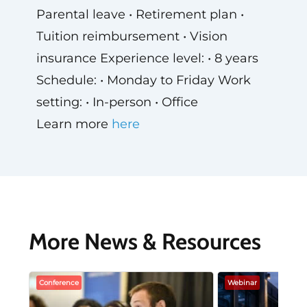
Parental leave • Retirement plan •
Tuition reimbursement • Vision
insurance Experience level: • 8 years
Schedule: • Monday to Friday Work
setting: • In-person • Office
Learn more
here
More News & Resources
Conference
Webinar