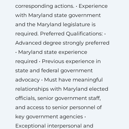
corresponding actions. • Experience
with Maryland state government
and the Maryland legislature is
required. Preferred Qualifications: •
Advanced degree strongly preferred
• Maryland state experience
required • Previous experience in
state and federal government
advocacy • Must have meaningful
relationships with Maryland elected
officials, senior government staff,
and access to senior personnel of
key government agencies •
Exceptional interpersonal and