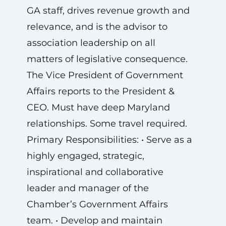
GA staff, drives revenue growth and
relevance, and is the advisor to
association leadership on all
matters of legislative consequence.
The Vice President of Government
Affairs reports to the President &
CEO. Must have deep Maryland
relationships. Some travel required.
Primary Responsibilities: • Serve as a
highly engaged, strategic,
inspirational and collaborative
leader and manager of the
Chamber’s Government Affairs
team. • Develop and maintain