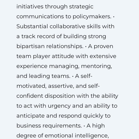
initiatives through strategic
communications to policymakers. •
Substantial collaborative skills with
a track record of building strong
bipartisan relationships. • A proven
team player attitude with extensive
experience managing, mentoring,
and leading teams. • A self-
motivated, assertive, and self-
confident disposition with the ability
to act with urgency and an ability to
anticipate and respond quickly to
business requirements. • A high
degree of emotional intelligence,