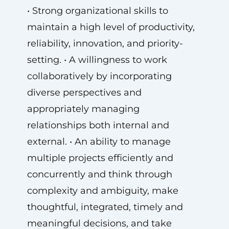
• Strong organizational skills to
maintain a high level of productivity,
reliability, innovation, and priority-
setting. • A willingness to work
collaboratively by incorporating
diverse perspectives and
appropriately managing
relationships both internal and
external. • An ability to manage
multiple projects efficiently and
concurrently and think through
complexity and ambiguity, make
thoughtful, integrated, timely and
meaningful decisions, and take