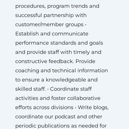
procedures, program trends and
successful partnership with
customer/member groups •
Establish and communicate
performance standards and goals
and provide staff with timely and
constructive feedback. Provide
coaching and technical information
to ensure a knowledgeable and
skilled staff. • Coordinate staff
activities and foster collaborative
efforts across divisions • Write blogs,
coordinate our podcast and other
periodic publications as needed for