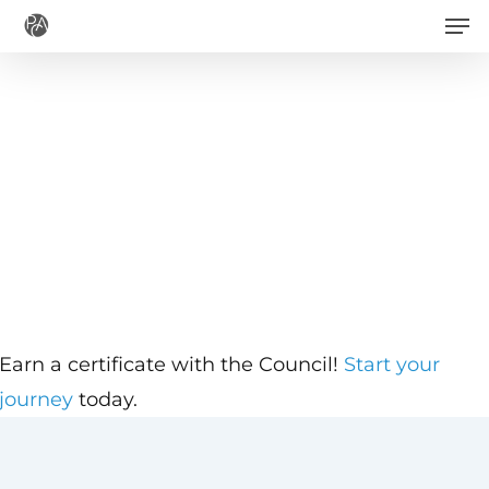
Men
Skip
to
main
content
Earn a certificate with the Council!
Start your
journey
today.