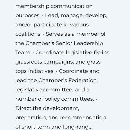
membership communication
purposes. • Lead, manage, develop,
and/or participate in various
coalitions. • Serves as a member of
the Chamber’s Senior Leadership
Team. • Coordinate legislative fly-ins,
grassroots campaigns, and grass
tops initiatives. • Coordinate and
lead the Chamber’s Federation,
legislative committee, and a
number of policy committees. •
Direct the development,
preparation, and recommendation
of short-term and long-range