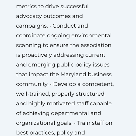
metrics to drive successful
advocacy outcomes and
campaigns. • Conduct and
coordinate ongoing environmental
scanning to ensure the association
is proactively addressing current
and emerging public policy issues
that impact the Maryland business
community. • Develop a competent,
well-trained, properly structured,
and highly motivated staff capable
of achieving departmental and
organizational goals. • Train staff on
best practices, policy and