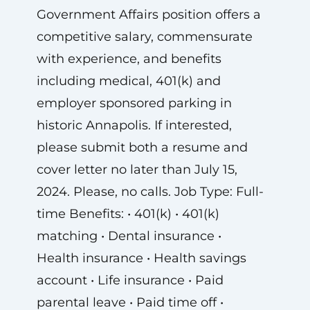
Government Affairs position offers a
competitive salary, commensurate
with experience, and benefits
including medical, 401(k) and
employer sponsored parking in
historic Annapolis. If interested,
please submit both a resume and
cover letter no later than July 15,
2024. Please, no calls. Job Type: Full-
time Benefits: • 401(k) • 401(k)
matching • Dental insurance •
Health insurance • Health savings
account • Life insurance • Paid
parental leave • Paid time off •