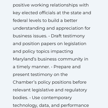
positive working relationships with
key elected officials at the state and
federal levels to build a better
understanding and appreciation for
business issues. • Draft testimony
and position papers on legislation
and policy topics impacting
Maryland’s business community in
a timely manner. • Prepare and
present testimony on the
Chamber’s policy positions before
relevant legislative and regulatory
bodies. • Use contemporary
technology, data, and performance