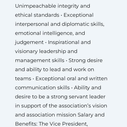
Unimpeachable integrity and
ethical standards • Exceptional
interpersonal and diplomatic skills,
emotional intelligence, and
judgement • Inspirational and
visionary leadership and
management skills • Strong desire
and ability to lead and work on
teams • Exceptional oral and written
communication skills • Ability and
desire to be a strong servant leader
in support of the association’s vision
and association mission Salary and
Benefits: The Vice President,