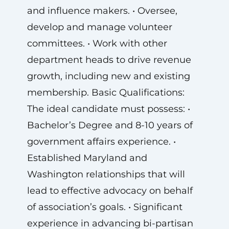
and influence makers. • Oversee,
develop and manage volunteer
committees. • Work with other
department heads to drive revenue
growth, including new and existing
membership. Basic Qualifications:
The ideal candidate must possess: •
Bachelor’s Degree and 8-10 years of
government affairs experience. •
Established Maryland and
Washington relationships that will
lead to effective advocacy on behalf
of association’s goals. • Significant
experience in advancing bi-partisan