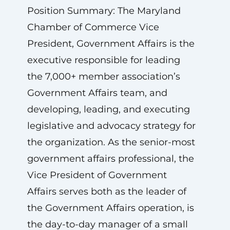
Position Summary: The Maryland
Chamber of Commerce Vice
President, Government Affairs is the
executive responsible for leading
the 7,000+ member association’s
Government Affairs team, and
developing, leading, and executing
legislative and advocacy strategy for
the organization. As the senior-most
government affairs professional, the
Vice President of Government
Affairs serves both as the leader
of
the Government Affairs operation, is
the day-to-day manager of a small