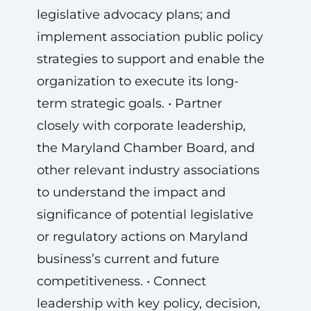
legislative advocacy plans; and
implement association public policy
strategies to support and enable the
organization to execute its long-
term strategic goals. • Partner
closely with corporate leadership,
the Maryland Chamber Board, and
other relevant industry associations
to understand the impact and
significance of potential legislative
or regulatory actions on Maryland
business’s current and future
competitiveness. • Connect
leadership with key policy, decision,