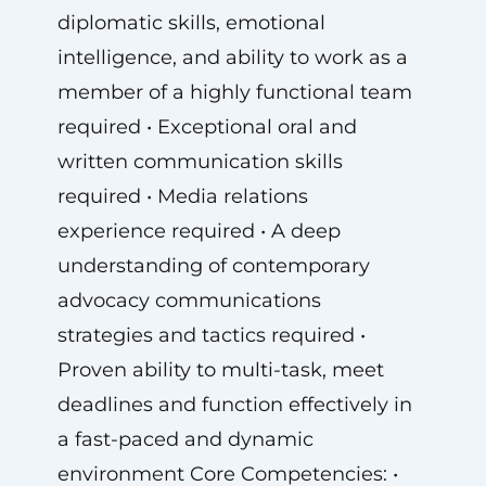
diplomatic skills, emotional
intelligence, and ability to work as a
member of a highly functional team
required • Exceptional oral and
written communication skills
required • Media relations
experience required • A deep
understanding of contemporary
advocacy communications
strategies and tactics required •
Proven ability to multi-task, meet
deadlines and function effectively in
a fast-paced and dynamic
environment Core Competencies: •