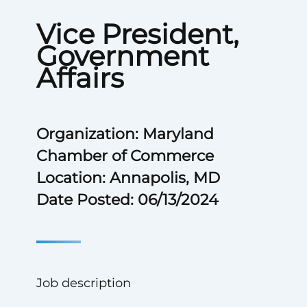
Vice President,
Government
Affairs
Organization: Maryland
Chamber of Commerce
Location: Annapolis, MD
Date Posted: 06/13/2024
Job description