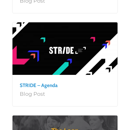
Blog Post
STRIDE – Agenda
Blog Post