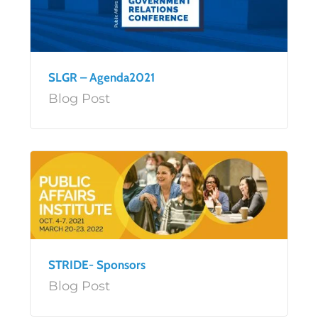
SLGR – Agenda2021
Blog Post
STRIDE- Sponsors
Blog Post