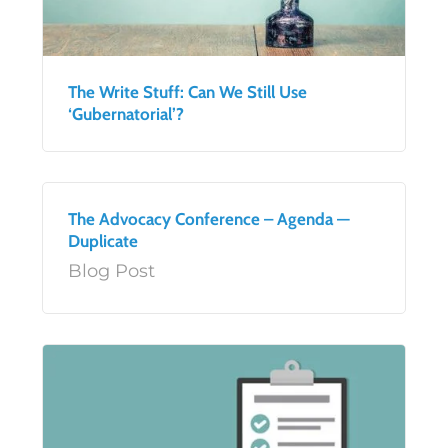
The Write Stuff: Can We Still Use
‘Gubernatorial’?
The Advocacy Conference – Agenda —
Duplicate
Blog Post