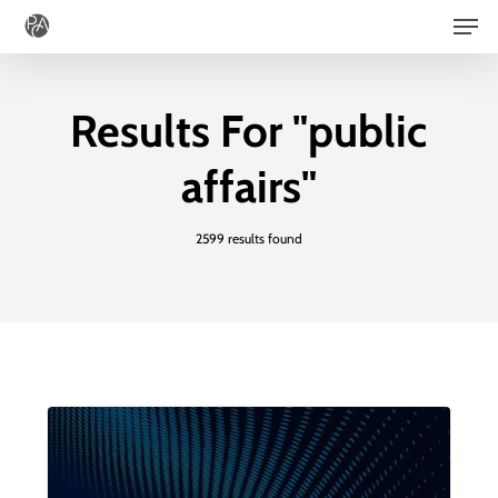
Men
Skip
to
main
Results For
"public
content
affairs"
2599 results found