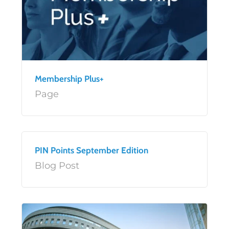
Membership Plus+
Page
PIN Points September Edition
Blog Post