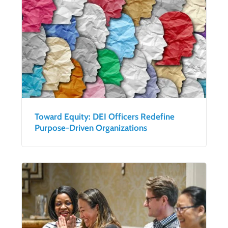
Toward Equity: DEI Officers Redefine
Purpose-Driven Organizations