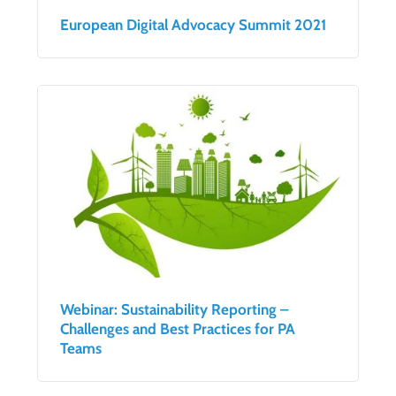
European Digital Advocacy Summit 2021
Webinar: Sustainability Reporting –
Challenges and Best Practices for PA
Teams