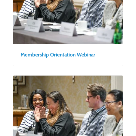
Membership Orientation Webinar