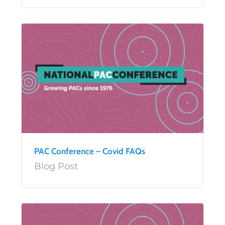
PAC Conference – Covid FAQs
Blog Post