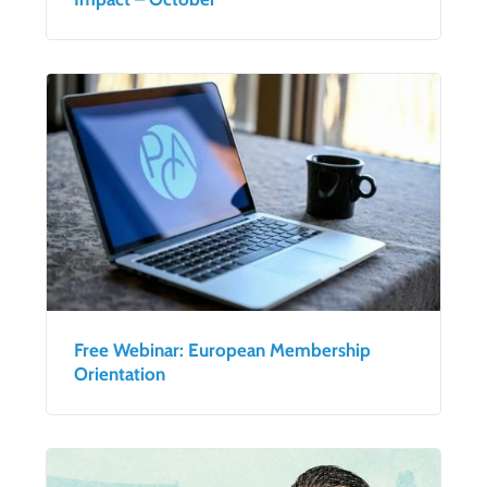
Free Webinar: European Membership
Orientation