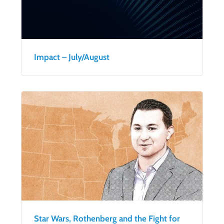
Impact – July/August
Star Wars, Rothenberg and the Fight for