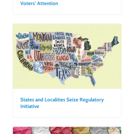
Voters’ Attention
States and Localities Seize Regulatory
Initiative