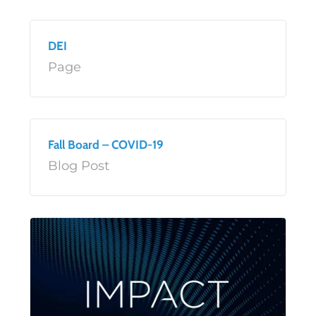
DEI
Page
Fall Board – COVID-19
Blog Post