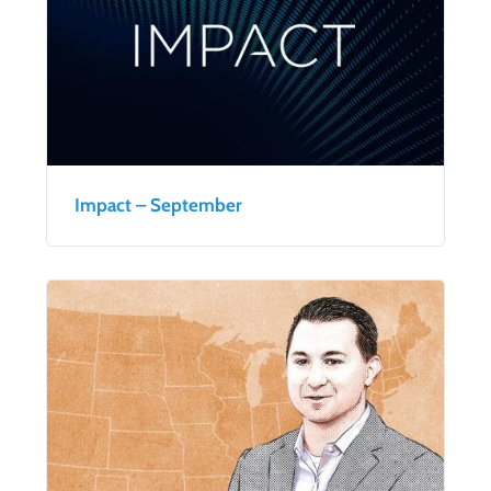
Impact – September