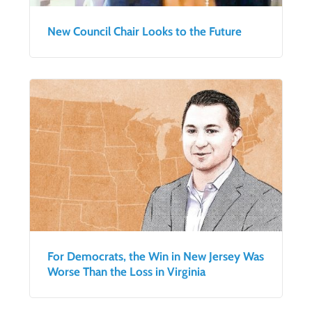
New Council Chair Looks to the Future
For Democrats, the Win in New Jersey Was
Worse Than the Loss in Virginia