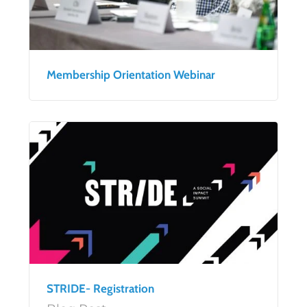
Membership Orientation Webinar
STRIDE- Registration