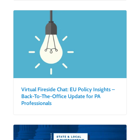
Virtual Fireside Chat: EU Policy Insights –
Back-To-The-Office Update for PA
Professionals