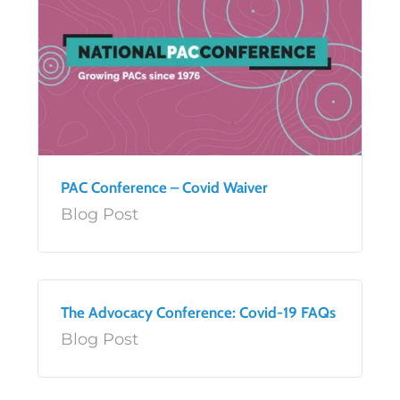
PAC Conference – Covid Waiver
Blog Post
The Advocacy Conference: Covid-19 FAQs
Blog Post