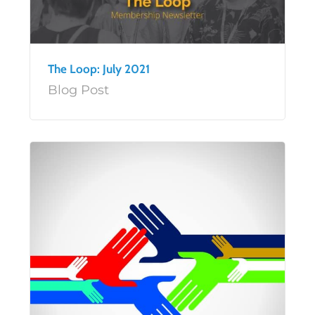
The Loop: July 2021
Blog Post