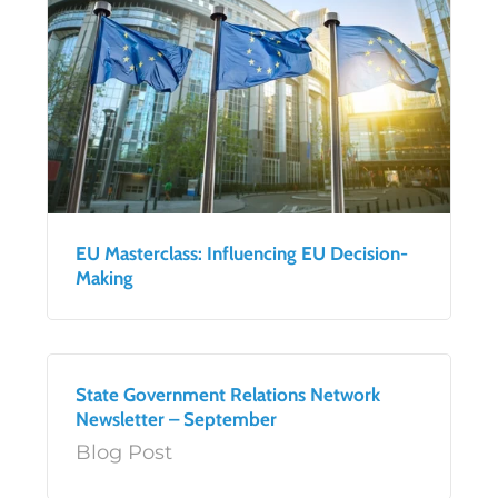
EU Masterclass: Influencing EU Decision-
Making
State Government Relations Network
Newsletter – September
Blog Post