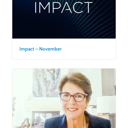
Impact – November