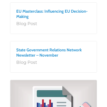
EU Masterclass: Influencing EU Decision-
Making
Blog Post
State Government Relations Network
Newsletter – November
Blog Post