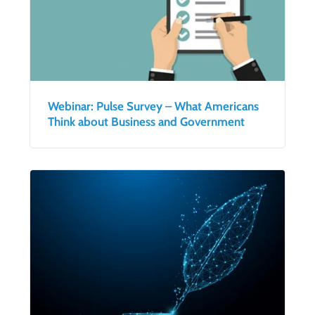
Webinar: Pulse Survey – What Americans
Think about Business and Government