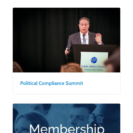
Political Compliance Summit