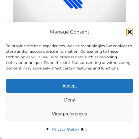
Manage Consent
To provide the best experiences, we use technologies like cookies to
CSR Network Event: Managing Social Risks
store and/or access device information. Consenting to these
technologies will allow us to process data such as browsing
behavior or unique IDs on this site. Not consenting or withdrawing
consent, may adversely affect certain features and functions.
SLGR Code of Conduct/Waiver
Accept
Blog Post
Deny
View preferences
Privacy Statement