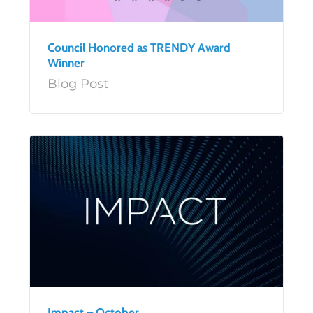
Council Honored as TRENDY Award
Winner
Blog Post
Impact – October