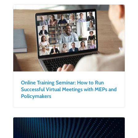
Online Training Seminar: How to Run
Successful Virtual Meetings with MEPs and
Policymakers