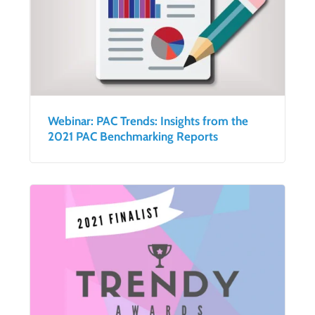
Webinar: PAC Trends: Insights from the
2021 PAC Benchmarking Reports