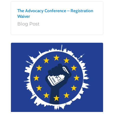
The Advocacy Conference – Registration
Waiver
Blog Post