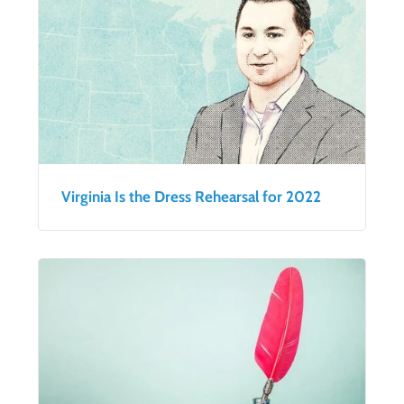
Virginia Is the Dress Rehearsal for 2022