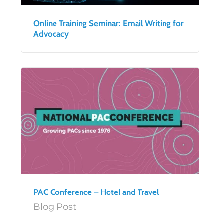
Online Training Seminar: Email Writing for
Advocacy
PAC Conference – Hotel and Travel
Blog Post