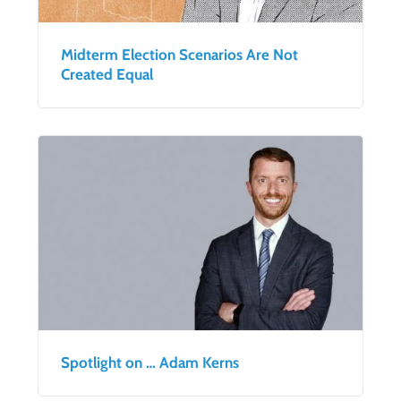
Midterm Election Scenarios Are Not
Created Equal
Spotlight on … Adam Kerns