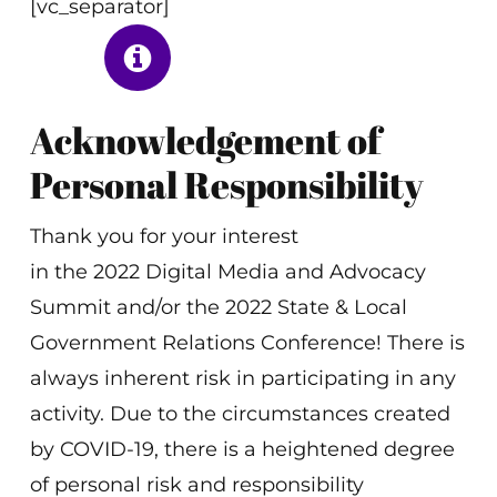
[vc_separator]
Acknowledgement of
Personal Responsibility
Thank you for your interest
in the 2022 Digital Media and Advocacy
Summit and/or the 2022 State & Local
Government Relations Conference! There is
always inherent risk in participating in any
activity. Due to the circumstances created
by COVID-19, there is a heightened degree
of personal risk and responsibility