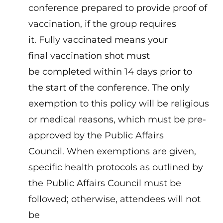
conference prepared to provide proof of
vaccination, if the group requires
it. Fully vaccinated means your
final vaccination shot must
be completed within 14 days prior to
the start of the conference. The only
exemption to this policy will be religious
or medical reasons, which must be pre-
approved by the Public Affairs
Council. When exemptions are given,
specific health protocols as outlined by
the Public Affairs Council must be
followed; otherwise, attendees will not
be