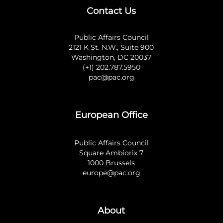
Contact Us
Public Affairs Council
2121 K St. N.W., Suite 900
Washington, DC 20037
(+1) 202.787.5950
pac@pac.org
European Office
Public Affairs Council
Square Ambiorix 7
1000 Brussels
europe@pac.org
About