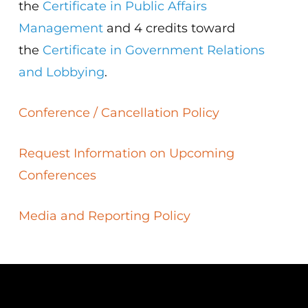
the
Certificate in Public Affairs
Management
and 4 credits toward
the
Certificate in Government Relations
and Lobbying
.
Conference / Cancellation Policy
Request Information on Upcoming
Conferences
Media and Reporting Policy