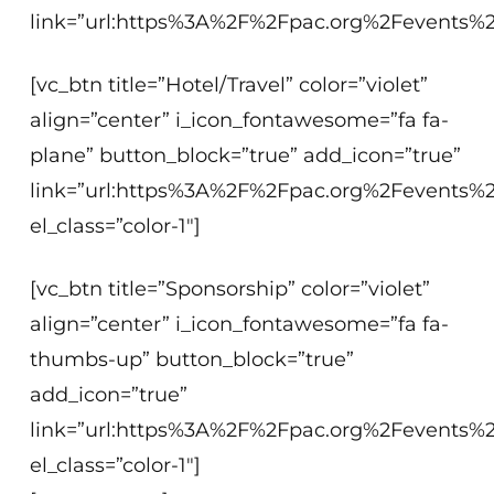
link=”url:https%3A%2F%2Fpac.org%2Fevents%2
[vc_btn title=”Hotel/Travel” color=”violet”
align=”center” i_icon_fontawesome=”fa fa-
plane” button_block=”true” add_icon=”true”
link=”url:https%3A%2F%2Fpac.org%2Fevents%2F
el_class=”color-1″]
[vc_btn title=”Sponsorship” color=”violet”
align=”center” i_icon_fontawesome=”fa fa-
thumbs-up” button_block=”true”
add_icon=”true”
link=”url:https%3A%2F%2Fpac.org%2Fevents%2F
el_class=”color-1″]