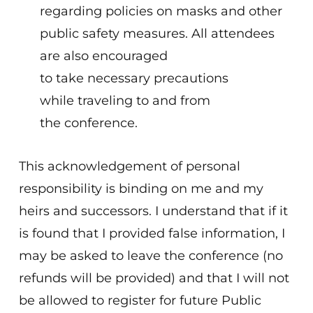
regarding policies on masks and other
public safety measures. All attendees
are also encouraged
to take necessary precautions
while traveling to and from
the conference.
This acknowledgement of personal
responsibility is binding on me and my
heirs and successors. I understand that if it
is found that I provided false information, I
may be asked to leave the conference (no
refunds will be provided) and that I will not
be allowed to register for future Public