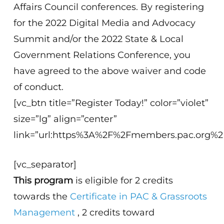
Affairs Council conferences. By registering
for the 2022 Digital Media and Advocacy
Summit and/or the 2022 State & Local
Government Relations Conference, you
have agreed to the above waiver and code
of conduct.
[vc_btn title=”Register Today!” color=”violet”
size=”lg” align=”center”
link=”url:https%3A%2F%2Fmembers.pac.org
[vc_separator]
This program
is eligible for 2 credits
towards the
Certificate in PAC & Grassroots
Management
, 2 credits toward