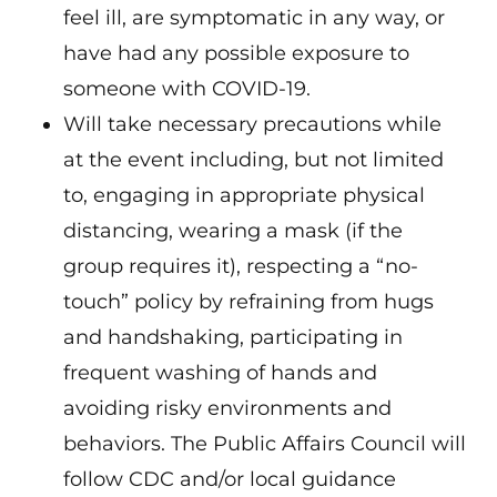
feel ill, are symptomatic in any way, or
have had any possible exposure to
someone with COVID-19.
Will take necessary precautions while
at the event including, but not limited
to, engaging in appropriate physical
distancing, wearing a mask (if the
group requires it), respecting a “no-
touch” policy by refraining from hugs
and handshaking, participating in
frequent washing of hands and
avoiding risky environments and
behaviors. The Public Affairs Council will
follow CDC and/or local guidance