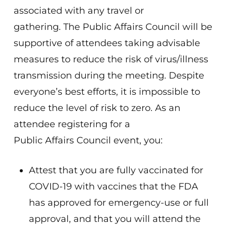
associated with any travel or
gathering. The Public Affairs Council will be
supportive of attendees taking advisable
measures to reduce the risk of virus/illness
transmission during the meeting. Despite
everyone’s best efforts, it is impossible to
reduce the level of risk to zero. As an
attendee registering for a
Public Affairs Council event, you:
Attest that you are fully vaccinated for
COVID-19 with vaccines that the FDA
has approved for emergency-use or full
approval, and that you will attend the