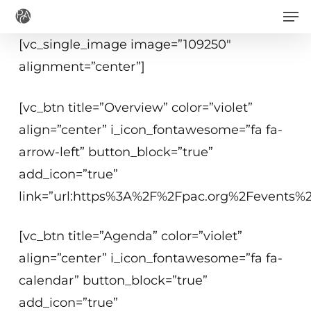
Men
Skip
to
[vc_single_image image=”109250″
main
alignment=”center”]
content
[vc_btn title=”Overview” color=”violet”
align=”center” i_icon_fontawesome=”fa fa-
arrow-left” button_block=”true”
add_icon=”true”
link=”url:https%3A%2F%2Fpac.org%2Fevents%2Fs
[vc_btn title=”Agenda” color=”violet”
align=”center” i_icon_fontawesome=”fa fa-
calendar” button_block=”true”
add_icon=”true”