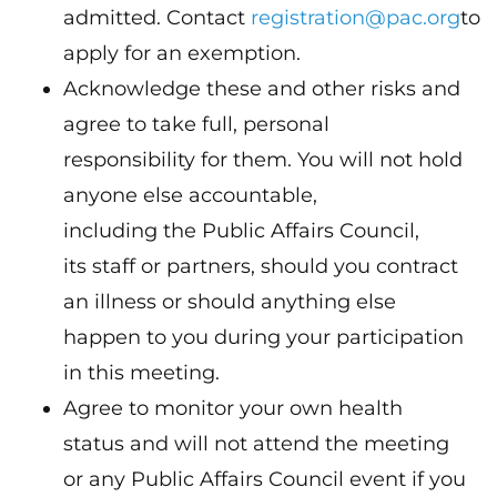
admitted. Contact
registration@pac.org
to
apply for an exemption.
Acknowledge these and other risks and
agree to take full, personal
responsibility for them. You will not hold
anyone else accountable,
including the Public Affairs Council,
its staff or partners, should you contract
an illness or should anything else
happen to you during your participation
in this meeting.
Agree to monitor your own health
status and will not attend the meeting
or any Public Affairs Council event if you