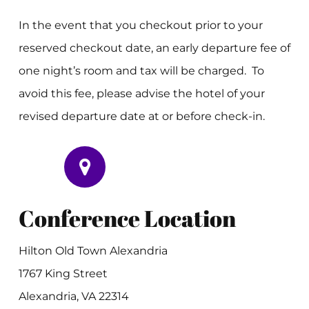
In the event that you checkout prior to your
reserved checkout date, an early departure fee of
one night’s room and tax will be charged. To
avoid this fee, please advise the hotel of your
revised departure date at or before check-in.
Conference Location
Hilton Old Town Alexandria
1767 King Street
Alexandria, VA 22314