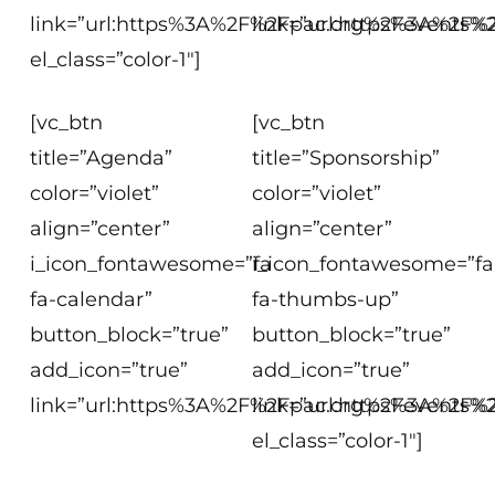
link=”url:https%3A%2F%2Fpac.org%2Fevents%2F
link=”url:https%3A%2F%2
el_class=”color-1″]
[vc_btn
[vc_btn
title=”Agenda”
title=”Sponsorship”
color=”violet”
color=”violet”
align=”center”
align=”center”
i_icon_fontawesome=”fa
i_icon_fontawesome=”fa
fa-calendar”
fa-thumbs-up”
button_block=”true”
button_block=”true”
add_icon=”true”
add_icon=”true”
link=”url:https%3A%2F%2Fpac.org%2Fevents%2
link=”url:https%3A%2F%
el_class=”color-1″]