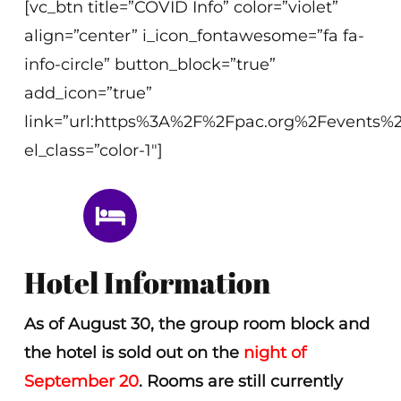
[vc_btn title=”COVID Info” color=”violet”
align=”center” i_icon_fontawesome=”fa fa-
info-circle” button_block=”true”
add_icon=”true”
link=”url:https%3A%2F%2Fpac.org%2Fevents%2
el_class=”color-1″]
Hotel Information
As of August 30, the group room block and
the hotel is sold out on the
night of
September 20
. Rooms are still currently