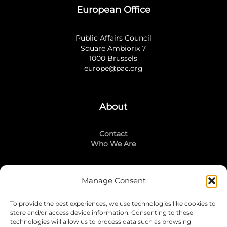
European Office
Public Affairs Council
Square Ambiorix 7
1000 Brussels
europe@pac.org
About
Contact
Who We Are
Manage Consent
Stay Connected
To provide the best experiences, we use technologies like cookies to
LinkedIn
store and/or access device information. Consenting to these
Instagram
technologies will allow us to process data such as browsing