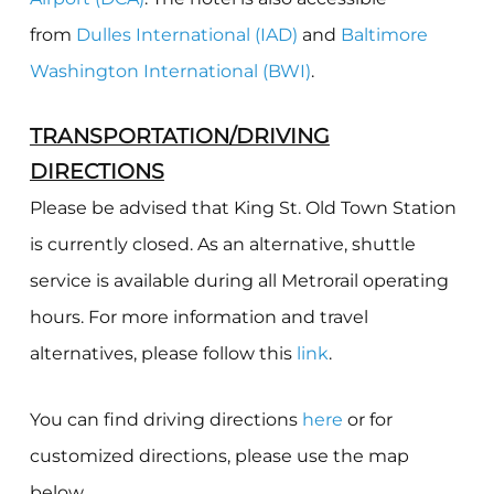
from
Dulles International (IAD)
and
Baltimore
Washington International (BWI)
.
TRANSPORTATION/DRIVING
DIRECTIONS
Please be advised that King St. Old Town Station
is currently closed. As an alternative, s
huttle
service is available during all Metrorail operating
hours. For more information and travel
alternatives, please follow this
link
.
You can find driving directions
here
or for
customized directions, please use the map
below.