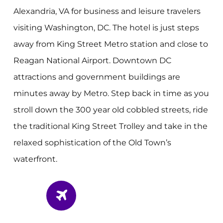
Alexandria, VA for business and leisure travelers
visiting Washington, DC. The hotel is just steps
away from King Street Metro station and close to
Reagan National Airport. Downtown DC
attractions and government buildings are
minutes away by Metro. Step back in time as you
stroll down the 300 year old cobbled streets, ride
the traditional King Street Trolley and take in the
relaxed sophistication of the Old Town’s
waterfront.