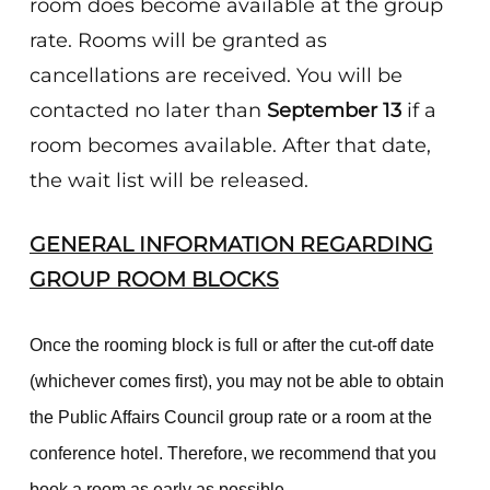
room does become available at the group
rate. Rooms will be granted as
cancellations are received. You will be
contacted no later than
September 13
if a
room becomes available. After that date,
the wait list will be released.
GENERAL INFORMATION REGARDING
GROUP ROOM BLOCKS
Once the rooming block is full or after the cut-off date
(whichever comes first), you may not be able to obtain
the Public Affairs Council group rate or a room at the
conference hotel. Therefore, we recommend that you
book a room as early as possible.