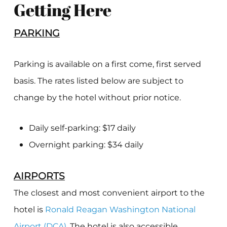
Getting Here
PARKING
Parking is available on a first come, first served
basis. The rates listed below are subject to
change by the hotel without prior notice.
Daily self-parking: $17 daily
Overnight parking: $34 daily
AIRPORTS
The closest and most convenient airport to the
hotel is
Ronald Reagan Washington National
Airport (DCA)
. The hotel is also accessible