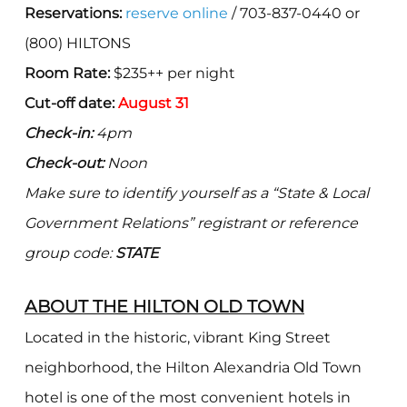
Reservations:
reserve online
/ 703-837-0440 or
(800) HILTONS
Room Rate:
$235++ per night
Cut-off date:
August 31
Check-in:
4pm
Check-out:
Noon
Make sure to identify yourself as a “State & Local
Government Relations” registrant or reference
group code:
STATE
ABOUT THE HILTON OLD TOWN
Located in the historic, vibrant King Street
neighborhood, the Hilton Alexandria Old Town
hotel is one of the most convenient hotels in