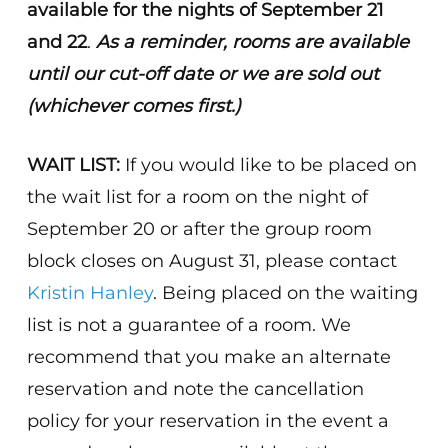
available for the nights of September 21
and 22
.
As a reminder, rooms are available
until our cut-off date or we are sold out
(whichever comes first.)
WAIT LIST:
If you would like to be placed on
the wait list for a room on the night of
September 20 or after the group room
block closes on August 31, please contact
Kristin Hanley
. Being placed on the waiting
list is not a guarantee of a room. We
recommend that you make an alternate
reservation and note the cancellation
policy for your reservation in the event a