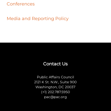
Conferences
Media and Reporting Policy
Contact Us
Public Affairs Council
2121 K St. N.W., Suite 900
Washington, DC 20037
(+1) 202.787.5950
pac@pac.org