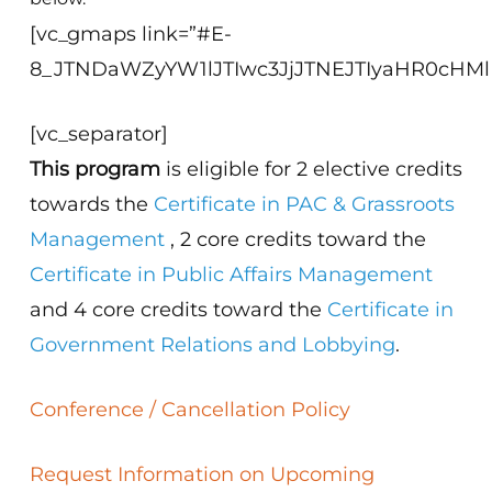
[vc_gmaps link=”#E-
8_JTNDaWZyYW1lJTIwc3JjJTNEJTIyaHR0cHM
[vc_separator]
This program
is eligible for 2 elective credits
towards the
Certificate in PAC & Grassroots
Management
, 2 core credits toward the
Certificate in Public Affairs Management
and 4 core credits toward the
Certificate in
Government Relations and Lobbying
.
Conference / Cancellation Policy
Request Information on Upcoming