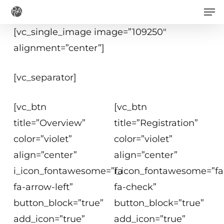
Men
Skip
to
[vc_single_image image=”109250″
main
alignment=”center”]
content
[vc_separator]
[vc_btn
[vc_btn
title=”Overview”
title=”Registration”
color=”violet”
color=”violet”
align=”center”
align=”center”
i_icon_fontawesome=”fa
i_icon_fontawesome=”fa
fa-arrow-left”
fa-check”
button_block=”true”
button_block=”true”
add_icon=”true”
add_icon=”true”