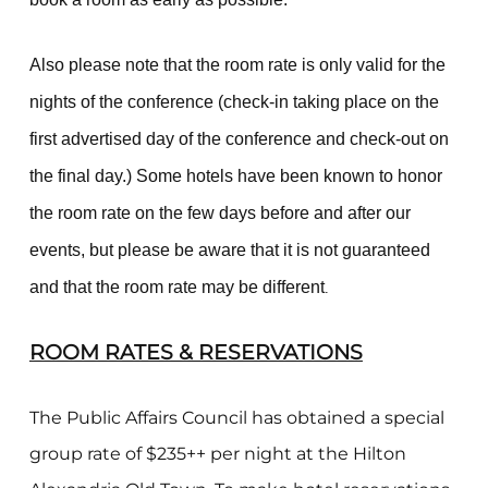
Also please note that the room rate is only valid for the
nights of the conference (check-in taking place on the
first advertised day of the conference and check-out on
the final day.) Some hotels have been known to honor
the room rate on the few days before and after our
events, but please be aware that it is not guaranteed
and that the room rate may be different
.
ROOM RATES & RESERVATIONS
The Public Affairs Council has obtained a special
group rate of $235++ per night at the Hilton