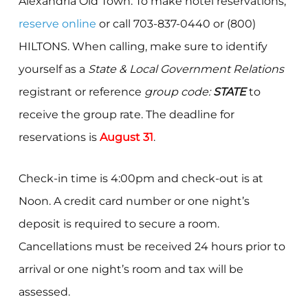
Alexandria Old Town. To make hotel reservations,
reserve online
or call 703-837-0440 or (800)
HILTONS. When calling, make sure to identify
yourself as a
State & Local Government Relations
registrant or reference
group code:
STATE
to
receive the group rate. The deadline for
reservations is
August 31
.
Check-in time is 4:00pm and check-out is at
Noon. A credit card number or one night’s
deposit is required to secure a room.
Cancellations must be received 24 hours prior to
arrival or one night’s room and tax will be
assessed.