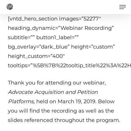
Men
Skip
to
[vntd_hero_section images=”52277″
main
heading_dynamic=”Webinar Recording”
content
subtitle=”” button1_label=””
bg_overlay=”dark_blue” height=”custom”
height_custom=”400″
tooltips=”%5B%7B%22tooltip_title%22%3A%2
Thank you for attending our webinar,
Advocate Acquisition and Petition
Platforms
,
held on March 19, 2019. Below
you will find the recording as well as the
slides referenced throughout the program.