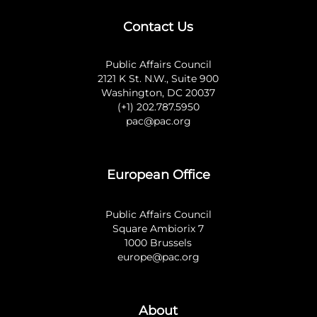
Contact Us
Public Affairs Council
2121 K St. N.W., Suite 900
Washington, DC 20037
(+1) 202.787.5950
pac@pac.org
European Office
Public Affairs Council
Square Ambiorix 7
1000 Brussels
europe@pac.org
About