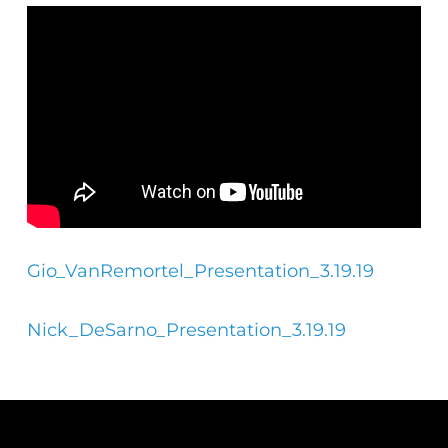
Gio_VanRemortel_Presentation_3.19.19
Nick_DeSarno_Presentation_3.19.19