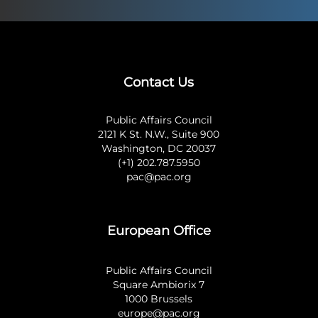
Contact Us
Public Affairs Council
2121 K St. N.W., Suite 900
Washington, DC 20037
(+1) 202.787.5950
pac@pac.org
European Office
Public Affairs Council
Square Ambiorix 7
1000 Brussels
europe@pac.org