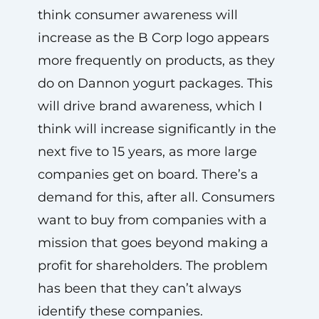
think consumer awareness will
increase as the B Corp logo appears
more frequently on products, as they
do on Dannon yogurt packages. This
will drive brand awareness, which I
think will increase significantly in the
next five to 15 years, as more large
companies get on board. There’s a
demand for this, after all. Consumers
want to buy from companies with a
mission that goes beyond making a
profit for shareholders. The problem
has been that they can’t always
identify these companies.