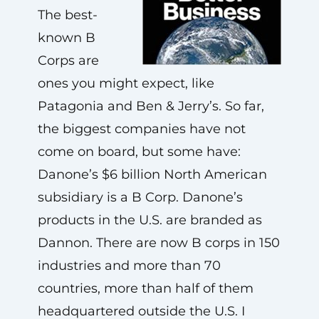
The best-
known B
Corps are
ones you might expect, like
Patagonia and Ben & Jerry’s. So far,
the biggest companies have not
come on board, but some have:
Danone’s $6 billion North American
subsidiary is a B Corp. Danone’s
products in the U.S. are branded as
Dannon. There are now B corps in 150
industries and more than 70
countries, more than half of them
headquartered outside the U.S. I