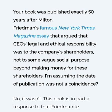
Your book was published exactly 50
years after Milton
Friedman’s
famous
New York Times
Magazine
essay
that argued that
CEOs’ legal and ethical responsibility
was to the company’s shareholders,
not to some vague social purpose
beyond making money for these
shareholders. I’m assuming the date
of publication was not a coincidence?
No, it wasn’t. This book is in part a
response to that Friedmanite