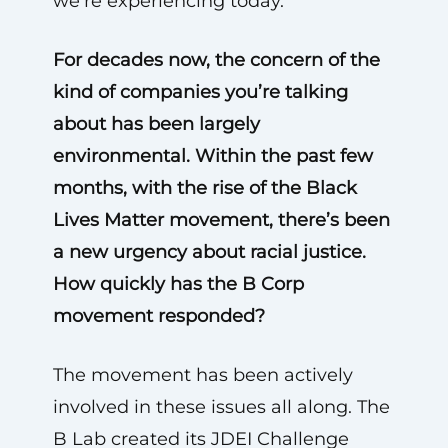
we’re experiencing today.
For decades now, the concern of the
kind of companies you’re talking
about has been largely
environmental. Within the past few
months, with the rise of the Black
Lives Matter movement, there’s been
a new urgency about racial justice.
How quickly has the B Corp
movement responded?
The movement has been actively
involved in these issues all along. The
B Lab created its JDEI Challenge