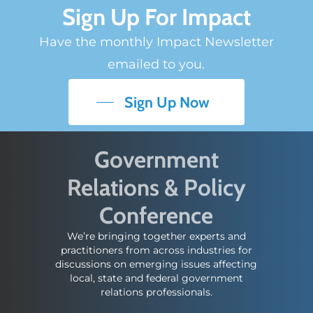
Sign Up For Impact
Have the monthly Impact Newsletter
emailed to you.
Sign Up Now
Government
Relations & Policy
Conference
We’re bringing together experts and
practitioners from across industries for
discussions on emerging issues affecting
local, state and federal government
relations professionals.