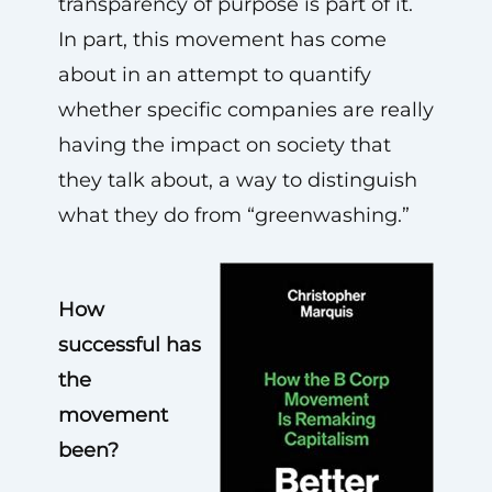
transparency of purpose is part of it.
In part, this movement has come
about in an attempt to quantify
whether specific companies are really
having the impact on society that
they talk about, a way to distinguish
what they do from “greenwashing.”
How
successful has
the
movement
been?