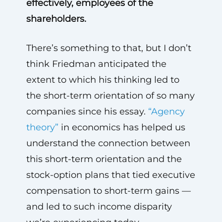
effectively, employees of the
shareholders.
There’s something to that, but I don’t
think Friedman anticipated the
extent to which his thinking led to
the short-term orientation of so many
companies since his essay.
“Agency
theory”
in economics has helped us
understand the connection between
this short-term orientation and the
stock-option plans that tied executive
compensation to short-term gains —
and led to such income disparity