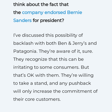
think about the fact that
the
company endorsed Bernie
Sanders
for president?
I’ve discussed this possibility of
backlash with both Ben & Jerry’s and
Patagonia. They’re aware of it, sure.
They recognize that this can be
irritating to some consumers. But
that’s OK with them. They’re willing
to take a stand, and any pushback
will only increase the commitment of
their core customers.