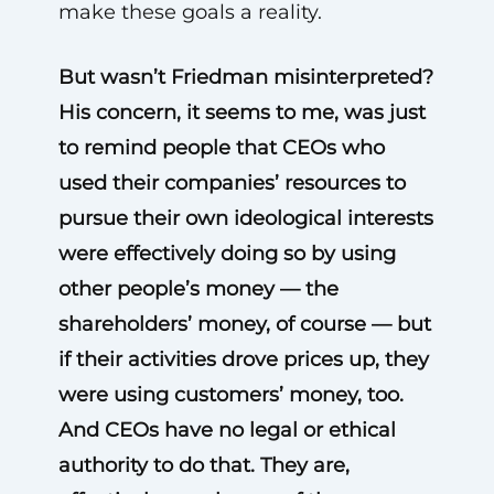
make these goals a reality.
But wasn’t Friedman misinterpreted?
His concern, it seems to me, was just
to remind people that CEOs who
used their companies’ resources to
pursue their own ideological interests
were effectively doing so by using
other people’s money — the
shareholders’ money, of course — but
if their activities drove prices up, they
were using customers’ money, too.
And CEOs have no legal or ethical
authority to do that. They are,