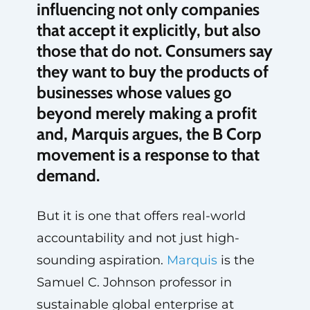
influencing not only companies
that accept it explicitly, but also
those that do not. Consumers say
they want to buy the products of
businesses whose values go
beyond merely making a profit
and, Marquis argues, the B Corp
movement is a response to that
demand.
But it is one that offers real-world
accountability and not just high-
sounding aspiration.
Marquis
is the
Samuel C. Johnson professor in
sustainable global enterprise at