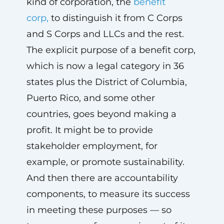
kind of corporation, the
benefit
corp,
to distinguish it from C Corps
and S Corps and LLCs and the rest.
The explicit purpose of a benefit corp,
which is now a legal category in 36
states plus the District of Columbia,
Puerto Rico, and some other
countries, goes beyond making a
profit. It might be to provide
stakeholder employment, for
example, or promote sustainability.
And then there are accountability
components, to measure its success
in meeting these purposes — so