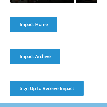
Impact Home
Impact Archive
Sign Up to Receive Impact