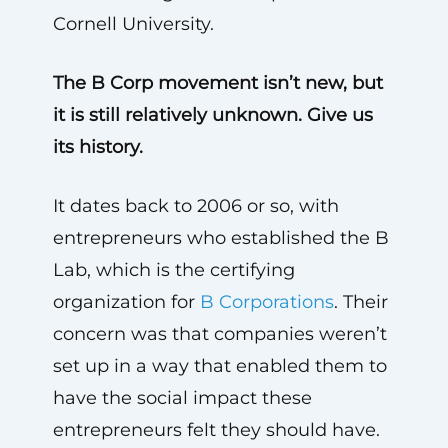
Cornell University.
The B Corp movement isn’t new, but
it is still relatively unknown. Give us
its history.
It dates back to 2006 or so, with
entrepreneurs who established the B
Lab, which is the certifying
organization for
B Corporations
. Their
concern was that companies weren’t
set up in a way that enabled them to
have the social impact these
entrepreneurs felt they should have.