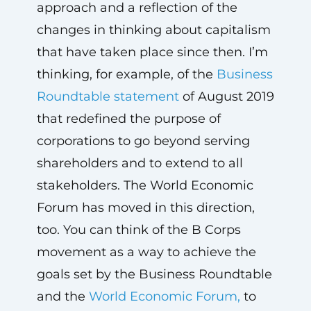
approach and a reflection of the
changes in thinking about capitalism
that have taken place since then. I’m
thinking, for example, of the
Business
Roundtable statement
of August 2019
that redefined the purpose of
corporations to go beyond serving
shareholders and to extend to all
stakeholders. The World Economic
Forum has moved in this direction,
too. You can think of the B Corps
movement as a way to achieve the
goals set by the Business Roundtable
and the
World Economic Forum,
to