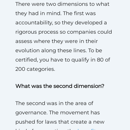
There were two dimensions to what
they had in mind. The first was
accountability, so they developed a
rigorous process so companies could
assess where they were in their
evolution along these lines. To be
certified, you have to qualify in 80 of
200 categories.
What was the second dimension?
The second was in the area of
governance. The movement has
pushed for laws that create a new