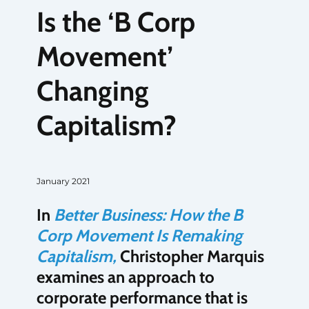
Is the ‘B Corp
Movement’
Changing
Capitalism?
January 2021
In
Better Business: How the B
Corp Movement Is Remaking
Capitalism,
Christopher Marquis
examines an approach to
corporate performance that is