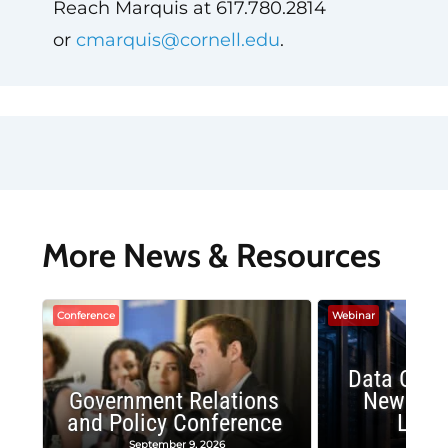
Reach Marquis at 617.780.2814
or
cmarquis@cornell.edu
.
More News & Resources
Conference
Webinar
Data Cent
Government Relations
New Publ
and Policy Conference
Land
September 9, 2026
August