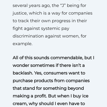
several years ago, the “J” being for
justice, which is a way for companies
to track their own progress in their
fight against systemic pay
discrimination against women, for
example.
All of this sounds commendable, but I
wonder sometimes if there isn’t a
backlash. Yes, consumers want to
purchase products from companies
that stand for something beyond
making a profit. But when I buy ice
cream, why should I even have to