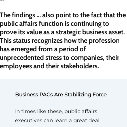
“
The findings … also point to the fact that the
public affairs function is continuing to
prove its value as a strategic business asset.
This status recognizes how the profession
has emerged from a period of
unprecedented stress to companies, their
employees and their stakeholders.
Business PACs Are Stabilizing Force
In times like these, public affairs
executives can learn a great deal