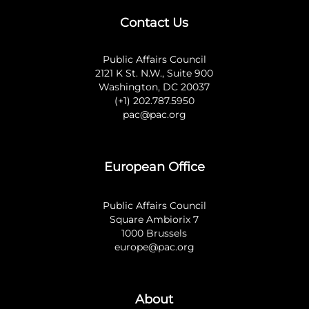
Contact Us
Public Affairs Council
2121 K St. N.W., Suite 900
Washington, DC 20037
(+1) 202.787.5950
pac@pac.org
European Office
Public Affairs Council
Square Ambiorix 7
1000 Brussels
europe@pac.org
About