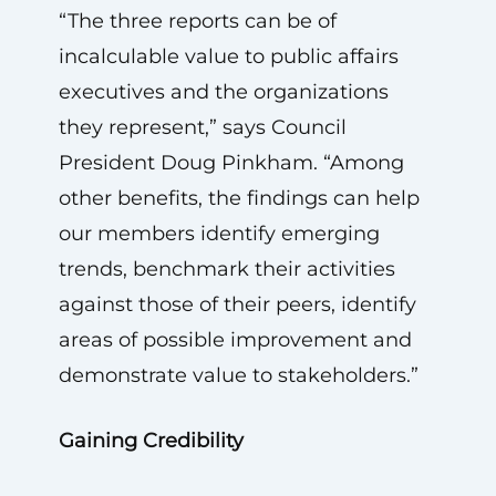
“The three reports can be of
incalculable value to public affairs
executives and the organizations
they represent,” says Council
President Doug Pinkham. “Among
other benefits, the findings can help
our members identify emerging
trends, benchmark their activities
against those of their peers, identify
areas of possible improvement and
demonstrate value to stakeholders.”
Gaining Credibility