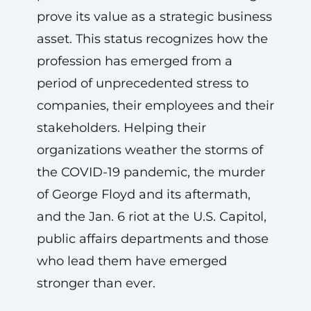
prove its value as a strategic business
asset. This status recognizes how the
profession has emerged from a
period of unprecedented stress to
companies, their employees and their
stakeholders. Helping their
organizations weather the storms of
the COVID-19 pandemic, the murder
of George Floyd and its aftermath,
and the Jan. 6 riot at the U.S. Capitol,
public affairs departments and those
who lead them have emerged
stronger than ever.