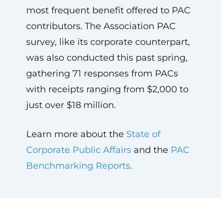
most frequent benefit offered to PAC
contributors. The Association PAC
survey, like its corporate counterpart,
was also conducted this past spring,
gathering 71 responses from PACs
with receipts ranging from $2,000 to
just over $18 million.
Learn more about the
State of
Corporate Public Affairs
and the
PAC
Benchmarking Reports
.