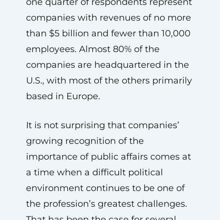
one quarter of respondents represent
companies with revenues of no more
than $5 billion and fewer than 10,000
employees. Almost 80% of the
companies are headquartered in the
U.S., with most of the others primarily
based in Europe.
It is not surprising that companies’
growing recognition of the
importance of public affairs comes at
a time when a difficult political
environment continues to be one of
the profession’s greatest challenges.
That has been the case for several