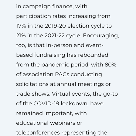
in campaign finance, with
participation rates increasing from
17% in the 2019-20 election cycle to
21% in the 2021-22 cycle. Encouraging,
too, is that in-person and event-
based fundraising has rebounded
from the pandemic period, with 80%
of association PACs conducting
solicitations at annual meetings or
trade shows. Virtual events, the go-to
of the COVID-19 lockdown, have
remained important, with
educational webinars or
teleconferences representing the