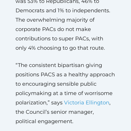
was 53% to Republicans, 46% to
Democrats and 1% to independents.
The overwhelming majority of
corporate PACs do not make
contributions to super PACs, with
only 4% choosing to go that route.
“The consistent bipartisan giving
positions PACS as a healthy approach
to encouraging sensible public
policymaking at a time of worrisome
polarization,” says
Victoria Ellington
,
the Council’s senior manager,
political engagement.