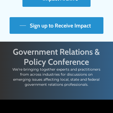
Sign up to Receive Impact
Government Relations &
Policy Conference
We’re bringing together experts and practitioners
from across industries for discussions on
emerging issues affecting local, state and federal
government relations professionals.