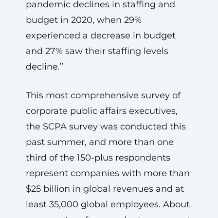
pandemic declines in staffing and
budget in 2020, when 29%
experienced a decrease in budget
and 27% saw their staffing levels
decline.”
This most comprehensive survey of
corporate public affairs executives,
the SCPA survey was conducted this
past summer, and more than one
third of the 150-plus respondents
represent companies with more than
$25 billion in global revenues and at
least 35,000 global employees. About