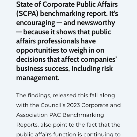
State of Corporate Public Affairs
(SCPA) benchmarking report. It’s
encouraging — and newsworthy
— because it shows that public
affairs professionals have
opportunities to weigh in on
decisions that affect companies’
business success, including risk
management.
The findings, released this fall along
with the Council’s 2023 Corporate and
Association PAC Benchmarking
Reports, also point to the fact that the
public affairs function is continuing to