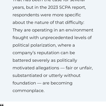
years, but in the 2023 SCPA report,
respondents were more specific
about the nature of that difficulty:
They are operating in an environment
fraught with unprecedented levels of
political polarization, where a
company’s reputation can be
battered severely as politically
motivated allegations — fair or unfair,
substantiated or utterly without
foundation — are becoming
commonplace.