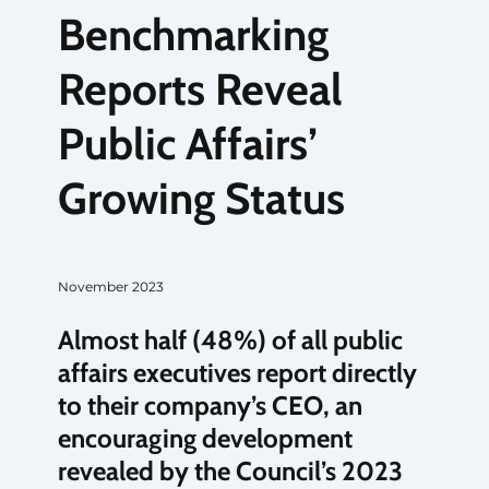
Benchmarking
Reports Reveal
Public Affairs’
Growing Status
November 2023
Almost half (48%) of all public
affairs executives report directly
to their company’s CEO, an
encouraging development
revealed by the Council’s 2023