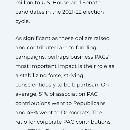
million to U.S. House and Senate
candidates in the 2021-22 election
cycle.
As significant as these dollars raised
and contributed are to funding
campaigns, perhaps business PACs’
most important impact is their role as
a stabilizing force, striving
conscientiously to be bipartisan. On
average, 51% of association PAC
contributions went to Republicans
and 49% went to Democrats. The
ratio for corporate PAC contributions