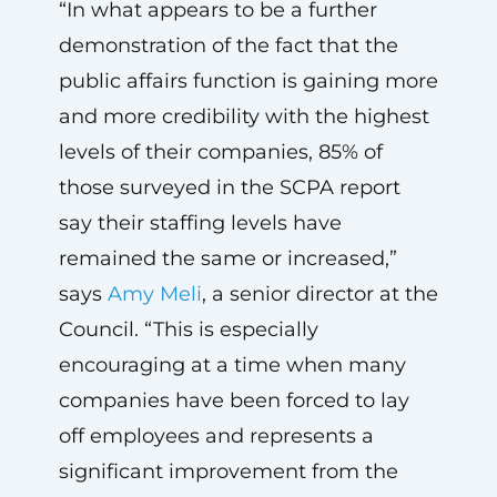
“In what appears to be a further
demonstration of the fact that the
public affairs function is gaining more
and more credibility with the highest
levels of their companies, 85% of
those surveyed in the SCPA report
say their staffing levels have
remained the same or increased,”
says
Amy Meli
, a senior director at the
Council. “This is especially
encouraging at a time when many
companies have been forced to lay
off employees and represents a
significant improvement from the