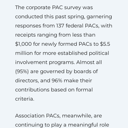
The corporate PAC survey was
conducted this past spring, garnering
responses from 137 federal PACs, with
receipts ranging from less than
$1,000 for newly formed PACs to $5.5
million for more established political
involvement programs. Almost all
(95%) are governed by boards of
directors, and 96% make their
contributions based on formal
criteria.
Association PACs, meanwhile, are
continuing to play a meaningful role