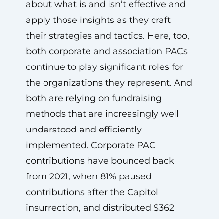
about what is and isn’t effective and
apply those insights as they craft
their strategies and tactics. Here, too,
both corporate and association PACs
continue to play significant roles for
the organizations they represent. And
both are relying on fundraising
methods that are increasingly well
understood and efficiently
implemented. Corporate PAC
contributions have bounced back
from 2021, when 81% paused
contributions after the Capitol
insurrection, and distributed $362