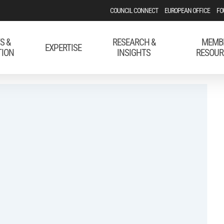
COUNCIL CONNECT
EUROPEAN OFFICE
FO
S &
RESEARCH &
MEMB
EXPERTISE
TION
INSIGHTS
RESOUR