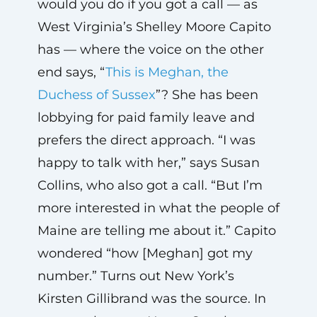
would you do if you got a call — as
West Virginia’s Shelley Moore Capito
has — where the voice on the other
end says, “
This is Meghan, the
Duchess of Sussex
”? She has been
lobbying for paid family leave and
prefers the direct approach. “I was
happy to talk with her,” says Susan
Collins, who also got a call. “But I’m
more interested in what the people of
Maine are telling me about it.” Capito
wondered “how [Meghan] got my
number.” Turns out New York’s
Kirsten Gillibrand was the source. In