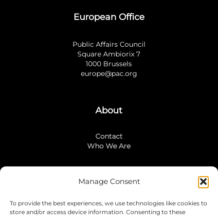
European Office
Public Affairs Council
Square Ambiorix 7
1000 Brussels
europe@pac.org
About
Contact
Who We Are
Manage Consent
Stay Connected
To provide the best experiences, we use technologies like cookies to
LinkedIn
store and/or access device information. Consenting to these