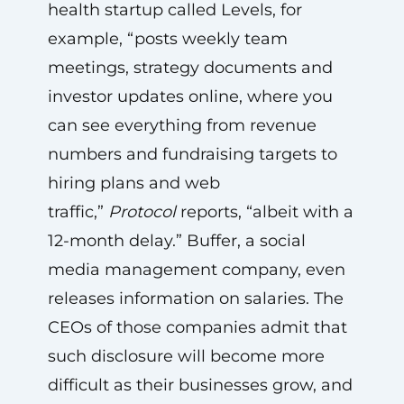
health startup called Levels, for
example, “posts weekly team
meetings, strategy documents and
investor updates online, where you
can see everything from revenue
numbers and fundraising targets to
hiring plans and web
traffic,”
Protocol
reports, “albeit with a
12-month delay.” Buffer, a social
media management company, even
releases information on salaries. The
CEOs of those companies admit that
such disclosure will become more
difficult as their businesses grow, and