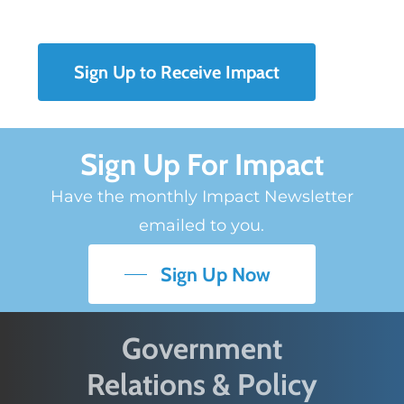
Sign Up to Receive Impact
Sign Up For Impact
Have the monthly Impact Newsletter
emailed to you.
Sign Up Now
Government
Relations & Policy