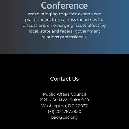
Conference
We’re bringing together experts and
practitioners from across industries for
discussions on emerging issues affecting
local, state and federal government
relations professionals.
Contact Us
Public Affairs Council
2121 K St. N.W., Suite 900
Washington, DC 20037
(+1) 202.787.5950
pac@pac.org