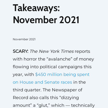
Takeaways:
November 2021
November 2021
SCARY:
The
New York Times
reports
with horror the “avalanche” of money
flowing into political campaigns this
year, with
$450 million being spent
on House and Senate races
in the
third quarter. The Newspaper of
Record also calls this “dizzying
amount” a “glut,” which — technically