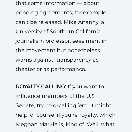
that some information — about
pending agreements, for example —
can’t be released. Mike Ananny, a
University of Southern California
journalism professor, sees merit in
the movement but nonetheless
warns against “transparency as
theater or as performance.”
ROYALTY CALLING:
If you want to
influence members of the U.S.
Senate, try cold-calling ’em. It might
help, of course, if you’re royalty, which
Meghan Markle is, kind of. Well, what