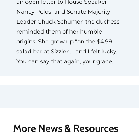
an open letter to House Speaker
Nancy Pelosi and Senate Majority
Leader Chuck Schumer, the duchess
reminded them of her humble
origins. She grew up “on the $4.99
salad bar at Sizzler … and I felt lucky.”
You can say that again, your grace.
More News & Resources