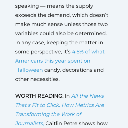
speaking — means the supply
exceeds the demand, which doesn’t
make much sense unless those two
variables could also be determined.
In any case, keeping the matter in
some perspective, it’s
4.5% of what
Americans this year spent on
Halloween
candy, decorations and
other necessities.
WORTH READING:
In
All the News
That’s Fit to Click: How Metrics Are
Transforming the Work of
Journalists,
Caitlin Petre shows how