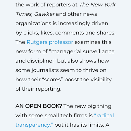
the work of reporters at
The
New York
Times, Gawker
and other news
organizations is increasingly driven
by clicks, likes, comments and shares.
The
Rutgers professor
examines this
new form of “managerial surveillance
and discipline,” but also shows how
some journalists seem to thrive on
how their “scores” boost the visibility
of their reporting.
AN OPEN BOOK?
The new big thing
with some small tech firms is
“radical
transparency,”
but it has its limits. A