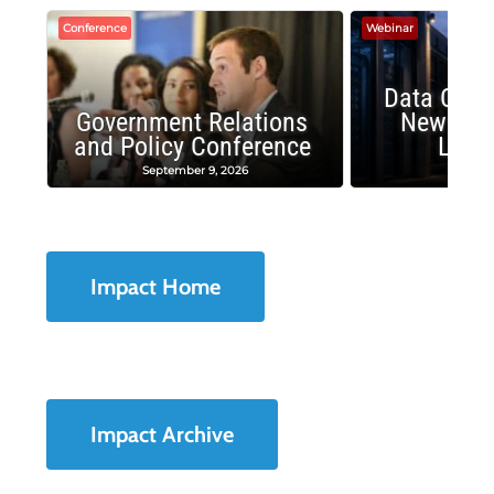
Conference
Webinar
Data Cent
Government Relations
New Publ
and Policy Conference
Land
September 9, 2026
August
Impact Home
Impact Archive