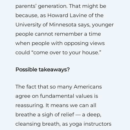
parents’ generation. That might be
because, as Howard Lavine of the
University of Minnesota says, younger
people cannot remember a time
when people with opposing views
could “come over to your house.”
Possible takeaways?
The fact that so many Americans
agree on fundamental values is
reassuring. It means we can all
breathe a sigh of relief — a deep,
cleansing breath, as yoga instructors