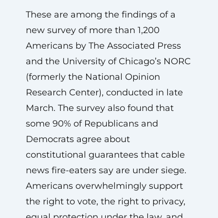
These are among the findings of a
new survey of more than 1,200
Americans by The Associated Press
and the University of Chicago’s NORC
(formerly the National Opinion
Research Center), conducted in late
March. The survey also found that
some 90% of Republicans and
Democrats agree about
constitutional guarantees that cable
news fire-eaters say are under siege.
Americans overwhelmingly support
the right to vote, the right to privacy,
equal protection under the law, and