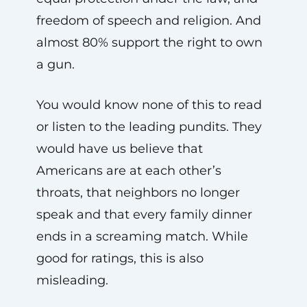
freedom of speech and religion. And
almost 80% support the right to own
a gun.
You would know none of this to read
or listen to the leading pundits. They
would have us believe that
Americans are at each other’s
throats, that neighbors no longer
speak and that every family dinner
ends in a screaming match. While
good for ratings, this is also
misleading.