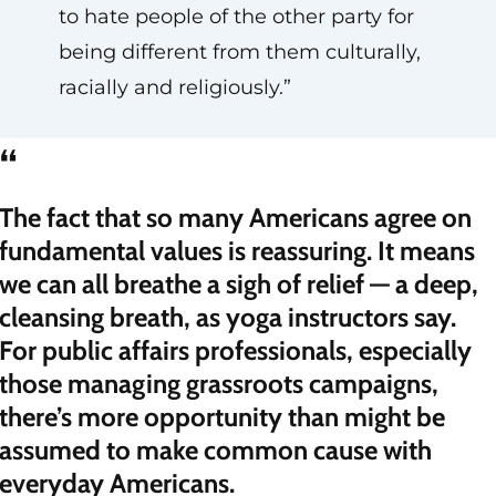
to hate people of the other party for
being different from them culturally,
racially and religiously.”
“
The fact that so many Americans agree on
fundamental values is reassuring. It means
we can all breathe a sigh of relief — a deep,
cleansing breath, as yoga instructors say.
For public affairs professionals, especially
those managing grassroots campaigns,
there’s more opportunity than might be
assumed to make common cause with
everyday Americans.