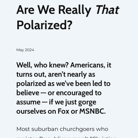
Are We Really
That
Polarized?
May 2024
Well, who knew? Americans, it
turns out, aren’t nearly as
polarized as we’ve been led to
believe — or encouraged to
assume — if we just gorge
ourselves on Fox or MSNBC.
Most suburban churchgoers who