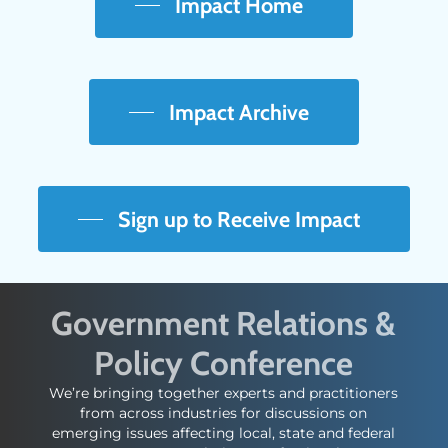
Impact Home
Impact Archive
Sign up to Receive Impact
Government Relations &
Policy Conference
We’re bringing together experts and practitioners
from across industries for discussions on
emerging issues affecting local, state and federal