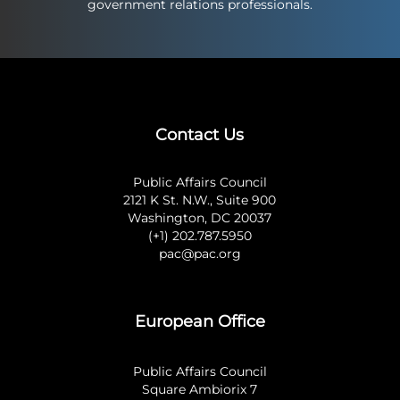
government relations professionals.
Contact Us
Public Affairs Council
2121 K St. N.W., Suite 900
Washington, DC 20037
(+1) 202.787.5950
pac@pac.org
European Office
Public Affairs Council
Square Ambiorix 7