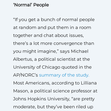
‘Normal’ People
“If you get a bunch of normal people
at random and put them in a room
together and chat about issues,
there’s a lot more convergence than
you might imagine,” says Michael
Albertus, a political scientist at the
University of Chicago quoted in the
AP/NORC’s
summary of the study.
Most Americans, according to Lilliana
Mason, a political science professor at
Johns Hopkins University, “are pretty
moderate, but they’ve been riled up