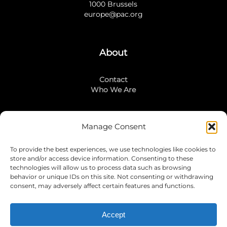
1000 Brussels
europe@pac.org
About
Contact
Who We Are
Manage Consent
Stay Connected
To provide the best experiences, we use technologies like cookies to
LinkedIn
store and/or access device information. Consenting to these
Instagram
technologies will allow us to process data such as browsing
Mailing List
behavior or unique IDs on this site. Not consenting or withdrawing
consent, may adversely affect certain features and functions.
Accept
Join Today!