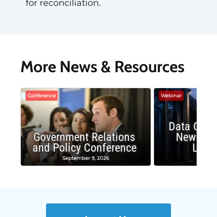
for reconciliation.
More News & Resources
Conference
Webinar
Data Cent
Government Relations
New Publ
and Policy Conference
Land
September 9, 2026
August