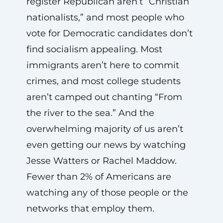
register Republican aren’t “Christian
nationalists,” and most people who
vote for Democratic candidates don’t
find socialism appealing. Most
immigrants aren’t here to commit
crimes, and most college students
aren’t camped out chanting “From
the river to the sea.” And the
overwhelming majority of us aren’t
even getting our news by watching
Jesse Watters or Rachel Maddow.
Fewer than 2% of Americans are
watching any of those people or the
networks that employ them.