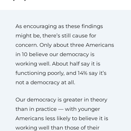
As encouraging as these findings
might be, there’s still cause for
concern. Only about three Americans
in 10 believe our democracy is
working well. About half say it is
functioning poorly, and 14% say it’s
not a democracy at all.
Our democracy is greater in theory
than in practice — with younger
Americans less likely to believe it is
working well than those of their