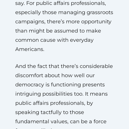
say. For public affairs professionals,
especially those managing grassroots
campaigns, there’s more opportunity
than might be assumed to make
common cause with everyday
Americans.
And the fact that there’s considerable
discomfort about how well our
democracy is functioning presents
intriguing possibilities too. It means
public affairs professionals, by
speaking tactfully to those
fundamental values, can be a force