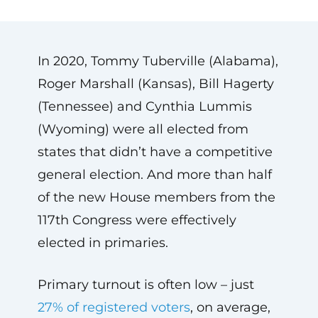
In 2020, Tommy Tuberville (Alabama),
Roger Marshall (Kansas), Bill Hagerty
(Tennessee) and Cynthia Lummis
(Wyoming) were all elected from
states that didn’t have a competitive
general election. And more than half
of the new House members from the
117th Congress were effectively
elected in primaries.
Primary turnout is often low – just
27% of registered voters
, on average,