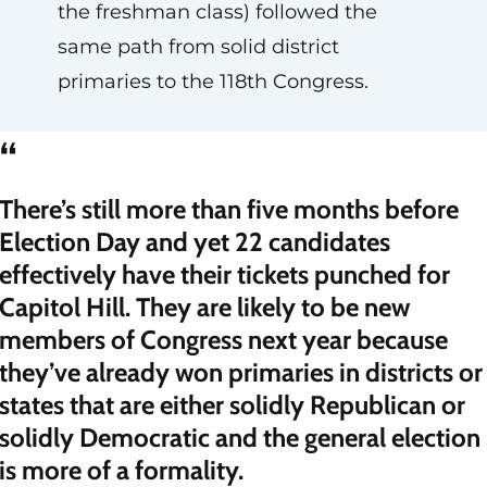
the freshman class) followed the
same path from solid district
primaries to the 118th Congress.
“
There’s still more than five months before
Election Day and yet 22 candidates
effectively have their tickets punched for
Capitol Hill. They are likely to be new
members of Congress next year because
they’ve already won primaries in districts or
states that are either solidly Republican or
solidly Democratic and the general election
is more of a formality.