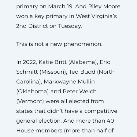
primary on March 19. And Riley Moore
won a key primary in West Virginia’s
2nd District on Tuesday.
This is not a new phenomenon.
In 2022, Katie Britt (Alabama), Eric
Schmitt (Missouri), Ted Budd (North
Carolina), Markwayne Mullin
(Oklahoma) and Peter Welch
(Vermont) were all elected from
states that didn’t have a competitive
general election. And more than 40
House members (more than half of