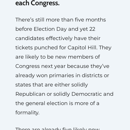
each Congress.
There’s still more than five months
before Election Day and yet 22
candidates effectively have their
tickets punched for Capitol Hill. They
are likely to be new members of
Congress next year because they’ve
already won primaries in districts or
states that are either solidly
Republican or solidly Democratic and
the general election is more of a
formality.
There are already five likely new