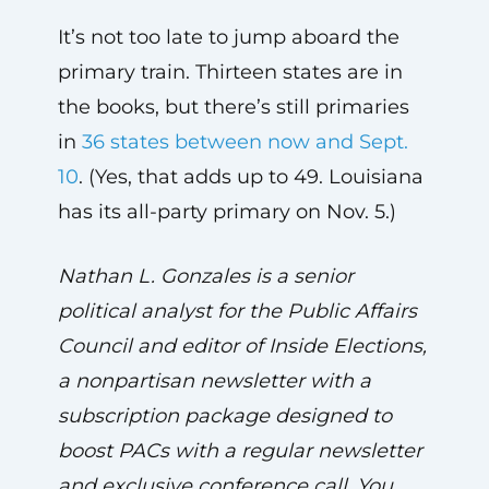
It’s not too late to jump aboard the
primary train. Thirteen states are in
the books, but there’s still primaries
in
36 states between now and Sept.
10
. (Yes, that adds up to 49. Louisiana
has its all-party primary on Nov. 5.)
Nathan L. Gonzales is a senior
political analyst for the Public Affairs
Council and editor of Inside Elections,
a nonpartisan newsletter with a
subscription package designed to
boost PACs with a regular newsletter
and exclusive conference call. You