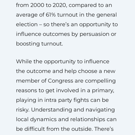
from 2000 to 2020, compared to an
average of 61% turnout in the general
election – so there’s an opportunity to
influence outcomes by persuasion or
boosting turnout.
While the opportunity to influence
the outcome and help choose a new
member of Congress are compelling
reasons to get involved in a primary,
playing in intra party fights can be
risky. Understanding and navigating
local dynamics and relationships can
be difficult from the outside. There’s