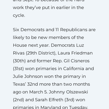
work they’ve put in earlier in the
cycle.
Six Democrats and 11 Republicans are
likely to be new members of the
House next year. Democrats Luz
Rivas (29th District), Laura Friedman
(30th) and former Rep. Gil Cisneros
(31st) won primaries in California and
Julie Johnson won the primary in
Texas’ 32nd more than two months
ago on March 5. Johnny Olszewski
(2nd) and Sarah Elfreth (3rd) won
primaries in Maryland on Tuesday.