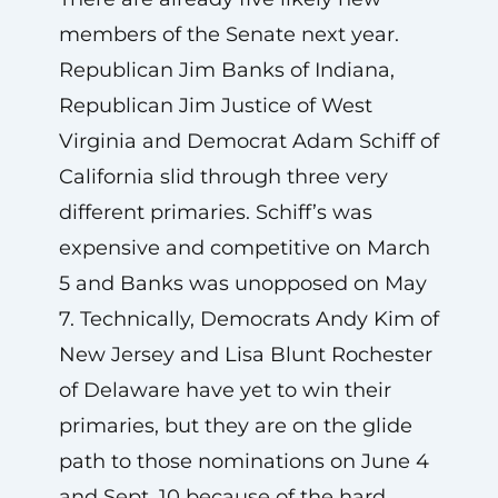
members of the Senate next year.
Republican Jim Banks of Indiana,
Republican Jim Justice of West
Virginia and Democrat Adam Schiff of
California slid through three very
different primaries. Schiff’s was
expensive and competitive on March
5 and Banks was unopposed on May
7. Technically, Democrats Andy Kim of
New Jersey and Lisa Blunt Rochester
of Delaware have yet to win their
primaries, but they are on the glide
path to those nominations on June 4
and Sept. 10 because of the hard