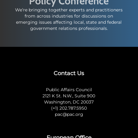
Policy Conference
We’re bringing together experts and practitioners
from across industries for discussions on
emerging issues affecting local, state and federal
government relations professionals.
Contact Us
Public Affairs Council
2121 K St. N.W., Suite 900
Washington, DC 20037
(+1) 202.787.5950
pac@pac.org
European Office