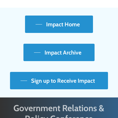
Impact Home
Impact Archive
Sign up to Receive Impact
Government Relations &