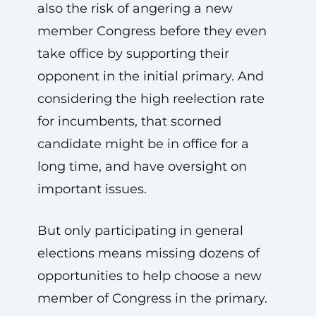
also the risk of angering a new
member Congress before they even
take office by supporting their
opponent in the initial primary. And
considering the high reelection rate
for incumbents, that scorned
candidate might be in office for a
long time, and have oversight on
important issues.
But only participating in general
elections means missing dozens of
opportunities to help choose a new
member of Congress in the primary.