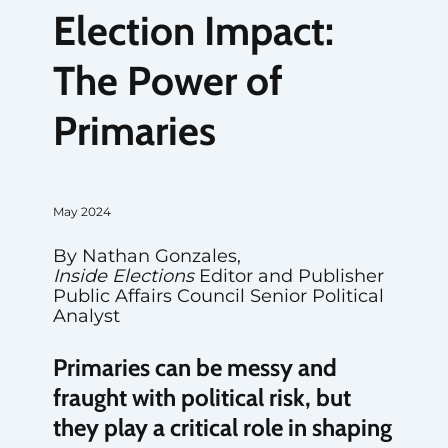
Election Impact:
The Power of
Primaries
May 2024
By Nathan Gonzales,
Inside Elections
Editor and Publisher
Public Affairs Council Senior Political
Analyst
Primaries can be messy and
fraught with political risk, but
they play a critical role in shaping