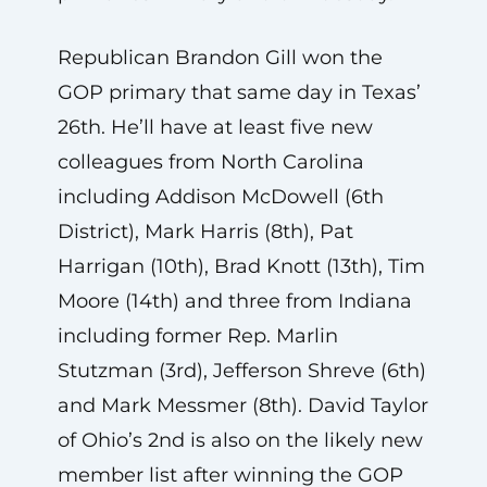
Republican Brandon Gill won the
GOP primary that same day in Texas’
26th. He’ll have at least five new
colleagues from North Carolina
including Addison McDowell (6th
District), Mark Harris (8th), Pat
Harrigan (10th), Brad Knott (13th), Tim
Moore (14th) and three from Indiana
including former Rep. Marlin
Stutzman (3rd), Jefferson Shreve (6th)
and Mark Messmer (8th). David Taylor
of Ohio’s 2nd is also on the likely new
member list after winning the GOP