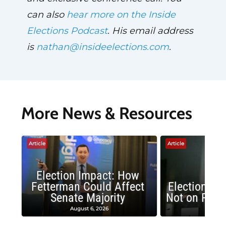
can also
hear more on the Inside
Elections Podcast
. His email address
is
nathan@insideelections.com
.
More News & Resources
Article
Article
Election Impact: How
Fetterman Could Affect
Election Im
Senate Majority
Not on Repu
August 6, 2026
June 