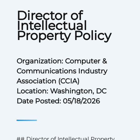
Director of
Intellectual
Property Policy
Organization: Computer &
Communications Industry
Association (CCIA)
Location: Washington, DC
Date Posted: 05/18/2026
## Director of Intellectual Property