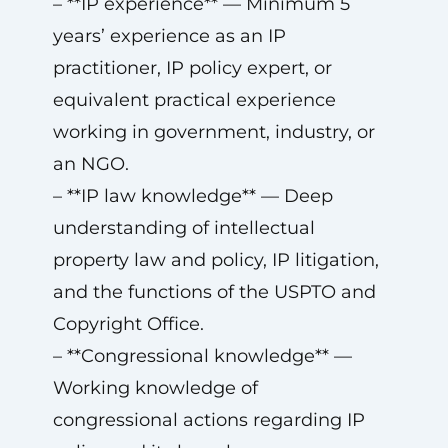
– **IP experience** — Minimum 5
years’ experience as an IP
practitioner, IP policy expert, or
equivalent practical experience
working in government, industry, or
an NGO.
– **IP law knowledge** — Deep
understanding of intellectual
property law and policy, IP litigation,
and the functions of the USPTO and
Copyright Office.
– **Congressional knowledge** —
Working knowledge of
congressional actions regarding IP