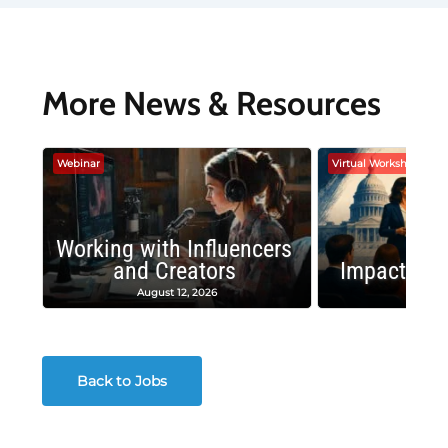
More News & Resources
Webinar
Virtual Workshop
Working with Influencers
and Creators
Impactful 
August 12, 2026
August
Back to Jobs