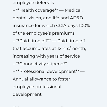
employee deferrals
– **Health coverage** — Medical,
dental, vision, and life and AD&D
insurance for which CCIA pays 100%
of the employee’s premiums
– **Paid time off** — Paid time off
that accumulates at 12 hrs/month,
increasing with years of service
– **Connectivity stipend**
– **Professional development** —
Annual allowance to foster
employee professional
development