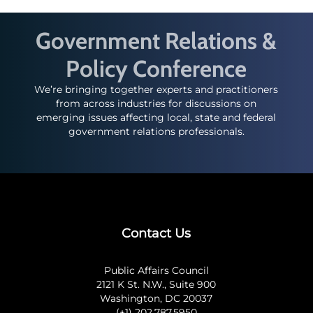
Government Relations &
Policy Conference
We’re bringing together experts and practitioners
from across industries for discussions on
emerging issues affecting local, state and federal
government relations professionals.
Contact Us
Public Affairs Council
2121 K St. N.W., Suite 900
Washington, DC 20037
(+1) 202.787.5950