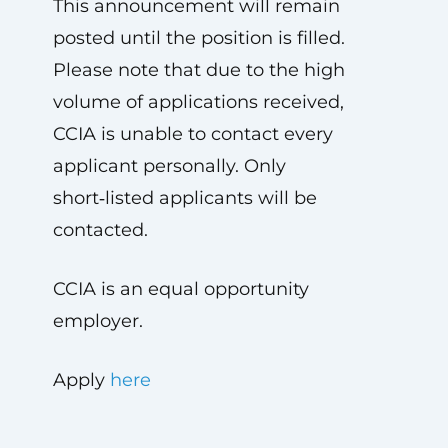
This announcement will remain
posted until the position is filled.
Please note that due to the high
volume of applications received,
CCIA is unable to contact every
applicant personally. Only
short‑listed applicants will be
contacted.
CCIA is an equal opportunity
employer.
Apply
here