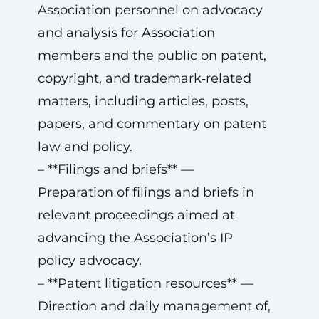
Association personnel on advocacy
and analysis for Association
members and the public on patent,
copyright, and trademark‑related
matters, including articles, posts,
papers, and commentary on patent
law and policy.
– **Filings and briefs** —
Preparation of filings and briefs in
relevant proceedings aimed at
advancing the Association’s IP
policy advocacy.
– **Patent litigation resources** —
Direction and daily management of,