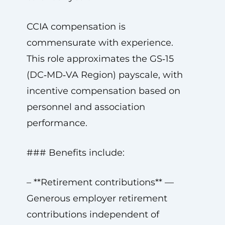
CCIA compensation is
commensurate with experience.
This role approximates the GS‑15
(DC‑MD‑VA Region) payscale, with
incentive compensation based on
personnel and association
performance.
### Benefits include:
– **Retirement contributions** —
Generous employer retirement
contributions independent of