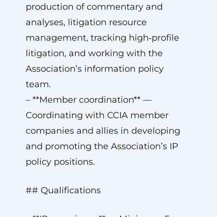
production of commentary and
analyses, litigation resource
management, tracking high‑profile
litigation, and working with the
Association’s information policy
team.
– **Member coordination** —
Coordinating with CCIA member
companies and allies in developing
and promoting the Association’s IP
policy positions.
## Qualifications