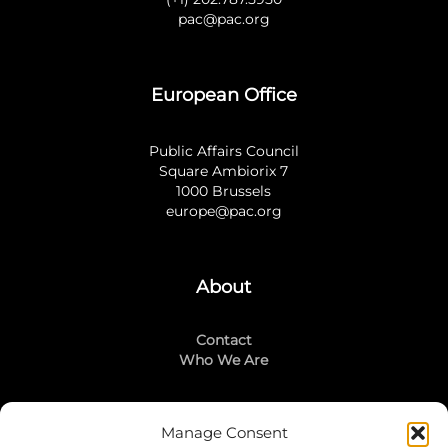
pac@pac.org
European Office
Public Affairs Council
Square Ambiorix 7
1000 Brussels
europe@pac.org
About
Contact
Who We Are
Manage Consent
Stay Connected