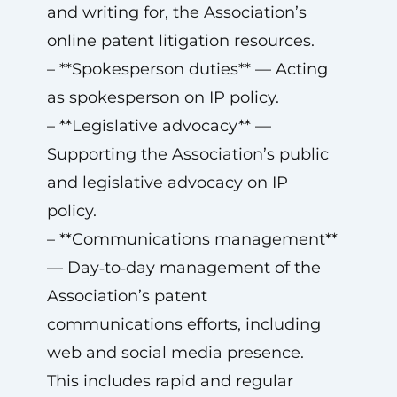
and writing for, the Association’s
online patent litigation resources.
– **Spokesperson duties** — Acting
as spokesperson on IP policy.
– **Legislative advocacy** —
Supporting the Association’s public
and legislative advocacy on IP
policy.
– **Communications management**
— Day‑to‑day management of the
Association’s patent
communications efforts, including
web and social media presence.
This includes rapid and regular