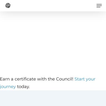
Men
Skip
to
main
content
Earn a certificate with the Council!
Start your
journey
today.