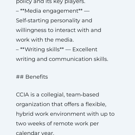
policy and its key players.
– **Media engagement** —
Self‑starting personality and
willingness to interact with and
work with the media.
– **Writing skills** — Excellent
writing and communication skills.
## Benefits
CCIA is a collegial, team‑based
organization that offers a flexible,
hybrid work environment with up to
two weeks of remote work per
calendar year.