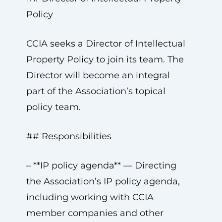
Policy
CCIA seeks a Director of Intellectual
Property Policy to join its team. The
Director will become an integral
part of the Association’s topical
policy team.
## Responsibilities
– **IP policy agenda** — Directing
the Association’s IP policy agenda,
including working with CCIA
member companies and other