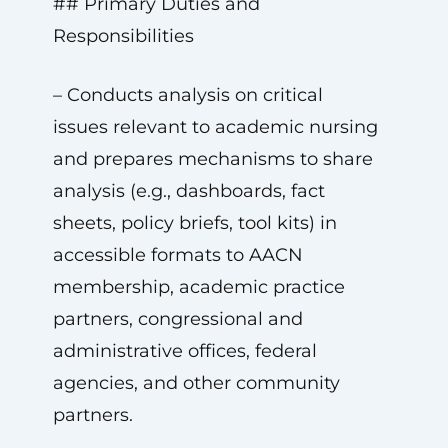
## Primary Duties and
Responsibilities
– Conducts analysis on critical
issues relevant to academic nursing
and prepares mechanisms to share
analysis (e.g., dashboards, fact
sheets, policy briefs, tool kits) in
accessible formats to AACN
membership, academic practice
partners, congressional and
administrative offices, federal
agencies, and other community
partners.