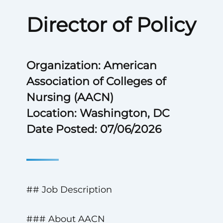
Director of Policy
Organization: American
Association of Colleges of
Nursing (AACN)
Location: Washington, DC
Date Posted: 07/06/2026
## Job Description
### About AACN