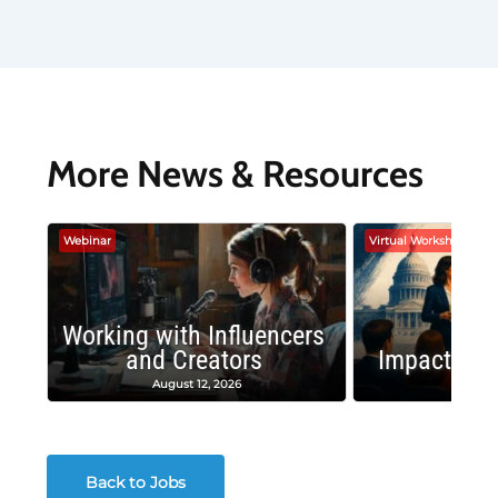
More News & Resources
Webinar
Virtual Workshop
Working with Influencers
and Creators
Impactful 
August 12, 2026
August
Back to Jobs