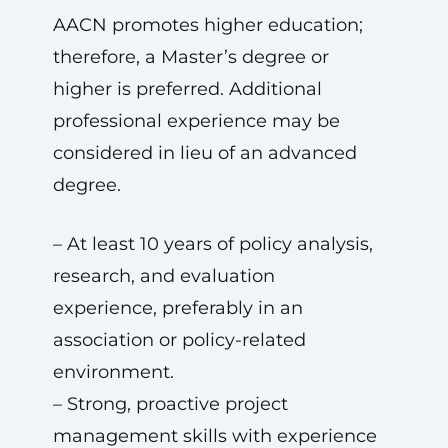
AACN promotes higher education;
therefore, a Master’s degree or
higher is preferred. Additional
professional experience may be
considered in lieu of an advanced
degree.
– At least 10 years of policy analysis,
research, and evaluation
experience, preferably in an
association or policy-related
environment.
– Strong, proactive project
management skills with experience