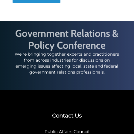
Government Relations &
Policy Conference
We’re bringing together experts and practitioners
from across industries for discussions on
emerging issues affecting local, state and federal
government relations professionals.
Contact Us
Public Affairs Council