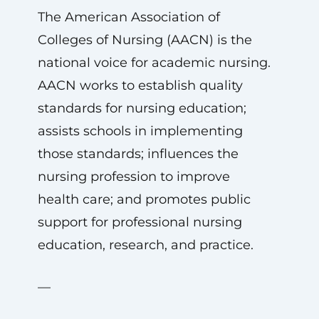
The American Association of
Colleges of Nursing (AACN) is the
national voice for academic nursing.
AACN works to establish quality
standards for nursing education;
assists schools in implementing
those standards; influences the
nursing profession to improve
health care; and promotes public
support for professional nursing
education, research, and practice.
—