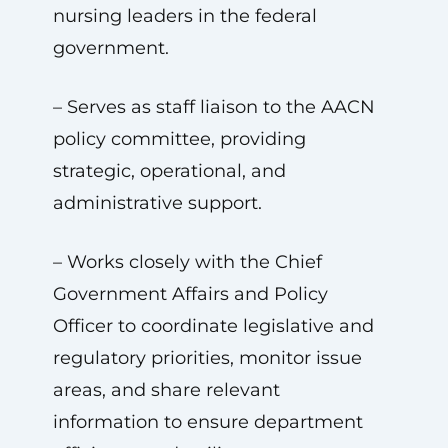
nursing leaders in the federal
government.
– Serves as staff liaison to the AACN
policy committee, providing
strategic, operational, and
administrative support.
– Works closely with the Chief
Government Affairs and Policy
Officer to coordinate legislative and
regulatory priorities, monitor issue
areas, and share relevant
information to ensure department