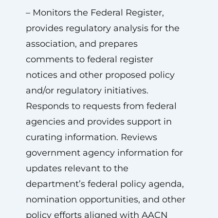
– Monitors the Federal Register,
provides regulatory analysis for the
association, and prepares
comments to federal register
notices and other proposed policy
and/or regulatory initiatives.
Responds to requests from federal
agencies and provides support in
curating information. Reviews
government agency information for
updates relevant to the
department’s federal policy agenda,
nomination opportunities, and other
policy efforts aligned with AACN