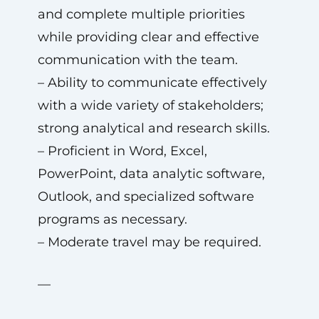
and complete multiple priorities
while providing clear and effective
communication with the team.
– Ability to communicate effectively
with a wide variety of stakeholders;
strong analytical and research skills.
– Proficient in Word, Excel,
PowerPoint, data analytic software,
Outlook, and specialized software
programs as necessary.
– Moderate travel may be required.
—