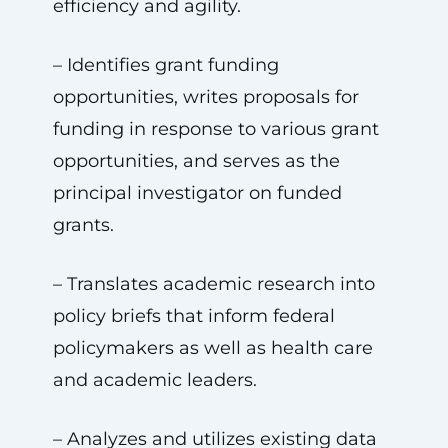
efficiency and agility.
– Identifies grant funding
opportunities, writes proposals for
funding in response to various grant
opportunities, and serves as the
principal investigator on funded
grants.
– Translates academic research into
policy briefs that inform federal
policymakers as well as health care
and academic leaders.
– Analyzes and utilizes existing data