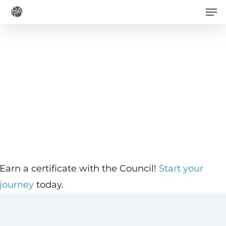
Men
Skip
to
main
content
Earn a certificate with the Council!
Start your
journey
today.