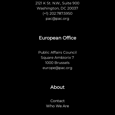
2121 K St. N.W., Suite 900
Washington, DC 20037
(+1) 202.787.5950
pac@pac.org
European Office
Public Affairs Council
Square Ambiorix 7
1000 Brussels
europe@pac.org
About
Contact
Who We Are