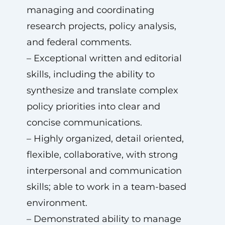
managing and coordinating
research projects, policy analysis,
and federal comments.
– Exceptional written and editorial
skills, including the ability to
synthesize and translate complex
policy priorities into clear and
concise communications.
– Highly organized, detail oriented,
flexible, collaborative, with strong
interpersonal and communication
skills; able to work in a team-based
environment.
– Demonstrated ability to manage