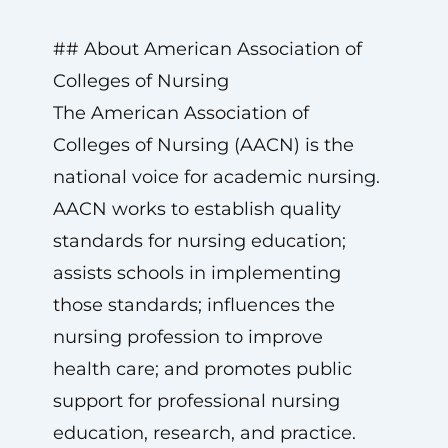
## About American Association of
Colleges of Nursing
The American Association of
Colleges of Nursing (AACN) is the
national voice for academic nursing.
AACN works to establish quality
standards for nursing education;
assists schools in implementing
those standards; influences the
nursing profession to improve
health care; and promotes public
support for professional nursing
education, research, and practice.