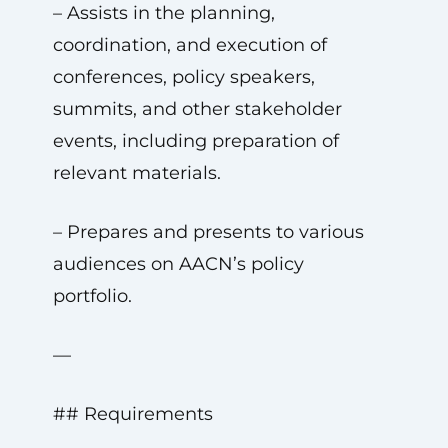
– Assists in the planning,
coordination, and execution of
conferences, policy speakers,
summits, and other stakeholder
events, including preparation of
relevant materials.
– Prepares and presents to various
audiences on AACN’s policy
portfolio.
—
## Requirements