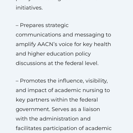
initiatives.
– Prepares strategic
communications and messaging to
amplify AACN’s voice for key health
and higher education policy
discussions at the federal level.
– Promotes the influence, visibility,
and impact of academic nursing to
key partners within the federal
government. Serves as a liaison
with the administration and
facilitates participation of academic