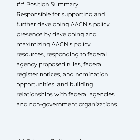
## Position Summary
Responsible for supporting and
further developing AACN’s policy
presence by developing and
maximizing AACN’s policy
resources, responding to federal
agency proposed rules, federal
register notices, and nomination
opportunities, and building
relationships with federal agencies
and non-government organizations.
—