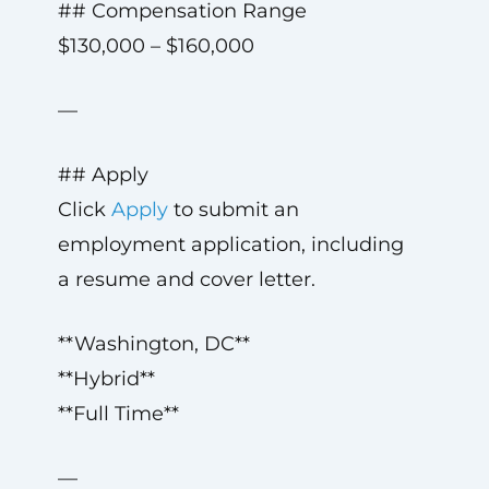
## Compensation Range
$130,000 – $160,000
—
## Apply
Click
Apply
to submit an
employment application, including
a resume and cover letter.
**Washington, DC**
**Hybrid**
**Full Time**
—