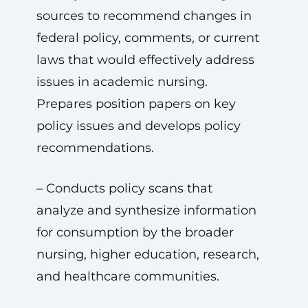
sources to recommend changes in
federal policy, comments, or current
laws that would effectively address
issues in academic nursing.
Prepares position papers on key
policy issues and develops policy
recommendations.
– Conducts policy scans that
analyze and synthesize information
for consumption by the broader
nursing, higher education, research,
and healthcare communities.