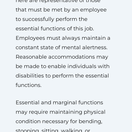
here are representative of those
that must be met by an employee
to successfully perform the
essential functions of this job.
Employees must always maintain a
constant state of mental alertness.
Reasonable accommodations may
be made to enable individuals with
disabilities to perform the essential
functions.
Essential and marginal functions
may require maintaining physical
condition necessary for bending,
stooping, sitting, walking, or