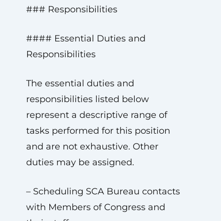
### Responsibilities
#### Essential Duties and
Responsibilities
The essential duties and
responsibilities listed below
represent a descriptive range of
tasks performed for this position
and are not exhaustive. Other
duties may be assigned.
– Scheduling SCA Bureau contacts
with Members of Congress and