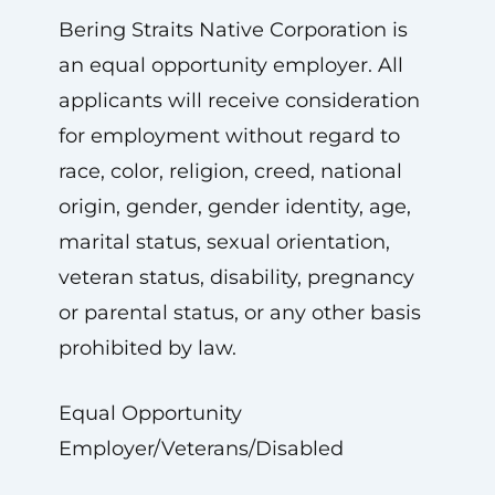
Bering Straits Native Corporation is
an equal opportunity employer. All
applicants will receive consideration
for employment without regard to
race, color, religion, creed, national
origin, gender, gender identity, age,
marital status, sexual orientation,
veteran status, disability, pregnancy
or parental status, or any other basis
prohibited by law.
Equal Opportunity
Employer/Veterans/Disabled