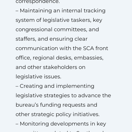
correspondence.
– Maintaining an internal tracking
system of legislative taskers, key
congressional committees, and
staffers, and ensuring clear
communication with the SCA front
office, regional desks, embassies,
and other stakeholders on
legislative issues.
– Creating and implementing
legislative strategies to advance the
bureau’s funding requests and
other strategic policy initiatives.
– Monitoring developments in key