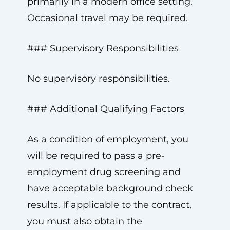
primarily in a modern office setting.
Occasional travel may be required.
### Supervisory Responsibilities
No supervisory responsibilities.
### Additional Qualifying Factors
As a condition of employment, you
will be required to pass a pre-
employment drug screening and
have acceptable background check
results. If applicable to the contract,
you must also obtain the