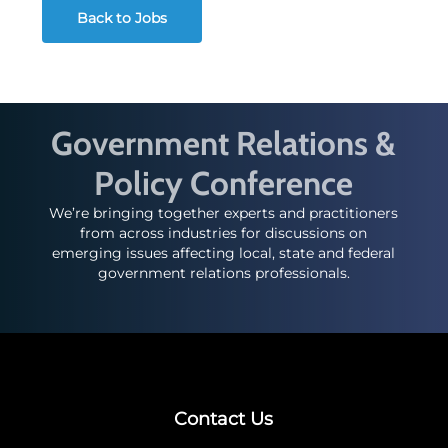
Back to Jobs
Government Relations &
Policy Conference
We’re bringing together experts and practitioners
from across industries for discussions on
emerging issues affecting local, state and federal
government relations professionals.
Contact Us