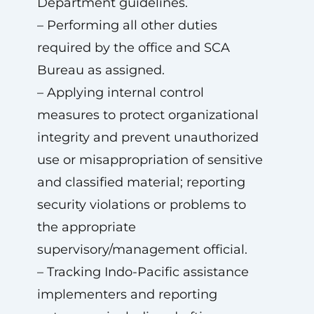
Department guidelines.
– Performing all other duties
required by the office and SCA
Bureau as assigned.
– Applying internal control
measures to protect organizational
integrity and prevent unauthorized
use or misappropriation of sensitive
and classified material; reporting
security violations or problems to
the appropriate
supervisory/management official.
– Tracking Indo-Pacific assistance
implementers and reporting