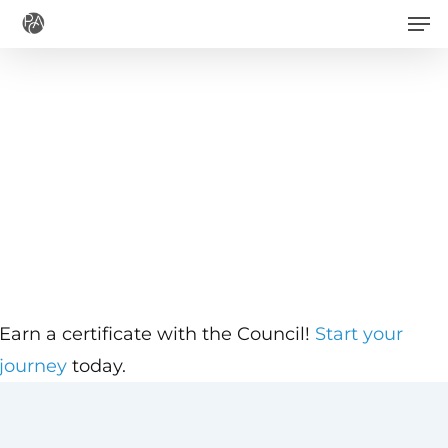
Men
Skip
to
main
content
Earn a certificate with the Council!
Start your
journey
today.