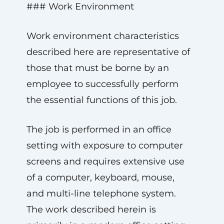
### Work Environment
Work environment characteristics
described here are representative of
those that must be borne by an
employee to successfully perform
the essential functions of this job.
The job is performed in an office
setting with exposure to computer
screens and requires extensive use
of a computer, keyboard, mouse,
and multi-line telephone system.
The work described herein is