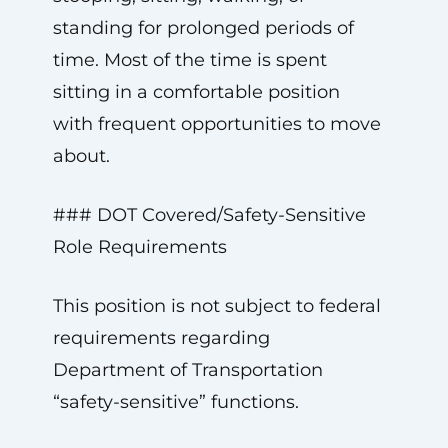
standing for prolonged periods of
time. Most of the time is spent
sitting in a comfortable position
with frequent opportunities to move
about.
### DOT Covered/Safety-Sensitive
Role Requirements
This position is not subject to federal
requirements regarding
Department of Transportation
“safety-sensitive” functions.