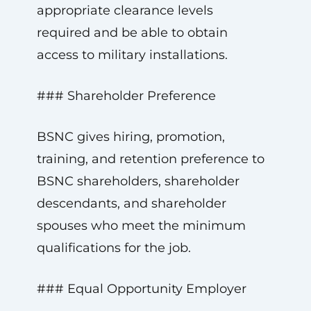
appropriate clearance levels
required and be able to obtain
access to military installations.
### Shareholder Preference
BSNC gives hiring, promotion,
training, and retention preference to
BSNC shareholders, shareholder
descendants, and shareholder
spouses who meet the minimum
qualifications for the job.
### Equal Opportunity Employer