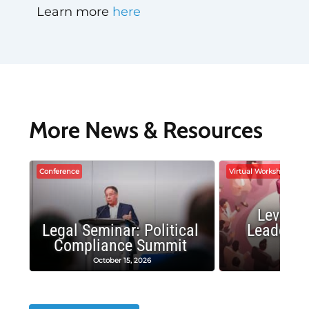
Learn more
here
More News & Resources
Conference
Virtual Workshop
Leverag
Legal Seminar: Political
Leadersh
Compliance Summit
Suc
October 15, 2026
Octobe