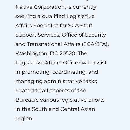
Native Corporation, is currently
seeking a qualified Legislative
Affairs Specialist for SCA Staff
Support Services, Office of Security
and Transnational Affairs (SCA/STA),
Washington, DC 20520. The
Legislative Affairs Officer will assist
in promoting, coordinating, and
managing administrative tasks
related to all aspects of the
Bureau’s various legislative efforts
in the South and Central Asian
region.