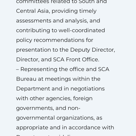
committees related to South and
Central Asia, providing timely
assessments and analysis, and
contributing to well-coordinated
policy recommendations for
presentation to the Deputy Director,
Director, and SCA Front Office.
– Representing the office and SCA
Bureau at meetings within the
Department and in negotiations
with other agencies, foreign
governments, and non-
governmental organizations, as
appropriate and in accordance with