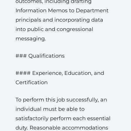
outcomes, including drafting
Information Memos to Department
principals and incorporating data
into public and congressional
messaging.
### Qualifications
#### Experience, Education, and
Certification
To perform this job successfully, an
individual must be able to
satisfactorily perform each essential
duty. Reasonable accommodations