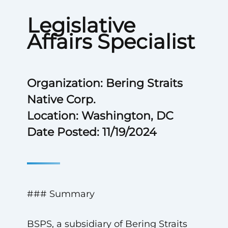
Legislative
Affairs Specialist
Organization: Bering Straits
Native Corp.
Location: Washington, DC
Date Posted: 11/19/2024
### Summary
BSPS, a subsidiary of Bering Straits