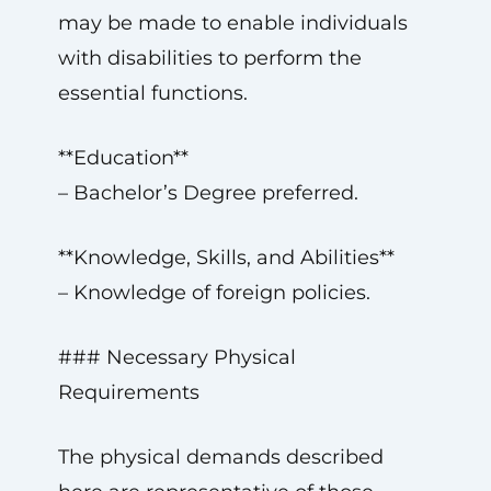
may be made to enable individuals
with disabilities to perform the
essential functions.
**Education**
– Bachelor’s Degree preferred.
**Knowledge, Skills, and Abilities**
– Knowledge of foreign policies.
### Necessary Physical
Requirements
The physical demands described