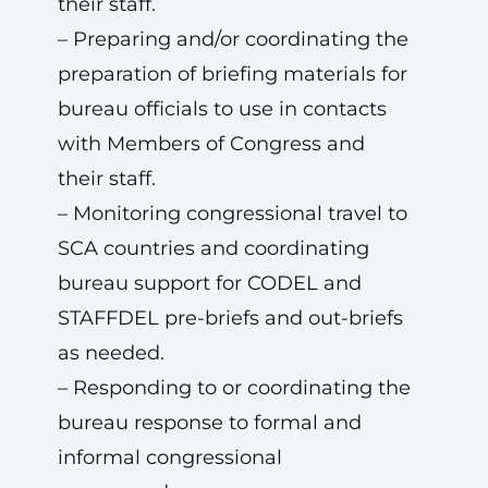
their staff.
– Preparing and/or coordinating the
preparation of briefing materials for
bureau officials to use in contacts
with Members of Congress and
their staff.
– Monitoring congressional travel to
SCA countries and coordinating
bureau support for CODEL and
STAFFDEL pre-briefs and out-briefs
as needed.
– Responding to or coordinating the
bureau response to formal and
informal congressional