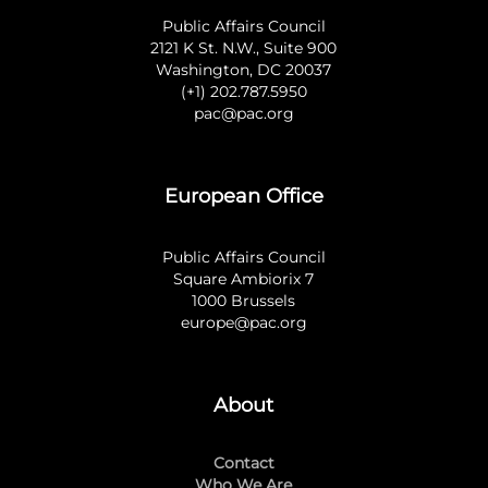
Public Affairs Council
2121 K St. N.W., Suite 900
Washington, DC 20037
(+1) 202.787.5950
pac@pac.org
European Office
Public Affairs Council
Square Ambiorix 7
1000 Brussels
europe@pac.org
About
Contact
Who We Are