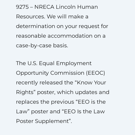
9275 – NRECA Lincoln Human
Resources. We will make a
determination on your request for
reasonable accommodation on a
case-by-case basis.
The U.S. Equal Employment
Opportunity Commission (EEOC)
recently released the “Know Your
Rights” poster, which updates and
replaces the previous “EEO is the
Law” poster and “EEO Is the Law
Poster Supplement”.