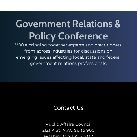
Government Relations &
Policy Conference
We’re bringing together experts and practitioners
from across industries for discussions on
emerging issues affecting local, state and federal
government relations professionals.
Contact Us
Public Affairs Council
2121 K St. N.W., Suite 900
Washington, DC 20037