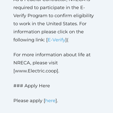
required to participate in the E-
Verify Program to confirm eligibility
to work in the United States. For
information please click on the
following link: [
E-Verify
](
For more information about life at
NRECA, please visit
[www.Electric.coop].
### Apply Here
Please apply [
here
].