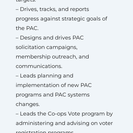
– Drives, tracks, and reports
progress against strategic goals of
the PAC.
– Designs and drives PAC
solicitation campaigns,
membership outreach, and
communications.
– Leads planning and
implementation of new PAC
programs and PAC systems
changes.
– Leads the Co-ops Vote program by
administering and advising on voter
registration programs.