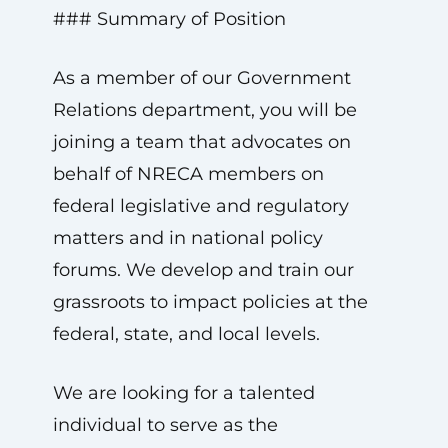
### Summary of Position
As a member of our Government
Relations department, you will be
joining a team that advocates on
behalf of NRECA members on
federal legislative and regulatory
matters and in national policy
forums. We develop and train our
grassroots to impact policies at the
federal, state, and local levels.
We are looking for a talented
individual to serve as the