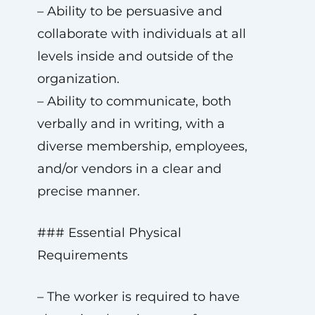
– Ability to be persuasive and
collaborate with individuals at all
levels inside and outside of the
organization.
– Ability to communicate, both
verbally and in writing, with a
diverse membership, employees,
and/or vendors in a clear and
precise manner.
### Essential Physical
Requirements
– The worker is required to have