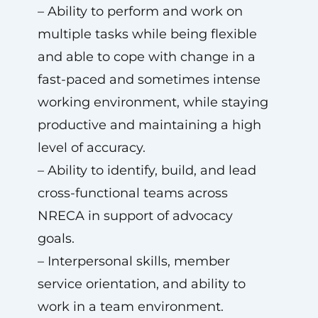
– Ability to perform and work on
multiple tasks while being flexible
and able to cope with change in a
fast-paced and sometimes intense
working environment, while staying
productive and maintaining a high
level of accuracy.
– Ability to identify, build, and lead
cross-functional teams across
NRECA in support of advocacy
goals.
– Interpersonal skills, member
service orientation, and ability to
work in a team environment.