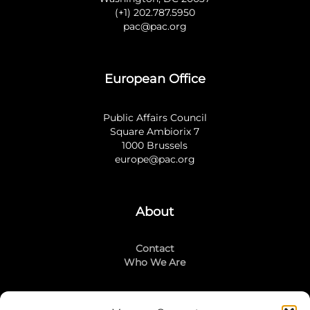
(+1) 202.787.5950
pac@pac.org
European Office
Public Affairs Council
Square Ambiorix 7
1000 Brussels
europe@pac.org
About
Contact
Who We Are