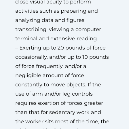
close visual acuity to perform
activities such as preparing and
analyzing data and figures;
transcribing; viewing a computer
terminal and extensive reading.
– Exerting up to 20 pounds of force
occasionally, and/or up to 10 pounds
of force frequently, and/or a
negligible amount of force
constantly to move objects. If the
use of arm and/or leg controls
requires exertion of forces greater
than that for sedentary work and
the worker sits most of the time, the