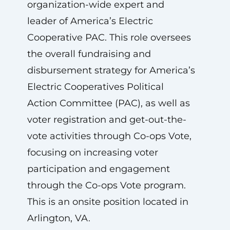
organization-wide expert and
leader of America’s Electric
Cooperative PAC. This role oversees
the overall fundraising and
disbursement strategy for America’s
Electric Cooperatives Political
Action Committee (PAC), as well as
voter registration and get-out-the-
vote activities through Co-ops Vote,
focusing on increasing voter
participation and engagement
through the Co-ops Vote program.
This is an onsite position located in
Arlington, VA.