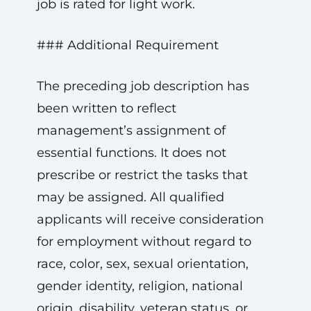
job is rated for light work.
### Additional Requirement
The preceding job description has
been written to reflect
management’s assignment of
essential functions. It does not
prescribe or restrict the tasks that
may be assigned. All qualified
applicants will receive consideration
for employment without regard to
race, color, sex, sexual orientation,
gender identity, religion, national
origin, disability, veteran status, or