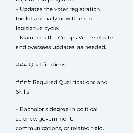
– Updates the voter registration
toolkit annually or with each
legislative cycle.
– Maintains the Co-ops Vote website
and oversees updates, as needed.
### Qualifications
#### Required Qualifications and
Skills
– Bachelor’s degree in political
science, government,
communications, or related field.