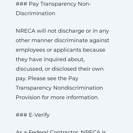
### Pay Transparency Non-
Discrimination
NRECA will not discharge or in any
other manner discriminate against
employees or applicants because
they have inquired about,
discussed, or disclosed their own
pay. Please see the Pay
Transparency Nondiscrimination
Provision for more information.
### E-Verify
As a Federal Contractor, NRECA is