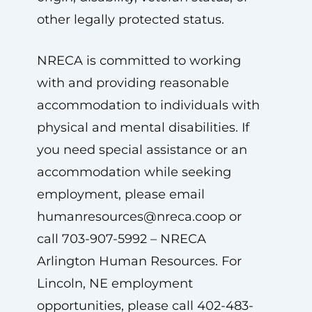
other legally protected status.
NRECA is committed to working
with and providing reasonable
accommodation to individuals with
physical and mental disabilities. If
you need special assistance or an
accommodation while seeking
employment, please email
humanresources@nreca.coop
or
call 703-907-5992 – NRECA
Arlington Human Resources. For
Lincoln, NE employment
opportunities, please call 402-483-