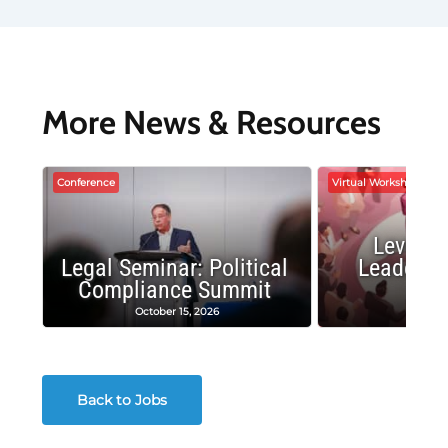
More News & Resources
Conference
Virtual Workshop
Leverag
Legal Seminar: Political
Leadersh
Compliance Summit
Suc
October 15, 2026
Octobe
Back to Jobs