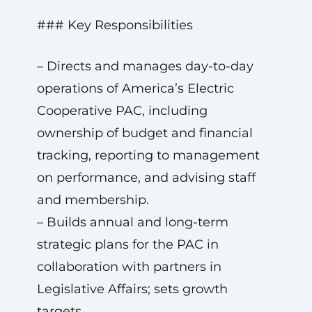
### Key Responsibilities
– Directs and manages day-to-day
operations of America’s Electric
Cooperative PAC, including
ownership of budget and financial
tracking, reporting to management
on performance, and advising staff
and membership.
– Builds annual and long-term
strategic plans for the PAC in
collaboration with partners in
Legislative Affairs; sets growth
targets.