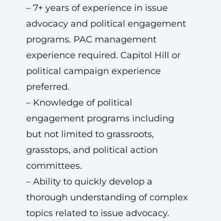
– 7+ years of experience in issue
advocacy and political engagement
programs. PAC management
experience required. Capitol Hill or
political campaign experience
preferred.
– Knowledge of political
engagement programs including
but not limited to grassroots,
grasstops, and political action
committees.
– Ability to quickly develop a
thorough understanding of complex
topics related to issue advocacy.