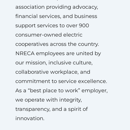
association providing advocacy,
financial services, and business
support services to over 900
consumer-owned electric
cooperatives across the country.
NRECA employees are united by
our mission, inclusive culture,
collaborative workplace, and
commitment to service excellence.
As a “best place to work” employer,
we operate with integrity,
transparency, and a spirit of
innovation.