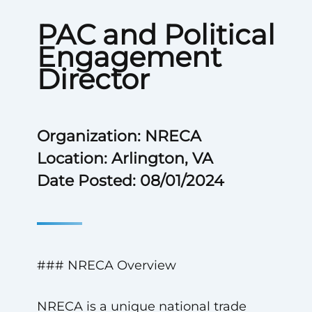
PAC and Political
Engagement
Director
Organization: NRECA
Location: Arlington, VA
Date Posted: 08/01/2024
### NRECA Overview
NRECA is a unique national trade