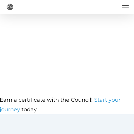
Men
Skip
to
main
content
Earn a certificate with the Council!
Start your
journey
today.