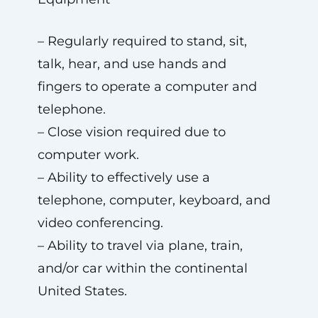
– Regularly required to stand, sit,
talk, hear, and use hands and
fingers to operate a computer and
telephone.
– Close vision required due to
computer work.
– Ability to effectively use a
telephone, computer, keyboard, and
video conferencing.
– Ability to travel via plane, train,
and/or car within the continental
United States.