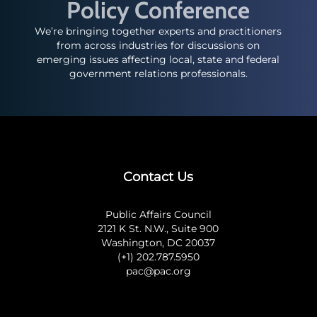
Policy Conference
We’re bringing together experts and practitioners
from across industries for discussions on
emerging issues affecting local, state and federal
government relations professionals.
Contact Us
Public Affairs Council
2121 K St. N.W., Suite 900
Washington, DC 20037
(+1) 202.787.5950
pac@pac.org