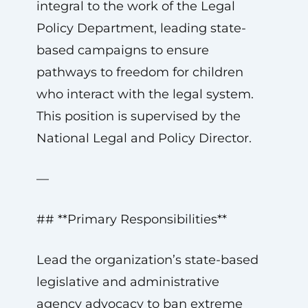
integral to the work of the Legal
Policy Department, leading state-
based campaigns to ensure
pathways to freedom for children
who interact with the legal system.
This position is supervised by the
National Legal and Policy Director.
—
## **Primary Responsibilities**
Lead the organization’s state-based
legislative and administrative
agency advocacy to ban extreme