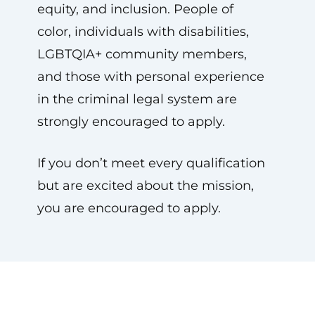
equity, and inclusion. People of
color, individuals with disabilities,
LGBTQIA+ community members,
and those with personal experience
in the criminal legal system are
strongly encouraged to apply.
If you don’t meet every qualification
but are excited about the mission,
you are encouraged to apply.