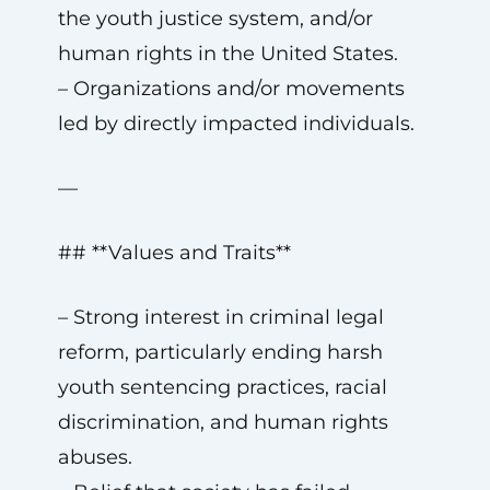
the youth justice system, and/or
human rights in the United States.
– Organizations and/or movements
led by directly impacted individuals.
—
## **Values and Traits**
– Strong interest in criminal legal
reform, particularly ending harsh
youth sentencing practices, racial
discrimination, and human rights
abuses.