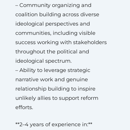
– Community organizing and
coalition building across diverse
ideological perspectives and
communities, including visible
success working with stakeholders
throughout the political and
ideological spectrum.
– Ability to leverage strategic
narrative work and genuine
relationship building to inspire
unlikely allies to support reform
efforts.
**2–4 years of experience in:**