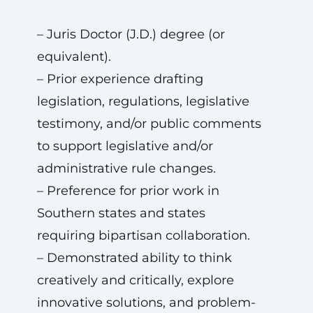
– Juris Doctor (J.D.) degree (or
equivalent).
– Prior experience drafting
legislation, regulations, legislative
testimony, and/or public comments
to support legislative and/or
administrative rule changes.
– Preference for prior work in
Southern states and states
requiring bipartisan collaboration.
– Demonstrated ability to think
creatively and critically, explore
innovative solutions, and problem-