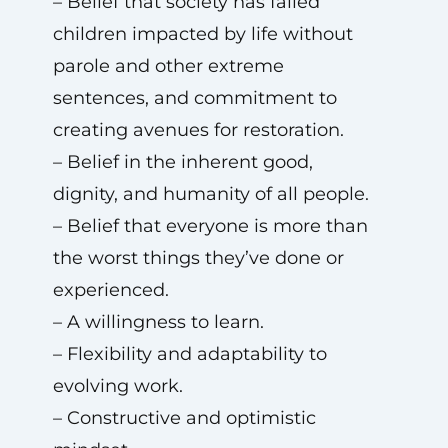
– Belief that society has failed
children impacted by life without
parole and other extreme
sentences, and commitment to
creating avenues for restoration.
– Belief in the inherent good,
dignity, and humanity of all people.
– Belief that everyone is more than
the worst things they’ve done or
experienced.
– A willingness to learn.
– Flexibility and adaptability to
evolving work.
– Constructive and optimistic