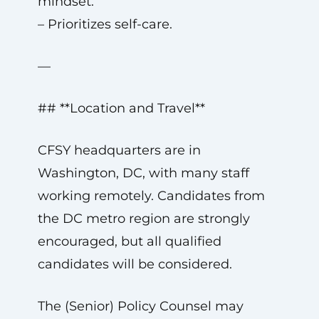
mindset.
– Prioritizes self-care.
—
## **Location and Travel**
CFSY headquarters are in
Washington, DC, with many staff
working remotely. Candidates from
the DC metro region are strongly
encouraged, but all qualified
candidates will be considered.
The (Senior) Policy Counsel may