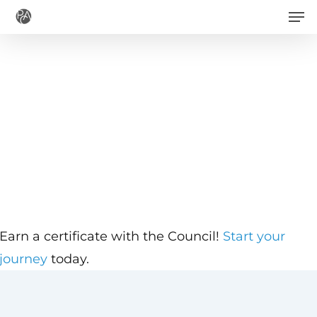
Men
Skip
to
main
content
Earn a certificate with the Council!
Start your
journey
today.