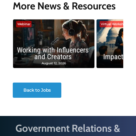
More News & Resources
Webinar
Virtual Workshop
Working with Influencers
and Creators
Impactful 
August 12, 2026
August
Back to Jobs
Government Relations &