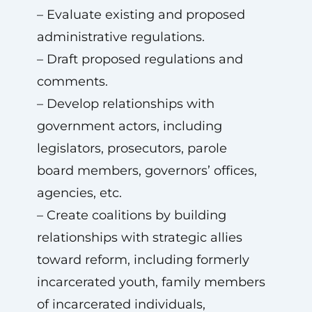
– Evaluate existing and proposed
administrative regulations.
– Draft proposed regulations and
comments.
– Develop relationships with
government actors, including
legislators, prosecutors, parole
board members, governors’ offices,
agencies, etc.
– Create coalitions by building
relationships with strategic allies
toward reform, including formerly
incarcerated youth, family members
of incarcerated individuals,