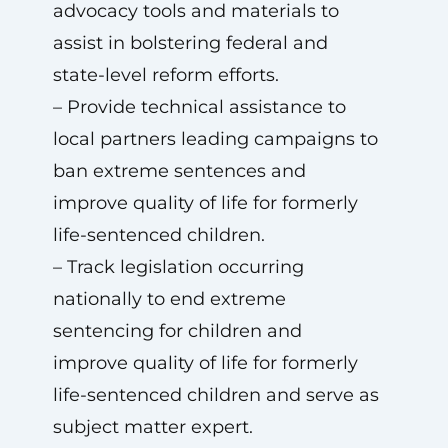
advocacy tools and materials to
assist in bolstering federal and
state-level reform efforts.
– Provide technical assistance to
local partners leading campaigns to
ban extreme sentences and
improve quality of life for formerly
life-sentenced children.
– Track legislation occurring
nationally to end extreme
sentencing for children and
improve quality of life for formerly
life-sentenced children and serve as
subject matter expert.