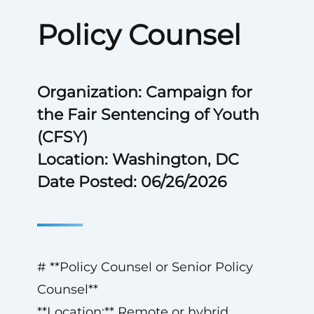
Policy Counsel
Organization: Campaign for
the Fair Sentencing of Youth
(CFSY)
Location: Washington, DC
Date Posted: 06/26/2026
# **Policy Counsel or Senior Policy
Counsel**
**Location:** Remote or hybrid,