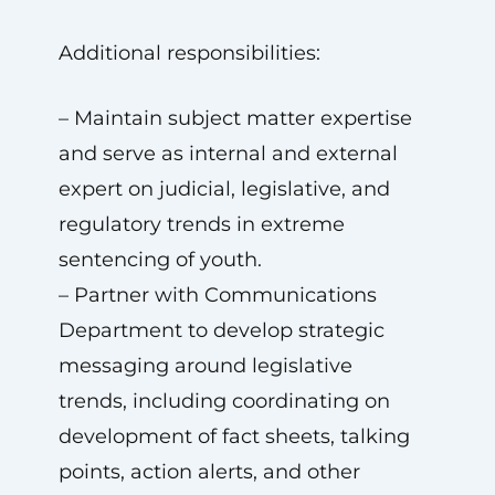
Additional responsibilities:
– Maintain subject matter expertise
and serve as internal and external
expert on judicial, legislative, and
regulatory trends in extreme
sentencing of youth.
– Partner with Communications
Department to develop strategic
messaging around legislative
trends, including coordinating on
development of fact sheets, talking
points, action alerts, and other