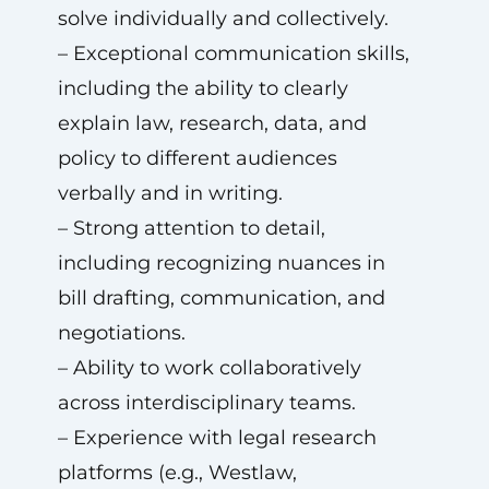
solve individually and collectively.
– Exceptional communication skills,
including the ability to clearly
explain law, research, data, and
policy to different audiences
verbally and in writing.
– Strong attention to detail,
including recognizing nuances in
bill drafting, communication, and
negotiations.
– Ability to work collaboratively
across interdisciplinary teams.
– Experience with legal research
platforms (e.g., Westlaw,