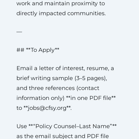
work and maintain proximity to
directly impacted communities.
—
## **To Apply**
Email a letter of interest, resume, a
brief writing sample (3–5 pages),
and three references (contact
information only) **in one PDF file**
to **
jobs@cfsy.org
**.
Use **“Policy Counsel–Last Name”**
as the email subject and PDF file