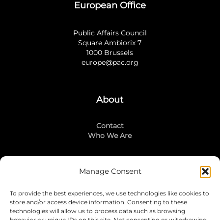
European Office
Public Affairs Council
Square Ambiorix 7
1000 Brussels
europe@pac.org
About
Contact
Who We Are
Manage Consent
Stay Connected
To provide the best experiences, we use technologies like cookies to
LinkedIn
store and/or access device information. Consenting to these
Instagram
technologies will allow us to process data such as browsing
behavior or unique IDs on this site. Not consenting or withdrawing