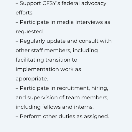
– Support CFSY’s federal advocacy
efforts.
– Participate in media interviews as
requested.
– Regularly update and consult with
other staff members, including
facilitating transition to
implementation work as
appropriate.
– Participate in recruitment, hiring,
and supervision of team members,
including fellows and interns.
– Perform other duties as assigned.