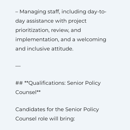
– Managing staff, including day-to-
day assistance with project
prioritization, review, and
implementation, and a welcoming
and inclusive attitude.
—
## **Qualifications: Senior Policy
Counsel**
Candidates for the Senior Policy
Counsel role will bring: