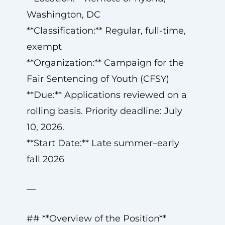
Washington, DC
**Classification:** Regular, full-time,
exempt
**Organization:** Campaign for the
Fair Sentencing of Youth (CFSY)
**Due:** Applications reviewed on a
rolling basis. Priority deadline: July
10, 2026.
**Start Date:** Late summer–early
fall 2026
—
## **Overview of the Position**