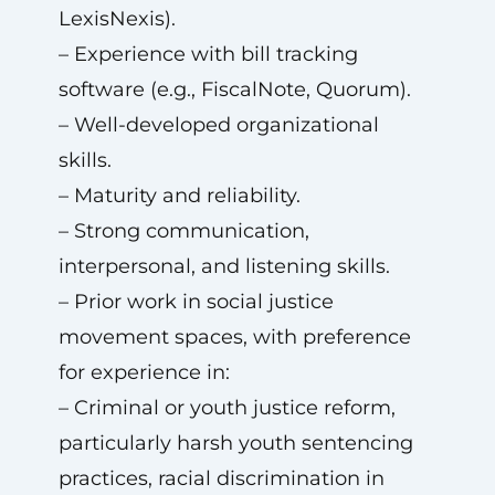
LexisNexis).
– Experience with bill tracking
software (e.g., FiscalNote, Quorum).
– Well-developed organizational
skills.
– Maturity and reliability.
– Strong communication,
interpersonal, and listening skills.
– Prior work in social justice
movement spaces, with preference
for experience in:
– Criminal or youth justice reform,
particularly harsh youth sentencing
practices, racial discrimination in