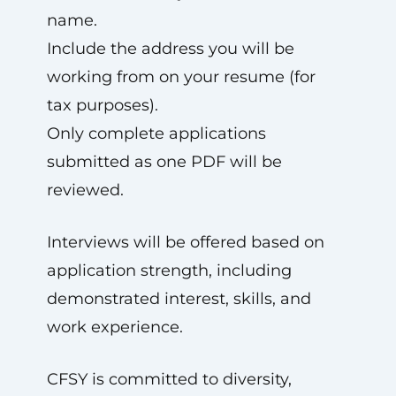
name.
Include the address you will be
working from on your resume (for
tax purposes).
Only complete applications
submitted as one PDF will be
reviewed.
Interviews will be offered based on
application strength, including
demonstrated interest, skills, and
work experience.
CFSY is committed to diversity,