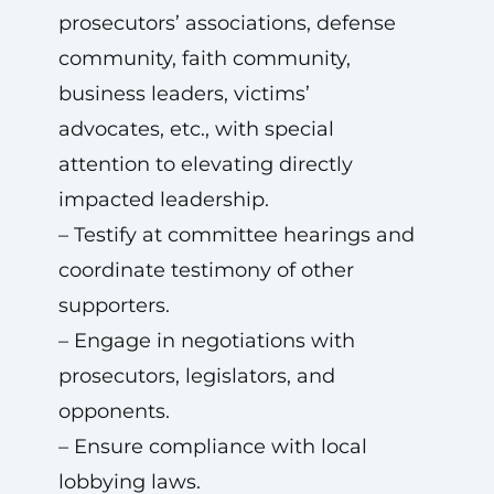
prosecutors’ associations, defense
community, faith community,
business leaders, victims’
advocates, etc., with special
attention to elevating directly
impacted leadership.
– Testify at committee hearings and
coordinate testimony of other
supporters.
– Engage in negotiations with
prosecutors, legislators, and
opponents.
– Ensure compliance with local
lobbying laws.