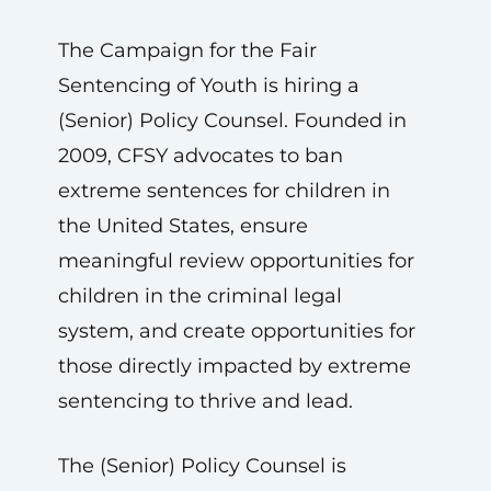
The Campaign for the Fair
Sentencing of Youth is hiring a
(Senior) Policy Counsel. Founded in
2009, CFSY advocates to ban
extreme sentences for children in
the United States, ensure
meaningful review opportunities for
children in the criminal legal
system, and create opportunities for
those directly impacted by extreme
sentencing to thrive and lead.
The (Senior) Policy Counsel is