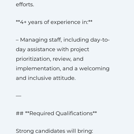
efforts.
**4+ years of experience in:**
– Managing staff, including day-to-
day assistance with project
prioritization, review, and
implementation, and a welcoming
and inclusive attitude.
—
## **Required Qualifications**
Strong candidates will bring: