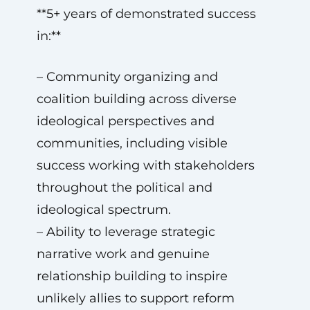
**5+ years of demonstrated success
in:**
– Community organizing and
coalition building across diverse
ideological perspectives and
communities, including visible
success working with stakeholders
throughout the political and
ideological spectrum.
– Ability to leverage strategic
narrative work and genuine
relationship building to inspire
unlikely allies to support reform