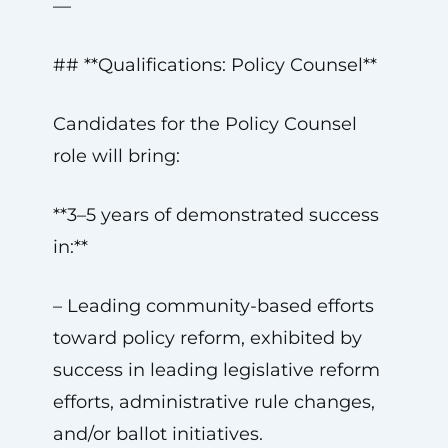
—
## **Qualifications: Policy Counsel**
Candidates for the Policy Counsel
role will bring:
**3–5 years of demonstrated success
in:**
– Leading community-based efforts
toward policy reform, exhibited by
success in leading legislative reform
efforts, administrative rule changes,
and/or ballot initiatives.