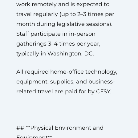
work remotely and is expected to
travel regularly (up to 2–3 times per
month during legislative sessions).
Staff participate in in-person
gatherings 3–4 times per year,
typically in Washington, DC.
All required home-office technology,
equipment, supplies, and business-
related travel are paid for by CFSY.
—
## **Physical Environment and
Equipment**