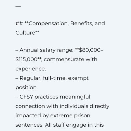
—
## **Compensation, Benefits, and
Culture**
– Annual salary range: **$80,000–
$115,000**, commensurate with
experience.
– Regular, full-time, exempt
position.
– CFSY practices meaningful
connection with individuals directly
impacted by extreme prison
sentences. All staff engage in this