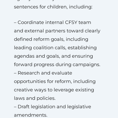
sentences for children, including:
– Coordinate internal CFSY team
and external partners toward clearly
defined reform goals, including
leading coalition calls, establishing
agendas and goals, and ensuring
forward progress during campaigns.
– Research and evaluate
opportunities for reform, including
creative ways to leverage existing
laws and policies.
– Draft legislation and legislative
amendments.