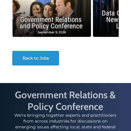
Data Cent
Government Relations
New Publ
and Policy Conference
Land
September 9, 2026
August
Back to Jobs
Government Relations &
Policy Conference
We’re bringing together experts and practitioners
from across industries for discussions on
emerging issues affecting local, state and federal