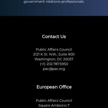
government relations professionals.
Contact Us
Public Affairs Council
2121 K St. N.W., Suite 900
Washington, DC 20037
(+1) 202.787.5950
pac@pac.org
European Office
Public Affairs Council
Square Ambiorix 7