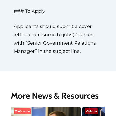
### To Apply
Applicants should submit a cover
letter and résumé to
jobs@tfah.org
with “Senior Government Relations
Manager” in the subject line.
More News & Resources
Conference
Webinar