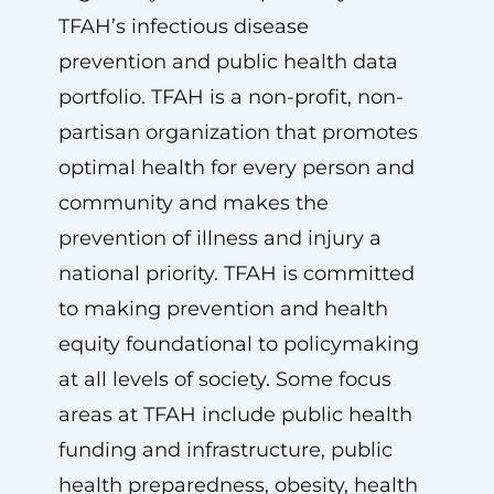
TFAH’s infectious disease
prevention and public health data
portfolio. TFAH is a non-profit, non-
partisan organization that promotes
optimal health for every person and
community and makes the
prevention of illness and injury a
national priority. TFAH is committed
to making prevention and health
equity foundational to policymaking
at all levels of society. Some focus
areas at TFAH include public health
funding and infrastructure, public
health preparedness, obesity, health