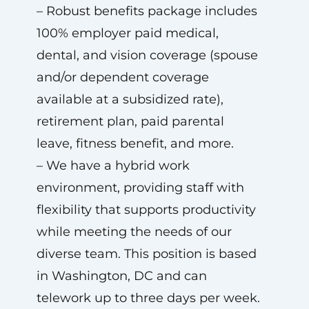
– Robust benefits package includes
100% employer paid medical,
dental, and vision coverage (spouse
and/or dependent coverage
available at a subsidized rate),
retirement plan, paid parental
leave, fitness benefit, and more.
– We have a hybrid work
environment, providing staff with
flexibility that supports productivity
while meeting the needs of our
diverse team. This position is based
in Washington, DC and can
telework up to three days per week.