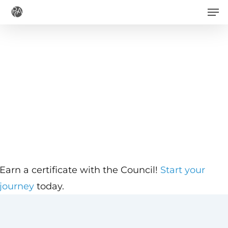
Men
Skip
to
main
content
Earn a certificate with the Council!
Start your
journey
today.