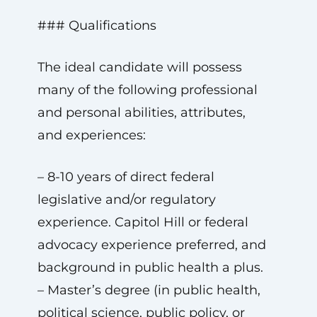
### Qualifications
The ideal candidate will possess
many of the following professional
and personal abilities, attributes,
and experiences:
– 8-10 years of direct federal
legislative and/or regulatory
experience. Capitol Hill or federal
advocacy experience preferred, and
background in public health a plus.
– Master’s degree (in public health,
political science, public policy, or