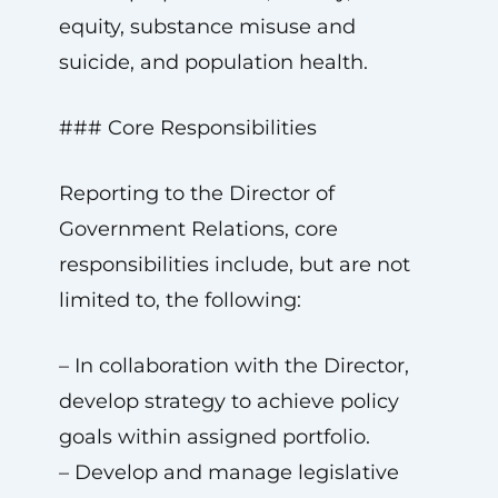
equity, substance misuse and
suicide, and population health.
### Core Responsibilities
Reporting to the Director of
Government Relations, core
responsibilities include, but are not
limited to, the following:
– In collaboration with the Director,
develop strategy to achieve policy
goals within assigned portfolio.
– Develop and manage legislative