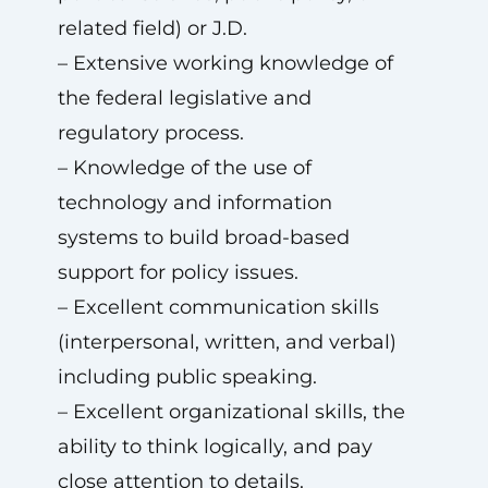
related field) or J.D.
– Extensive working knowledge of
the federal legislative and
regulatory process.
– Knowledge of the use of
technology and information
systems to build broad-based
support for policy issues.
– Excellent communication skills
(interpersonal, written, and verbal)
including public speaking.
– Excellent organizational skills, the
ability to think logically, and pay
close attention to details.