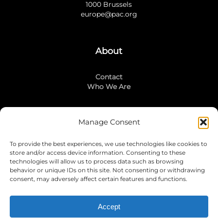
1000 Brussels
europe@pac.org
About
Contact
Who We Are
Manage Consent
Stay Connected
To provide the best experiences, we use technologies like cookies to
LinkedIn
store and/or access device information. Consenting to these
Instagram
technologies will allow us to process data such as browsing
Mailing List
behavior or unique IDs on this site. Not consenting or withdrawing
consent, may adversely affect certain features and functions.
Accept