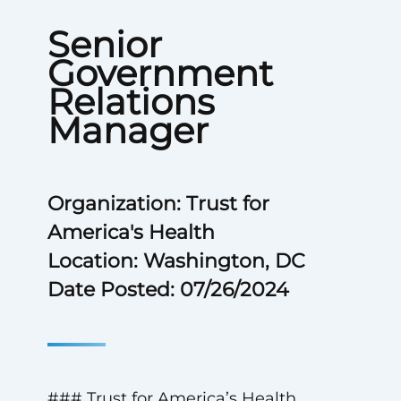
Senior
Government
Relations
Manager
Organization: Trust for
America's Health
Location: Washington, DC
Date Posted: 07/26/2024
### Trust for America’s Health