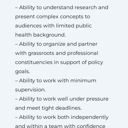
– Ability to understand research and
present complex concepts to
audiences with limited public
health background.
– Ability to organize and partner
with grassroots and professional
constituencies in support of policy
goals.
– Ability to work with minimum
supervision.
– Ability to work well under pressure
and meet tight deadlines.
– Ability to work both independently
and within a team with confidence