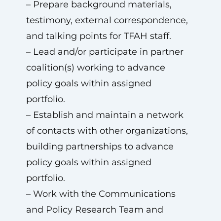
– Prepare background materials,
testimony, external correspondence,
and talking points for TFAH staff.
– Lead and/or participate in partner
coalition(s) working to advance
policy goals within assigned
portfolio.
– Establish and maintain a network
of contacts with other organizations,
building partnerships to advance
policy goals within assigned
portfolio.
– Work with the Communications
and Policy Research Team and