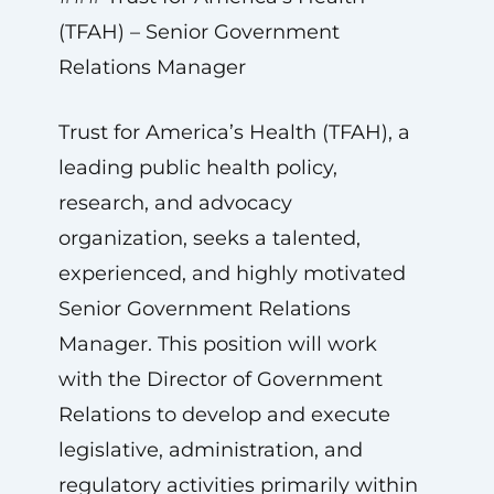
(TFAH) – Senior Government
Relations Manager
Trust for America’s Health (TFAH), a
leading public health policy,
research, and advocacy
organization, seeks a talented,
experienced, and highly motivated
Senior Government Relations
Manager. This position will work
with the Director of Government
Relations to develop and execute
legislative, administration, and
regulatory activities primarily within