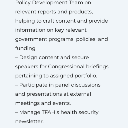
Policy Development Team on
relevant reports and products,
helping to craft content and provide
information on key relevant
government programs, policies, and
funding.
– Design content and secure
speakers for Congressional briefings
pertaining to assigned portfolio.
– Participate in panel discussions
and presentations at external
meetings and events.
– Manage TFAH’s health security
newsletter.