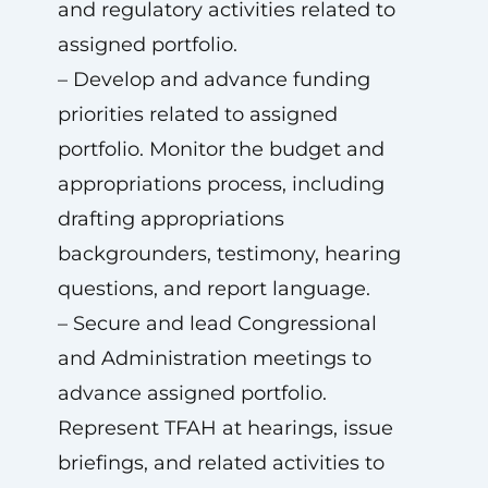
and regulatory activities related to
assigned portfolio.
– Develop and advance funding
priorities related to assigned
portfolio. Monitor the budget and
appropriations process, including
drafting appropriations
backgrounders, testimony, hearing
questions, and report language.
– Secure and lead Congressional
and Administration meetings to
advance assigned portfolio.
Represent TFAH at hearings, issue
briefings, and related activities to