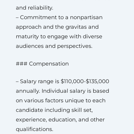
and reliability.
– Commitment to a nonpartisan
approach and the gravitas and
maturity to engage with diverse
audiences and perspectives.
### Compensation
– Salary range is $110,000-$135,000
annually. Individual salary is based
on various factors unique to each
candidate including skill set,
experience, education, and other
qualifications.