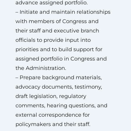
advance assigned portfolio.
– Initiate and maintain relationships
with members of Congress and
their staff and executive branch
officials to provide input into
priorities and to build support for
assigned portfolio in Congress and
the Administration.
– Prepare background materials,
advocacy documents, testimony,
draft legislation, regulatory
comments, hearing questions, and
external correspondence for
policymakers and their staff.