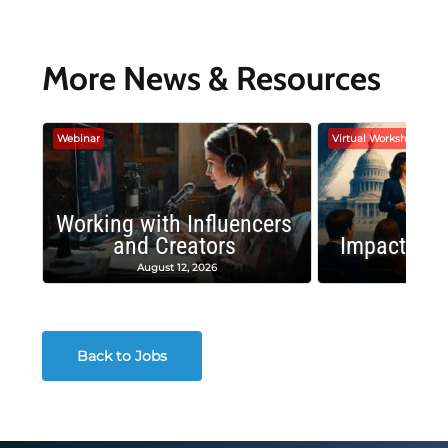
More News & Resources
Webinar
Virtual Workshop
Working with Influencers
and Creators
Impactful 
August 12, 2026
August
Back to Jobs