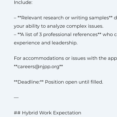
Include:
– **Relevant research or writing samples**
your ability to analyze complex issues.
– **A list of 3 professional references** who
experience and leadership.
For accommodations or issues with the appl
**
careers@njpp.org
**
**Deadline:** Position open until filled.
—
## Hybrid Work Expectation