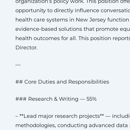
organization’s policy work. This position offe
opportunity to directly influence conversat
health care systems in New Jersey functio
evidence-based solutions that promote equi
health outcomes for all. This position repor
Director.
—
## Core Duties and Responsibilities
### Research & Writing — 55%
– **Lead major research projects** — includ
methodologies, conducting advanced data a