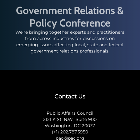
Government Relations &
Policy Conference
We’re bringing together experts and practitioners
from across industries for discussions on
emerging issues affecting local, state and federal
government relations professionals.
Contact Us
Public Affairs Council
2121 K St. N.W., Suite 900
Washington, DC 20037
(+1) 202.787.5950
pac@pac.org