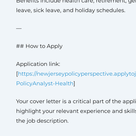
Benefits include health care, retirement, g
leave, sick leave, and holiday schedules.
—
## How to Apply
Application link:
[
https://newjerseypolicyperspective.applyt
PolicyAnalyst-Health
]
Your cover letter is a critical part of the app
highlight your relevant experience and skills
the job description.