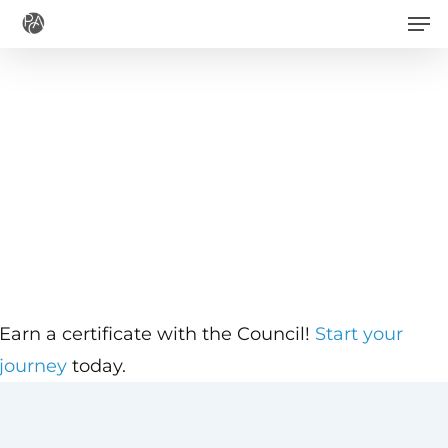
Men
Skip
to
main
content
Earn a certificate with the Council!
Start your
journey
today.