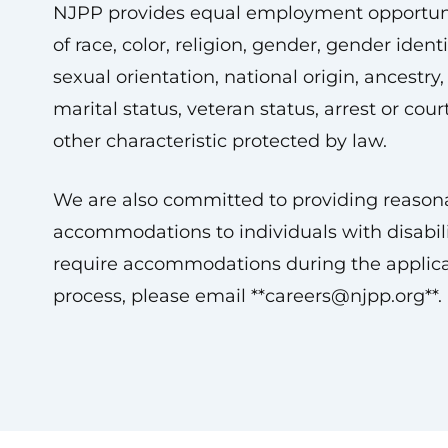
NJPP provides equal employment opportuni
of race, color, religion, gender, gender ident
sexual orientation, national origin, ancestry, 
marital status, veteran status, arrest or cour
other characteristic protected by law.
We are also committed to providing reason
accommodations to individuals with disabilit
require accommodations during the applica
process, please email **
careers@njpp.org
**.