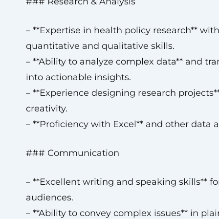
### Research & Analysis
– **Expertise in health policy research** wit
quantitative and qualitative skills.
– **Ability to analyze complex data** and tra
into actionable insights.
– **Experience designing research projects**
creativity.
– **Proficiency with Excel** and other data a
### Communication
– **Excellent writing and speaking skills** f
audiences.
– **Ability to convey complex issues** in pla