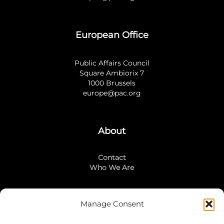
European Office
Public Affairs Council
Square Ambiorix 7
1000 Brussels
europe@pac.org
About
Contact
Who We Are
Manage Consent
Stay Connected