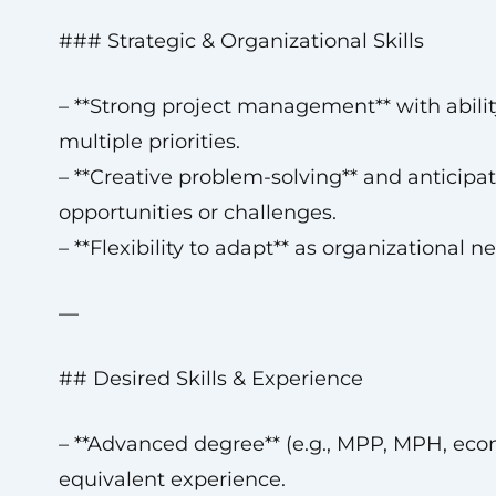
### Strategic & Organizational Skills
– **Strong project management** with abilit
multiple priorities.
– **Creative problem-solving** and anticipat
opportunities or challenges.
– **Flexibility to adapt** as organizational n
—
## Desired Skills & Experience
– **Advanced degree** (e.g., MPP, MPH, eco
equivalent experience.