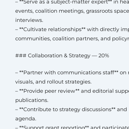
– **Serve as a subject-matter expert** in hea
events, coalition meetings, grassroots spac
interviews.
– **Cultivate relationships** with directly i
communities, coalition partners, and polic
### Collaboration & Strategy — 20%
– **Partner with communications staff** on
visuals, and rollout strategies.
– **Provide peer review** and editorial sup
publications.
– **Contribute to strategy discussions** an
agenda.
– **Support grant reporting** and participat