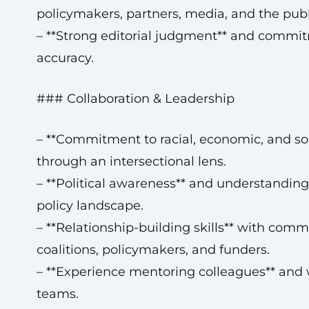
policymakers, partners, media, and the publ
– **Strong editorial judgment** and commi
accuracy.
### Collaboration & Leadership
– **Commitment to racial, economic, and soci
through an intersectional lens.
– **Political awareness** and understanding
policy landscape.
– **Relationship-building skills** with comm
coalitions, policymakers, and funders.
– **Experience mentoring colleagues** and 
teams.