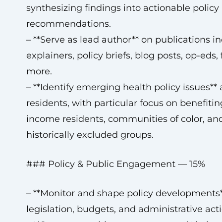
synthesizing findings into actionable policy
recommendations.
– **Serve as lead author** on publications in
explainers, policy briefs, blog posts, op-eds,
more.
– **Identify emerging health policy issues** 
residents, with particular focus on benefiti
income residents, communities of color, an
historically excluded groups.
### Policy & Public Engagement — 15%
– **Monitor and shape policy developments*
legislation, budgets, and administrative acti