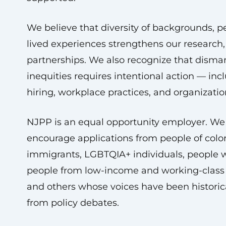
We believe that diversity of backgrounds, p
lived experiences strengthens our research
partnerships. We also recognize that disma
inequities requires intentional action — inc
hiring, workplace practices, and organizatio
NJPP is an equal opportunity employer. We
encourage applications from people of colo
immigrants, LGBTQIA+ individuals, people wit
people from low-income and working-class
and others whose voices have been historic
from policy debates.