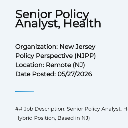
Senior Policy
Analyst, Health
Organization: New Jersey
Policy Perspective (NJPP)
Location: Remote (NJ)
Date Posted: 05/27/2026
## Job Description: Senior Policy Analyst, H
Hybrid Position, Based in NJ)