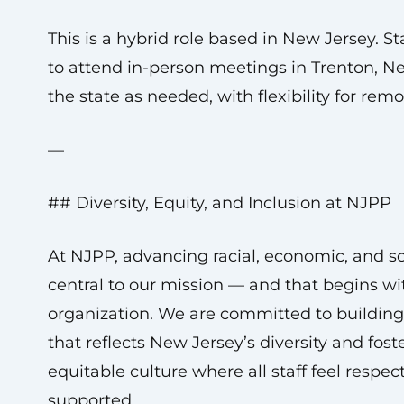
This is a hybrid role based in New Jersey. S
to attend in-person meetings in Trenton, N
the state as needed, with flexibility for rem
—
## Diversity, Equity, and Inclusion at NJPP
At NJPP, advancing racial, economic, and soc
central to our mission — and that begins wi
organization. We are committed to buildin
that reflects New Jersey’s diversity and foste
equitable culture where all staff feel respec
supported.