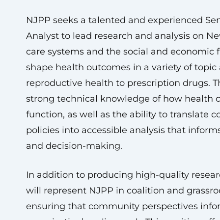
NJPP seeks a talented and experienced Sen
Analyst to lead research and analysis on Ne
care systems and the social and economic f
shape health outcomes in a variety of topic
reproductive health to prescription drugs. T
strong technical knowledge of how health 
function, as well as the ability to translate
policies into accessible analysis that infor
and decision-making.
In addition to producing high-quality resear
will represent NJPP in coalition and grassro
ensuring that community perspectives info