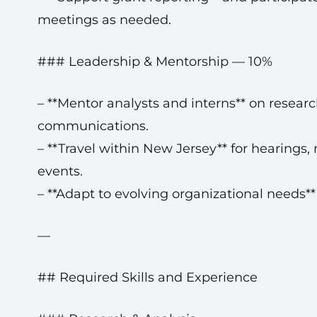
meetings as needed.
### Leadership & Mentorship — 10%
– **Mentor analysts and interns** on researc
communications.
– **Travel within New Jersey** for hearings,
events.
– **Adapt to evolving organizational needs**
—
## Required Skills and Experience