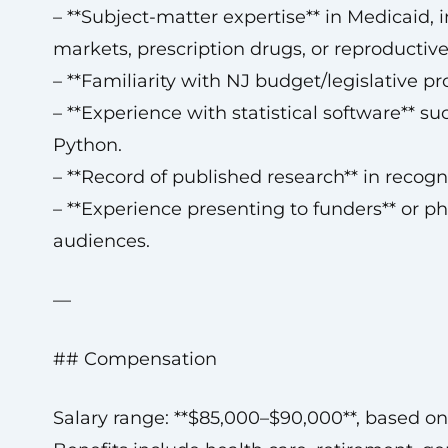
– **Subject-matter expertise** in Medicaid, 
markets, prescription drugs, or reproductive
– **Familiarity with NJ budget/legislative pr
– **Experience with statistical software** suc
Python.
– **Record of published research** in recogn
– **Experience presenting to funders** or ph
audiences.
—
## Compensation
Salary range: **$85,000–$90,000**, based on