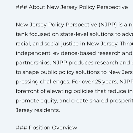
### About New Jersey Policy Perspective
New Jersey Policy Perspective (NJPP) is a n
tank focused on state-level solutions to ad
racial, and social justice in New Jersey. Thr
independent, evidence-based research and 
partnerships, NJPP produces research and 
to shape public policy solutions to New Jer
pressing challenges. For over 25 years, NJP
forefront of elevating policies that reduce in
promote equity, and create shared prosperit
Jersey residents.
### Position Overview