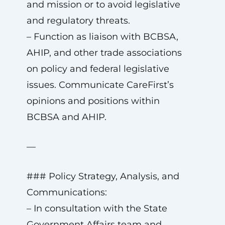
and mission or to avoid legislative
and regulatory threats.
– Function as liaison with BCBSA,
AHIP, and other trade associations
on policy and federal legislative
issues. Communicate CareFirst’s
opinions and positions within
BCBSA and AHIP.
—
### Policy Strategy, Analysis, and
Communications:
– In consultation with the State
Government Affairs team and