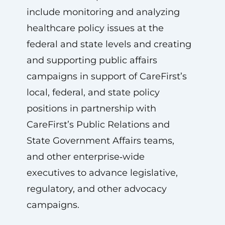
include monitoring and analyzing
healthcare policy issues at the
federal and state levels and creating
and supporting public affairs
campaigns in support of CareFirst’s
local, federal, and state policy
positions in partnership with
CareFirst’s Public Relations and
State Government Affairs teams,
and other enterprise‑wide
executives to advance legislative,
regulatory, and other advocacy
campaigns.