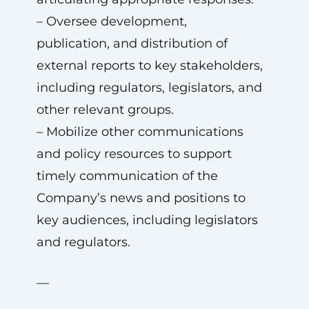
– Oversee development,
publication, and distribution of
external reports to key stakeholders,
including regulators, legislators, and
other relevant groups.
– Mobilize other communications
and policy resources to support
timely communication of the
Company’s news and positions to
key audiences, including legislators
and regulators.
—