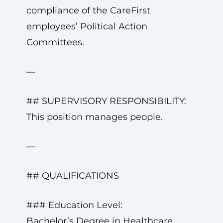
compliance of the CareFirst
employees’ Political Action
Committees.
—
## SUPERVISORY RESPONSIBILITY:
This position manages people.
—
## QUALIFICATIONS
### Education Level:
Bachelor’s Degree in Healthcare