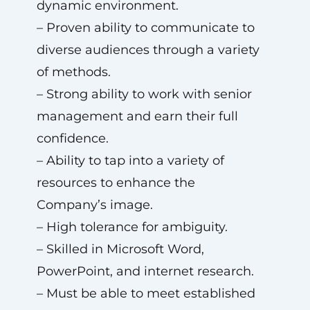
dynamic environment.
– Proven ability to communicate to
diverse audiences through a variety
of methods.
– Strong ability to work with senior
management and earn their full
confidence.
– Ability to tap into a variety of
resources to enhance the
Company’s image.
– High tolerance for ambiguity.
– Skilled in Microsoft Word,
PowerPoint, and internet research.
– Must be able to meet established