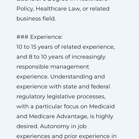
Policy, Healthcare Law, or related
business field.
### Experience:
10 to 15 years of related experience,
and 8 to 10 years of increasingly
responsible management
experience. Understanding and
experience with state and federal
regulatory legislative processes,
with a particular focus on Medicaid
and Medicare Advantage, is highly
desired. Autonomy in job
experiences and prior experience in