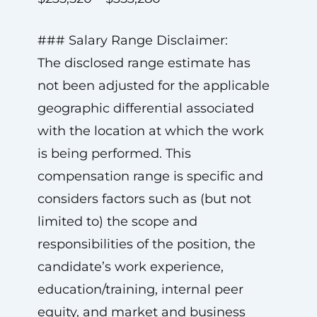
### Salary Range Disclaimer:
The disclosed range estimate has
not been adjusted for the applicable
geographic differential associated
with the location at which the work
is being performed. This
compensation range is specific and
considers factors such as (but not
limited to) the scope and
responsibilities of the position, the
candidate’s work experience,
education/training, internal peer
equity, and market and business