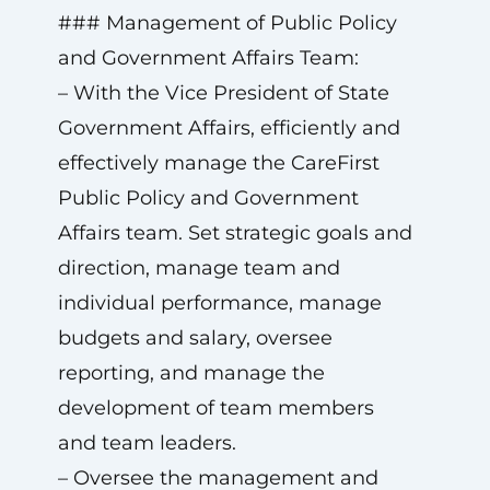
### Management of Public Policy
and Government Affairs Team:
– With the Vice President of State
Government Affairs, efficiently and
effectively manage the CareFirst
Public Policy and Government
Affairs team. Set strategic goals and
direction, manage team and
individual performance, manage
budgets and salary, oversee
reporting, and manage the
development of team members
and team leaders.
– Oversee the management and