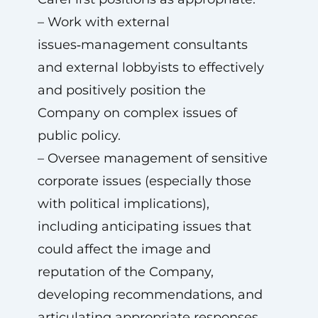
– Work with external
issues‑management consultants
and external lobbyists to effectively
and positively position the
Company on complex issues of
public policy.
– Oversee management of sensitive
corporate issues (especially those
with political implications),
including anticipating issues that
could affect the image and
reputation of the Company,
developing recommendations, and
articulating appropriate responses.