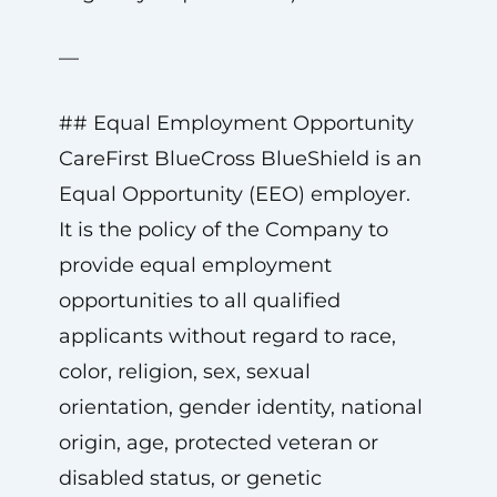
—
## Equal Employment Opportunity
CareFirst BlueCross BlueShield is an
Equal Opportunity (EEO) employer.
It is the policy of the Company to
provide equal employment
opportunities to all qualified
applicants without regard to race,
color, religion, sex, sexual
orientation, gender identity, national
origin, age, protected veteran or
disabled status, or genetic