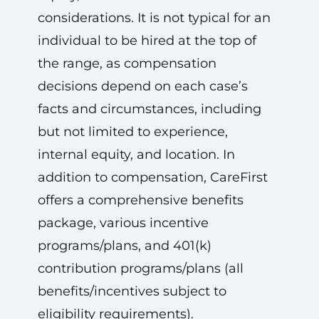
considerations. It is not typical for an
individual to be hired at the top of
the range, as compensation
decisions depend on each case’s
facts and circumstances, including
but not limited to experience,
internal equity, and location. In
addition to compensation, CareFirst
offers a comprehensive benefits
package, various incentive
programs/plans, and 401(k)
contribution programs/plans (all
benefits/incentives subject to
eligibility requirements).