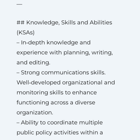
—
## Knowledge, Skills and Abilities
(KSAs)
– In‑depth knowledge and
experience with planning, writing,
and editing.
– Strong communications skills.
Well‑developed organizational and
monitoring skills to enhance
functioning across a diverse
organization.
– Ability to coordinate multiple
public policy activities within a