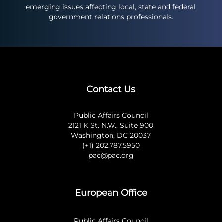
emerging issues affecting local, state and federal
government relations professionals.
Contact Us
Public Affairs Council
2121 K St. N.W., Suite 900
Washington, DC 20037
(+1) 202.787.5950
pac@pac.org
European Office
Public Affairs Council