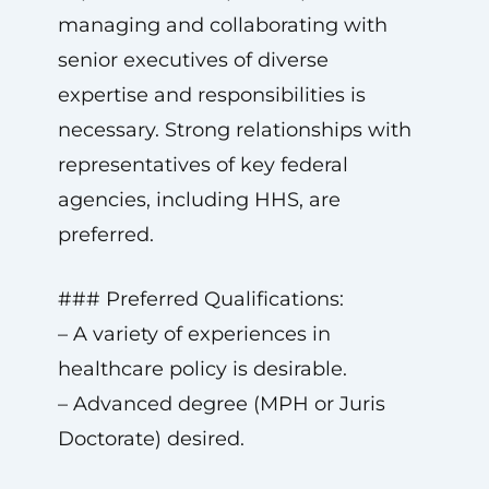
managing and collaborating with
senior executives of diverse
expertise and responsibilities is
necessary. Strong relationships with
representatives of key federal
agencies, including HHS, are
preferred.
### Preferred Qualifications:
– A variety of experiences in
healthcare policy is desirable.
– Advanced degree (MPH or Juris
Doctorate) desired.