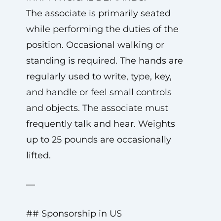
The associate is primarily seated
while performing the duties of the
position. Occasional walking or
standing is required. The hands are
regularly used to write, type, key,
and handle or feel small controls
and objects. The associate must
frequently talk and hear. Weights
up to 25 pounds are occasionally
lifted.
—
## Sponsorship in US