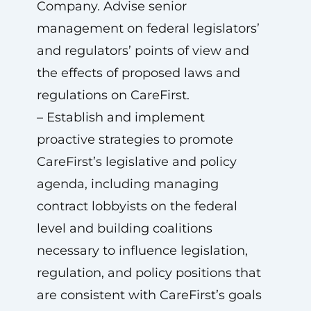
Company. Advise senior
management on federal legislators’
and regulators’ points of view and
the effects of proposed laws and
regulations on CareFirst.
– Establish and implement
proactive strategies to promote
CareFirst’s legislative and policy
agenda, including managing
contract lobbyists on the federal
level and building coalitions
necessary to influence legislation,
regulation, and policy positions that
are consistent with CareFirst’s goals