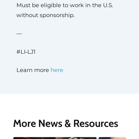
Must be eligible to work in the U.S.
without sponsorship.
—
#LI‑LJ1
Learn more
here
More News & Resources