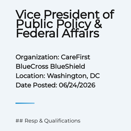
Vice President of
Public Policy &
Federal Affairs
Organization: CareFirst
BlueCross BlueShield
Location: Washington, DC
Date Posted: 06/24/2026
## Resp & Qualifications