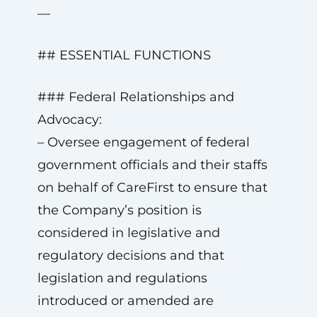
—
## ESSENTIAL FUNCTIONS
### Federal Relationships and
Advocacy:
– Oversee engagement of federal
government officials and their staffs
on behalf of CareFirst to ensure that
the Company’s position is
considered in legislative and
regulatory decisions and that
legislation and regulations
introduced or amended are