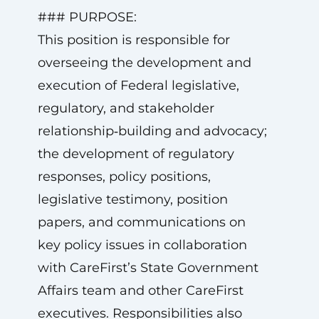
### PURPOSE:
This position is responsible for
overseeing the development and
execution of Federal legislative,
regulatory, and stakeholder
relationship‑building and advocacy;
the development of regulatory
responses, policy positions,
legislative testimony, position
papers, and communications on
key policy issues in collaboration
with CareFirst’s State Government
Affairs team and other CareFirst
executives. Responsibilities also