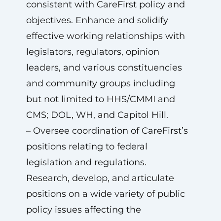
consistent with CareFirst policy and
objectives. Enhance and solidify
effective working relationships with
legislators, regulators, opinion
leaders, and various constituencies
and community groups including
but not limited to HHS/CMMI and
CMS; DOL, WH, and Capitol Hill.
– Oversee coordination of CareFirst’s
positions relating to federal
legislation and regulations.
Research, develop, and articulate
positions on a wide variety of public
policy issues affecting the