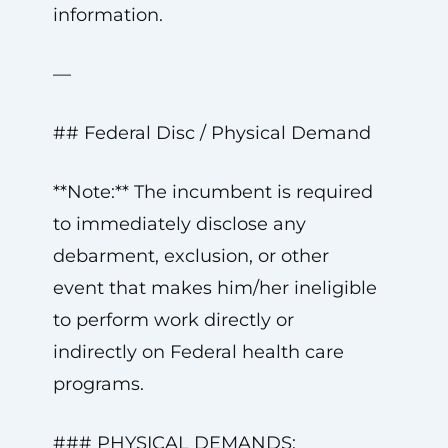
information.
—
## Federal Disc / Physical Demand
**Note:** The incumbent is required
to immediately disclose any
debarment, exclusion, or other
event that makes him/her ineligible
to perform work directly or
indirectly on Federal health care
programs.
### PHYSICAL DEMANDS: