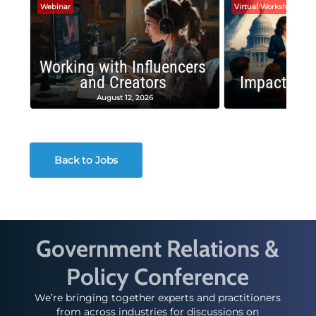
Webinar
Virtual Workshop
Working with Influencers
and Creators
Impactful 
August 12, 2026
August
Back to Jobs
Government Relations &
Policy Conference
We’re bringing together experts and practitioners
from across industries for discussions on