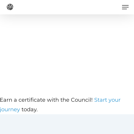
Men
Skip
to
main
content
Earn a certificate with the Council!
Start your
journey
today.