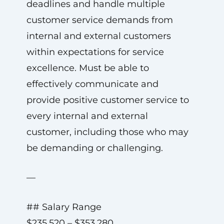
deadlines and handle multiple
customer service demands from
internal and external customers
within expectations for service
excellence. Must be able to
effectively communicate and
provide positive customer service to
every internal and external
customer, including those who may
be demanding or challenging.
—
## Salary Range
$235,520 – $353,280