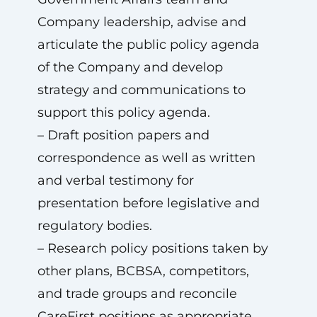
Company leadership, advise and
articulate the public policy agenda
of the Company and develop
strategy and communications to
support this policy agenda.
– Draft position papers and
correspondence as well as written
and verbal testimony for
presentation before legislative and
regulatory bodies.
– Research policy positions taken by
other plans, BCBSA, competitors,
and trade groups and reconcile
CareFirst positions as appropriate.