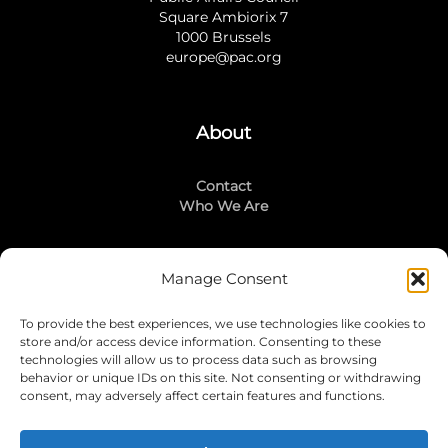
Square Ambiorix 7
1000 Brussels
europe@pac.org
About
Contact
Who We Are
Manage Consent
Stay Connected
To provide the best experiences, we use technologies like cookies to
LinkedIn
store and/or access device information. Consenting to these
Instagram
technologies will allow us to process data such as browsing
Mailing List
behavior or unique IDs on this site. Not consenting or withdrawing
consent, may adversely affect certain features and functions.