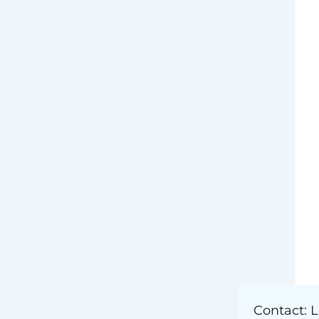
) –
Public Affairs
Contact: L