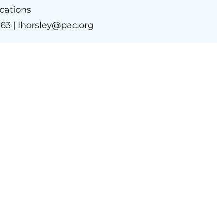
ations
963 |
lhorsley@pac.org