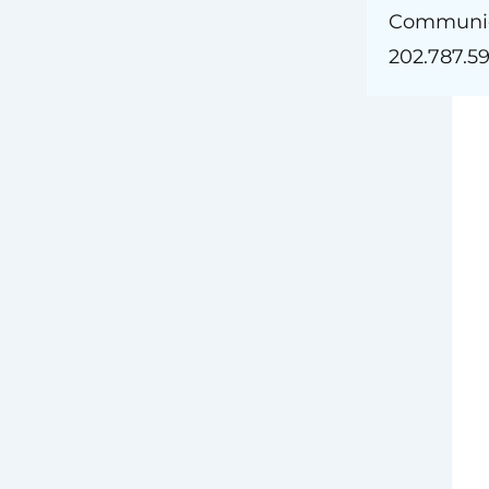
. Pinkham
Communic
202.787.5