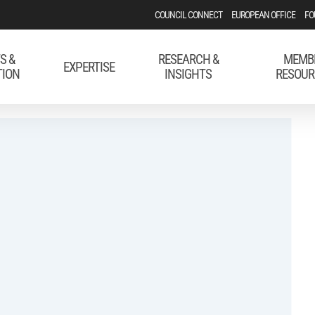
COUNCIL CONNECT
EUROPEAN OFFICE
FO
S &
RESEARCH &
MEMB
EXPERTISE
TION
INSIGHTS
RESOUR