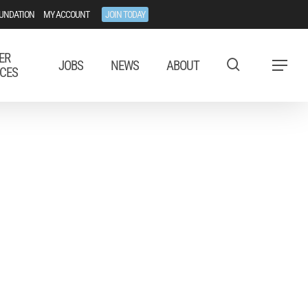
UNDATION
MY ACCOUNT
JOIN TODAY
ER
JOBS
NEWS
ABOUT
Menu
CES