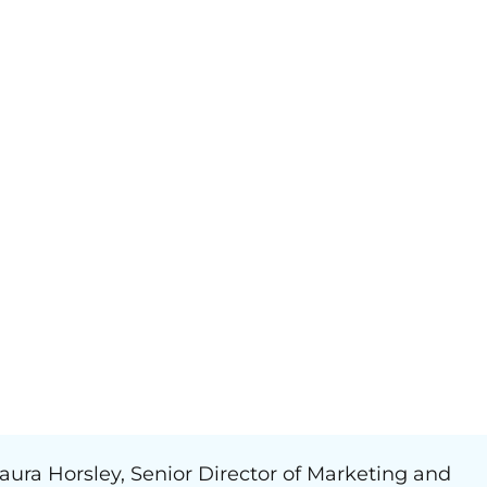
aura Horsley, Senior Director of Marketing and