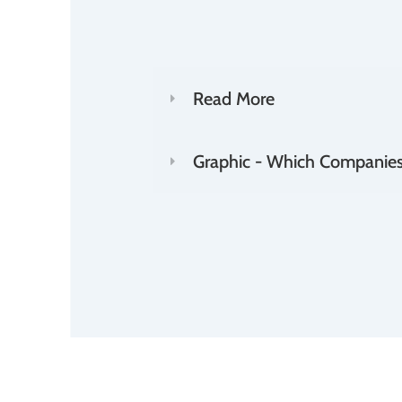
Read More
Graphic - Which Companies