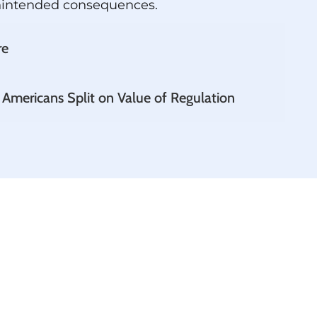
nintended consequences.
re
 Americans Split on Value of Regulation