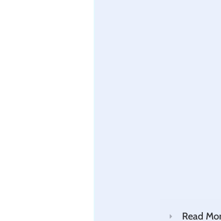
Read Mo