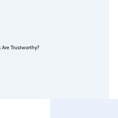
 Are Trustworthy?