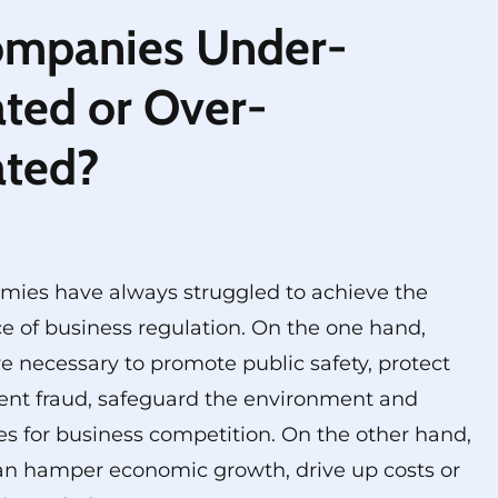
ompanies Under-
ted or Over-
ated?
mies have always struggled to achieve the
e of business regulation. On the one hand,
re necessary to promote public safety, protect
ent fraud, safeguard the environment and
les for business competition. On the other hand,
an hamper economic growth, drive up costs or