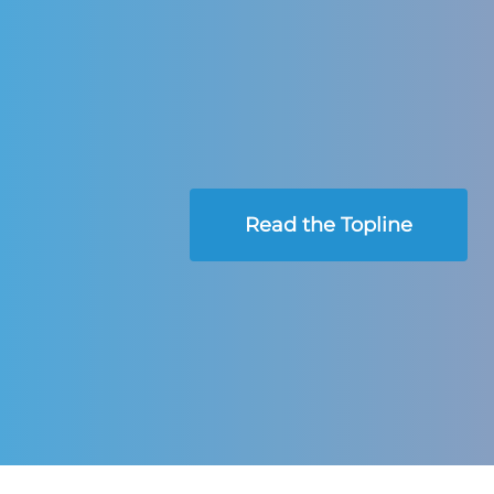
Read the Topline