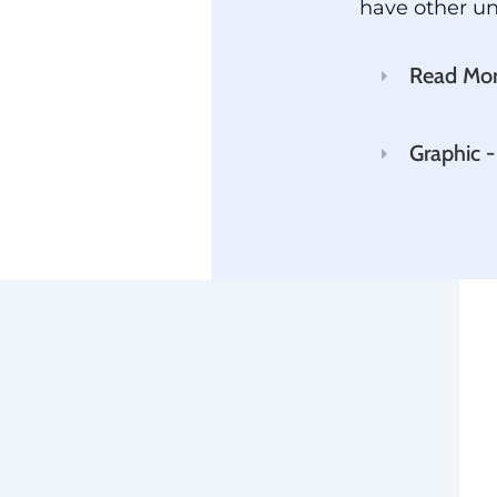
have other u
Read Mo
Graphic -