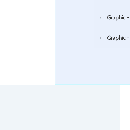
Graphic -
Graphic 