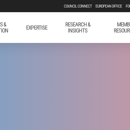
COUNCIL CONNECT
EUROPEAN OFFICE
FO
S &
RESEARCH &
MEMB
EXPERTISE
TION
INSIGHTS
RESOUR