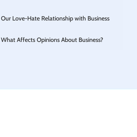
 Our Love-Hate Relationship with Business
- What Affects Opinions About Business?