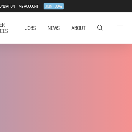
UNDATION
MY ACCOUNT
JOIN TODAY
ER
JOBS
NEWS
ABOUT
Menu
CES