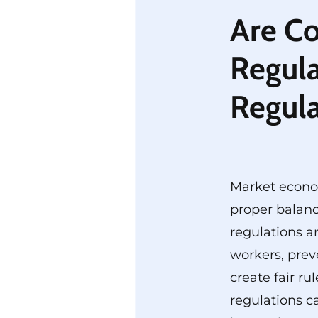
Are C
Regula
Regul
Market econo
proper balanc
regulations a
workers, prev
create fair ru
regulations c