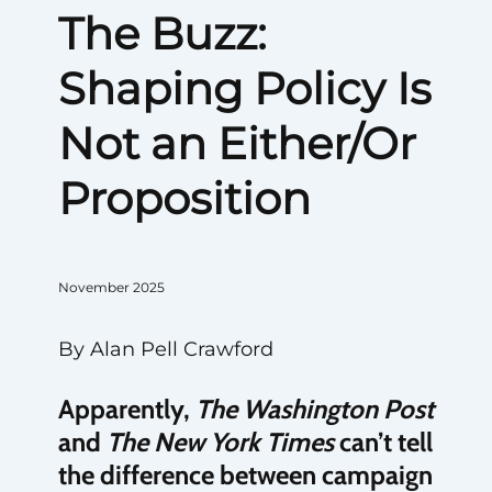
The Buzz:
Shaping Policy Is
Not an Either/Or
Proposition
November 2025
By Alan Pell Crawford
Apparently,
The
Washington Post
and
The
New York Times
can’t tell
the difference between campaign