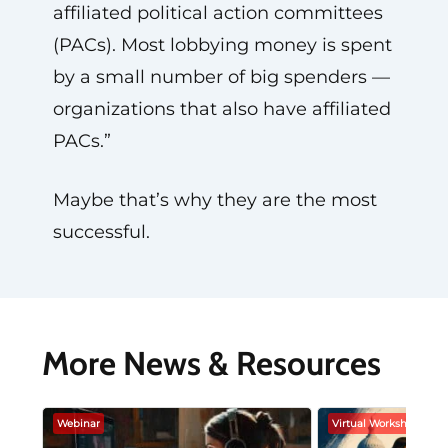
affiliated political action committees
(PACs). Most lobbying money is spent
by a small number of big spenders —
organizations that also have affiliated
PACs.”
Maybe that’s why they are the most
successful.
More News & Resources
Webinar
Virtual Workshop