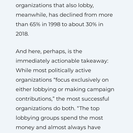
organizations that also lobby,
meanwhile, has declined from more
than 65% in 1998 to about 30% in
2018.
And here, perhaps, is the
immediately actionable takeaway:
While most politically active
organizations “focus exclusively on
either lobbying or making campaign
contributions,” the most successful
organizations do both. “The top
lobbying groups spend the most
money and almost always have