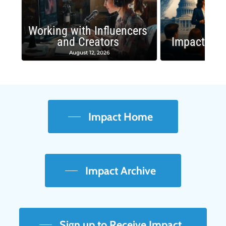
Working with Influencers
and Creators
Impactful 
August 12, 2026
August
Impact Home
Impact Archive
Sign up to Receive Impact