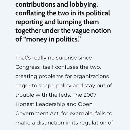
contributions and lobbying,
conflating the two in its political
reporting and lumping them
together under the vague notion
of “money in politics.”
That’s really no surprise since
Congress itself confuses the two,
creating problems for organizations
eager to shape policy and stay out of
trouble with the feds. The 2007
Honest Leadership and Open
Government Act, for example, fails to
make a distinction in its regulation of