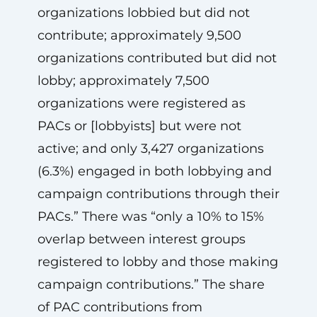
organizations lobbied but did not
contribute; approximately 9,500
organizations contributed but did not
lobby; approximately 7,500
organizations were registered as
PACs or [lobbyists] but were not
active; and only 3,427 organizations
(6.3%) engaged in both lobbying and
campaign contributions through their
PACs.” There was “only a 10% to 15%
overlap between interest groups
registered to lobby and those making
campaign contributions.” The share
of PAC contributions from