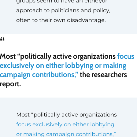
groups seem to have an either/or
approach to politicians and policy,
often to their own disadvantage.
“
Most “politically active organizations
focus
exclusively on either lobbying or making
campaign contributions,”
the researchers
report.
Most “politically active organizations
focus exclusively on either lobbying
or making campaign contributions,”