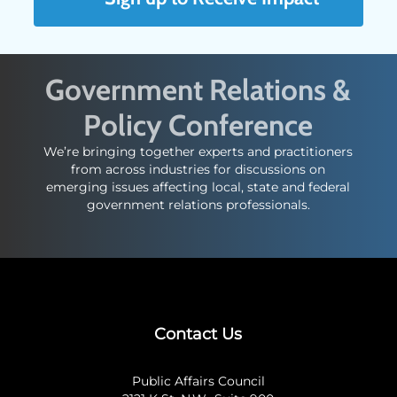
Government Relations &
Policy Conference
We’re bringing together experts and practitioners
from across industries for discussions on
emerging issues affecting local, state and federal
government relations professionals.
Contact Us
Public Affairs Council