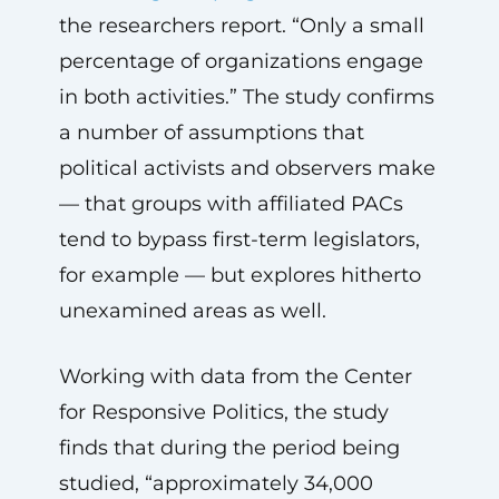
the researchers report. “Only a small
percentage of organizations engage
in both activities.” The study confirms
a number of assumptions that
political activists and observers make
— that groups with affiliated PACs
tend to bypass first-term legislators,
for example — but explores hitherto
unexamined areas as well.
Working with data from the Center
for Responsive Politics, the study
finds that during the period being
studied, “approximately 34,000