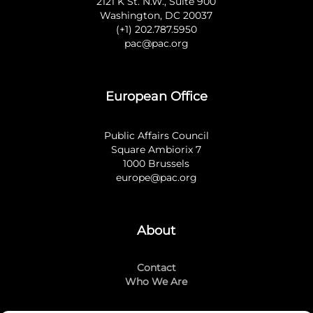
2121 K St. N.W., Suite 900
Washington, DC 20037
(+1) 202.787.5950
pac@pac.org
European Office
Public Affairs Council
Square Ambiorix 7
1000 Brussels
europe@pac.org
About
Contact
Who We Are