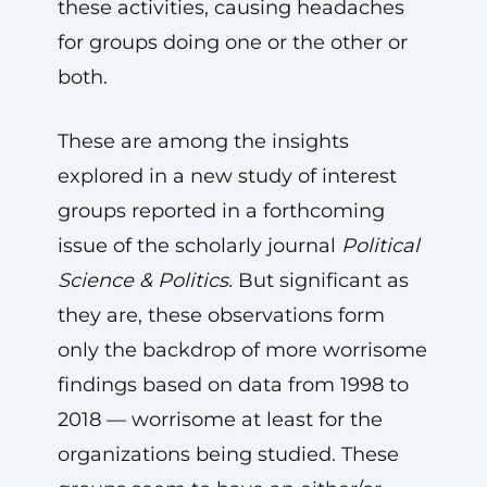
these activities, causing headaches
for groups doing one or the other or
both.
These are among the insights
explored in a new study of interest
groups reported in a forthcoming
issue of the scholarly journal
Political
Science & Politics.
But significant as
they are, these observations form
only the backdrop of more worrisome
findings based on data from 1998 to
2018 — worrisome at least for the
organizations being studied. These