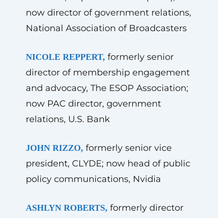
now director of government relations,
National Association of Broadcasters
formerly senior
NICOLE REPPERT,
director of membership engagement
and advocacy, The ESOP Association;
now PAC director, government
relations, U.S. Bank
formerly senior vice
JOHN RIZZO,
president, CLYDE; now head of public
policy communications, Nvidia
formerly director
ASHLYN ROBERTS,