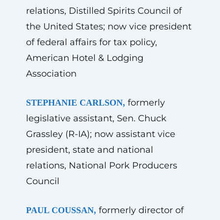
relations, Distilled Spirits Council of
the United States; now vice president
of federal affairs for tax policy,
American Hotel & Lodging
Association
formerly
STEPHANIE CARLSON,
legislative assistant, Sen. Chuck
Grassley (R-IA); now assistant vice
president, state and national
relations, National Pork Producers
Council
formerly director of
PAUL COUSSAN,