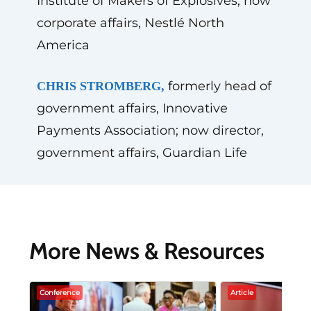
Institute of Makers of Explosives; now
corporate affairs, Nestlé North
America
formerly head of
CHRIS STROMBERG,
government affairs, Innovative
Payments Association; now director,
government affairs, Guardian Life
More News & Resources
Conference
Article