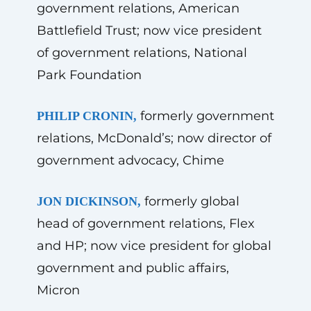
government relations, American
Battlefield Trust; now vice president
of government relations, National
Park Foundation
formerly government
PHILIP CRONIN,
relations, McDonald’s; now director of
government advocacy, Chime
formerly global
JON DICKINSON,
head of government relations, Flex
and HP; now vice president for global
government and public affairs,
Micron