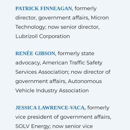
, formerly
PATRICK FINNEAGAN
director, government affairs, Micron
Technology; now senior director,
Lubrizoil Corporation
, formerly state
RENÉE GIBSON
advocacy, American Traffic Safety
Services Association; now director of
government affairs, Autonomous
Vehicle Industry Association
formerly
JESSICA LAWRENCE-VACA,
vice president of government affairs,
SOLV Energy; now senior vice