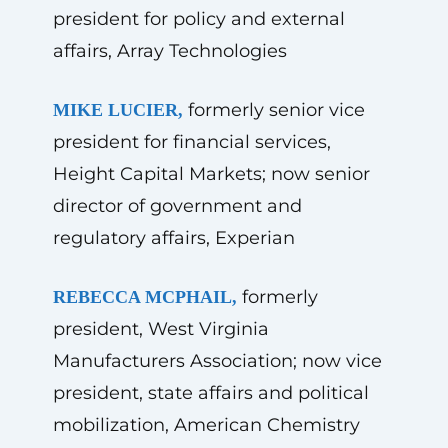
president for policy and external
affairs, Array Technologies
formerly senior vice
MIKE LUCIER,
president for financial services,
Height Capital Markets; now senior
director of government and
regulatory affairs, Experian
formerly
REBECCA MCPHAIL,
president, West Virginia
Manufacturers Association; now vice
president, state affairs and political
mobilization, American Chemistry