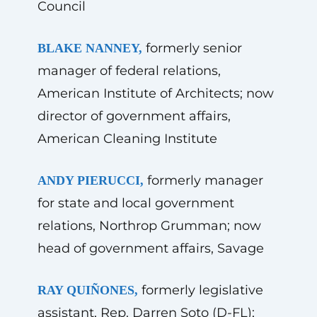
Council
formerly senior
BLAKE NANNEY,
manager of federal relations,
American Institute of Architects; now
director of government affairs,
American Cleaning Institute
formerly manager
ANDY PIERUCCI,
for state and local government
relations, Northrop Grumman; now
head of government affairs, Savage
formerly legislative
RAY QUIÑONES,
assistant, Rep. Darren Soto (D-FL);