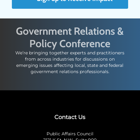
Government Relations &
Policy Conference
We’re bringing together experts and practitioners
from across industries for discussions on
emerging issues affecting local, state and federal
government relations professionals.
Contact Us
Public Affairs Council
2121 K St. N.W., Suite 900