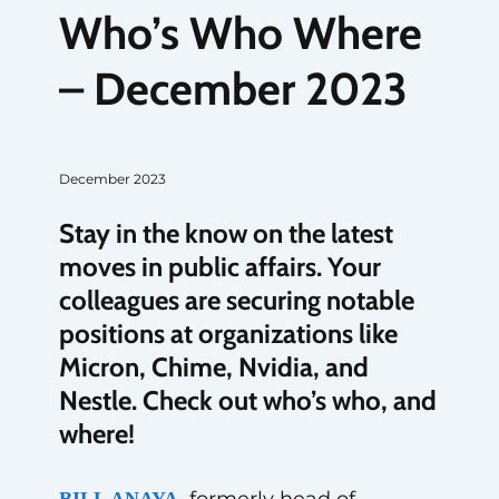
Who’s Who Where
– December 2023
December 2023
Stay in the know on the latest
moves in public affairs. Your
colleagues are securing notable
positions at organizations like
Micron, Chime, Nvidia, and
Nestle. Check out who’s who, and
where!
formerly head of
BILL ANAYA,