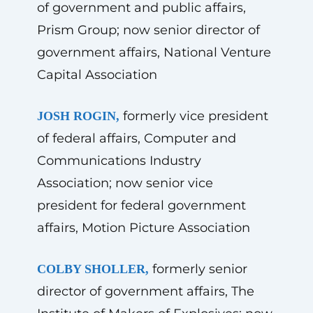
of government and public affairs,
Prism Group; now senior director of
government affairs, National Venture
Capital Association
formerly vice president
JOSH ROGIN,
of federal affairs, Computer and
Communications Industry
Association; now senior vice
president for federal government
affairs, Motion Picture Association
formerly senior
COLBY SHOLLER,
director of government affairs, The