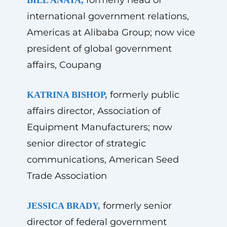
international government relations,
Americas at Alibaba Group; now vice
president of global government
affairs, Coupang
formerly public
KATRINA BISHOP,
affairs director, Association of
Equipment Manufacturers; now
senior director of strategic
communications, American Seed
Trade Association
formerly senior
JESSICA BRADY,
director of federal government