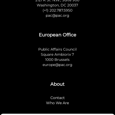
Washington, DC 20037
(+1) 202.787.5950
pac@pac.org
European Office
Public Affairs Council
Square Ambiorix 7
1000 Brussels
europe@pac.org
About
Contact
Who We Are