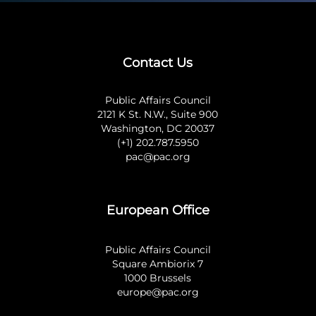
Contact Us
Public Affairs Council
2121 K St. N.W., Suite 900
Washington, DC 20037
(+1) 202.787.5950
pac@pac.org
European Office
Public Affairs Council
Square Ambiorix 7
1000 Brussels
europe@pac.org