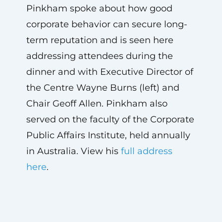
Pinkham spoke about how good
corporate behavior can secure long-
term reputation and is seen here
addressing attendees during the
dinner and with Executive Director of
the Centre Wayne Burns (left) and
Chair Geoff Allen. Pinkham also
served on the faculty of the Corporate
Public Affairs Institute, held annually
in Australia. View his
full address
here
.