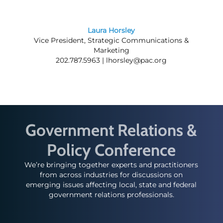
Laura Horsley
Vice President, Strategic Communications &
Marketing
202.787.5963 |
lhorsley@pac.org
Government Relations &
Policy Conference
We’re bringing together experts and practitioners
from across industries for discussions on
emerging issues affecting local, state and federal
government relations professionals.