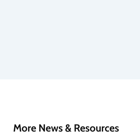
More News & Resources