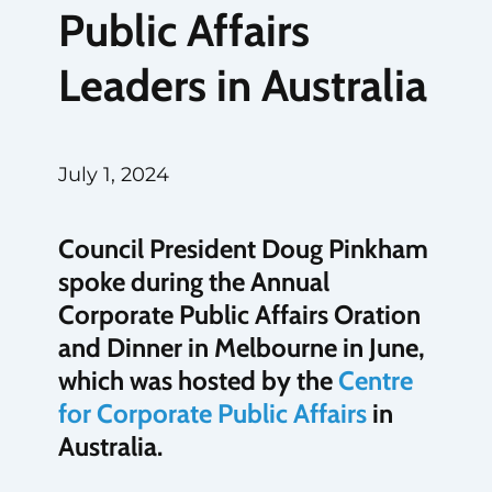
Public Affairs
Leaders in Australia
July 1, 2024
Council President Doug Pinkham
spoke during the Annual
Corporate Public Affairs Oration
and Dinner in Melbourne in June,
which was hosted by the
Centre
for Corporate Public Affairs
in
Australia.