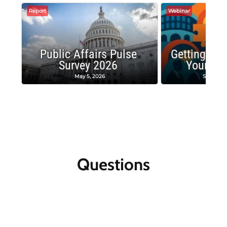
Report
Webinar
Public Affairs Pulse
Getting the
Survey 2026
Your Co
May 5, 2026
Septembe
Questions