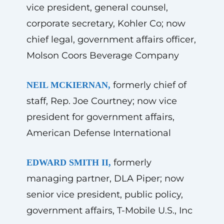
vice president, general counsel,
corporate secretary, Kohler Co; now
chief legal, government affairs officer,
Molson Coors Beverage Company
formerly chief of
NEIL MCKIERNAN,
staff, Rep. Joe Courtney; now vice
president for government affairs,
American Defense International
formerly
EDWARD SMITH II,
managing partner, DLA Piper; now
senior vice president, public policy,
government affairs, T-Mobile U.S., Inc