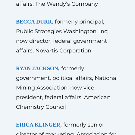
affairs, The Wendy’s Company
formerly principal,
BECCA DURR,
Public Strategies Washington, Inc;
now director, federal government
affairs, Novartis Corporation
formerly
RYAN JACKSON,
government, political affairs, National
Mining Association; now vice
president, federal affairs, American
Chemistry Council
formerly senior
ERICA KLINGER,
director of marketing, Association for