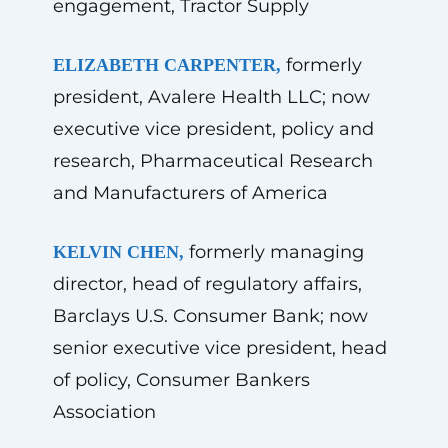
engagement, Tractor Supply
formerly
ELIZABETH CARPENTER,
president, Avalere Health LLC; now
executive vice president, policy and
research, Pharmaceutical Research
and Manufacturers of America
formerly managing
KELVIN CHEN,
director, head of regulatory affairs,
Barclays U.S. Consumer Bank; now
senior executive vice president, head
of policy, Consumer Bankers
Association