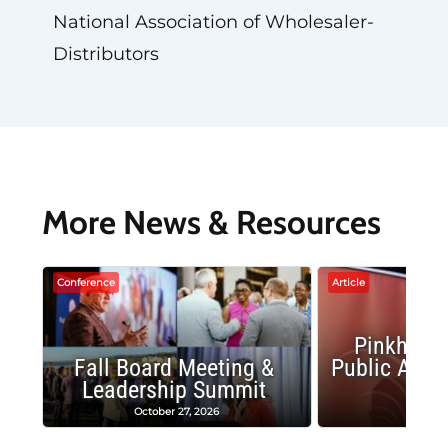
National Association of Wholesaler-
Distributors
More News & Resources
Conference
Article
Pinkham 
Fall Board Meeting &
Public Affai
Leadership Summit
Aust
October 27, 2026
July 