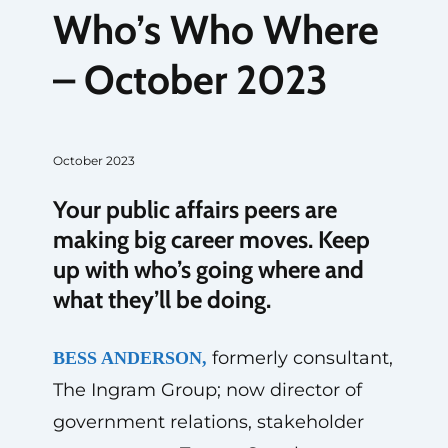
Who’s Who Where
– October 2023
October 2023
Your public affairs peers are
making big career moves. Keep
up with who’s going where and
what they’ll be doing.
formerly consultant,
BESS ANDERSON,
The Ingram Group; now director of
government relations, stakeholder