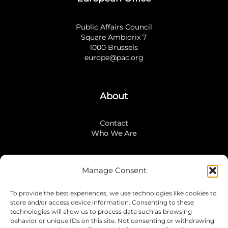
Public Affairs Council
Square Ambiorix 7
1000 Brussels
europe@pac.org
About
Contact
Who We Are
Manage Consent
Stay Connected
To provide the best experiences, we use technologies like cookies to
LinkedIn
store and/or access device information. Consenting to these
Instagram
technologies will allow us to process data such as browsing
Mailing List
behavior or unique IDs on this site. Not consenting or withdrawing