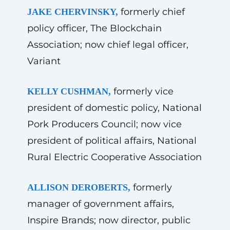
formerly chief
JAKE CHERVINSKY,
policy officer, The Blockchain
Association; now chief legal officer,
Variant
formerly vice
KELLY CUSHMAN,
president of domestic policy, National
Pork Producers Council; now vice
president of political affairs, National
Rural Electric Cooperative Association
formerly
ALLISON DEROBERTS,
manager of government affairs,
Inspire Brands; now director, public