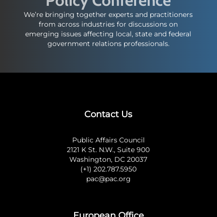
We’re bringing together experts and practitioners
from across industries for discussions on
emerging issues affecting local, state and federal
government relations professionals.
Contact Us
Public Affairs Council
2121 K St. N.W., Suite 900
Washington, DC 20037
(+1) 202.787.5950
pac@pac.org
European Office