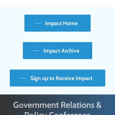
Impact Home
Impact Archive
Sign up to Receive Impact
Government Relations &
Policy Conference