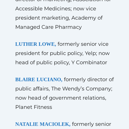
Accessible Medicines; now vice
president marketing, Academy of
Managed Care Pharmacy
formerly senior vice
LUTHER LOWE,
president for public policy, Yelp; now
head of public policy, Y Combinator
formerly director of
BLAIRE LUCIANO,
public affairs, The Wendy’s Company;
now head of government relations,
Planet Fitness
formerly senior
NATALIE MACIOLEK,