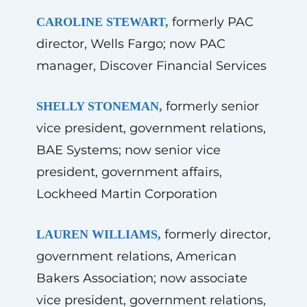
formerly PAC
CAROLINE STEWART,
director, Wells Fargo; now PAC
manager, Discover Financial Services
formerly senior
SHELLY STONEMAN,
vice president, government relations,
BAE Systems; now senior vice
president, government affairs,
Lockheed Martin Corporation
formerly director,
LAUREN WILLIAMS,
government relations, American
Bakers Association; now associate
vice president, government relations,