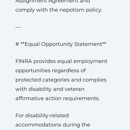
Assignment Agreement and
comply with the nepotism policy.
—
# **Equal Opportunity Statement**
FINRA provides equal employment
opportunities regardless of
protected categories and complies
with disability and veteran
affirmative action requirements.
For disability‑related
accommodations during the