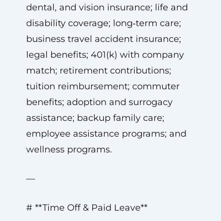
dental, and vision insurance; life and
disability coverage; long‑term care;
business travel accident insurance;
legal benefits; 401(k) with company
match; retirement contributions;
tuition reimbursement; commuter
benefits; adoption and surrogacy
assistance; backup family care;
employee assistance programs; and
wellness programs.
—
# **Time Off & Paid Leave**