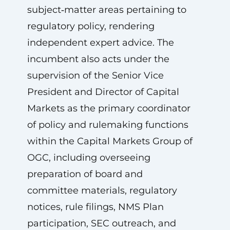
subject‑matter areas pertaining to
regulatory policy, rendering
independent expert advice. The
incumbent also acts under the
supervision of the Senior Vice
President and Director of Capital
Markets as the primary coordinator
of policy and rulemaking functions
within the Capital Markets Group of
OGC, including overseeing
preparation of board and
committee materials, regulatory
notices, rule filings, NMS Plan
participation, SEC outreach, and