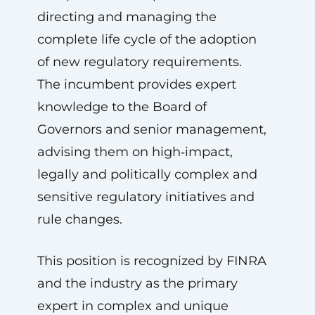
directing and managing the
complete life cycle of the adoption
of new regulatory requirements.
The incumbent provides expert
knowledge to the Board of
Governors and senior management,
advising them on high‑impact,
legally and politically complex and
sensitive regulatory initiatives and
rule changes.
This position is recognized by FINRA
and the industry as the primary
expert in complex and unique