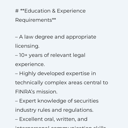
# **Education & Experience
Requirements**
– A law degree and appropriate
licensing.
– 10+ years of relevant legal
experience.
– Highly developed expertise in
technically complex areas central to
FINRA’s mission.
– Expert knowledge of securities
industry rules and regulations.
– Excellent oral, written, and