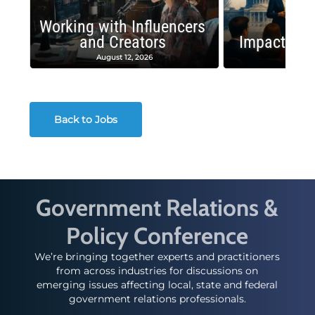
Working with Influencers
and Creators
Impactful 
August 12, 2026
August
Back to Jobs
Government Relations &
Policy Conference
We’re bringing together experts and practitioners
from across industries for discussions on
emerging issues affecting local, state and federal
government relations professionals.