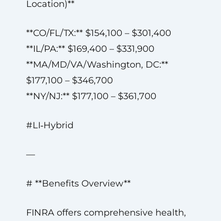
Location)**
**CO/FL/TX:** $154,100 – $301,400
**IL/PA:** $169,400 – $331,900
**MA/MD/VA/Washington, DC:**
$177,100 – $346,700
**NY/NJ:** $177,100 – $361,700
#LI‑Hybrid
—
# **Benefits Overview**
FINRA offers comprehensive health,