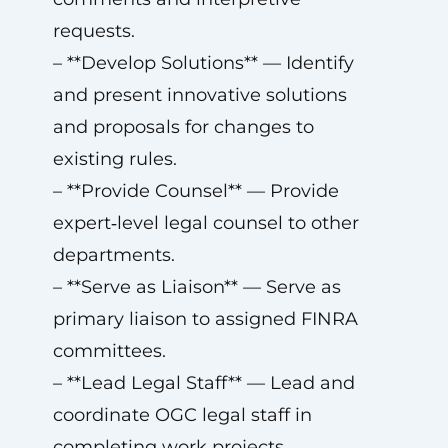
requests.
– **Develop Solutions** — Identify
and present innovative solutions
and proposals for changes to
existing rules.
– **Provide Counsel** — Provide
expert‑level legal counsel to other
departments.
– **Serve as Liaison** — Serve as
primary liaison to assigned FINRA
committees.
– **Lead Legal Staff** — Lead and
coordinate OGC legal staff in
completing work projects.