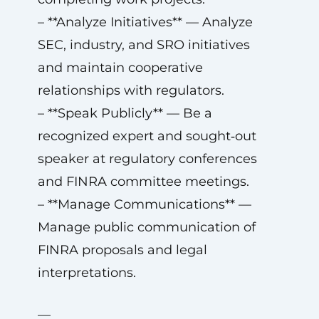
– **Analyze Initiatives** — Analyze
SEC, industry, and SRO initiatives
and maintain cooperative
relationships with regulators.
– **Speak Publicly** — Be a
recognized expert and sought‑out
speaker at regulatory conferences
and FINRA committee meetings.
– **Manage Communications** —
Manage public communication of
FINRA proposals and legal
interpretations.
—