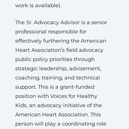
work is available).
The Sr. Advocacy Advisor is a senior
professional responsible for
effectively furthering the American
Heart Association’s field advocacy
public policy priorities through
strategic leadership, advisement,
coaching, training, and technical
support. This is a grant-funded
position with Voices for Healthy
Kids, an advocacy initiative of the
American Heart Association. This
person will play a coordinating role