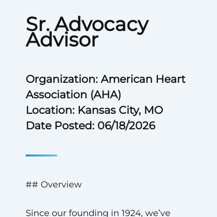
Sr. Advocacy
Advisor
Organization: American Heart
Association (AHA)
Location: Kansas City, MO
Date Posted: 06/18/2026
## Overview
Since our founding in 1924, we’ve