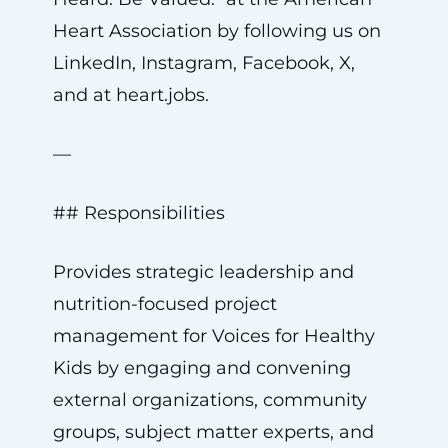
Heart Association by following us on
LinkedIn, Instagram, Facebook, X,
and at heart.jobs.
—
## Responsibilities
Provides strategic leadership and
nutrition-focused project
management for Voices for Healthy
Kids by engaging and convening
external organizations, community
groups, subject matter experts, and