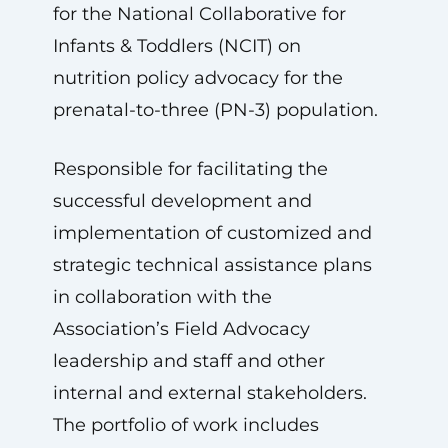
for the National Collaborative for
Infants & Toddlers (NCIT) on
nutrition policy advocacy for the
prenatal-to-three (PN-3) population.
Responsible for facilitating the
successful development and
implementation of customized and
strategic technical assistance plans
in collaboration with the
Association’s Field Advocacy
leadership and staff and other
internal and external stakeholders.
The portfolio of work includes