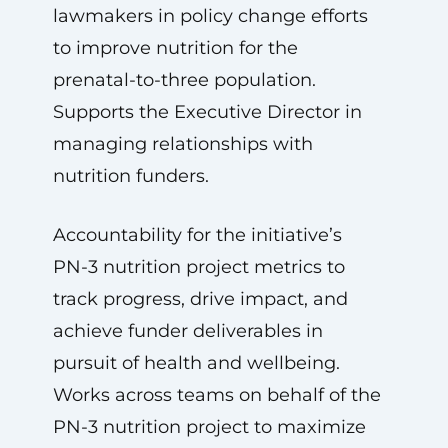
lawmakers in policy change efforts
to improve nutrition for the
prenatal-to-three population.
Supports the Executive Director in
managing relationships with
nutrition funders.
Accountability for the initiative’s
PN-3 nutrition project metrics to
track progress, drive impact, and
achieve funder deliverables in
pursuit of health and wellbeing.
Works across teams on behalf of the
PN-3 nutrition project to maximize