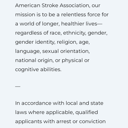
American Stroke Association, our
mission is to be a relentless force for
a world of longer, healthier lives—
regardless of race, ethnicity, gender,
gender identity, religion, age,
language, sexual orientation,
national origin, or physical or
cognitive abilities.
—
In accordance with local and state
laws where applicable, qualified
applicants with arrest or conviction