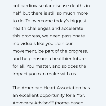
cut cardiovascular disease deaths in
half, but there is still so much more
to do. To overcome today’s biggest
health challenges and accelerate
this progress, we need passionate
individuals like you. Join our
movement, be part of the progress,
and help ensure a healthier future
for all. You matter, and so does the
impact you can make with us.
The American Heart Association has
an excellent opportunity for a **Sr.
Advocacy Advisor** (home-based