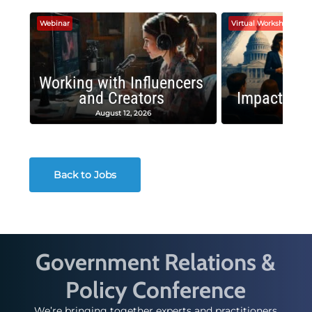
Webinar
Virtual Workshop
Working with Influencers
and Creators
Impactful 
August 12, 2026
August
Back to Jobs
Government Relations &
Policy Conference
We’re bringing together experts and practitioners