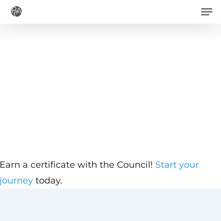
Men
Skip
to
main
content
Earn a certificate with the Council!
Start your
journey
today.