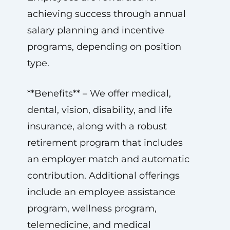
achieving success through annual
salary planning and incentive
programs, depending on position
type.
**Benefits** – We offer medical,
dental, vision, disability, and life
insurance, along with a robust
retirement program that includes
an employer match and automatic
contribution. Additional offerings
include an employee assistance
program, wellness program,
telemedicine, and medical