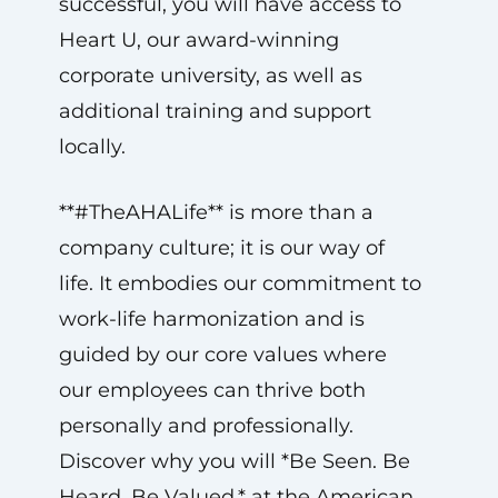
successful, you will have access to
Heart U, our award-winning
corporate university, as well as
additional training and support
locally.
**#TheAHALife** is more than a
company culture; it is our way of
life. It embodies our commitment to
work-life harmonization and is
guided by our core values where
our employees can thrive both
personally and professionally.
Discover why you will *Be Seen. Be
Heard. Be Valued.* at the American