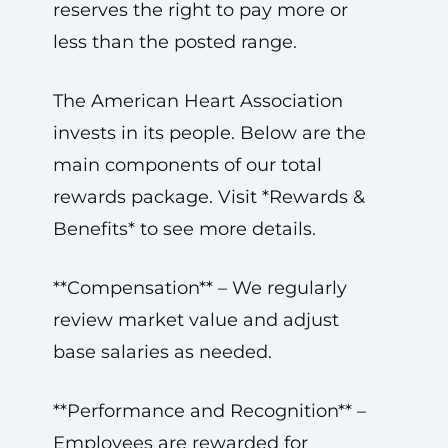
reserves the right to pay more or
less than the posted range.
The American Heart Association
invests in its people. Below are the
main components of our total
rewards package. Visit *Rewards &
Benefits* to see more details.
**Compensation** – We regularly
review market value and adjust
base salaries as needed.
**Performance and Recognition** –
Employees are rewarded for