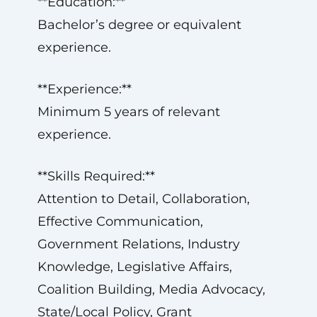
**Education:**
Bachelor’s degree or equivalent
experience.
**Experience:**
Minimum 5 years of relevant
experience.
**Skills Required:**
Attention to Detail, Collaboration,
Effective Communication,
Government Relations, Industry
Knowledge, Legislative Affairs,
Coalition Building, Media Advocacy,
State/Local Policy, Grant