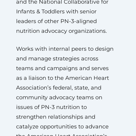
and the National Collaborative for
Infants & Toddlers with senior
leaders of other PN-3-aligned
nutrition advocacy organizations.
Works with internal peers to design
and manage strategies across
teams and campaigns and serves
as a liaison to the American Heart
Association’s federal, state, and
community advocacy teams on
issues of PN-3 nutrition to
strengthen relationships and
catalyze opportunities to advance