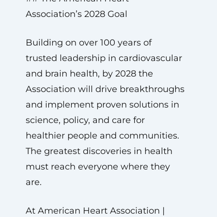
Association’s 2028 Goal
Building on over 100 years of
trusted leadership in cardiovascular
and brain health, by 2028 the
Association will drive breakthroughs
and implement proven solutions in
science, policy, and care for
healthier people and communities.
The greatest discoveries in health
must reach everyone where they
are.
At American Heart Association |