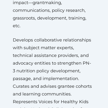
impact—grantmaking,
communications, policy research,
grassroots, development, training,
etc.
Develops collaborative relationships
with subject matter experts,
technical assistance providers, and
advocacy entities to strengthen PN-
3 nutrition policy development,
passage, and implementation.
Curates and advises grantee cohorts
and learning communities.
Represents Voices for Healthy Kids