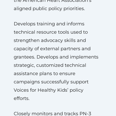
the American Heart Association’s
aligned public policy priorities.
Develops training and informs
technical resource tools used to
strengthen advocacy skills and
capacity of external partners and
grantees. Develops and implements
strategic, customized technical
assistance plans to ensure
campaigns successfully support
Voices for Healthy Kids’ policy
efforts.
Closely monitors and tracks PN-3