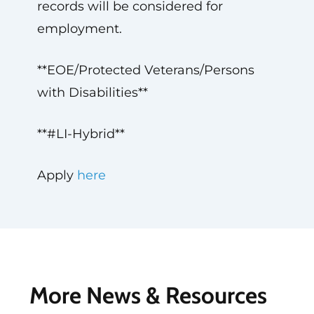
records will be considered for
employment.
**EOE/Protected Veterans/Persons
with Disabilities**
**#LI-Hybrid**
Apply
here
More News & Resources