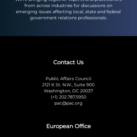
from across industries for discussions on
emerging issues affecting local, state and federal
government relations professionals.
Contact Us
Public Affairs Council
2121 K St. N.W., Suite 900
Washington, DC 20037
(+1) 202.787.5950
pac@pac.org
European Office