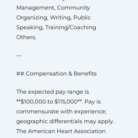
Management, Community
Organizing, Writing, Public
Speaking, Training/Coaching
Others.
—
## Compensation & Benefits
The expected pay range is
**$100,000 to $115,000**. Pay is
commensurate with experience;
geographic differentials may apply.
The American Heart Association