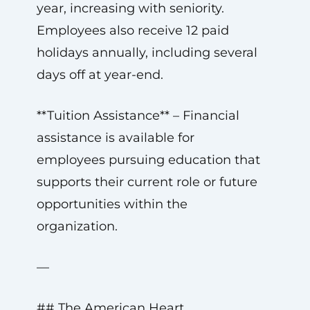
year, increasing with seniority.
Employees also receive 12 paid
holidays annually, including several
days off at year-end.
**Tuition Assistance** – Financial
assistance is available for
employees pursuing education that
supports their current role or future
opportunities within the
organization.
—
## The American Heart