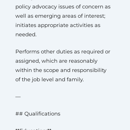
policy advocacy issues of concern as
well as emerging areas of interest;
initiates appropriate activities as
needed.
Performs other duties as required or
assigned, which are reasonably
within the scope and responsibility
of the job level and family.
—
## Qualifications