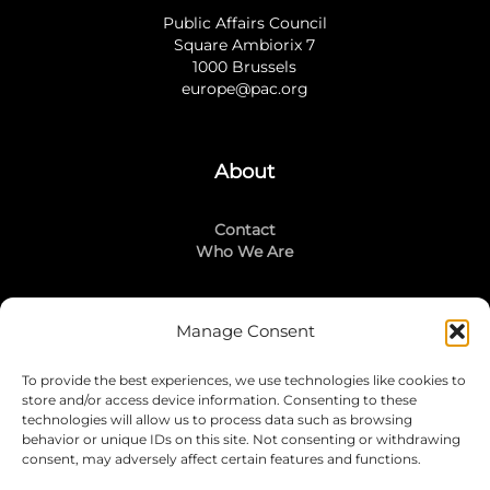
Public Affairs Council
Square Ambiorix 7
1000 Brussels
europe@pac.org
About
Contact
Who We Are
Manage Consent
Stay Connected
To provide the best experiences, we use technologies like cookies to
LinkedIn
store and/or access device information. Consenting to these
Instagram
technologies will allow us to process data such as browsing
Mailing List
behavior or unique IDs on this site. Not consenting or withdrawing
consent, may adversely affect certain features and functions.