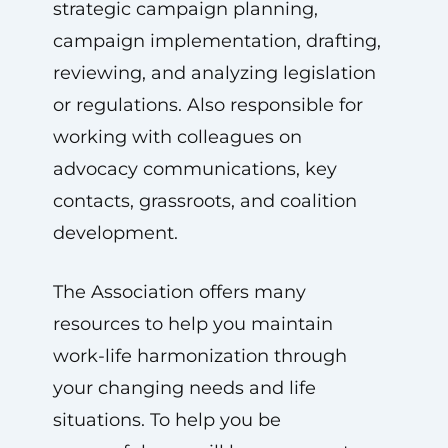
strategic campaign planning,
campaign implementation, drafting,
reviewing, and analyzing legislation
or regulations. Also responsible for
working with colleagues on
advocacy communications, key
contacts, grassroots, and coalition
development.
The Association offers many
resources to help you maintain
work-life harmonization through
your changing needs and life
situations. To help you be