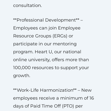
consultation.
**Professional Development** –
Employees can join Employee
Resource Groups (ERGs) or
participate in our mentoring
program. Heart U, our national
online university, offers more than
100,000 resources to support your
growth.
**Work-Life Harmonization** – New
employees receive a minimum of 16
days of Paid Time Off (PTO) per