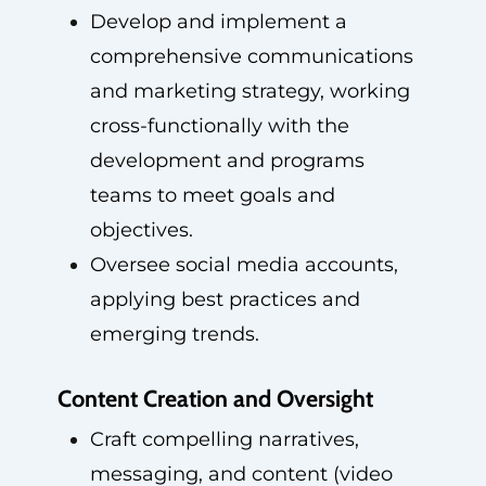
Develop and implement a
comprehensive communications
and marketing strategy, working
cross-functionally with the
development and programs
teams to meet goals and
objectives.
Oversee social media accounts,
applying best practices and
emerging trends.
Content Creation and Oversight
Craft compelling narratives,
messaging, and content (video