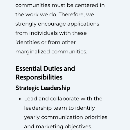
communities must be centered in
the work we do. Therefore, we
strongly encourage applications
from individuals with these
identities or from other
marginalized communities.
Essential Duties and
Responsibilities
Strategic Leadership
Lead and collaborate with the
leadership team to identify
yearly communication priorities
and marketing objectives.