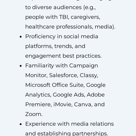
to diverse audiences (e.g.,
people with TBI, caregivers,
healthcare professionals, media).
Proficiency in social media
platforms, trends, and
engagement best practices.
Familiarity with Campaign
Monitor, Salesforce, Classy,
Microsoft Office Suite, Google
Analytics, Google Ads, Adobe
Premiere, iMovie, Canva, and
Zoom.
Experience with media relations
and establishing partnerships.