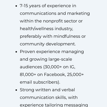
7-15 years of experience in
communications and marketing
within the nonprofit sector or
health/wellness industry,
preferably with mindfulness or
community development.
Proven experience managing
and growing large-scale
audiences (30,000+ on IG,
81,000+ on Facebook, 25,000+
email subscribers).
Strong written and verbal
communication skills, with
experience tailoring messaging