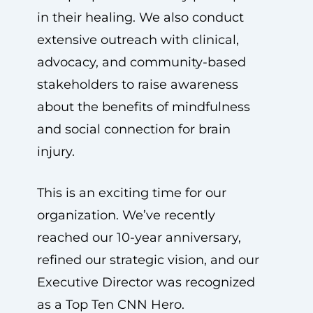
in their healing. We also conduct
extensive outreach with clinical,
advocacy, and community-based
stakeholders to raise awareness
about the benefits of mindfulness
and social connection for brain
injury.
This is an exciting time for our
organization. We’ve recently
reached our 10-year anniversary,
refined our strategic vision, and our
Executive Director was recognized
as a Top Ten CNN Hero.