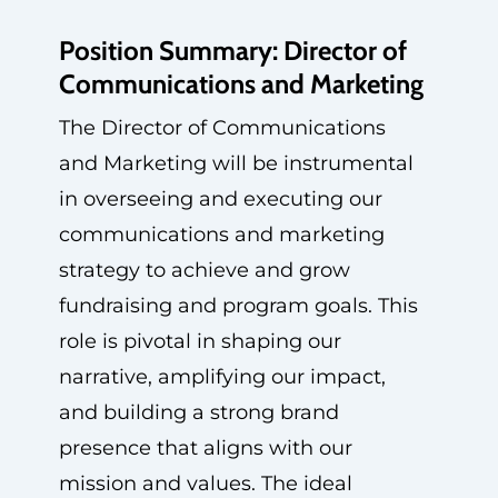
Position Summary: Director of
Communications and Marketing
The Director of Communications
and Marketing will be instrumental
in overseeing and executing our
communications and marketing
strategy to achieve and grow
fundraising and program goals. This
role is pivotal in shaping our
narrative, amplifying our impact,
and building a strong brand
presence that aligns with our
mission and values. The ideal