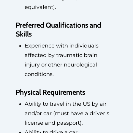
equivalent).
Preferred Qualifications and
Skills
Experience with individuals
affected by traumatic brain
injury or other neurological
conditions.
Physical Requirements
Ability to travel in the US by air
and/or car (must have a driver’s
license and passport).
Ability to drive a car.