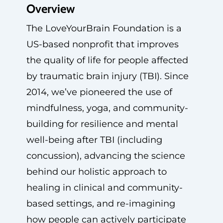
Overview
The LoveYourBrain Foundation is a
US-based nonprofit that improves
the quality of life for people affected
by traumatic brain injury (TBI). Since
2014, we’ve pioneered the use of
mindfulness, yoga, and community-
building for resilience and mental
well-being after TBI (including
concussion), advancing the science
behind our holistic approach to
healing in clinical and community-
based settings, and re-imagining
how people can actively participate