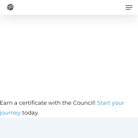
Men
Skip
to
main
content
Earn a certificate with the Council!
Start your
journey
today.