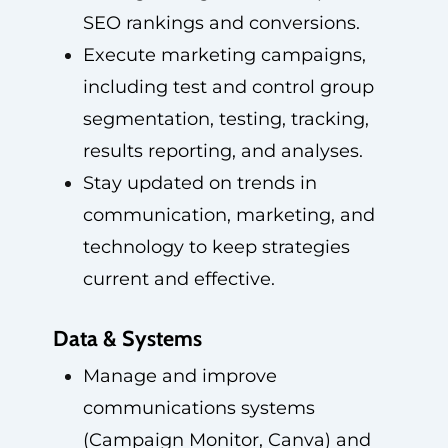
SEO rankings and conversions.
Execute marketing campaigns,
including test and control group
segmentation, testing, tracking,
results reporting, and analyses.
Stay updated on trends in
communication, marketing, and
technology to keep strategies
current and effective.
Data & Systems
Manage and improve
communications systems
(Campaign Monitor, Canva) and