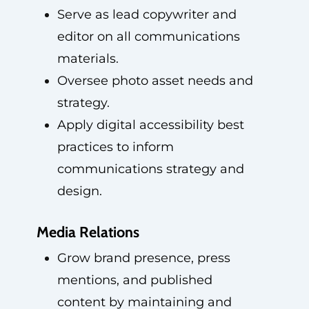
Serve as lead copywriter and
editor on all communications
materials.
Oversee photo asset needs and
strategy.
Apply digital accessibility best
practices to inform
communications strategy and
design.
Media Relations
Grow brand presence, press
mentions, and published
content by maintaining and