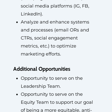
social media platforms (IG, FB,
LinkedIn).
Analyze and enhance systems
and processes (email ORs and
CTRs, social engagement
metrics, etc.) to optimize
marketing efforts.
Additional Opportunities
Opportunity to serve on the
Leadership Team.
Opportunity to serve on the
Equity Team to support our goal
of being a more equitable, anti-