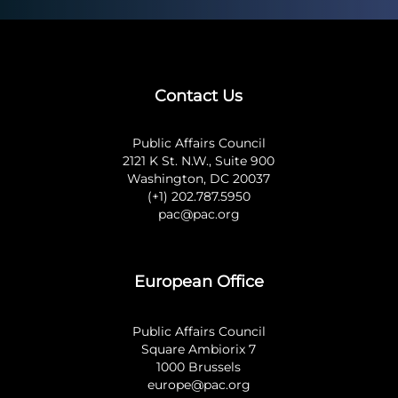
Contact Us
Public Affairs Council
2121 K St. N.W., Suite 900
Washington, DC 20037
(+1) 202.787.5950
pac@pac.org
European Office
Public Affairs Council
Square Ambiorix 7
1000 Brussels
europe@pac.org