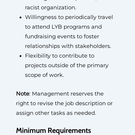
racist organization.
Willingness to periodically travel
to attend LYB programs and
fundraising events to foster
relationships with stakeholders.
Flexibility to contribute to
projects outside of the primary
scope of work.
Note
: Management reserves the
right to revise the job description or
assign other tasks as needed.
Minimum Requirements