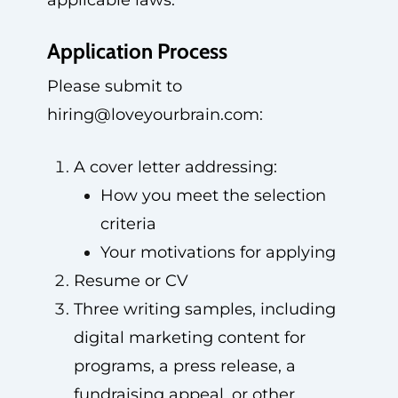
applicable laws.
Application Process
Please submit to
hiring@loveyourbrain.com
:
A cover letter addressing:
How you meet the selection
criteria
Your motivations for applying
Resume or CV
Three writing samples, including
digital marketing content for
programs, a press release, a
fundraising appeal, or other