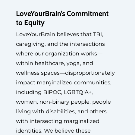
LoveYourBrain’s Commitment
to Equity
LoveYourBrain believes that TBI,
caregiving, and the intersections
where our organization works—
within healthcare, yoga, and
wellness spaces—disproportionately
impact marginalized communities,
including BIPOC, LGBTQIA+,
women, non-binary people, people
living with disabilities, and others
with intersecting marginalized
identities. We believe these