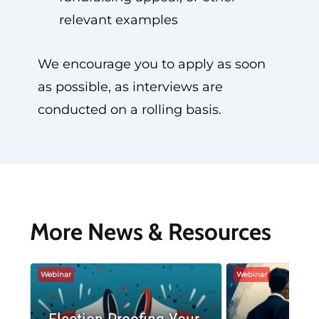
relevant examples
We encourage you to apply as soon
as possible, as interviews are
conducted on a rolling basis.
More News & Resources
Webinar
Webinar