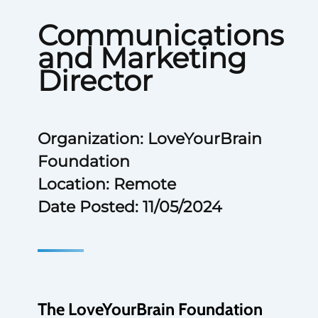
Communications
and Marketing
Director
Organization: LoveYourBrain
Foundation
Location: Remote
Date Posted: 11/05/2024
The LoveYourBrain Foundation