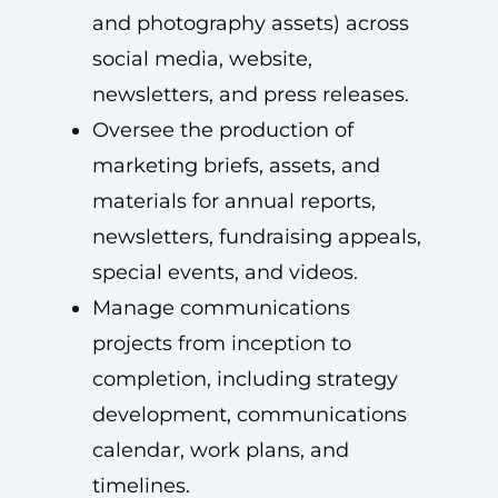
and photography assets) across
social media, website,
newsletters, and press releases.
Oversee the production of
marketing briefs, assets, and
materials for annual reports,
newsletters, fundraising appeals,
special events, and videos.
Manage communications
projects from inception to
completion, including strategy
development, communications
calendar, work plans, and
timelines.