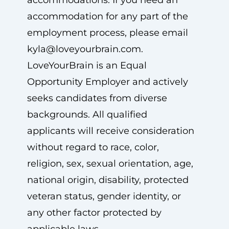
accommodations. If you need an
accommodation for any part of the
employment process, please email
kyla@loveyourbrain.com
.
LoveYourBrain is an Equal
Opportunity Employer and actively
seeks candidates from diverse
backgrounds. All qualified
applicants will receive consideration
without regard to race, color,
religion, sex, sexual orientation, age,
national origin, disability, protected
veteran status, gender identity, or
any other factor protected by