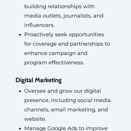
building relationships with
media outlets, journalists, and
influencers.
Proactively seek opportunities
for coverage and partnerships to
enhance campaign and
program effectiveness.
Digital Marketing
Oversee and grow our digital
presence, including social media
channels, email marketing, and
website.
Manage Google Ads to improve