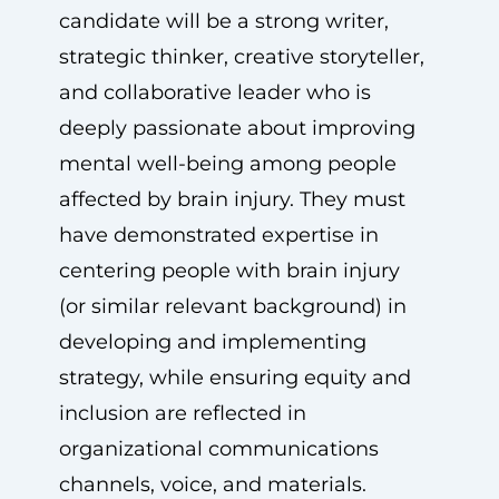
candidate will be a strong writer,
strategic thinker, creative storyteller,
and collaborative leader who is
deeply passionate about improving
mental well-being among people
affected by brain injury. They must
have demonstrated expertise in
centering people with brain injury
(or similar relevant background) in
developing and implementing
strategy, while ensuring equity and
inclusion are reflected in
organizational communications
channels, voice, and materials.