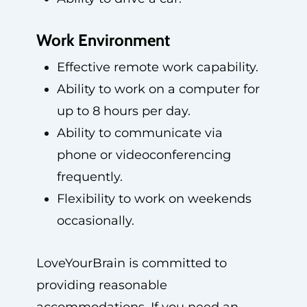
Work Environment
Effective remote work capability.
Ability to work on a computer for
up to 8 hours per day.
Ability to communicate via
phone or videoconferencing
frequently.
Flexibility to work on weekends
occasionally.
LoveYourBrain is committed to
providing reasonable