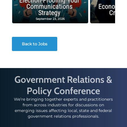
Election-Proofing Your
Communications
Economic
Strategy
Crash
September 23, 2026
Decembe
Back to Jobs
Government Relations &
Policy Conference
We’re bringing together experts and practitioners
from across industries for discussions on
emerging issues affecting local, state and federal
government relations professionals.