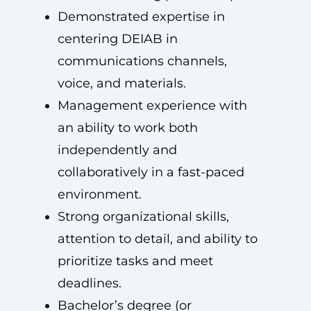
Demonstrated expertise in
centering DEIAB in
communications channels,
voice, and materials.
Management experience with
an ability to work both
independently and
collaboratively in a fast-paced
environment.
Strong organizational skills,
attention to detail, and ability to
prioritize tasks and meet
deadlines.
Bachelor’s degree (or