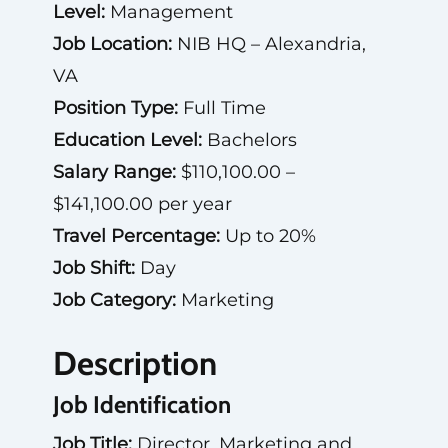
Level:
Management
Job Location:
NIB HQ – Alexandria,
VA
Position Type:
Full Time
Education Level:
Bachelors
Salary Range:
$110,100.00 –
$141,100.00 per year
Travel Percentage:
Up to 20%
Job Shift:
Day
Job Category:
Marketing
Description
Job Identification
Job Title:
Director, Marketing and