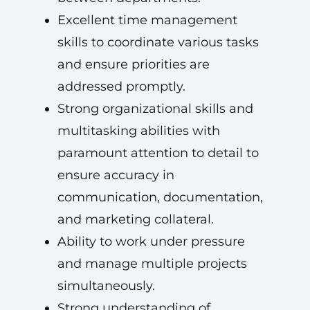
Excellent time management
skills to coordinate various tasks
and ensure priorities are
addressed promptly.
Strong organizational skills and
multitasking abilities with
paramount attention to detail to
ensure accuracy in
communication, documentation,
and marketing collateral.
Ability to work under pressure
and manage multiple projects
simultaneously.
Strong understanding of