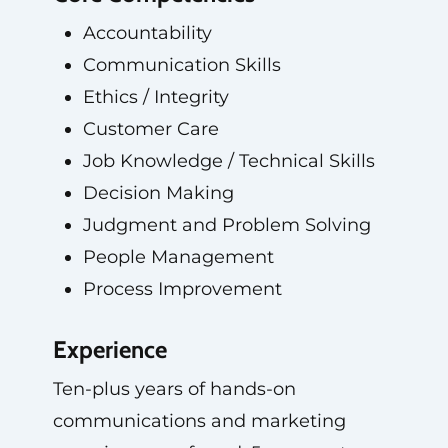
Accountability
Communication Skills
Ethics / Integrity
Customer Care
Job Knowledge / Technical Skills
Decision Making
Judgment and Problem Solving
People Management
Process Improvement
Experience
Ten-plus years of hands-on
communications and marketing