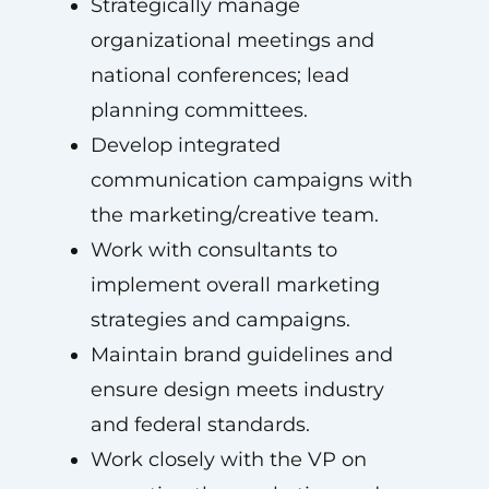
Strategically manage
organizational meetings and
national conferences; lead
planning committees.
Develop integrated
communication campaigns with
the marketing/creative team.
Work with consultants to
implement overall marketing
strategies and campaigns.
Maintain brand guidelines and
ensure design meets industry
and federal standards.
Work closely with the VP on