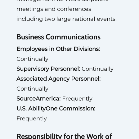
meetings and conferences
including two large national events.
Business Communications
Employees in Other Divisions:
Continually
Supervisory Personnel:
Continually
Associated Agency Personnel:
Continually
SourceAmerica:
Frequently
U.S. AbilityOne Commission:
Frequently
Responsibility for the Work of