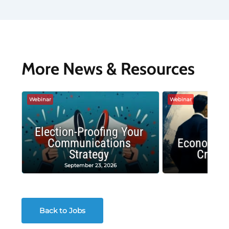
More News & Resources
Webinar
Webinar
Election-Proofing Your
Communications
Economic
Strategy
Crash
September 23, 2026
Decembe
Back to Jobs