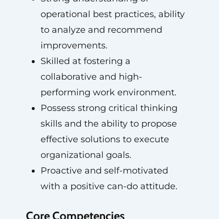
operational best practices, ability
to analyze and recommend
improvements.
Skilled at fostering a
collaborative and high-
performing work environment.
Possess strong critical thinking
skills and the ability to propose
effective solutions to execute
organizational goals.
Proactive and self-motivated
with a positive can-do attitude.
Core Competencies