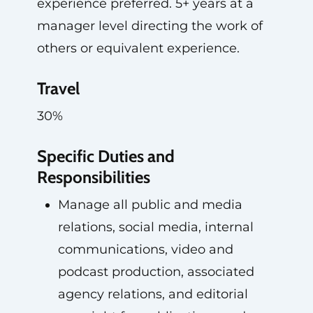
experience preferred. 5+ years at a
manager level directing the work of
others or equivalent experience.
Travel
30%
Specific Duties and
Responsibilities
Manage all public and media
relations, social media, internal
communications, video and
podcast production, associated
agency relations, and editorial