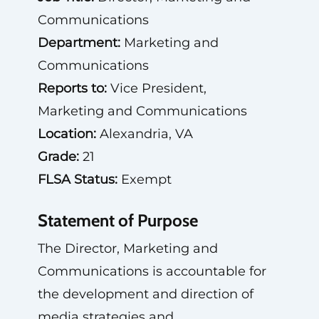
Communications
Department:
Marketing and
Communications
Reports to:
Vice President,
Marketing and Communications
Location:
Alexandria, VA
Grade:
21
FLSA Status:
Exempt
Statement of Purpose
The Director, Marketing and
Communications is accountable for
the development and direction of
media strategies and