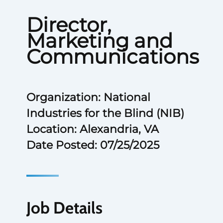
Director,
Marketing and
Communications
Organization: National
Industries for the Blind (NIB)
Location: Alexandria, VA
Date Posted: 07/25/2025
Job Details