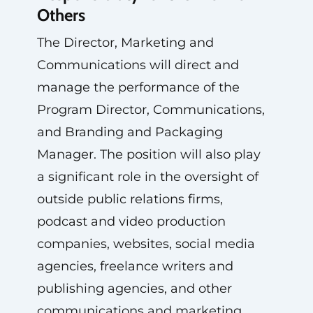
Others
The Director, Marketing and
Communications will direct and
manage the performance of the
Program Director, Communications,
and Branding and Packaging
Manager. The position will also play
a significant role in the oversight of
outside public relations firms,
podcast and video production
companies, websites, social media
agencies, freelance writers and
publishing agencies, and other
communications and marketing