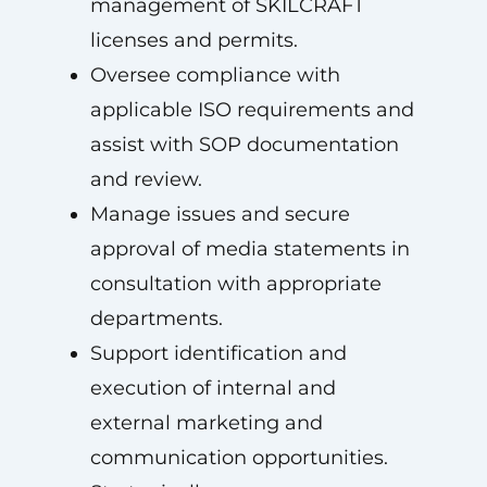
management of SKILCRAFT
licenses and permits.
Oversee compliance with
applicable ISO requirements and
assist with SOP documentation
and review.
Manage issues and secure
approval of media statements in
consultation with appropriate
departments.
Support identification and
execution of internal and
external marketing and
communication opportunities.