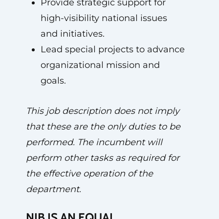
Provide strategic support for
high-visibility national issues
and initiatives.
Lead special projects to advance
organizational mission and
goals.
This job description does not imply
that these are the only duties to be
performed. The incumbent will
perform other tasks as required for
the effective operation of the
department.
NIB IS AN EQUAL