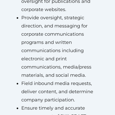
oversight for publications and
corporate websites.
Provide oversight, strategic
direction, and messaging for
corporate communications
programs and written
communications including
electronic and print
communications, media/press
materials, and social media.
Field inbound media requests,
deliver content, and determine
company participation.
Ensure timely and accurate