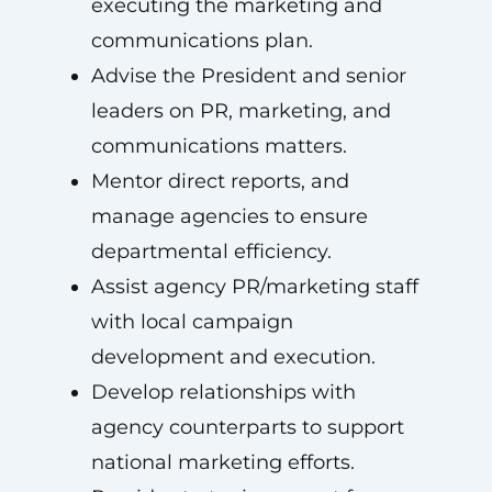
executing the marketing and
communications plan.
Advise the President and senior
leaders on PR, marketing, and
communications matters.
Mentor direct reports, and
manage agencies to ensure
departmental efficiency.
Assist agency PR/marketing staff
with local campaign
development and execution.
Develop relationships with
agency counterparts to support
national marketing efforts.