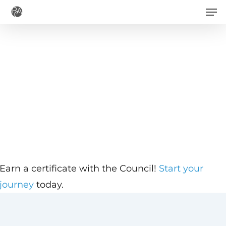
Men
Skip
to
main
content
Earn a certificate with the Council!
Start your
journey
today.