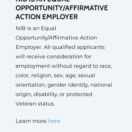
OPPORTUNITY/AFFIRMATIVE
ACTION EMPLOYER
NIB is an Equal
Opportunity/Affirmative Action
Employer. All qualified applicants
will receive consideration for
employment without regard to race,
color, religion, sex, age, sexual
orientation, gender identity, national
origin, disability, or protected
Veteran status.
Learn more
here