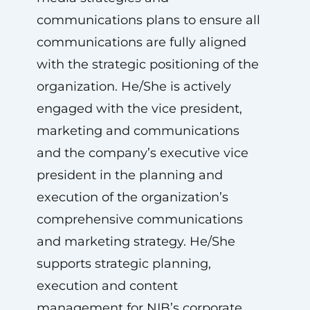
communications plans to ensure all
communications are fully aligned
with the strategic positioning of the
organization. He/She is actively
engaged with the vice president,
marketing and communications
and the company’s executive vice
president in the planning and
execution of the organization’s
comprehensive communications
and marketing strategy. He/She
supports strategic planning,
execution and content
management for NIB’s corporate