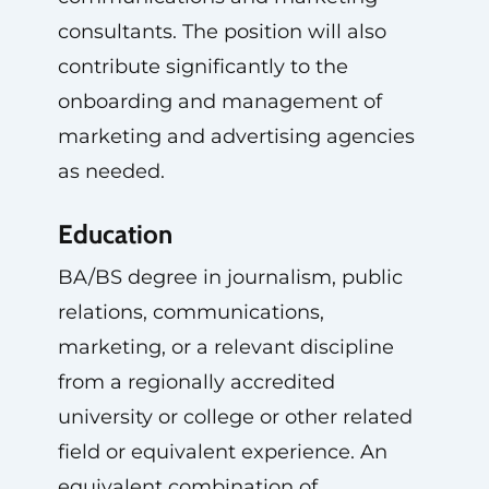
consultants. The position will also
contribute significantly to the
onboarding and management of
marketing and advertising agencies
as needed.
Education
BA/BS degree in journalism, public
relations, communications,
marketing, or a relevant discipline
from a regionally accredited
university or college or other related
field or equivalent experience. An
equivalent combination of