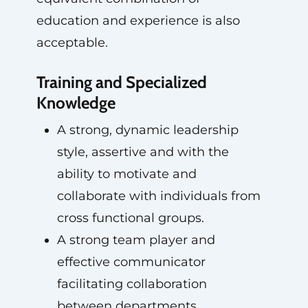
education and experience is also
acceptable.
Training and Specialized
Knowledge
A strong, dynamic leadership
style, assertive and with the
ability to motivate and
collaborate with individuals from
cross functional groups.
A strong team player and
effective communicator
facilitating collaboration
between departments.