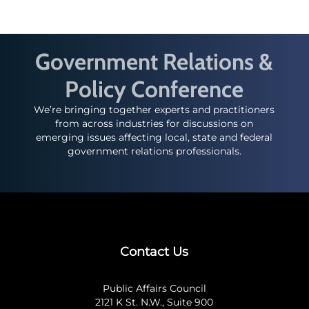
Government Relations &
Policy Conference
We’re bringing together experts and practitioners
from across industries for discussions on
emerging issues affecting local, state and federal
government relations professionals.
Contact Us
Public Affairs Council
2121 K St. N.W., Suite 900