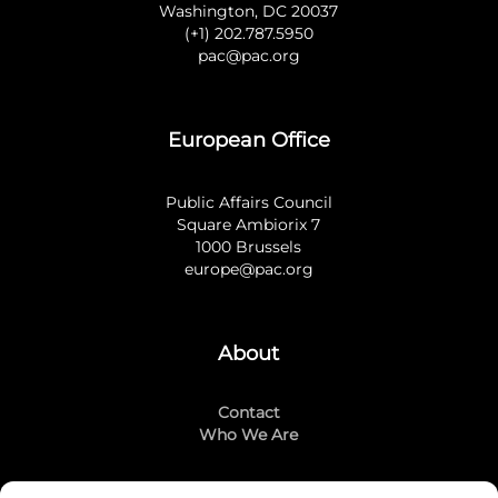
Washington, DC 20037
(+1) 202.787.5950
pac@pac.org
European Office
Public Affairs Council
Square Ambiorix 7
1000 Brussels
europe@pac.org
About
Contact
Who We Are