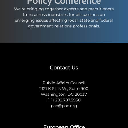
Policy Conference
We’re bringing together experts and practitioners
from across industries for discussions on
emerging issues affecting local, state and federal
government relations professionals.
Contact Us
Public Affairs Council
2121 K St. N.W., Suite 900
Washington, DC 20037
(+1) 202.787.5950
pac@pac.org
European Office