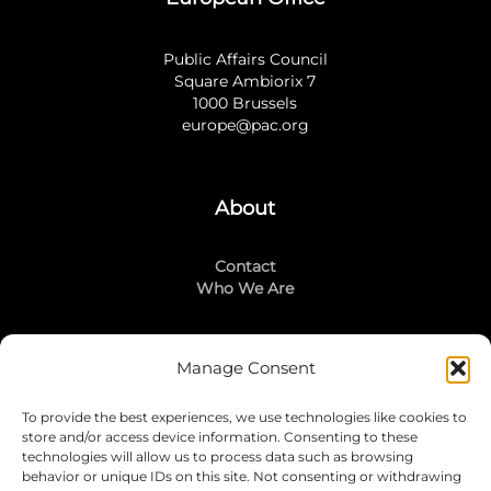
Public Affairs Council
Square Ambiorix 7
1000 Brussels
europe@pac.org
About
Contact
Who We Are
Manage Consent
Stay Connected
To provide the best experiences, we use technologies like cookies to
LinkedIn
store and/or access device information. Consenting to these
Instagram
technologies will allow us to process data such as browsing
Mailing List
behavior or unique IDs on this site. Not consenting or withdrawing