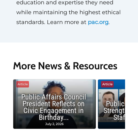
education and expertise they need
while maintaining the highest ethical
standards. Learn more at
pac.org
.
More News & Resources
Article
Article
Public Affairs Council
President Reflects on
Public Aff
Civic Engagement in
Strengthens
Birthday...
Staff P
July 2, 2026
June 