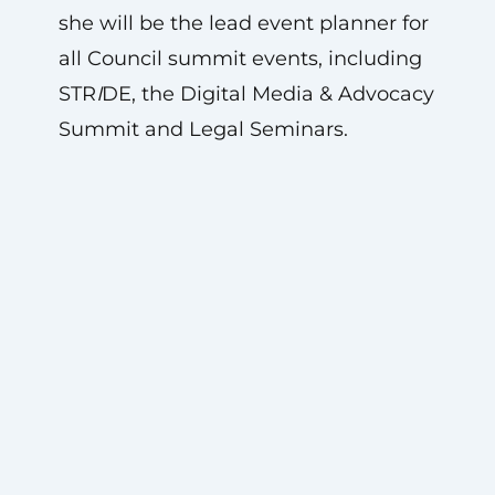
she will be the lead event planner for
all Council summit events, including
STR
I
DE, the Digital Media & Advocacy
Summit and Legal Seminars.