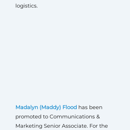
logistics
.
Madalyn (Maddy) Flood
has been
promoted to Communications &
Marketing Senior Associate. For the