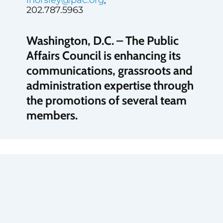
202.787.5963
Washington, D.C. – The Public
Affairs Council is enhancing its
communications, grassroots and
administration expertise through
the promotions of several team
members.