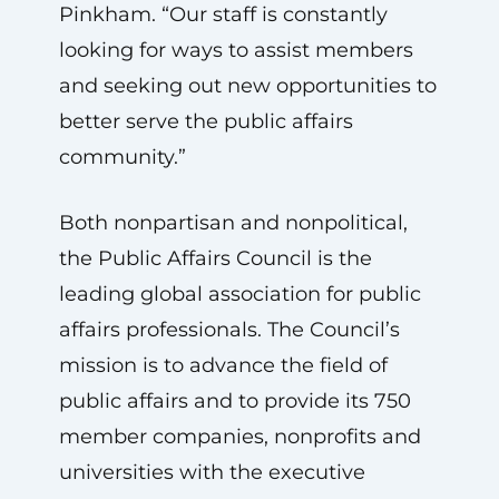
Pinkham. “Our staff is constantly
looking for ways to assist members
and seeking out new opportunities to
better serve the public affairs
community.”
Both nonpartisan and nonpolitical,
the Public Affairs Council is the
leading global association for public
affairs professionals. The Council’s
mission is to advance the field of
public affairs and to provide its 750
member companies, nonprofits and
universities with the executive