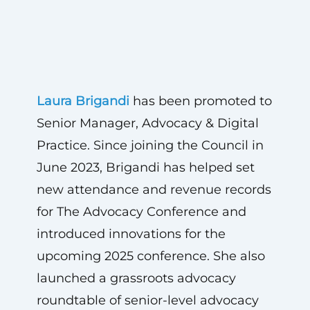
Laura Brigandi
has been promoted to
Senior Manager, Advocacy & Digital
Practice. Since joining the Council in
June 2023, Brigandi has helped set
new attendance and revenue records
for The Advocacy Conference and
introduced innovations for the
upcoming 2025 conference. She also
launched a grassroots advocacy
roundtable of senior-level advocacy