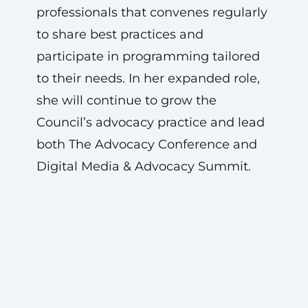
professionals that convenes regularly
to share best practices and
participate in programming tailored
to their needs. In her expanded role,
she will continue to grow the
Council’s advocacy practice and lead
both The Advocacy Conference and
Digital Media & Advocacy Summit.