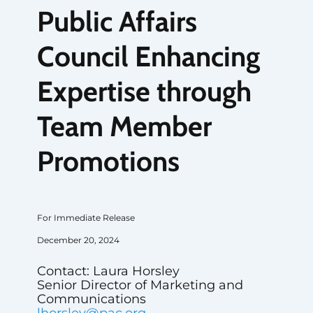
Public Affairs
Council Enhancing
Expertise through
Team Member
Promotions
For Immediate Release
December 20, 2024
Contact: Laura Horsley
Senior Director of Marketing and
Communications
lhorsley@pac.org
,