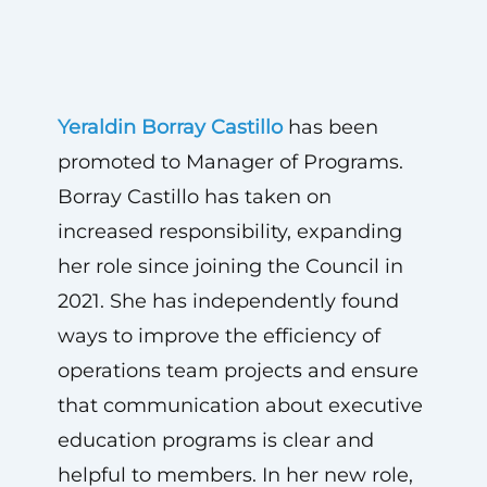
Yeraldin Borray Castillo
has been
promoted to Manager of Programs.
Borray Castillo has taken on
increased responsibility, expanding
her role since joining the Council in
2021. She has independently found
ways to improve the efficiency of
operations team projects and ensure
that communication about executive
education programs is clear and
helpful to members. In her new role,