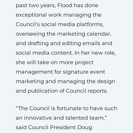
past two years, Flood has done
exceptional work managing the
Council’s social media platforms,
overseeing the marketing calendar,
and drafting and editing emails and
social media content. In her new role,
she will take on more project
management for signature event
marketing and managing the design
and publication of Council reports.
“The Council is fortunate to have such
an innovative and talented team,”
said Council President Doug