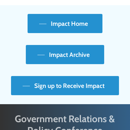
Impact Home
Impact Archive
Sign up to Receive Impact
Government Relations &