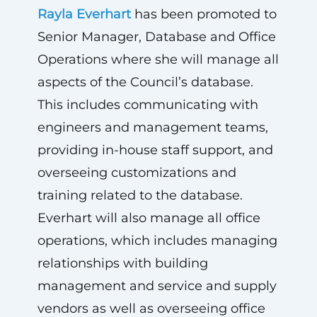
Rayla Everhart
has been promoted to
Senior Manager, Database and Office
Operations where she will manage all
aspects of the Council’s database.
This includes communicating with
engineers and management teams,
providing in-house staff support, and
overseeing customizations and
training related to the database.
Everhart will also manage all office
operations,
which includes managing
relationships with building
management and service and supply
vendors as well as overseeing office