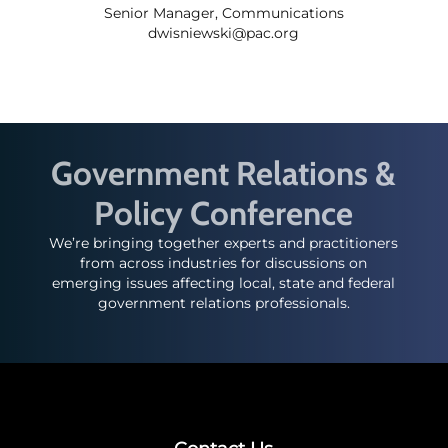
Senior Manager, Communications
dwisniewski@pac.org
Government Relations &
Policy Conference
We’re bringing together experts and practitioners
from across industries for discussions on
emerging issues affecting local, state and federal
government relations professionals.