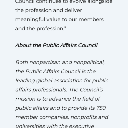
Council continues to evolve alongside
the profession and deliver
meaningful value to our members
and the profession.”
About the Public Affairs Council
Both nonpartisan and nonpolitical,
the Public Affairs Council is the
leading global association for public
affairs professionals. The Council’s
mission is to advance the field of
public affairs and to provide its 750
member companies, nonprofits and
universities with the executive