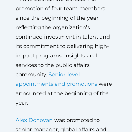
promotion of four team members
since the beginning of the year,
reflecting the organization’s
continued investment in talent and
its commitment to delivering high-
impact programs, insights and
services to the public affairs
community.
Senior-level
appointments and promotions
were
announced at the beginning of the
year.
Alex Donovan
was promoted to
senior manager, global affairs and