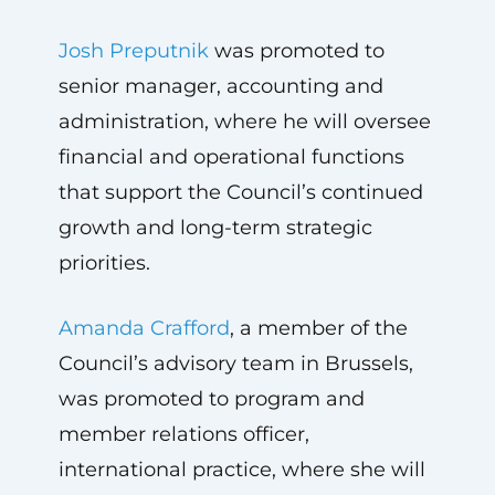
Josh Preputnik
was promoted to
senior manager, accounting and
administration, where he will oversee
financial and operational functions
that support the Council’s continued
growth and long-term strategic
priorities.
Amanda Crafford
, a member of the
Council’s advisory team in Brussels,
was promoted to program and
member relations officer,
international practice, where she will