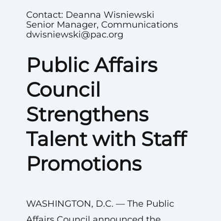
Contact: Deanna Wisniewski
Senior Manager, Communications
dwisniewski@pac.org
Public Affairs
Council
Strengthens
Talent with Staff
Promotions
WASHINGTON, D.C. — The Public
Affairs Council announced the