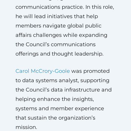
communications practice. In this role,
he will lead initiatives that help
members navigate global public
affairs challenges while expanding
the Council’s communications
offerings and thought leadership.
Carol McCrory-Goole
was promoted
to data systems analyst, supporting
the Council’s data infrastructure and
helping enhance the insights,
systems and member experience
that sustain the organization’s
mission.