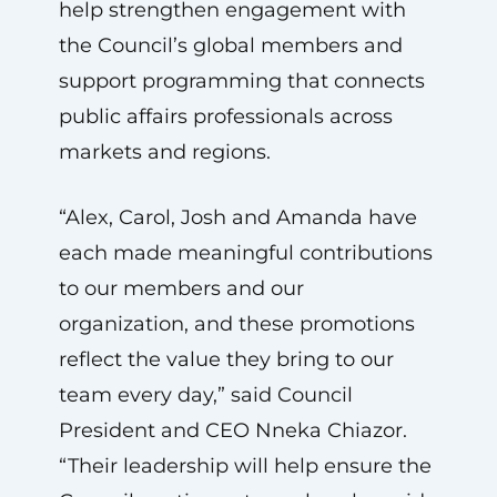
help strengthen engagement with
the Council’s global members and
support programming that connects
public affairs professionals across
markets and regions.
“Alex, Carol, Josh and Amanda have
each made meaningful contributions
to our members and our
organization, and these promotions
reflect the value they bring to our
team every day,” said Council
President and CEO Nneka Chiazor.
“Their leadership will help ensure the