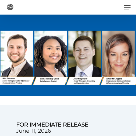
Men
Skip
to
main
content
FOR IMMEDIATE RELEASE
June 11, 2026