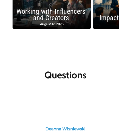
Working with Influencers
and Creators
Impactful 
August 12, 2026
August
Questions
Deanna Wisniewski