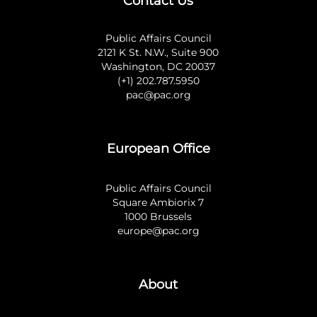
Contact Us
Public Affairs Council
2121 K St. N.W., Suite 900
Washington, DC 20037
(+1) 202.787.5950
pac@pac.org
European Office
Public Affairs Council
Square Ambiorix 7
1000 Brussels
europe@pac.org
About