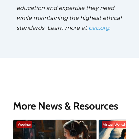
education and expertise they need
while maintaining the highest ethical
standards. Learn more at
pac.org.
More News & Resources
Webinar
Virtual Workshop