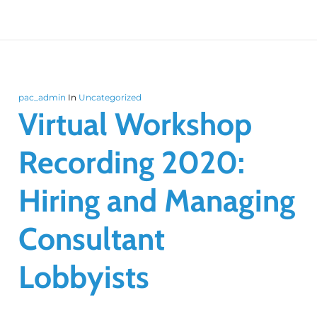
pac_admin
In
Uncategorized
Virtual Workshop
Recording 2020:
Hiring and Managing
Consultant
Lobbyists