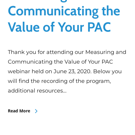
Communicating the
Value of Your PAC
Thank you for attending our Measuring and
Communicating the Value of Your PAC
webinar held on June 23, 2020. Below you
will find the recording of the program,
additional resources…
Read More