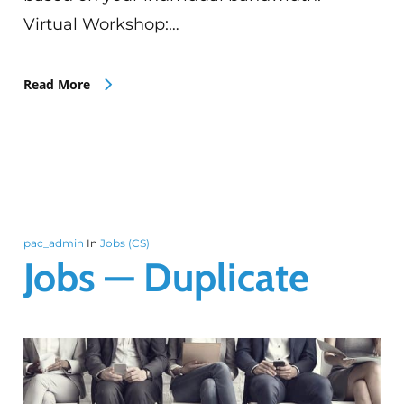
Virtual Workshop:…
Read More
pac_admin
In
Jobs (CS)
Jobs — Duplicate