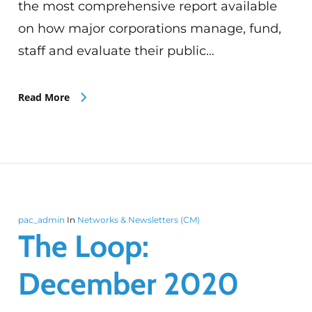
the most comprehensive report available
on how major corporations manage, fund,
staff and evaluate their public…
Read More
pac_admin
In
Networks & Newsletters (CM)
The Loop:
December 2020