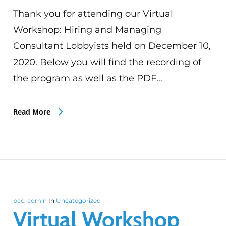
Thank you for attending our Virtual
Workshop: Hiring and Managing
Consultant Lobbyists held on December 10,
2020. Below you will find the recording of
the program as well as the PDF…
Read More
pac_admin
In
Uncategorized
Virtual Workshop