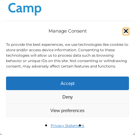
Camp
Manage Consent
Thank you for attending our Virtual
Workshop: Federal Regulatory Advocacy
To provide the best experiences, we use technologies like cookies to
store and/or access device information. Consenting to these
Boot Camp, held on November 17, 2020.
technologies will allow us to process data such as browsing
Below you will find the recording of the
behavior or unique IDs on this site. Not consenting or withdrawing
consent, may adversely affect certain features and functions.
program as well as the PDF…
Accept
Read More
Deny
View preferences
Privacy Statement