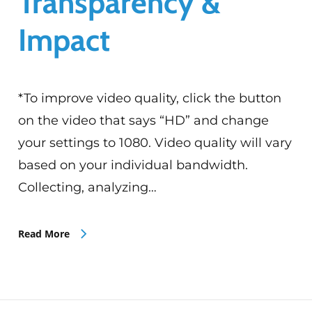
Transparency &
Impact
*To improve video quality, click the button
on the video that says “HD” and change
your settings to 1080. Video quality will vary
based on your individual bandwidth.
Collecting, analyzing…
Read More