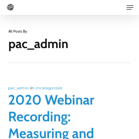
Men
Skip
to
main
All Posts By
content
pac_admin
pac_admin
In
Uncategorized
2020 Webinar
Recording:
Measuring and