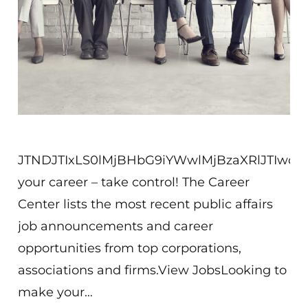
JTNDJTIxLS0lMjBHbG9iYWwlMjBzaXRlJTIw
your career – take control! The Career
Center lists the most recent public affairs
job announcements and career
opportunities from top corporations,
associations and firms.View JobsLooking to
make your…