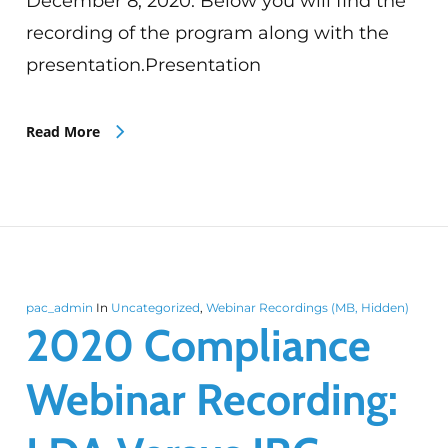
December 8, 2020. Below you will find the
recording of the program along with the
presentation.Presentation
Read More
pac_admin
In
Uncategorized
,
Webinar Recordings (MB, Hidden)
2020 Compliance
Webinar Recording: