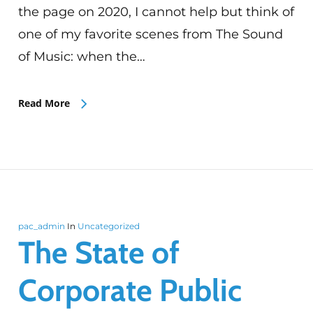
the page on 2020, I cannot help but think of
one of my favorite scenes from The Sound
of Music: when the…
Read More
pac_admin
In
Uncategorized
The State of
Corporate Public