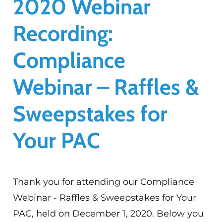
2020 Webinar
Recording:
Compliance
Webinar – Raffles &
Sweepstakes for
Your PAC
Thank you for attending our Compliance
Webinar - Raffles & Sweepstakes for Your
PAC, held on December 1, 2020. Below you