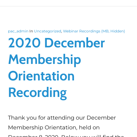
pac_admin
In
Uncategorized
,
Webinar Recordings (MB, Hidden)
2020 December
Membership
Orientation
Recording
Thank you for attending our December
Membership Orientation, held on