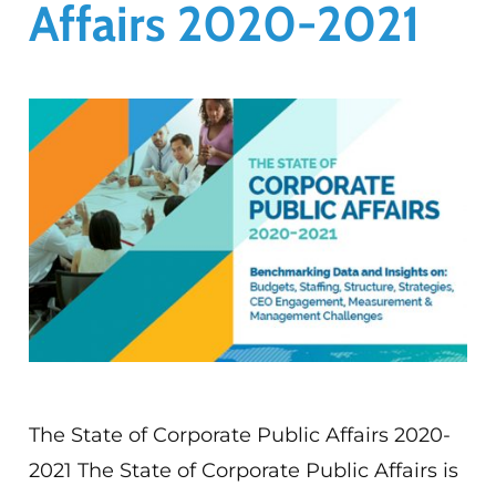
Affairs 2020-2021
The State of Corporate Public Affairs 2020-
2021 The State of Corporate Public Affairs is