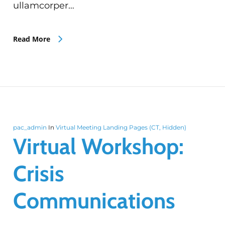
ullamcorper…
Read More
pac_admin
In
Virtual Meeting Landing Pages (CT, Hidden)
Virtual Workshop:
Crisis
Communications