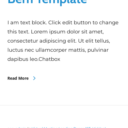
I am text block. Click edit button to change
this text. Lorem ipsum dolor sit amet,
consectetur adipiscing elit. Ut elit tellus,
luctus nec ullamcorper mattis, pulvinar
dapibus leo.Chatbox
Read More