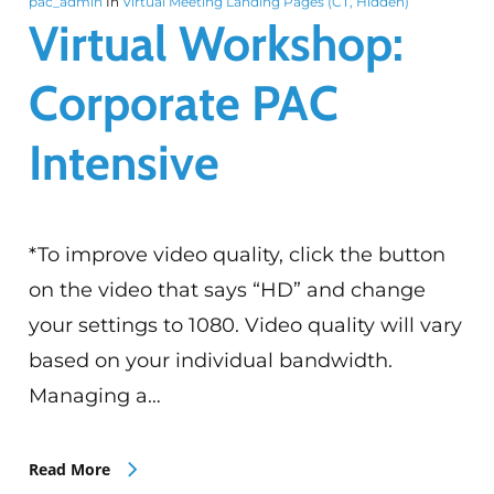
pac_admin
In
Virtual Meeting Landing Pages (CT, Hidden)
Virtual Workshop:
Corporate PAC
Intensive
*To improve video quality, click the button
on the video that says “HD” and change
your settings to 1080. Video quality will vary
based on your individual bandwidth.
Managing a…
Read More