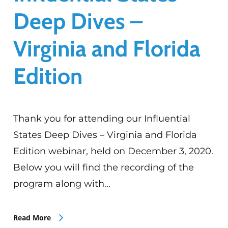
Deep Dives –
Virginia and Florida
Edition
Thank you for attending our Influential
States Deep Dives – Virginia and Florida
Edition webinar, held on December 3, 2020.
Below you will find the recording of the
program along with…
Read More