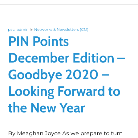
pac_admin
In
Networks & Newsletters (CM)
PIN Points
December Edition –
Goodbye 2020 –
Looking Forward to
the New Year
By Meaghan Joyce As we prepare to turn