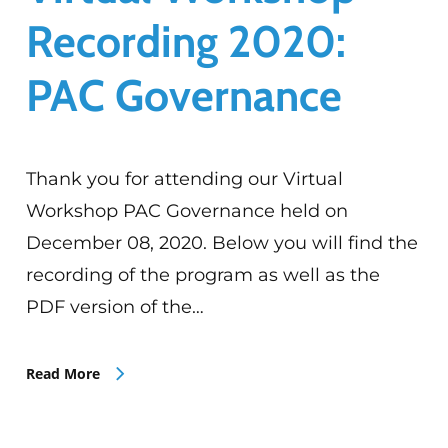
Recording 2020:
PAC Governance
Thank you for attending our Virtual
Workshop PAC Governance held on
December 08, 2020. Below you will find the
recording of the program as well as the
PDF version of the…
Read More