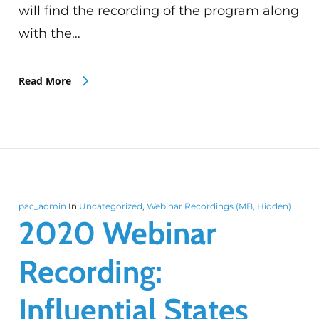
will find the recording of the program along
with the…
Read More
pac_admin
In
Uncategorized
,
Webinar Recordings (MB, Hidden)
2020 Webinar
Recording:
Influential States