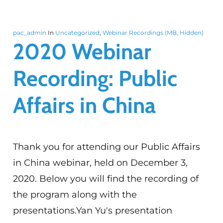
pac_admin
In
Uncategorized
,
Webinar Recordings (MB, Hidden)
2020 Webinar
Recording: Public
Affairs in China
Thank you for attending our Public Affairs
in China webinar, held on December 3,
2020. Below you will find the recording of
the program along with the
presentations.Yan Yu's presentation