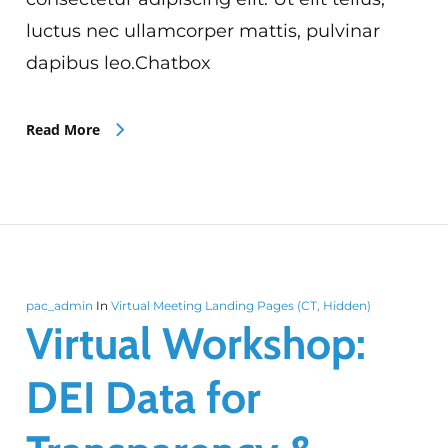
luctus nec ullamcorper mattis, pulvinar
dapibus leo.Chatbox
Read More
pac_admin
In
Virtual Meeting Landing Pages (CT, Hidden)
Virtual Workshop:
DEI Data for