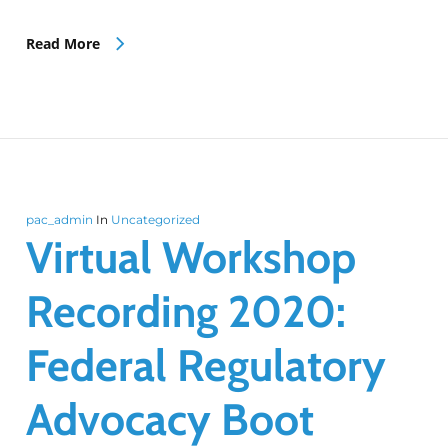
Read More
pac_admin
In
Uncategorized
Virtual Workshop
Recording 2020:
Federal Regulatory
Advocacy Boot