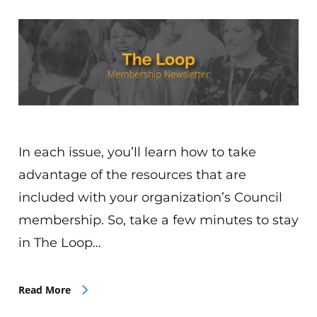
In each issue, you’ll learn how to take
advantage of the resources that are
included with your organization’s Council
membership. So, take a few minutes to stay
in The Loop…
Read More