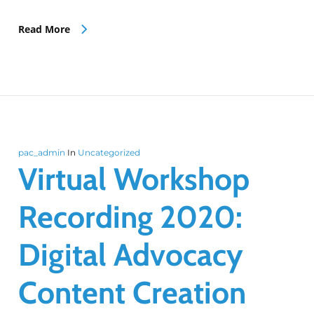
Read More
pac_admin
In
Uncategorized
Virtual Workshop
Recording 2020:
Digital Advocacy
Content Creation