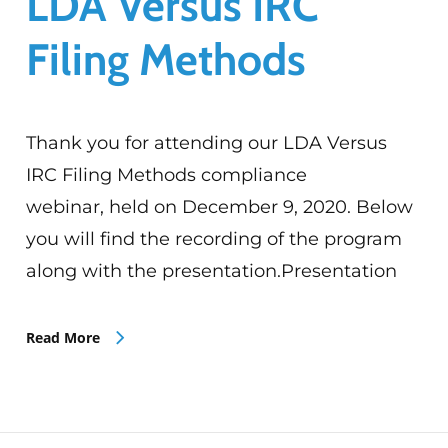
LDA Versus IRC
Filing Methods
Thank you for attending our LDA Versus
IRC Filing Methods compliance
webinar, held on December 9, 2020. Below
you will find the recording of the program
along with the presentation.Presentation
Read More