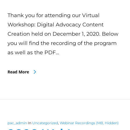
Thank you for attending our Virtual
Workshop: Digital Advocacy Content
Creation held on December 1, 2020. Below
you will find the recording of the program
as well as the PDF…
Read More
pac_admin
In
Uncategorized
,
Webinar Recordings (MB, Hidden)