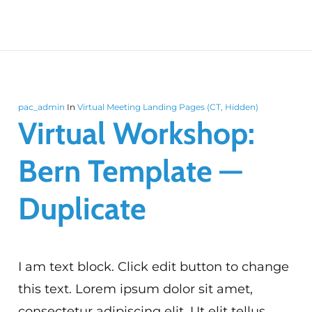
pac_admin
In
Virtual Meeting Landing Pages (CT, Hidden)
Virtual Workshop:
Bern Template —
Duplicate
I am text block. Click edit button to change
this text. Lorem ipsum dolor sit amet,
consectetur adipiscing elit. Ut elit tellus,