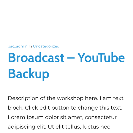
pac_admin
In
Uncategorized
Broadcast – YouTube
Backup
Description of the workshop here. I am text
block. Click edit button to change this text.
Lorem ipsum dolor sit amet, consectetur
adipiscing elit. Ut elit tellus, luctus nec