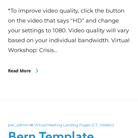
*To improve video quality, click the button
on the video that says "HD" and change
your settings to 1080. Video quality will vary
based on your individual bandwidth. Virtual
Workshop: Crisis…
Read More
pac_admin
In
Virtual Meeting Landing Pages (CT, Hidden)
Bern Template