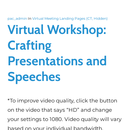
pac_admin
In
Virtual Meeting Landing Pages (CT, Hidden)
Virtual Workshop:
Crafting
Presentations and
Speeches
*To improve video quality, click the button
on the video that says “HD” and change
your settings to 1080. Video quality will vary
based on your individual bandwidth.