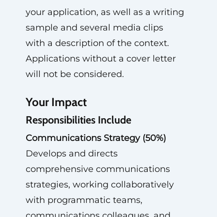
your application, as well as a writing
sample and several media clips
with a description of the context.
Applications without a cover letter
will not be considered.
Your Impact
Responsibilities Include
Communications Strategy (50%)
Develops and directs
comprehensive communications
strategies, working collaboratively
with programmatic teams,
communications colleagues, and