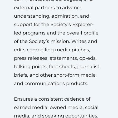
external partners to advance
understanding, admiration, and
support for the Society’s Explorer-
led programs and the overall profile
of the Society’s mission. Writes and
edits compelling media pitches,
press releases, statements, op-eds,
talking points, fact sheets, journalist
briefs, and other short-form media
and communications products.
Ensures a consistent cadence of
earned media, owned media, social
media, and speaking opportunities.