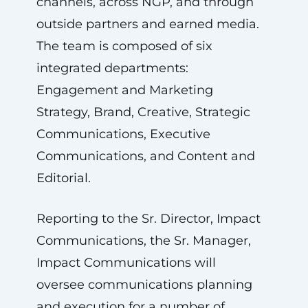
channels, across NGP, and through
outside partners and earned media.
The team is composed of six
integrated departments:
Engagement and Marketing
Strategy, Brand, Creative, Strategic
Communications, Executive
Communications, and Content and
Editorial.
Reporting to the Sr. Director, Impact
Communications, the Sr. Manager,
Impact Communications will
oversee communications planning
and execution for a number of