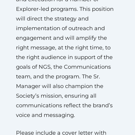
Explorer-led programs. This position
will direct the strategy and
implementation of outreach and
engagement and will amplify the
right message, at the right time, to
the right audience in support of the
goals of NGS, the Communications
team, and the program. The Sr.
Manager will also champion the
Society’s mission, ensuring all
communications reflect the brand’s
voice and messaging.
Please include a cover letter with