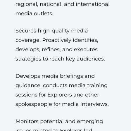
regional, national, and international
media outlets.
Secures high-quality media
coverage. Proactively identifies,
develops, refines, and executes
strategies to reach key audiences.
Develops media briefings and
guidance, conducts media training
sessions for Explorers and other
spokespeople for media interviews.
Monitors potential and emerging
issues related to Explorer-led