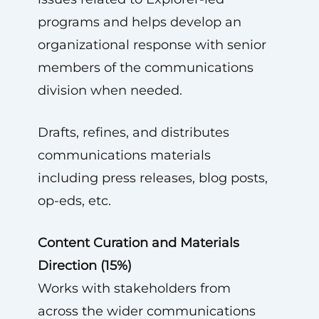
programs and helps develop an
organizational response with senior
members of the communications
division when needed.
Drafts, refines, and distributes
communications materials
including press releases, blog posts,
op-eds, etc.
Content Curation and Materials
Direction (15%)
Works with stakeholders from
across the wider communications