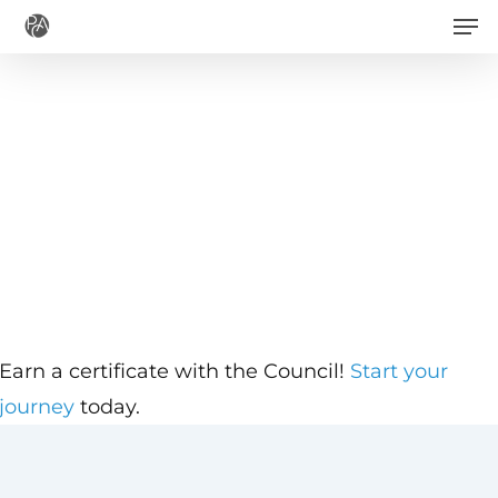
Men
Skip
to
main
content
Earn a certificate with the Council!
Start your
journey
today.