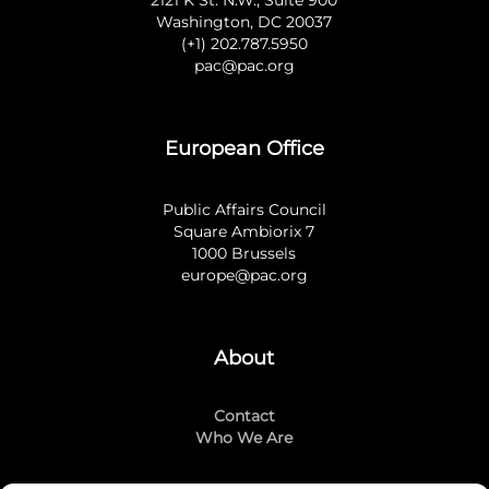
2121 K St. N.W., Suite 900
Washington, DC 20037
(+1) 202.787.5950
pac@pac.org
European Office
Public Affairs Council
Square Ambiorix 7
1000 Brussels
europe@pac.org
About
Contact
Who We Are