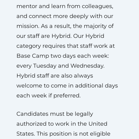
mentor and learn from colleagues,
and connect more deeply with our
mission. As a result, the majority of
our staff are Hybrid. Our Hybrid
category requires that staff work at
Base Camp two days each week:
every Tuesday and Wednesday.
Hybrid staff are also always
welcome to come in additional days
each week if preferred.
Candidates must be legally
authorized to work in the United
States. This position is not eligible