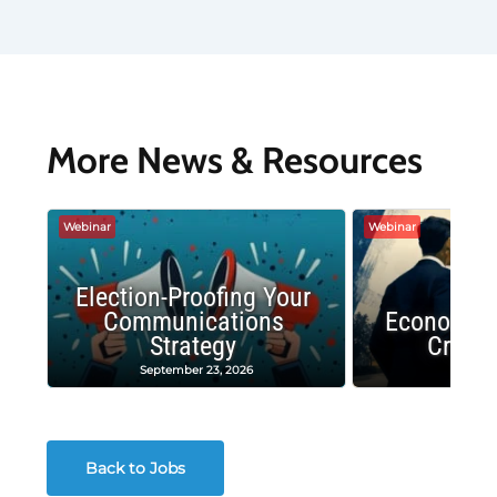
More News & Resources
Webinar
Webinar
Election-Proofing Your
Communications
Economic
Strategy
Crash
September 23, 2026
Decembe
Back to Jobs