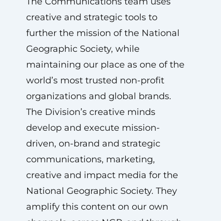
The Communications team uses
creative and strategic tools to
further the mission of the National
Geographic Society, while
maintaining our place as one of the
world’s most trusted non-profit
organizations and global brands.
The Division’s creative minds
develop and execute mission-
driven, on-brand and strategic
communications, marketing,
creative and impact media for the
National Geographic Society. They
amplify this content on our own