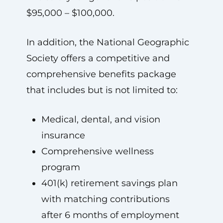
$95,000 – $100,000.
In addition, the National Geographic
Society offers a competitive and
comprehensive benefits package
that includes but is not limited to:
Medical, dental, and vision
insurance
Comprehensive wellness
program
401(k) retirement savings plan
with matching contributions
after 6 months of employment