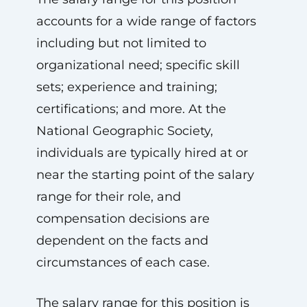
accounts for a wide range of factors
including but not limited to
organizational need; specific skill
sets; experience and training;
certifications; and more. At the
National Geographic Society,
individuals are typically hired at or
near the starting point of the salary
range for their role, and
compensation decisions are
dependent on the facts and
circumstances of each case.
The salary range for this position is