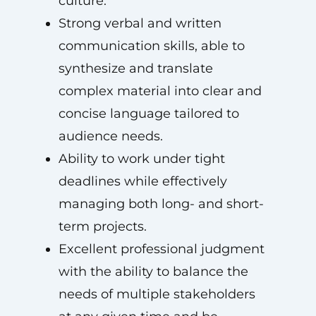
culture.
Strong verbal and written
communication skills, able to
synthesize and translate
complex material into clear and
concise language tailored to
audience needs.
Ability to work under tight
deadlines while effectively
managing both long- and short-
term projects.
Excellent professional judgment
with the ability to balance the
needs of multiple stakeholders