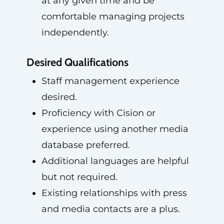
at any given time and be
comfortable managing projects
independently.
Desired Qualifications
Staff management experience
desired.
Proficiency with Cision or
experience using another media
database preferred.
Additional languages are helpful
but not required.
Existing relationships with press
and media contacts are a plus.