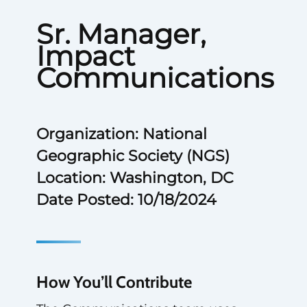
Sr. Manager,
Impact
Communications
Organization: National
Geographic Society (NGS)
Location: Washington, DC
Date Posted: 10/18/2024
How You’ll Contribute