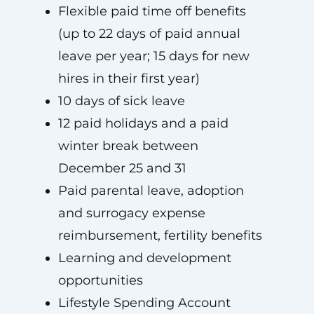
Flexible paid time off benefits
(up to 22 days of paid annual
leave per year; 15 days for new
hires in their first year)
10 days of sick leave
12 paid holidays and a paid
winter break between
December 25 and 31
Paid parental leave, adoption
and surrogacy expense
reimbursement, fertility benefits
Learning and development
opportunities
Lifestyle Spending Account