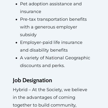
Pet adoption assistance and
insurance
Pre-tax transportation benefits
with a generous employer
subsidy
Employer-paid life insurance
and disability benefits
A variety of National Geographic
discounts and perks.
Job Designation
Hybrid – At the Society, we believe
in the advantages of coming
together to build community,