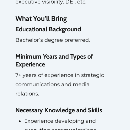
executive visibility, DEI, etc.
What You’ll Bring
Educational Background
Bachelor’s degree preferred.
Minimum Years and Types of
Experience
7+ years of experience in strategic
communications and media
relations.
Necessary Knowledge and Skills
Experience developing and