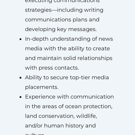
executing communications
strategies—including writing
communications plans and
developing key messages.
In-depth understanding of news
media with the ability to create
and maintain solid relationships
with press contacts.
Ability to secure top-tier media
placements.
Experience with communication
in the areas of ocean protection,
land conservation, wildlife,
and/or human history and