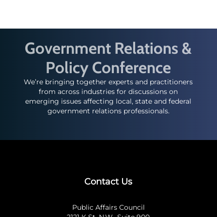
Government Relations &
Policy Conference
We’re bringing together experts and practitioners
from across industries for discussions on
emerging issues affecting local, state and federal
government relations professionals.
Contact Us
Public Affairs Council