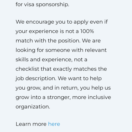
for visa sponsorship.
We encourage you to apply even if
your experience is not a 100%
match with the position. We are
looking for someone with relevant
skills and experience, not a
checklist that exactly matches the
job description. We want to help
you grow, and in return, you help us
grow into a stronger, more inclusive
organization.
Learn more
here