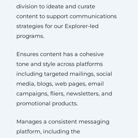
division to ideate and curate
content to support communications
strategies for our Explorer-led
programs.
Ensures content has a cohesive
tone and style across platforms
including targeted mailings, social
media, blogs, web pages, email
campaigns, fliers, newsletters, and
promotional products.
Manages a consistent messaging
platform, including the