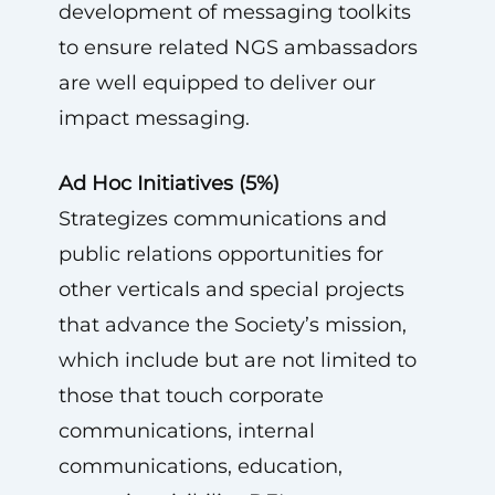
development of messaging toolkits
to ensure related NGS ambassadors
are well equipped to deliver our
impact messaging.
Ad Hoc Initiatives (5%)
Strategizes communications and
public relations opportunities for
other verticals and special projects
that advance the Society’s mission,
which include but are not limited to
those that touch corporate
communications, internal
communications, education,