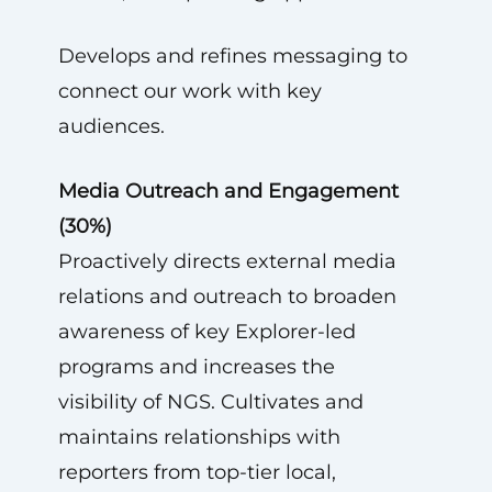
Develops and refines messaging to
connect our work with key
audiences.
Media Outreach and Engagement
(30%)
Proactively directs external media
relations and outreach to broaden
awareness of key Explorer-led
programs and increases the
visibility of NGS. Cultivates and
maintains relationships with
reporters from top-tier local,