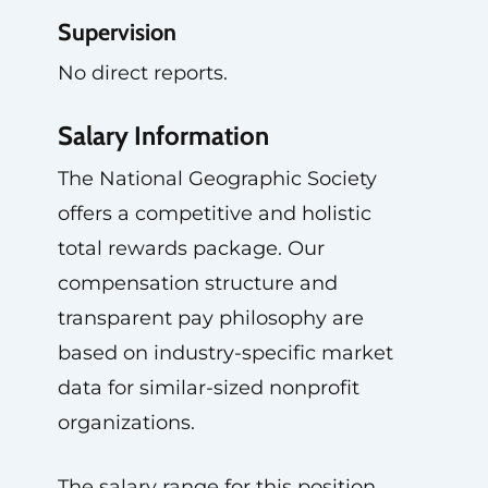
Supervision
No direct reports.
Salary Information
The National Geographic Society
offers a competitive and holistic
total rewards package. Our
compensation structure and
transparent pay philosophy are
based on industry-specific market
data for similar-sized nonprofit
organizations.
The salary range for this position