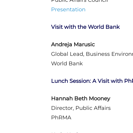
Public Affairs Council
Presentation
Visit with the World Bank
Andreja Marusic
Global Lead, Business Enviro
World Bank
Lunch Session: A Visit with 
Hannah Beth Mooney
Director, Public Affairs
PhRMA