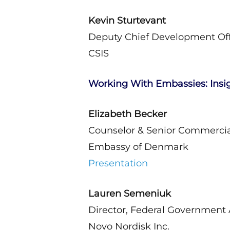
Kevin Sturtevant
Deputy Chief Development Off
CSIS
Working With Embassies: Insi
Elizabeth Becker
Counselor & Senior Commercial
Embassy of Denmark
Presentation
Lauren Semeniuk
Director, Federal Government A
Novo Nordisk Inc.