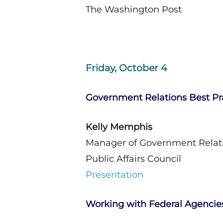
The Washington Post
Friday, October 4
Government Relations Best Pr
Kelly Memphis
Manager of Government Relat
Public Affairs Council
Presentation
Working with Federal Agencie