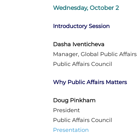
Wednesday, October 2
Introductory Session
Dasha Iventicheva
Manager, Global Public Affairs
Public Affairs Council
Why Public Affairs Matters
Doug Pinkham
President
Public Affairs Council
Presentation