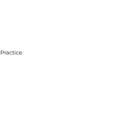
 Practice