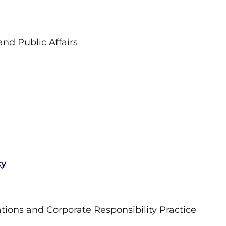
nd Public Affairs
cy
ons and Corporate Responsibility Practice