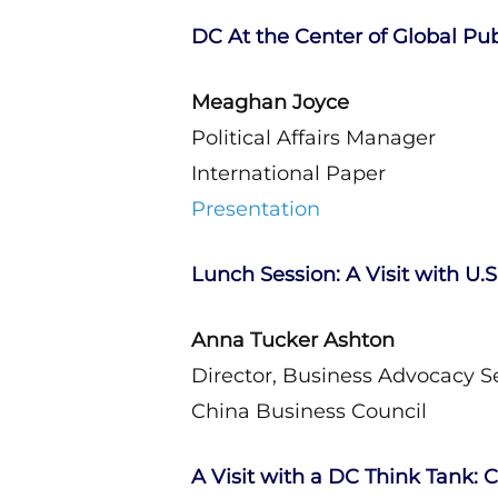
DC At the Center of Global Publ
Meaghan Joyce
Political Affairs Manager
International Paper
Presentation
Lunch Session: A Visit with U.
Anna Tucker Ashton
Director, Business Advocacy Se
China Business Council
A Visit with a DC Think Tank: C