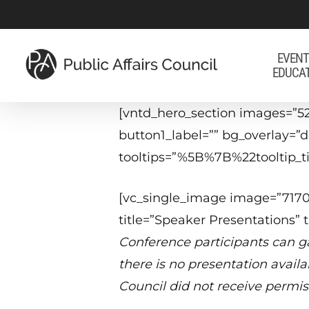
Skip
to
main
EVENT
EDUCA
content
[vntd_hero_section images=”5
button1_label=”” bg_overlay=
tooltips=”%5B%7B%22tooltip
[vc_single_image image=”71708
title=”Speaker Presentations” 
Conference participants can ga
there is no presentation avail
Council did not receive permis