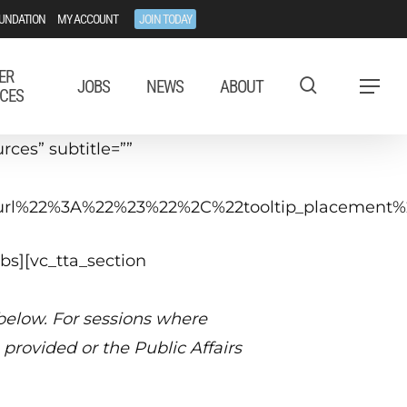
UNDATION
MY ACCOUNT
JOIN TODAY
ER
JOBS
NEWS
ABOUT
Menu
CES
ces” subtitle=””
tip_url%22%3A%22%23%22%2C%22tooltip_placeme
bs][vc_tta_section
 below. For sessions where
provided or the Public Affairs