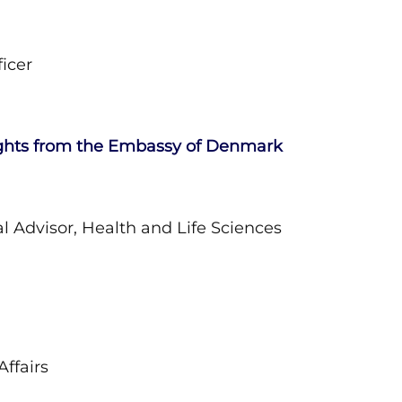
icer
ghts from the Embassy of Denmark
 Advisor, Health and Life Sciences
ffairs