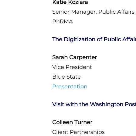
Katie Koziara
Senior Manager, Public Affairs
PhRMA
The Digitization of Public Affai
Sarah Carpenter
Vice President
Blue State
Presentation
Visit with the Washington Pos
Colleen Turner
Client Partnerships