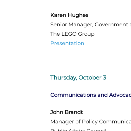
Karen Hughes
Senior Manager, Government a
The LEGO Group
Presentation
Thursday, October 3
Communications and Advoca
John Brandt
Manager of Policy Communicati