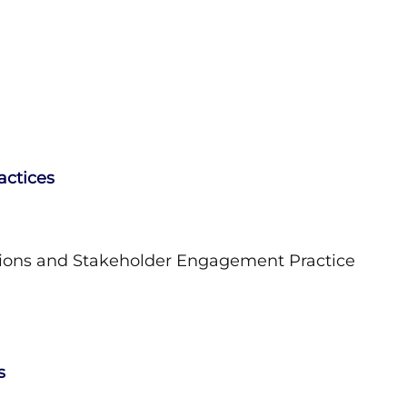
actices
ions and Stakeholder Engagement Practice
s