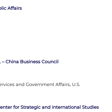
ic Affairs
S. – China Business Council
rvices and Government Affairs, U.S.
enter for Strategic and international Studies