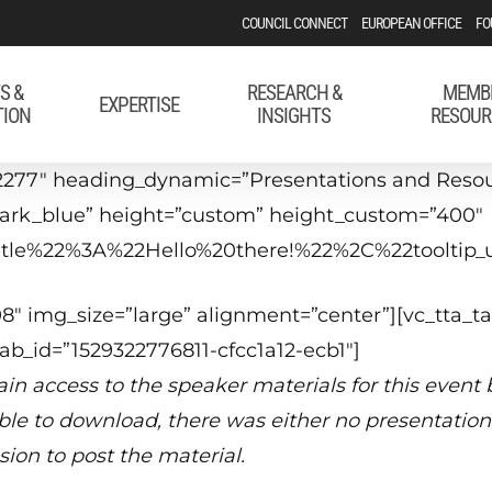
COUNCIL CONNECT
EUROPEAN OFFICE
FO
S &
RESEARCH &
MEMB
EXPERTISE
TION
INSIGHTS
RESOUR
2277″ heading_dynamic=”Presentations and Resour
”dark_blue” height=”custom” height_custom=”400″
_title%22%3A%22Hello%20there!%22%2C%22tool
″ img_size=”large” alignment=”center”][vc_tta_ta
tab_id=”1529322776811-cfcc1a12-ecb1″]
in access to the speaker materials for this event
able to download, there was either no presentation 
sion to post the material.