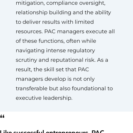
mitigation, compliance oversight,
relationship building and the ability
to deliver results with limited
resources. PAC managers execute all
of these functions, often while
navigating intense regulatory
scrutiny and reputational risk. As a
result, the skill set that PAC
managers develop is not only
transferable but also foundational to
executive leadership.
“
Like successful entrepreneurs, PAC