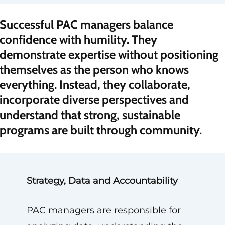
“
Successful PAC managers balance
confidence with humility. They
demonstrate expertise without positioning
themselves as the person who knows
everything. Instead, they collaborate,
incorporate diverse perspectives and
understand that strong, sustainable
programs are built through community.
Strategy, Data and Accountability
PAC managers are responsible for