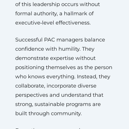
of this leadership occurs without
formal authority, a hallmark of
executive‑level effectiveness.
Successful PAC managers balance
confidence with humility. They
demonstrate expertise without
positioning themselves as the person
who knows everything. Instead, they
collaborate, incorporate diverse
perspectives and understand that
strong, sustainable programs are
built through community.