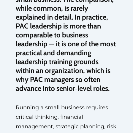
while common, is rarely
explained in detail. In practice,
PAC leadership is more than
comparable to business
leadership — it is one of the most
practical and demanding
leadership training grounds
within an organization, which is
why PAC managers so often
advance into senior‑level roles.
Running a small business requires
critical thinking, financial
management, strategic planning, risk