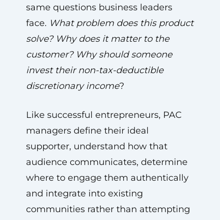
same questions business leaders
face.
What problem does this product
solve? Why does it matter to the
customer? Why should someone
invest their non-tax-deductible
discretionary income
?
Like successful entrepreneurs, PAC
managers define their ideal
supporter, understand how that
audience communicates, determine
where to engage them authentically
and integrate into existing
communities rather than attempting