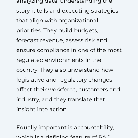
analyzing data, understanding the
story it tells and executing strategies
that align with organizational
priorities. They build budgets,
forecast revenue, assess risk and
ensure compliance in one of the most
regulated environments in the
country. They also understand how
legislative and regulatory changes
affect their workforce, customers and
industry, and they translate that
insight into action.
Equally important is accountability,
which is a defining feature of PAC