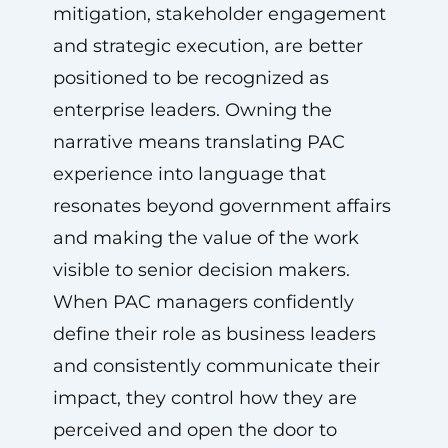
mitigation, stakeholder engagement
and strategic execution, are better
positioned to be recognized as
enterprise leaders. Owning the
narrative means translating PAC
experience into language that
resonates beyond government affairs
and making the value of the work
visible to senior decision makers.
When PAC managers confidently
define their role as business leaders
and consistently communicate their
impact, they control how they are
perceived and open the door to