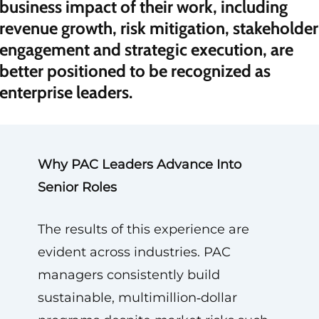
business impact of their work, including
revenue growth, risk mitigation, stakeholder
engagement and strategic execution, are
better positioned to be recognized as
enterprise leaders.
Why PAC Leaders Advance Into
Senior Roles
The results of this experience are
evident across industries. PAC
managers consistently build
sustainable, multimillion‑dollar