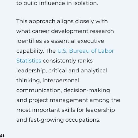
to build influence in isolation.
This approach aligns closely with
what career development research
identifies as essential executive
capability. The
U.S. Bureau of Labor
Statistics
consistently ranks
leadership, critical and analytical
thinking, interpersonal
communication, decision‑making
and project management among the
most important skills for leadership
and fast‑growing occupations.