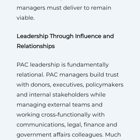
managers must deliver to remain
viable.
Leadership Through Influence and
Relationships
PAC leadership is fundamentally
relational. PAC managers build trust
with donors, executives, policymakers
and internal stakeholders while
managing external teams and
working cross‑functionally with
communications, legal, finance and
government affairs colleagues. Much