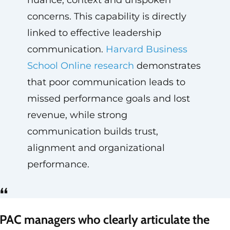
nuance, context and unspoken
concerns. This capability is directly
linked to effective leadership
communication.
Harvard Business
School Online research
demonstrates
that poor communication leads to
missed performance goals and lost
revenue, while strong
communication builds trust,
alignment and organizational
performance.
“
PAC managers who clearly articulate the