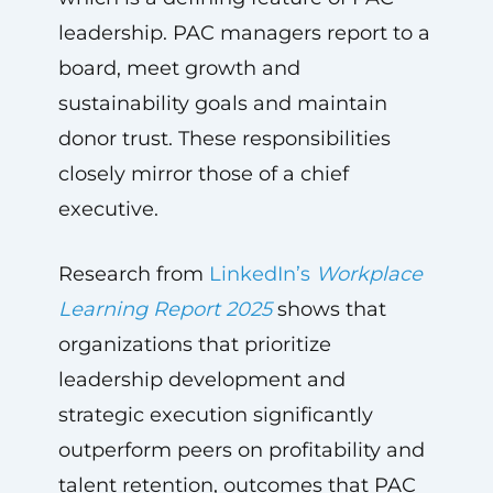
leadership. PAC managers report to a
board, meet growth and
sustainability goals and maintain
donor trust. These responsibilities
closely mirror those of a chief
executive.
Research from
LinkedIn’s
Workplace
Learning Report 2025
shows that
organizations that prioritize
leadership development and
strategic execution significantly
outperform peers on profitability and
talent retention, outcomes that PAC