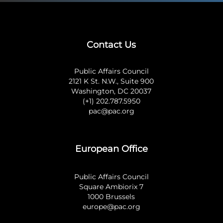
Contact Us
Public Affairs Council
2121 K St. N.W., Suite 900
Washington, DC 20037
(+1) 202.787.5950
pac@pac.org
European Office
Public Affairs Council
Square Ambiorix 7
1000 Brussels
europe@pac.org