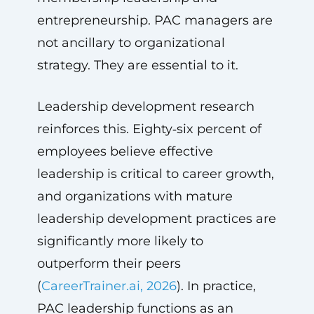
entrepreneurship. PAC managers are
not ancillary to organizational
strategy. They are essential to it.
Leadership development research
reinforces this. Eighty‑six percent of
employees believe effective
leadership is critical to career growth,
and organizations with mature
leadership development practices are
significantly more likely to
outperform their peers
(
CareerTrainer.ai, 2026
). In practice,
PAC leadership functions as an