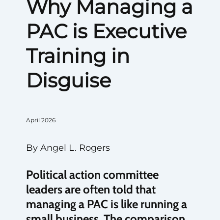
Why Managing a
PAC is Executive
Training in
Disguise
April 2026
By Angel L. Rogers
Political action committee
leaders are often told that
managing a PAC is like running a
small business. The comparison,