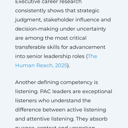
Executive career research
consistently shows that strategic
judgment, stakeholder influence and
decision‑making under uncertainty
are among the most critical
transferable skills for advancement
into senior leadership roles (
The
Human Reach, 2025
).
Another defining competency is
listening. PAC leaders are exceptional
listeners who understand the
difference between active listening
and attentive listening. They absorb