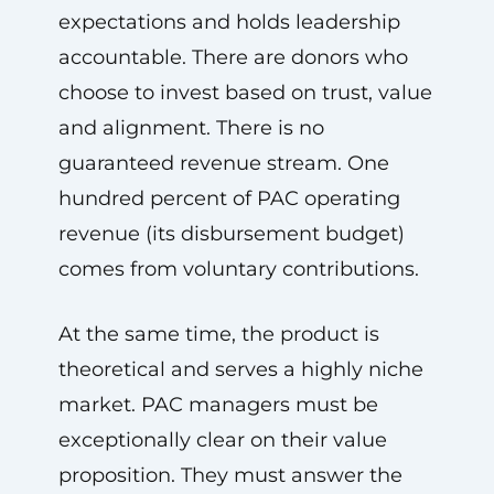
expectations and holds leadership
accountable. There are donors who
choose to invest based on trust, value
and alignment. There is no
guaranteed revenue stream. One
hundred percent of PAC operating
revenue (its disbursement budget)
comes from voluntary contributions.
At the same time, the product is
theoretical and serves a highly niche
market. PAC managers must be
exceptionally clear on their value
proposition. They must answer the