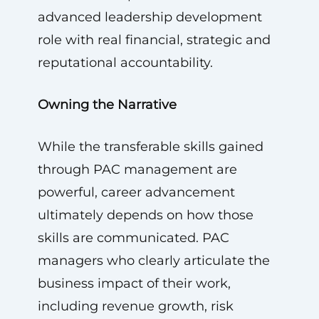
advanced leadership development
role with real financial, strategic and
reputational accountability.
Owning the Narrative
While the transferable skills gained
through PAC management are
powerful, career advancement
ultimately depends on how those
skills are communicated. PAC
managers who clearly articulate the
business impact of their work,
including revenue growth, risk