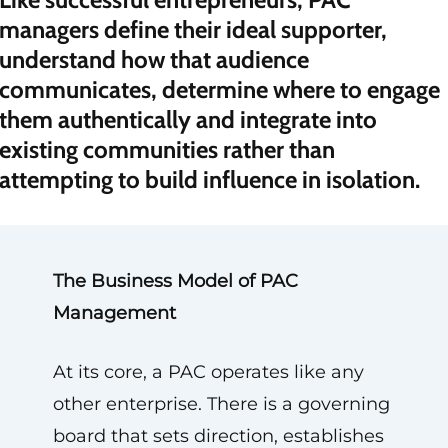
managers define their ideal supporter,
understand how that audience
communicates, determine where to engage
them authentically and integrate into
existing communities rather than
attempting to build influence in isolation.
The Business Model of PAC
Management
At its core, a PAC operates like any
other enterprise. There is a governing
board that sets direction, establishes