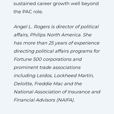
sustained career growth well beyond
the PAC role.
Angel L. Rogers is director of political
affairs, Philips North America. She
has more than 25 years of experience
directing political affairs programs for
Fortune 500 corporations and
prominent trade associations
including Leidos, Lockheed Martin,
Deloitte, Freddie Mac and the
National Association of Insurance and
Financial Advisors (NAIFA).