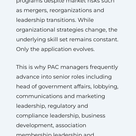
programs despite market risks such
as mergers, reorganizations and
leadership transitions. While
organizational strategies change, the
underlying skill set remains constant.
Only the application evolves.
This is why PAC managers frequently
advance into senior roles including
head of government affairs, lobbying,
communications and marketing
leadership, regulatory and
compliance leadership, business
development, association
membership leadership and