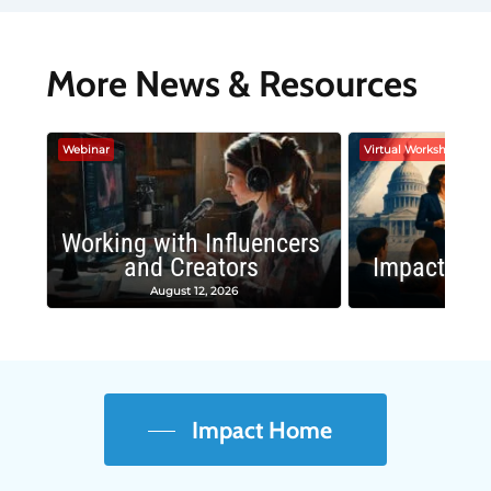
More News & Resources
Webinar
Virtual Workshop
Working with Influencers
and Creators
Impactful 
August 12, 2026
August
Impact Home