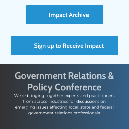
Impact Archive
Sign up to Receive Impact
Government Relations &
Policy Conference
We’re bringing together experts and practitioners
from across industries for discussions on
emerging issues affecting local, state and federal
government relations professionals.