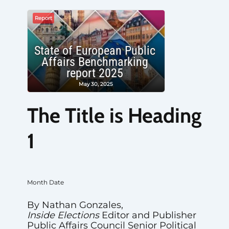
Report
State of European Public
Affairs Benchmarking
report 2025
May 30, 2025
The Title is Heading
1
Month Date
By Nathan Gonzales,
Inside Elections
Editor and Publisher
Public Affairs Council Senior Political