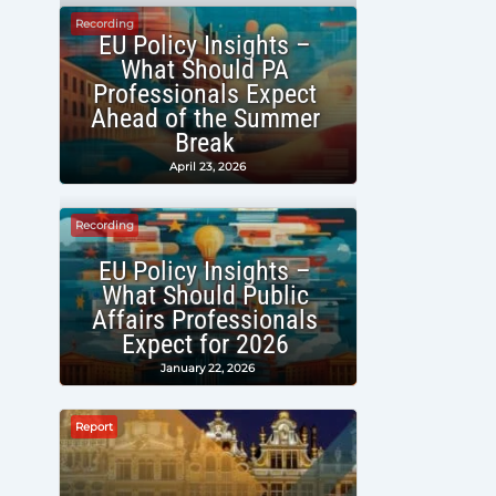
Recording
EU Policy Insights –
What Should PA
Professionals Expect
Ahead of the Summer
Break
April 23, 2026
Recording
EU Policy Insights –
What Should Public
Affairs Professionals
Expect for 2026
January 22, 2026
Report