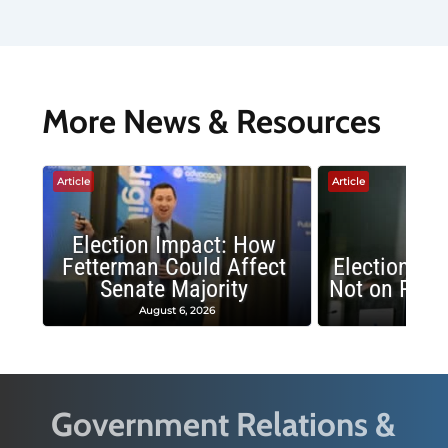
More News & Resources
Article
Article
Election Impact: How
Fetterman Could Affect
Election Im
Senate Majority
Not on Repu
August 6, 2026
June 
Government Relations &