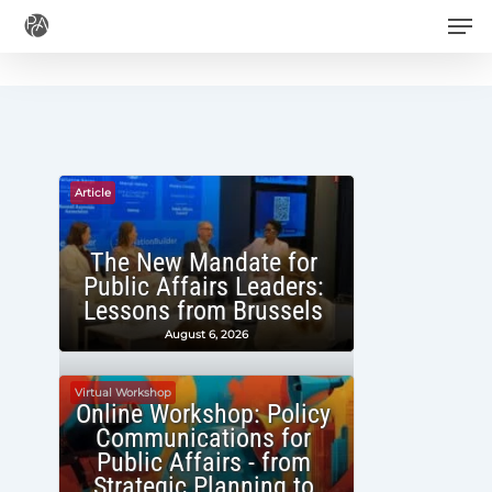
Men
Skip
to
main
content
Article
The New Mandate for
Public Affairs Leaders:
Lessons from Brussels
August 6, 2026
Virtual Workshop
Online Workshop: Policy
Communications for
Public Affairs - from
Strategic Planning to