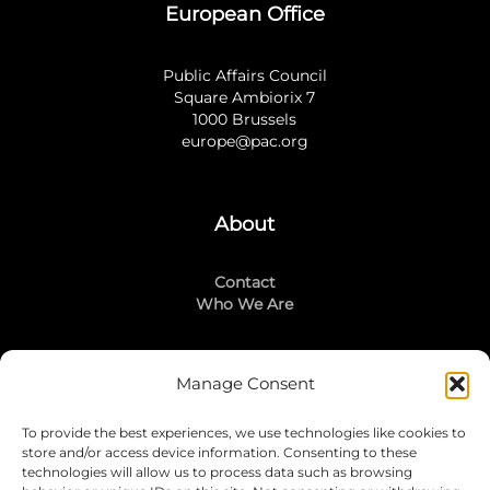
European Office
Public Affairs Council
Square Ambiorix 7
1000 Brussels
europe@pac.org
About
Contact
Who We Are
Manage Consent
Stay Connected
To provide the best experiences, we use technologies like cookies to
LinkedIn
store and/or access device information. Consenting to these
Instagram
technologies will allow us to process data such as browsing