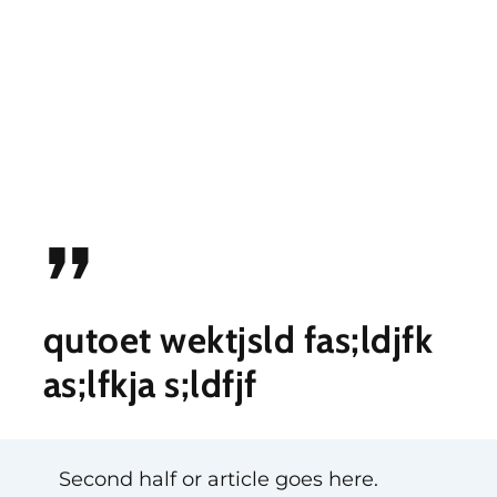
”
qutoet wektjsld fas;ldjfk
as;lfkja s;ldfjf
Second half or article goes here.