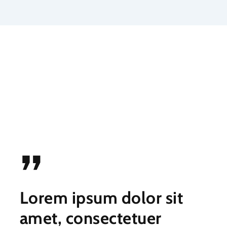
”
Lorem ipsum dolor sit
amet, consectetuer