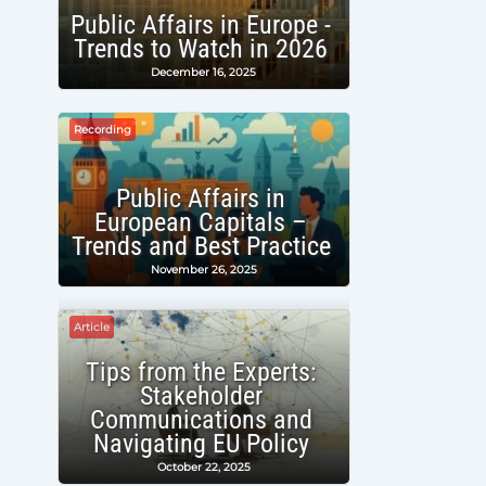
Public Affairs in Europe -
Trends to Watch in 2026
December 16, 2025
Recording
Public Affairs in
European Capitals –
Trends and Best Practice
November 26, 2025
Article
Tips from the Experts:
Stakeholder
Communications and
Navigating EU Policy
October 22, 2025