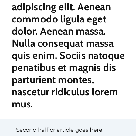
adipiscing elit. Aenean
commodo ligula eget
dolor. Aenean massa.
Nulla consequat massa
quis enim. Sociis natoque
penatibus et magnis dis
parturient montes,
nascetur ridiculus lorem
mus.
Second half or article goes here.