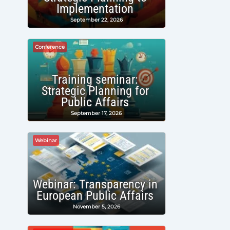
Implementation
September 22, 2026
Conference
Training seminar:
Strategic Planning for
Public Affairs
September 17, 2026
Webinar
Webinar: Transparency in
European Public Affairs
November 5, 2026