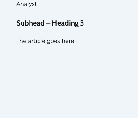
Analyst
Subhead – Heading 3
The article goes here.