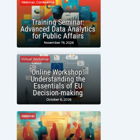
Webinar, Conference
Training Seminar:
Advanced Data Analytics
for Public Affairs
November 19, 2026
Virtual Workshop
Online Workshop:
Understanding the
Essentials of EU
Decision-making
October 6, 2026
Webinar