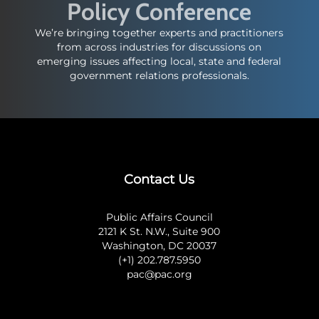
Policy Conference
We’re bringing together experts and practitioners
from across industries for discussions on
emerging issues affecting local, state and federal
government relations professionals.
Contact Us
Public Affairs Council
2121 K St. N.W., Suite 900
Washington, DC 20037
(+1) 202.787.5950
pac@pac.org