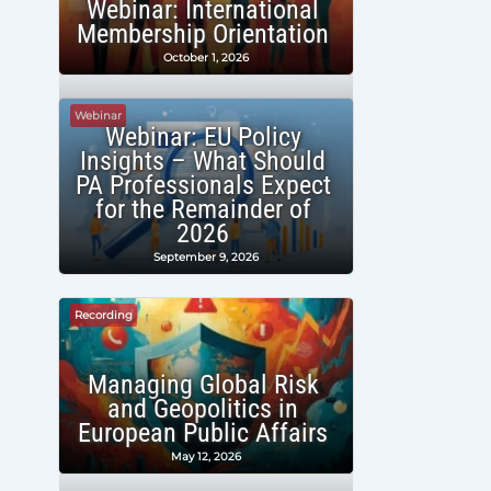
Webinar: International
Membership Orientation
October 1, 2026
Webinar
Webinar: EU Policy
Insights – What Should
PA Professionals Expect
for the Remainder of
2026
September 9, 2026
Recording
Managing Global Risk
and Geopolitics in
European Public Affairs
May 12, 2026