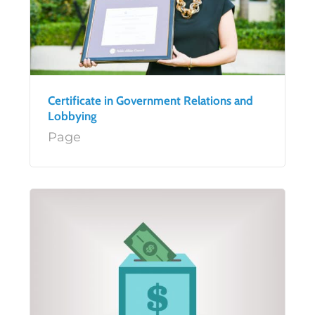
Certificate in Government Relations and
Lobbying
Page