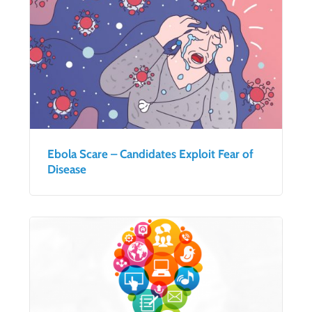
Ebola Scare – Candidates Exploit Fear of
Disease