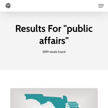
Men
Skip
to
main
Results For
"public
content
affairs"
2599 results found