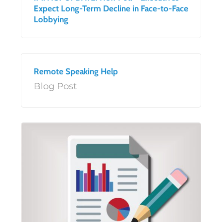
Expect Long-Term Decline in Face-to-Face
Lobbying
Remote Speaking Help
Blog Post