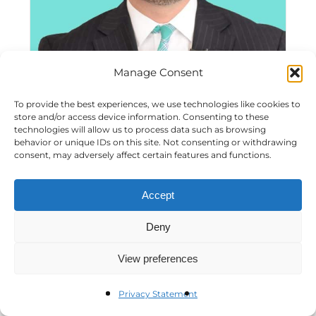
Manage Consent
A Visit with Matthew (Matt) Haller
To provide the best experiences, we use technologies like cookies to
store and/or access device information. Consenting to these
technologies will allow us to process data such as browsing
behavior or unique IDs on this site. Not consenting or withdrawing
consent, may adversely affect certain features and functions.
Accept
Deny
View preferences
Privacy Statement