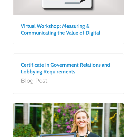
Virtual Workshop: Measuring &
Communicating the Value of Digital
Certificate in Government Relations and
Lobbying Requirements
Blog Post