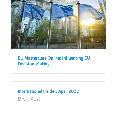
EU Masterclass Online: Influencing EU
Decision-Making
International Insider: April 2020
Blog Post