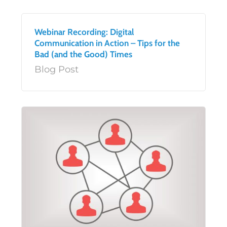
Webinar Recording: Digital
Communication in Action – Tips for the
Bad (and the Good) Times
Blog Post