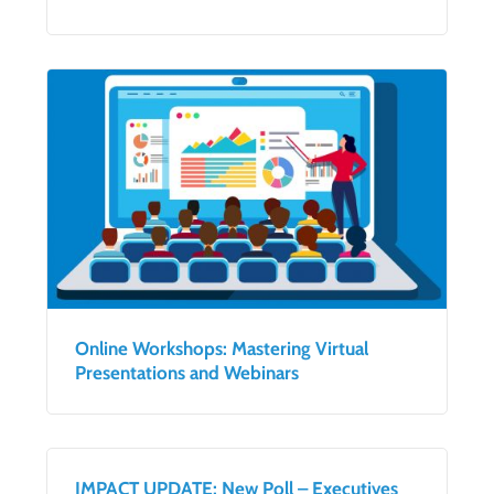
Online Workshops: Mastering Virtual
Presentations and Webinars
IMPACT UPDATE: New Poll – Executives