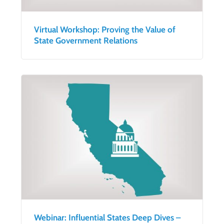
Virtual Workshop: Proving the Value of
State Government Relations
Webinar: Influential States Deep Dives –