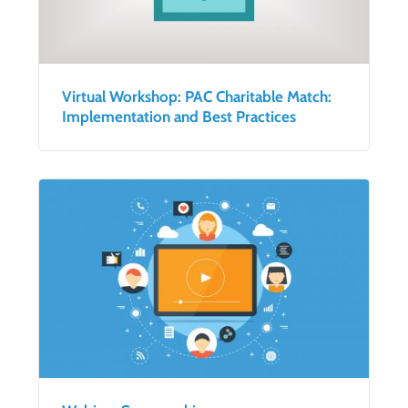
Virtual Workshop: PAC Charitable Match:
Implementation and Best Practices