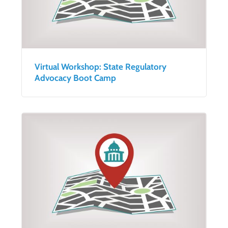
Virtual Workshop: State Regulatory
Advocacy Boot Camp