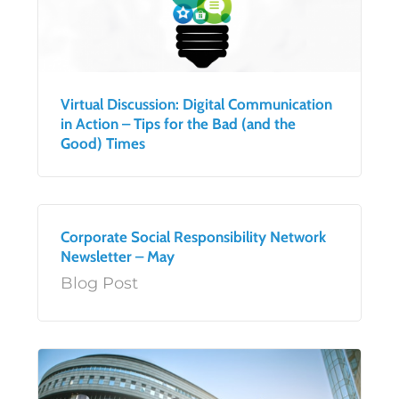
Virtual Discussion: Digital Communication
in Action – Tips for the Bad (and the
Good) Times
Corporate Social Responsibility Network
Newsletter – May
Blog Post