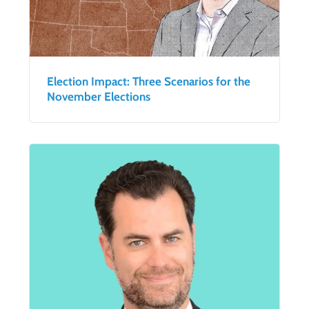
Election Impact: Three Scenarios for the
November Elections