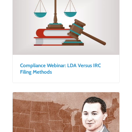
Compliance Webinar: LDA Versus IRC
Filing Methods