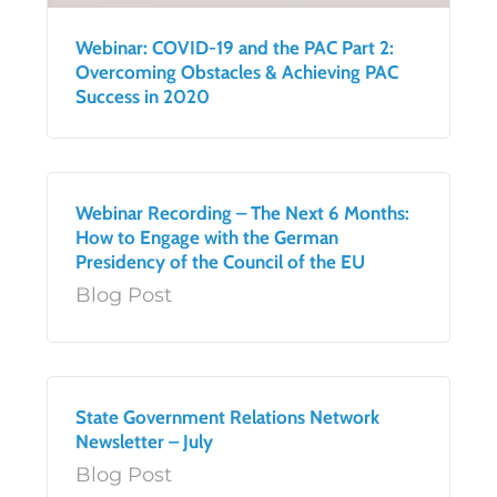
Webinar: COVID-19 and the PAC Part 2:
Overcoming Obstacles & Achieving PAC
Success in 2020
Webinar Recording – The Next 6 Months:
How to Engage with the German
Presidency of the Council of the EU
Blog Post
State Government Relations Network
Newsletter – July
Blog Post