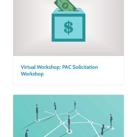
Virtual Workshop: PAC Solicitation
Workshop