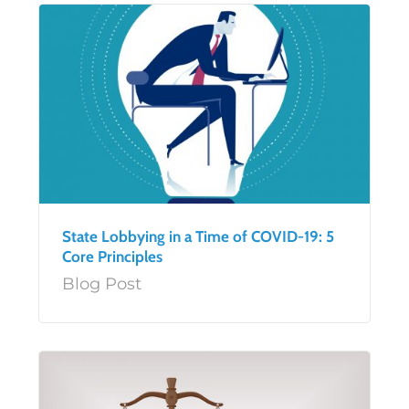
State Lobbying in a Time of COVID-19: 5
Core Principles
Blog Post