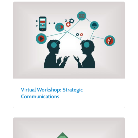
Virtual Workshop: Strategic
Communications