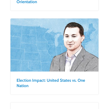
Orientation
Election Impact: United States vs. One
Nation