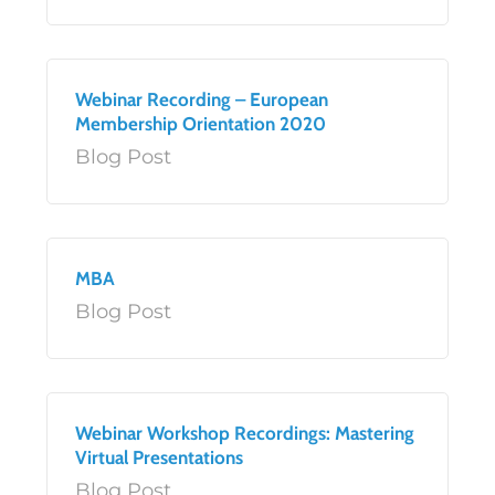
Webinar Recording – European
Membership Orientation 2020
Blog Post
MBA
Blog Post
Webinar Workshop Recordings: Mastering
Virtual Presentations
Blog Post