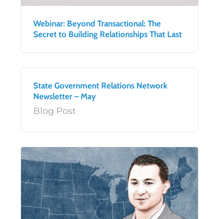
Webinar: Beyond Transactional: The
Secret to Building Relationships That Last
State Government Relations Network
Newsletter – May
Blog Post