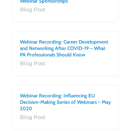
Webinar Sponsorships
Blog Post
Webinar Recording: Career Development
and Networking After COVID-19 – What
PA Professionals Should Know
Blog Post
Webinar Recording: Influencing EU
Decision-Making Series of Webinars – May
2020
Blog Post