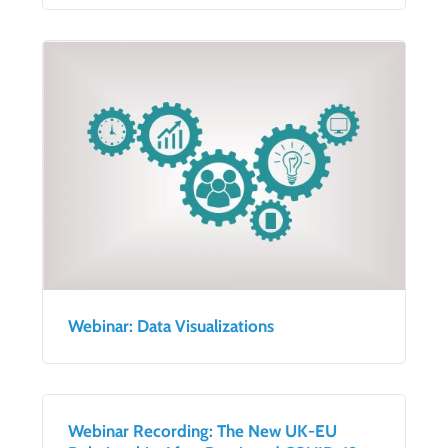
Webinar: Data Visualizations
Webinar Recording: The New UK-EU