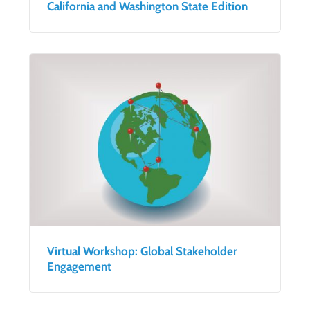
California and Washington State Edition
Virtual Workshop: Global Stakeholder
Engagement