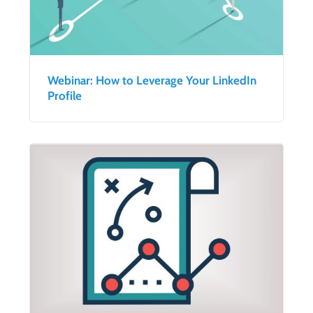
Webinar: How to Leverage Your LinkedIn
Profile