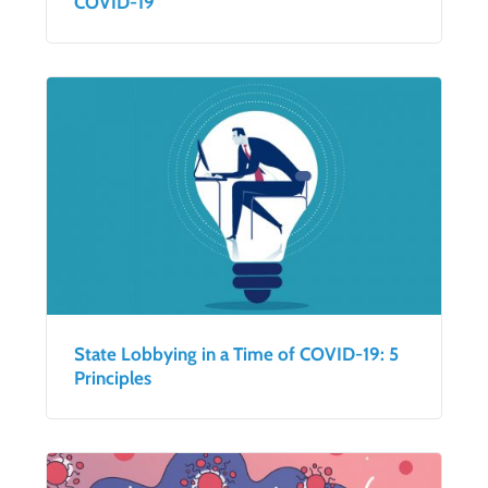
COVID-19
State Lobbying in a Time of COVID-19: 5
Principles