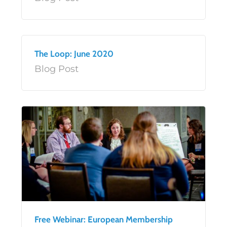
The Loop: June 2020
Blog Post
Free Webinar: European Membership