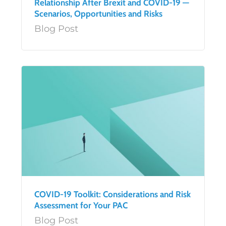
Relationship After Brexit and COVID-19 —
Scenarios, Opportunities and Risks
Blog Post
COVID-19 Toolkit: Considerations and Risk
Assessment for Your PAC
Blog Post