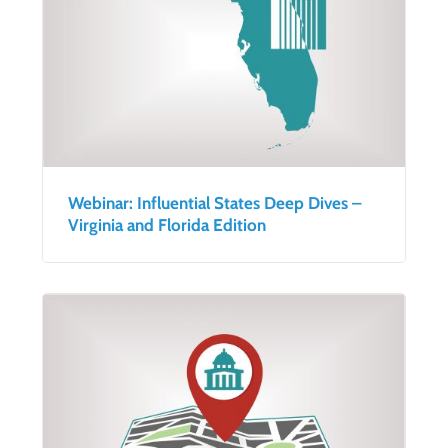
Webinar: Influential States Deep Dives –
Virginia and Florida Edition