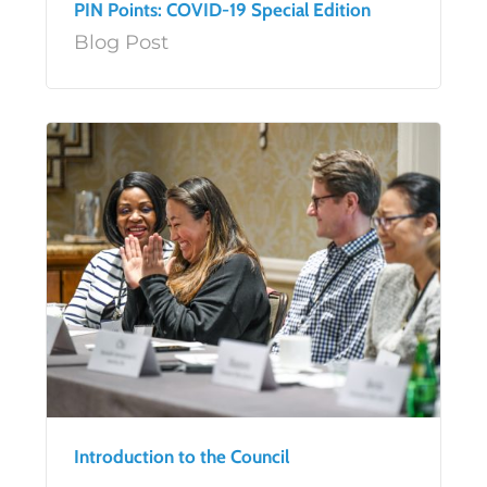
PIN Points: COVID-19 Special Edition
Blog Post
Introduction to the Council