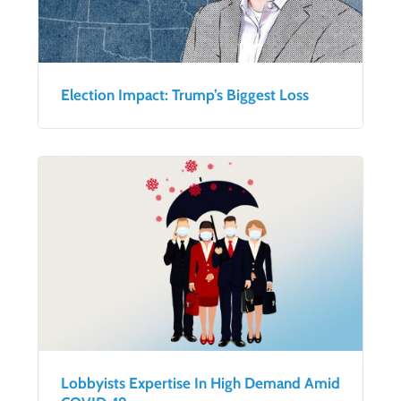
Election Impact: Trump’s Biggest Loss
Lobbyists Expertise In High Demand Amid